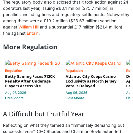
The regulatory body also disclosed that it took action against 24
operators last year, issuing £60.1 million ($75.7 million) in
penalties, including fines and regulatory settlements. Noteworthy
among these were a £19.2 million ($23.67 million) sanction
against
William Hill
and a substantial £17 million ($21.4 million)
fine against
Entain
.
More Regulation
Regulation
Regulation
Reg
Betty Gaming Faces $120K
Atlantic City Keeps Casino
De
Penalty After Underage
Exclusivity as North Jersey
App
Players Access Site
Vote Is Delayed
Cas
Aug 07, 2026
Aug 06, 2026
Aug
Lidia Moore
Lidia Moore
Lidi
A Difficult but Fruitful Year
Reflecting on what they termed an “immensely demanding but
successful year”, CEO Rhodes and Chairman Boyle extended