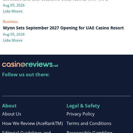
Aug 05, 2026
Lidia Moore
Business
Wynn Sets September 2027 Opening for UAE Casino Resort
Aug 05, 2026
Lidia Moore
Follow us out there:
About
Legal & Safety
About Us
Privacy Policy
How We Review (AceRankTM)
Terms and Conditions
Editorial Guidelines and
Responsible Gambling