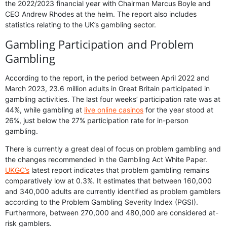
the 2022/2023 financial year with Chairman Marcus Boyle and
CEO Andrew Rhodes at the helm. The report also includes
statistics relating to the UK’s gambling sector.
Gambling Participation and Problem
Gambling
According to the report, in the period between April 2022 and
March 2023, 23.6 million adults in Great Britain participated in
gambling activities. The last four weeks’ participation rate was at
44%, while gambling at
live online casinos
for the year stood at
26%, just below the 27% participation rate for in-person
gambling.
There is currently a great deal of focus on problem gambling and
the changes recommended in the Gambling Act White Paper.
UKGC’s
latest report indicates that problem gambling remains
comparatively low at 0.3%. It estimates that between 160,000
and 340,000 adults are currently identified as problem gamblers
according to the Problem Gambling Severity Index (PGSI).
Furthermore, between 270,000 and 480,000 are considered at-
risk gamblers.