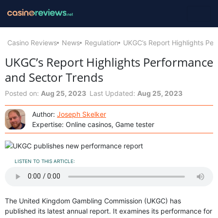
Casino Reviews
News
Regulation
UKGC’s Report Highlights Pe
UKGC’s Report Highlights Performance
and Sector Trends
Posted on:
Aug 25, 2023
Last Updated:
Aug 25, 2023
Author:
Joseph Skelker
Expertise: Online casinos, Game tester
LISTEN TO THIS ARTICLE:
The United Kingdom Gambling Commission (UKGC) has
published its latest annual report. It examines its performance for