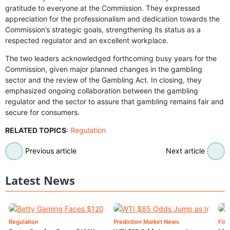
gratitude to everyone at the Commission. They expressed
appreciation for the professionalism and dedication towards the
Commission’s strategic goals, strengthening its status as a
respected regulator and an excellent workplace.
The two leaders acknowledged forthcoming busy years for the
Commission, given major planned changes in the gambling
sector and the review of the Gambling Act. In closing, they
emphasized ongoing collaboration between the gambling
regulator and the sector to assure that gambling remains fair and
secure for consumers.
RELATED TOPICS
:
Regulation
Previous article
Next article
Latest News
Regulation
Prediction Market News
Fin