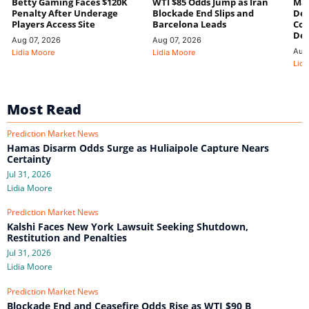
Betty Gaming Faces $120K
WTI $85 Odds Jump as Iran
Mac
Penalty After Underage
Blockade End Slips and
Dee
Players Access Site
Barcelona Leads
Con
De
Aug 07, 2026
Aug 07, 2026
Aug
Lidia Moore
Lidia Moore
Lidi
Most Read
Prediction Market News
Hamas Disarm Odds Surge as Huliaipole Capture Nears
Certainty
Jul 31, 2026
Lidia Moore
Prediction Market News
Kalshi Faces New York Lawsuit Seeking Shutdown,
Restitution and Penalties
Jul 31, 2026
Lidia Moore
Prediction Market News
Blockade End and Ceasefire Odds Rise as WTI $90 B