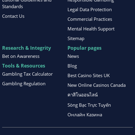
Standards
Legal Data Protection
Contact Us
Commercial Practices
Mental Health Support
Sitemap
Research & Integrity
Popular pages
Bet on Awareness
News
Tools & Resources
Blog
Gambling Tax Calculator
Best Casino Sites UK
Gambling Regulation
New Online Casinos Canada
คาสิโนออนไลน์
Sòng Bạc Trực Tuyến
Онлайн Казина