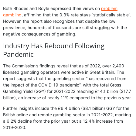
Both Rhodes and Boyle expressed their views on
problem
gambling
, affirming that the 0.3% rate stays “statistically stable”.
However, the report also recognizes that despite the low
prevalence, hundreds of thousands are still struggling with the
negative consequences of gambling.
Industry Has Rebound Following
Pandemic
The Commission’s findings reveal that as of 2022, over 2,400
licensed gambling operators were active in Great Britain. The
report suggests that the gambling sector “has recovered from
the impact of the COVID-19 pandemic”, with the total Gross
Gambling Yield (GGY) for 2021-2022 reaching £14.1 billion ($17.7
billion), an increase of nearly 11% compared to the previous year.
Further insights include the £6.4 billion ($8.1 billion) GGY for the
British online and remote gambling sector in 2021-2022, marking
a 6.2% decline from the prior year but a 12.4% increase from
2019-2020.