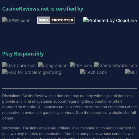
CasinoReviews.net
is certified by
Play Responsibly
Disclaimer: CasinoReviews.net does not pay out any winnings and does not
provide any kind of customer support regarding the promotional offers
featured on this site. All bonuses are subject to the terms and conditions of the
respective providers of gambling services. See the operators' websites for full
details.
Disclosure: The links above are affiliate links meaning at no additional cost to
you, we may receive compensation from the companies whose services we