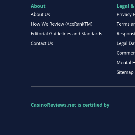
About
Legal &
About Us
Privacy 
How We Review (AceRankTM)
Terms an
Editorial Guidelines and Standards
Respons
Contact Us
Legal Da
Commerci
Mental H
Sitemap
CasinoReviews.net
is certified by