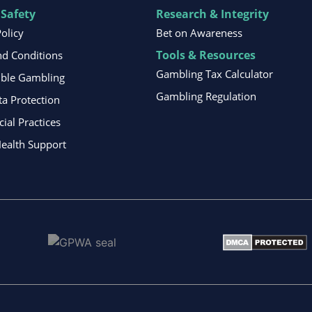
 Safety
Research & Integrity
Policy
Bet on Awareness
Tools & Resources
d Conditions
Gambling Tax Calculator
ible Gambling
Gambling Regulation
ta Protection
al Practices
ealth Support