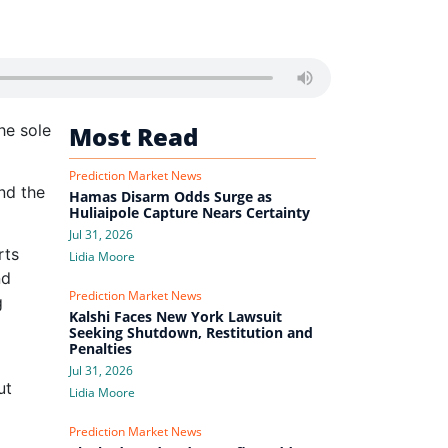
he sole
Most Read
Prediction Market News
nd the
Hamas Disarm Odds Surge as
Huliaipole Capture Nears Certainty
Jul 31, 2026
rts
Lidia Moore
nd
Prediction Market News
g
Kalshi Faces New York Lawsuit
Seeking Shutdown, Restitution and
Penalties
Jul 31, 2026
ut
Lidia Moore
Prediction Market News