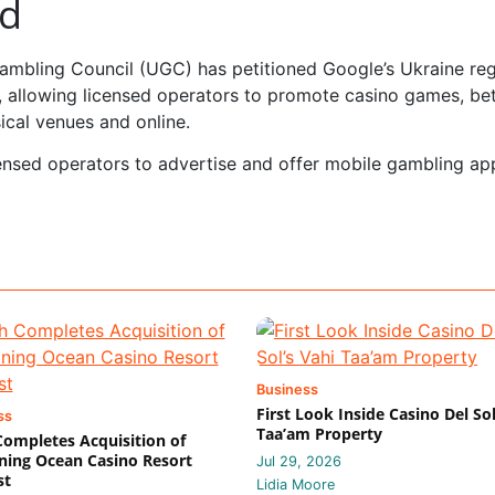
ld
ambling Council (UGC) has petitioned Google’s Ukraine reg
ons, allowing licensed operators to promote casino games, bet
ical venues and online.
ensed operators to advertise and offer mobile gambling ap
Business
First Look Inside Casino Del Sol
ss
Taa’am Property
 Completes Acquisition of
ing Ocean Casino Resort
Jul 29, 2026
st
Lidia Moore