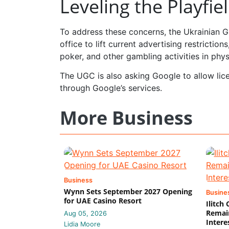
Leveling the Playfie
To address these concerns, the Ukrainian G
office to lift current advertising restricti
poker, and other gambling activities in phys
The UGC is also asking Google to allow lic
through Google’s services.
More Business
Business
Wynn Sets September 2027 Opening
Busine
for UAE Casino Resort
Ilitch
Remain
Aug 05, 2026
Intere
Lidia Moore