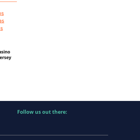
asino
Jersey
Follow us out there: