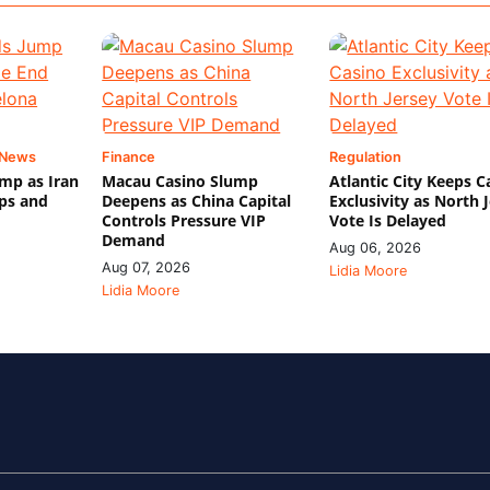
 News
Finance
Regulation
mp as Iran
Macau Casino Slump
Atlantic City Keeps C
ips and
Deepens as China Capital
Exclusivity as North 
Controls Pressure VIP
Vote Is Delayed
Demand
Aug 06, 2026
Aug 07, 2026
Lidia Moore
Lidia Moore