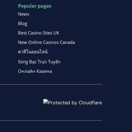
Popular pages
News
Blog
Best Casino Sites UK
New Online Casinos Canada
คาสิโนออนไลน์
Sòng Bạc Trực Tuyến
Онлайн Казина