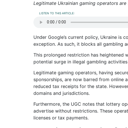
Legitimate Ukrainian gaming operators are 
LISTEN TO THIS ARTICLE:
Under Google’s current policy, Ukraine is co
exception. As such, it blocks all gambling 
This prolonged restriction has heightened 
potential surge in illegal gambling activities 
Legitimate gaming operators, having secure
sponsorships, are now barred from online ad
reduced tax receipts for the state. However
domains and jurisdictions.
Furthermore, the UGC notes that lottery ope
advertise without restrictions. These opera
licenses or tax payments.