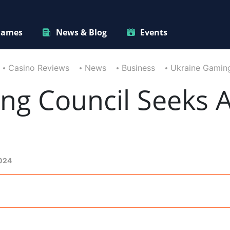
ames
News & Blog
Events
Casino Reviews
News
Business
Ukraine Gamin
ng Council Seeks 
2024