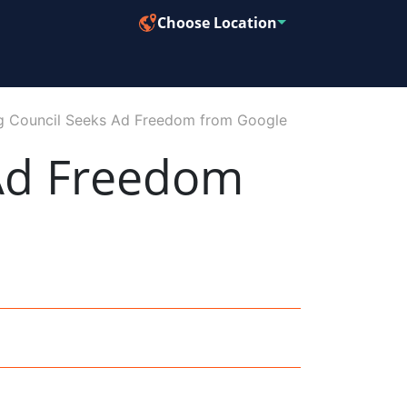
Choose Location
g Council Seeks Ad Freedom from Google
Ad Freedom