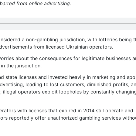
barred from online advertising.
nsidered a non-gambling jurisdiction, with lotteries being t
advertisements from licensed Ukrainian operators.
worries about the consequences for legitimate businesses a
in the jurisdiction.
d state licenses and invested heavily in marketing and spo
vertising, leading to lost customers, diminished profits, a
, illegal operators exploit loopholes by constantly changin
rators with licenses that expired in 2014 still operate and
tors reportedly offer unauthorized gambling services witho