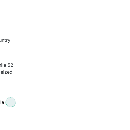
untry
hile 52
seized
le