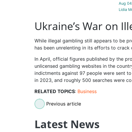
Aug 04
Lidia M
Ukraine’s War on Il
While illegal gambling still appears to be pr
has been unrelenting in its efforts to cra
In April, official figures published by the p
unlicensed gambling websites in the country
indictments against 97 people were sent to
in 2023, and roughly 500 searches were c
RELATED TOPICS
:
Business
Previous article
Latest News