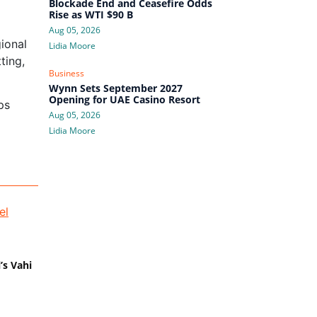
Blockade End and Ceasefire Odds
Rise as WTI $90 B
Aug 05, 2026
ional
Lidia Moore
ting,
Business
Wynn Sets September 2027
Opening for UAE Casino Resort
ps
Aug 05, 2026
Lidia Moore
’s Vahi