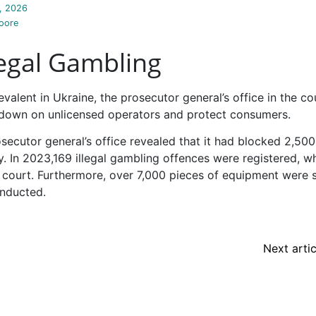
, 2026
oore
legal Gambling
evalent in Ukraine, the prosecutor general’s office in the co
ck down on unlicensed operators and protect consumers.
rosecutor general’s office revealed that it had blocked 2,500
. In 2023,169 illegal gambling offences were registered, w
 court. Furthermore, over 7,000 pieces of equipment were 
onducted.
Next artic