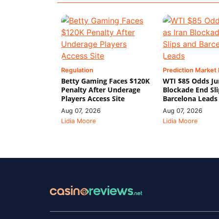
Regulation
Prediction Market
Betty Gaming Faces $120K
WTI $85 Odds Ju
Penalty After Underage
Blockade End Sl
Players Access Site
Barcelona Leads
Aug 07, 2026
Aug 07, 2026
Lidia Moore
Lidia Moore