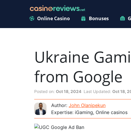
Online Casino
Bonuses
G
Ukraine Gami
from Google
Posted on:
Oct 18, 2024
Last Updated:
Oct 18, 
Author:
John Olanipekun
Expertise: iGaming, Online casinos