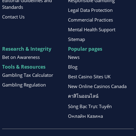
Editorial Guidelines and
Responsible Gambling
Standards
Legal Data Protection
Contact Us
Commercial Practices
Mental Health Support
Sitemap
Research & Integrity
Popular pages
Bet on Awareness
News
Tools & Resources
Blog
Gambling Tax Calculator
Best Casino Sites UK
Gambling Regulation
New Online Casinos Canada
คาสิโนออนไลน์
Sòng Bạc Trực Tuyến
Онлайн Казина