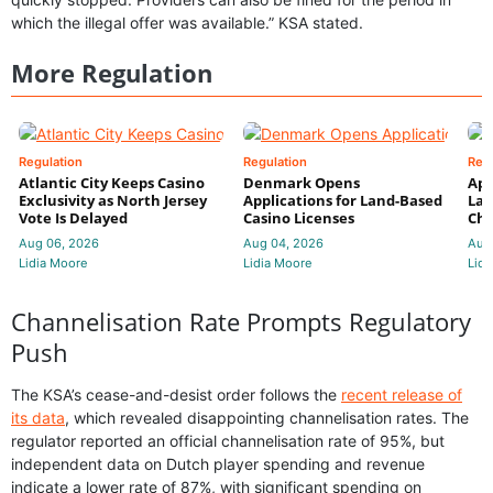
which the illegal offer was available.” KSA stated.
More Regulation
Regulation
Regulation
Reg
Atlantic City Keeps Casino
Denmark Opens
App
Exclusivity as North Jersey
Applications for Land-Based
Law
Vote Is Delayed
Casino Licenses
Che
Aug 06, 2026
Aug 04, 2026
Aug
Lidia Moore
Lidia Moore
Lidi
Channelisation Rate Prompts Regulatory
Push
The KSA’s cease-and-desist order follows the
recent release of
its data
, which revealed disappointing channelisation rates. The
regulator reported an official channelisation rate of 95%, but
independent data on Dutch player spending and revenue
indicate a lower rate of 87%, with significant spending on