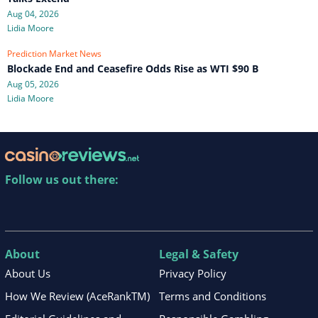
Aug 04, 2026
Lidia Moore
Prediction Market News
Blockade End and Ceasefire Odds Rise as WTI $90 B
Aug 05, 2026
Lidia Moore
Follow us out there:
About
Legal & Safety
About Us
Privacy Policy
How We Review (AceRankTM)
Terms and Conditions