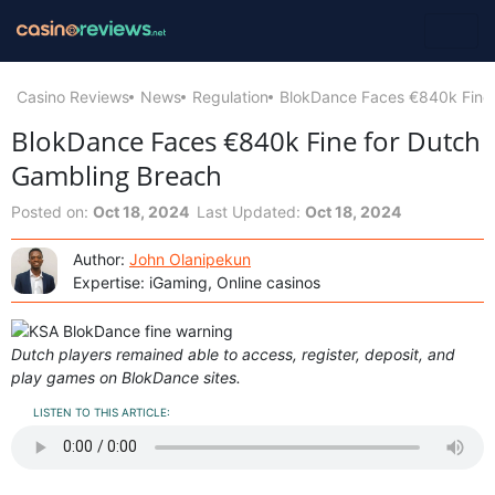
Casino Reviews
News
Regulation
BlokDance Faces €840k Fine 
BlokDance Faces €840k Fine for Dutch
Gambling Breach
Posted on:
Oct 18, 2024
Last Updated:
Oct 18, 2024
Author:
John Olanipekun
Expertise: iGaming, Online casinos
Dutch players remained able to access, register, deposit, and
play games on BlokDance sites.
LISTEN TO THIS ARTICLE: