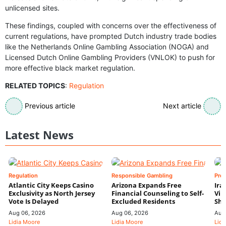
unlicensed sites.
These findings, coupled with concerns over the effectiveness of
current regulations, have prompted Dutch industry trade bodies
like the Netherlands Online Gambling Association (NOGA) and
Licensed Dutch Online Gambling Providers (VNLOK) to push for
more effective black market regulation.
RELATED TOPICS
:
Regulation
Previous article
Next article
Latest News
Regulation
Responsible Gambling
Pre
Atlantic City Keeps Casino
Arizona Expands Free
Ira
Exclusivity as North Jersey
Financial Counseling to Self-
Vin
Vote Is Delayed
Excluded Residents
Shi
Aug 06, 2026
Aug 06, 2026
Aug
Lidia Moore
Lidia Moore
Lidi