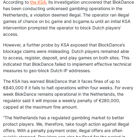
According to
the KSA
, its investigation uncovered that BlokDance
has been conducting unlicensed gambling operations in the
Netherlands, a violation deemed illegal. The operator ran illegal
games of chance on bc.game and bcgame.lu until an initial KSA
intervention prompted the operator to block Dutch players’
access.
However, a further probe by KSA exposed that BlockDance’s
blockage claims were misleading. Dutch players remained able
to access, register, deposit, and play games on both sites. This
indicated that BlokDance failed to implement effective technical
measures to geo-block Dutch IP addresses.
The KSA has warned BlokDance that it faces fines of up to
€840,000 if it fails to halt operations within four weeks. For every
week BlokDance remains operational in the Netherlands, the
regulator said it will impose a weekly penalty of €280,000,
capped at the maximum fine amount.
“The Netherlands has a regulated gambling market to better
protect players. We, therefore, take tough action against illegal
offers. With a penalty payment order, illegal offers are often
quickly stopped. Providers can also be fined for the period in