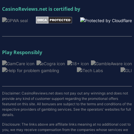
CasinoReviews.net
is certified by
Play Responsibly
Disclaimer: CasinoReviews.net does not pay out any winnings and does not
provide any kind of customer support regarding the promotional offers
featured on this site. All bonuses are subject to the terms and conditions of the
respective providers of gambling services. See the operators' websites for full
details.
Disclosure: The links above are affiliate links meaning at no additional cost to
you, we may receive compensation from the companies whose services we