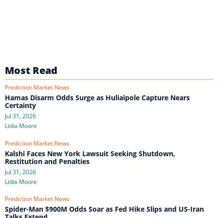
Most Read
Prediction Market News
Hamas Disarm Odds Surge as Huliaipole Capture Nears
Certainty
Jul 31, 2026
Lidia Moore
Prediction Market News
Kalshi Faces New York Lawsuit Seeking Shutdown,
Restitution and Penalties
Jul 31, 2026
Lidia Moore
Prediction Market News
Spider-Man $900M Odds Soar as Fed Hike Slips and US-Iran
Talks Extend