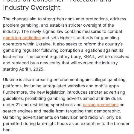
Industry Oversight
The changes aim to strengthen consumer protections, address
problem gambling, and establish stricter oversight of the
industry. The newly signed law contains measures to combat
gambling addiction
and sets higher standards for gambling
operators within Ukraine. It also seeks to reform the country’s
gambling regulator following corruption allegations against its
leadership. The current regulatory body, KRAIL, will be dissolved
and replaced by a new entity that will oversee the industry
starting April 1, 2025.
Ukraine is also increasing enforcement against illegal gambling
platforms, including unregulated websites and mobile apps.
Furthermore, the new legislation introduces stricter advertising
guidelines, prohibiting gambling adverts aimed at individuals
under 21 and restricting sportsbook and
casino promotions
on
search engines and media from targeting that demographic.
Gambling advertisements on television and radio will only be
permitted during late-night hours as an exception to the broader
ban.