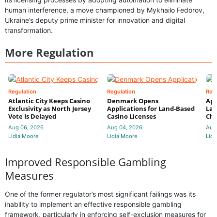
human interference, a move championed by Mykhailo Fedorov,
Ukraine’s deputy prime minister for innovation and digital
transformation.
More Regulation
Regulation
Regulation
Reg
Atlantic City Keeps Casino
Denmark Opens
App
Exclusivity as North Jersey
Applications for Land-Based
Law
Vote Is Delayed
Casino Licenses
Che
Aug 06, 2026
Aug 04, 2026
Aug
Lidia Moore
Lidia Moore
Lidi
Improved Responsible Gambling
Measures
One of the former regulator’s most significant failings was its
inability to implement an effective responsible gambling
framework, particularly in enforcing self-exclusion measures for