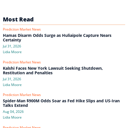
Most Read
Prediction Market News
Hamas Disarm Odds Surge as Huliaipole Capture Nears
Certainty
Jul 31, 2026
Lidia Moore
Prediction Market News
Kalshi Faces New York Lawsuit Seeking Shutdown,
Restitution and Penalties
Jul 31, 2026
Lidia Moore
Prediction Market News
Spider-Man $900M Odds Soar as Fed Hike Slips and US-Iran
Talks Extend
Aug 04, 2026
Lidia Moore
Prediction Market News