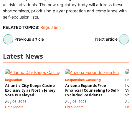
at-risk individuals. The new regulatory body will address these
shortcomings, prioritizing player protection and compliance with
self-exclusion lists.
RELATED TOPICS
:
Regulation
Previous article
Next article
Latest News
Regulation
Responsible Gambling
Pre
Atlantic City Keeps Casino
Arizona Expands Free
Ira
Exclusivity as North Jersey
Financial Counseling to Self-
Vin
Vote Is Delayed
Excluded Residents
Shi
Aug 06, 2026
Aug 06, 2026
Aug
Lidia Moore
Lidia Moore
Lidi