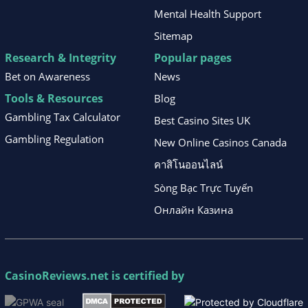
Mental Health Support
Sitemap
Research & Integrity
Popular pages
Bet on Awareness
News
Tools & Resources
Blog
Gambling Tax Calculator
Best Casino Sites UK
Gambling Regulation
New Online Casinos Canada
คาสิโนออนไลน์
Sòng Bạc Trực Tuyến
Онлайн Казина
CasinoReviews.net
is certified by