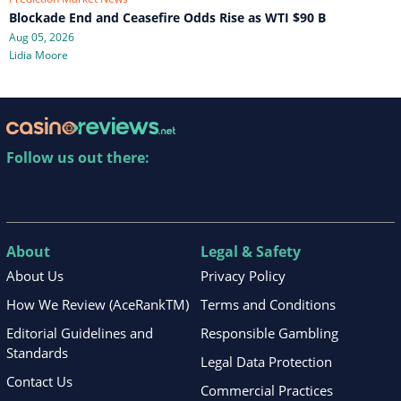
Blockade End and Ceasefire Odds Rise as WTI $90 B
Aug 05, 2026
Lidia Moore
Follow us out there:
About
Legal & Safety
About Us
Privacy Policy
How We Review (AceRankTM)
Terms and Conditions
Editorial Guidelines and
Responsible Gambling
Standards
Legal Data Protection
Contact Us
Commercial Practices