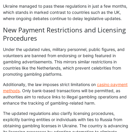
Ukraine managed to pass these regulations in just a few months,
which stands in marked contrast to countries such as the UK,
where ongoing debates continue to delay legislative updates.
New Payment Restrictions and Licensing
Procedures
Under the updated rules, military personnel, public figures, and
volunteers are banned from endorsing or being featured in
gambling advertisements. This mirrors similar restrictions in
countries like the Netherlands, which prevent celebrities from
promoting gambling platforms.
Additionally, the law imposes strict limitations on
casino payment
methods
. Only bank-based transactions will be permitted, as
authorities aim to reduce links to illegal gambling operations and
enhance the tracking of gambling-related harm.
The updated regulations also clarify licensing procedures,
explicitly barring entities or individuals with ties to Russia from
obtaining gambling licenses in Ukraine. The country is advancing
its licensing processes by adopting automation to eliminate