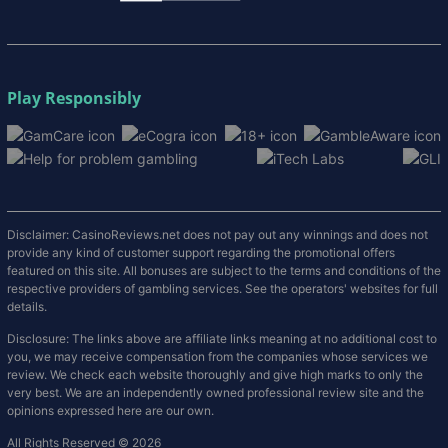
Play Responsibly
Disclaimer: CasinoReviews.net does not pay out any winnings and does not
provide any kind of customer support regarding the promotional offers
featured on this site. All bonuses are subject to the terms and conditions of the
respective providers of gambling services. See the operators' websites for full
details.
Disclosure: The links above are affiliate links meaning at no additional cost to
you, we may receive compensation from the companies whose services we
review. We check each website thoroughly and give high marks to only the
very best. We are an independently owned professional review site and the
opinions expressed here are our own.
All Rights Reserved © 2026