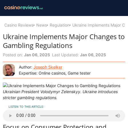
Casino Reviews
News
Regulation
Ukraine Implements Major Ch
Ukraine Implements Major Changes to
Gambling Regulations
Posted on:
Jan 06, 2025
Last Updated:
Jan 06, 2025
Author:
Joseph Skelker
Expertise: Online casinos, Game tester
Ukrainian President Volodymyr Zelenskyy. Ukraine introduces
stricter gambling regulations.
LISTEN TO THIS ARTICLE:
Focus on Consumer Protection and