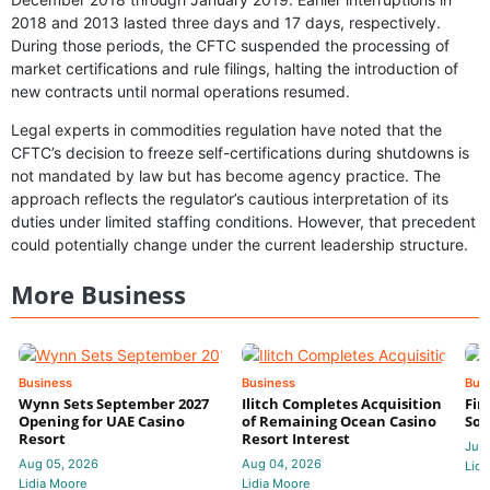
2018 and 2013 lasted three days and 17 days, respectively.
During those periods, the CFTC suspended the processing of
market certifications and rule filings, halting the introduction of
new contracts until normal operations resumed.
Legal experts in commodities regulation have noted that the
CFTC’s decision to freeze self-certifications during shutdowns is
not mandated by law but has become agency practice. The
approach reflects the regulator’s cautious interpretation of its
duties under limited staffing conditions. However, that precedent
could potentially change under the current leadership structure.
More Business
Business
Business
Bus
Wynn Sets September 2027
Ilitch Completes Acquisition
Fir
Opening for UAE Casino
of Remaining Ocean Casino
Sol
Resort
Resort Interest
Jul 
Aug 05, 2026
Aug 04, 2026
Lidi
Lidia Moore
Lidia Moore