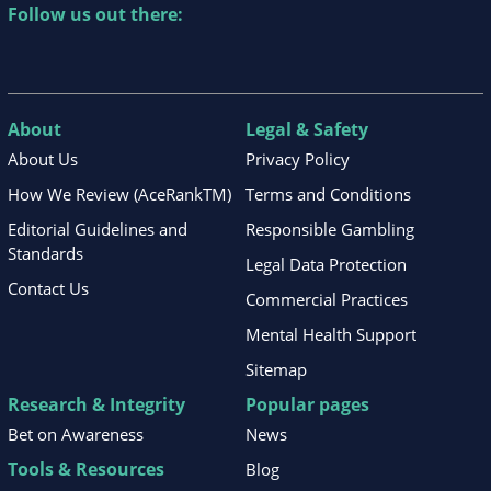
Follow us out there:
About
Legal & Safety
About Us
Privacy Policy
How We Review (AceRankTM)
Terms and Conditions
Editorial Guidelines and
Responsible Gambling
Standards
Legal Data Protection
Contact Us
Commercial Practices
Mental Health Support
Sitemap
Research & Integrity
Popular pages
Bet on Awareness
News
Tools & Resources
Blog