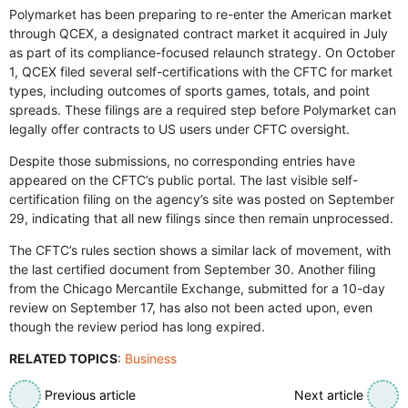
Polymarket has been preparing to re-enter the American market
through QCEX, a designated contract market it acquired in July
as part of its compliance-focused relaunch strategy. On October
1, QCEX filed several self-certifications with the CFTC for market
types, including outcomes of sports games, totals, and point
spreads. These filings are a required step before Polymarket can
legally offer contracts to US users under CFTC oversight.
Despite those submissions, no corresponding entries have
appeared on the CFTC’s public portal. The last visible self-
certification filing on the agency’s site was posted on September
29, indicating that all new filings since then remain unprocessed.
The CFTC’s rules section shows a similar lack of movement, with
the last certified document from September 30. Another filing
from the Chicago Mercantile Exchange, submitted for a 10-day
review on September 17, has also not been acted upon, even
though the review period has long expired.
RELATED TOPICS
:
Business
Previous article
Next article