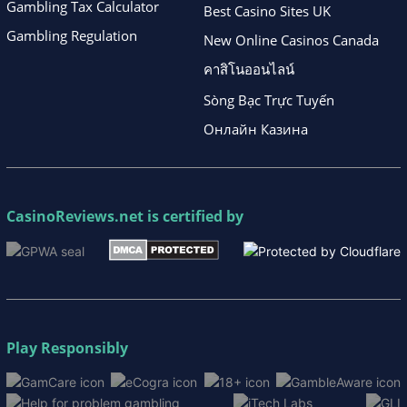
Gambling Tax Calculator
Best Casino Sites UK
Gambling Regulation
New Online Casinos Canada
คาสิโนออนไลน์
Sòng Bạc Trực Tuyến
Онлайн Казина
CasinoReviews.net
is certified by
Play Responsibly