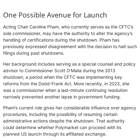
One Possible Avenue for Launch
Acting Chair Caroline Pham, who currently serves as the CFTC’s
sole commissioner, may have the authority to alter the agency’s
handling of certifications during the shutdown. Pham has
previously expressed disagreement with the decision to halt such
filings during past shutdowns.
Her background includes serving as a special counsel and policy
advisor to Commissioner Scott O’Malia during the 2013
shutdown, a period when the CFTC was implementing key
reforms from the Dodd-Frank Act. More recently, in 2023, she
was a commissioner when a last-minute continuing resolution
narrowly prevented another lapse in government funding.
Pham’s current role gives her considerable influence over agency
procedures, including the possibility of resuming certain
administrative actions despite the shutdown. That authority
could determine whether Polymarket can proceed with its
planned US launch through its affiliated exchange.