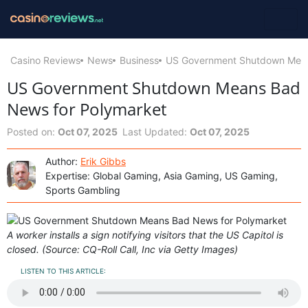
Casino Reviews
News
Business
US Government Shutdown Mean
US Government Shutdown Means Bad
News for Polymarket
Posted on:
Oct 07, 2025
Last Updated:
Oct 07, 2025
Author:
Erik Gibbs
Expertise: Global Gaming, Asia Gaming, US Gaming,
Sports Gambling
A worker installs a sign notifying visitors that the US Capitol is
closed. (Source: CQ-Roll Call, Inc via Getty Images)
LISTEN TO THIS ARTICLE: