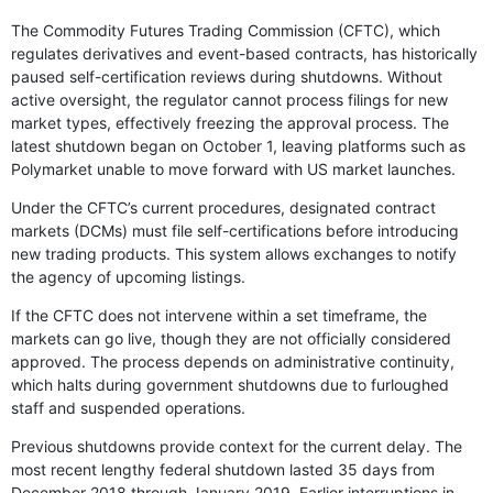
The Commodity Futures Trading Commission (CFTC), which
regulates derivatives and event-based contracts, has historically
paused self-certification reviews during shutdowns. Without
active oversight, the regulator cannot process filings for new
market types, effectively freezing the approval process. The
latest shutdown began on October 1, leaving platforms such as
Polymarket unable to move forward with US market launches.
Under the CFTC’s current procedures, designated contract
markets (DCMs) must file self-certifications before introducing
new trading products. This system allows exchanges to notify
the agency of upcoming listings.
If the CFTC does not intervene within a set timeframe, the
markets can go live, though they are not officially considered
approved. The process depends on administrative continuity,
which halts during government shutdowns due to furloughed
staff and suspended operations.
Previous shutdowns provide context for the current delay. The
most recent lengthy federal shutdown lasted 35 days from
December 2018 through January 2019. Earlier interruptions in