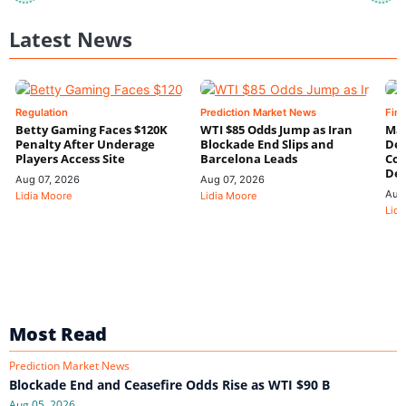
Latest News
Regulation
Prediction Market News
Fin
Betty Gaming Faces $120K
WTI $85 Odds Jump as Iran
Mac
Penalty After Underage
Blockade End Slips and
Dee
Players Access Site
Barcelona Leads
Con
De
Aug 07, 2026
Aug 07, 2026
Aug
Lidia Moore
Lidia Moore
Lidi
Most Read
Prediction Market News
Blockade End and Ceasefire Odds Rise as WTI $90 B
Aug 05, 2026