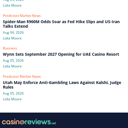
Lidia Moore
Prediction Market News
Spider-Man $900M Odds Soar as Fed Hike Slips and US-Iran
Talks Extend
Aug 04, 2026
Lidia Moore
Business
Wynn Sets September 2027 Opening for UAE Casino Resort
Aug 05, 2026
Lidia Moore
Prediction Market News
Utah May Enforce Anti-Gambling Laws Against Kalshi, Judge
Rules
Aug 05, 2026
Lidia Moore