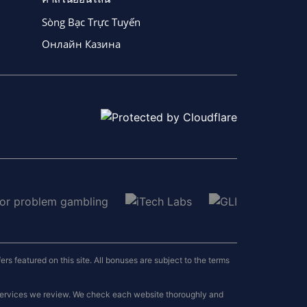
Sòng Bạc Trực Tuyến
Онлайн Казина
 featured on this site. All bonuses are subject to the terms
 services we review. We check each website thoroughly and