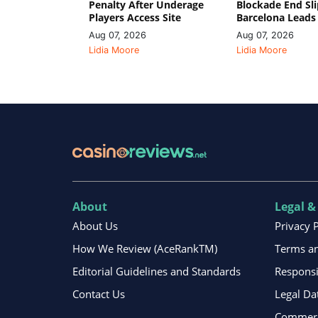
Penalty After Underage
Blockade End Sl
Players Access Site
Barcelona Leads
Aug 07, 2026
Aug 07, 2026
Lidia Moore
Lidia Moore
About
Legal &
About Us
Privacy 
How We Review (AceRankTM)
Terms an
Editorial Guidelines and Standards
Respons
Contact Us
Legal Da
Commerci