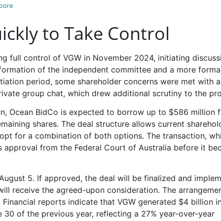
oore
ckly to Take Control
ing full control of VGW in November 2024, initiating discuss
he formation of the independent committee and a more forma
otiation period, some shareholder concerns were met with a
rivate group chat, which drew additional scrutiny to the pr
on, Ocean BidCo is expected to borrow up to $586 million 
emaining shares. The deal structure allows current sharehol
 opt for a combination of both options. The transaction, whi
es approval from the Federal Court of Australia before it b
August 5. If approved, the deal will be finalized and imple
will receive the agreed-upon consideration. The arrangeme
 Financial reports indicate that VGW generated $4 billion i
 30 of the previous year, reflecting a 27% year-over-year