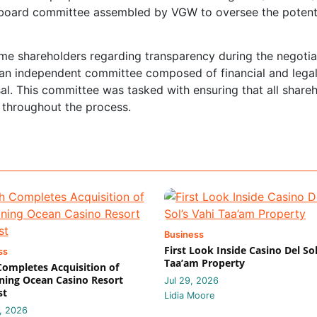
l board committee assembled by VGW to oversee the potent
me shareholders regarding transparency during the negotia
an independent committee composed of financial and lega
al. This committee was tasked with ensuring that all share
 throughout the process.
Business
First Look Inside Casino Del Sol
ss
Taa’am Property
 Completes Acquisition of
ing Ocean Casino Resort
Jul 29, 2026
st
Lidia Moore
, 2026