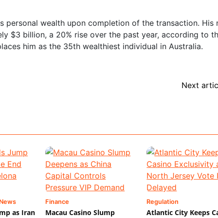
his personal wealth upon completion of the transaction. His 
y $3 billion, a 20% rise over the past year, according to t
places him as the 35th wealthiest individual in Australia.
Next artic
 News
Finance
Regulation
mp as Iran
Macau Casino Slump
Atlantic City Keeps C