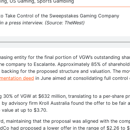
ming, US Gaming, Sports Gambling
n a press interview. (Source: TheWest)
asing entity for the final portion of VGW’s outstanding sha
f the company to Escalante. Approximately 85% of sharehold
d backing for the proposed structure and valuation. The mo
ementation deed
in June aimed at consolidating full control 
 30% of VGW at $632 million, translating to a per-share pr
y advisory firm Kroll Australia found the offer to be fair 
 value at up to $3.70.
rd, maintaining that the proposal was aligned with the com
BidCo had proposed a lower offer in the range of $2.26 to 