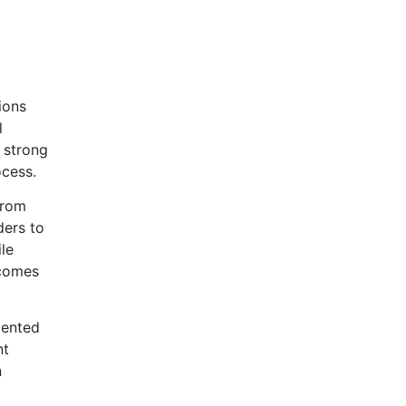
ions
l
 strong
ocess.
from
ders to
le
ecomes
mented
nt
n