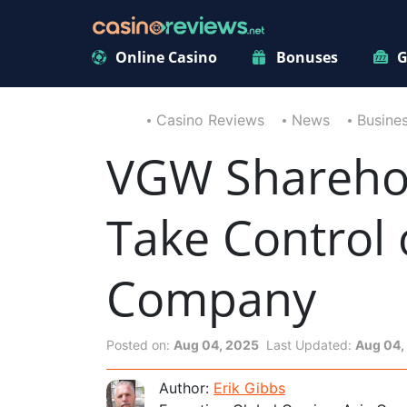
Online Casino
Bonuses
G
Casino Reviews
News
Busine
VGW Sharehol
Take Control
Company
Posted on:
Aug 04, 2025
Last Updated:
Aug 04,
Author:
Erik Gibbs