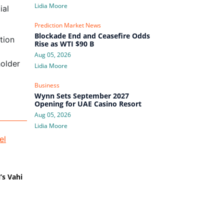
Lidia Moore
ial
Prediction Market News
Blockade End and Ceasefire Odds
tion
Rise as WTI $90 B
l
Aug 05, 2026
holder
Lidia Moore
Business
Wynn Sets September 2027
Opening for UAE Casino Resort
Aug 05, 2026
Lidia Moore
’s Vahi