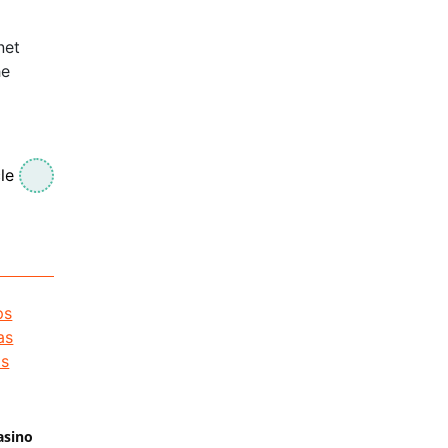
net
he
le
asino