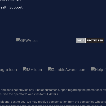
ealth Support
nd does not provide any kind of customer support regarding the promotional offers
 See the operators' websites for full details.
o additional cost to you, we may receive compensation from the companies whose
y owned professional review site and the opinions expressed here are our own.