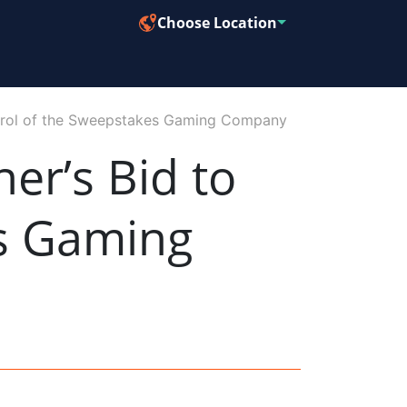
Choose Location
trol of the Sweepstakes Gaming Company
r’s Bid to
es Gaming