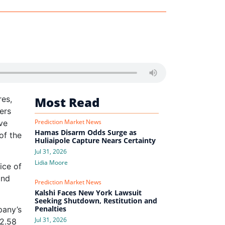
res,
Most Read
ers
Prediction Market News
ve
Hamas Disarm Odds Surge as
of the
Huliaipole Capture Nears Certainty
Jul 31, 2026
Lidia Moore
ice of
and
Prediction Market News
Kalshi Faces New York Lawsuit
Seeking Shutdown, Restitution and
Penalties
pany’s
Jul 31, 2026
$2.58