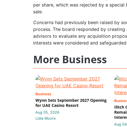
per share, which was rejected by a specia
sale.
Concerns had previously been raised by so
process. The board responded by creating 
advisors to evaluate any acquisition propos
interests were considered and safeguarded
More Business
Business
Wynn Sets September 2027 Opening
Busine
for UAE Casino Resort
Ilitch
Remain
Aug 05, 2026
Intere
Lidia Moore
Aug 04