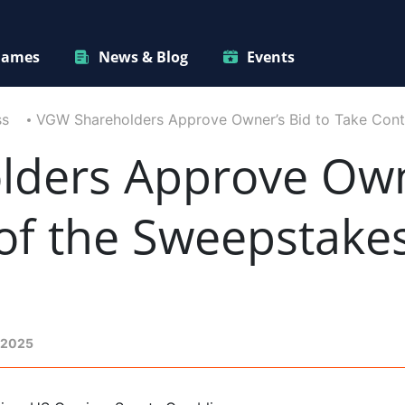
ames
News & Blog
Events
ss
VGW Shareholders Approve Owner’s Bid to Take Con
ders Approve Owne
 of the Sweepstak
 2025