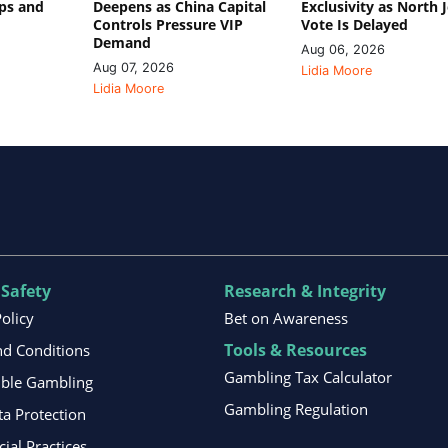
ips and
Deepens as China Capital
Exclusivity as North 
Controls Pressure VIP
Vote Is Delayed
Demand
Aug 06, 2026
Aug 07, 2026
Lidia Moore
Lidia Moore
 Safety
Research & Integrity
Policy
Bet on Awareness
Tools & Resources
d Conditions
Gambling Tax Calculator
ible Gambling
Gambling Regulation
ta Protection
al Practices