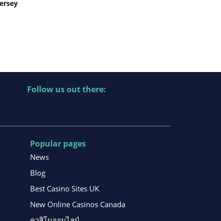
Jersey
Follow us out there:
Popular pages
News
Blog
Best Casino Sites UK
New Online Casinos Canada
คาสิโนออนไลน์