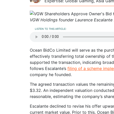
Expertise: Global Gaming, Asia Ga
VGW Holdings founder Laurence Escalante i
LISTEN TO THIS ARTICLE:
Ocean BidCo Limited will serve as the purch
effectively transferring total ownership o
supported the transaction, indicating broa
follows Escalante’s
filing of a scheme impl
company he founded.
The agreed transaction values the remaining
$3.32. An independent valuation conducted b
reasonable, estimating the company’s share
Escalante declined to revise his offer upwa
current market value. Prior to this, Ocean 