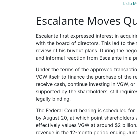
Lidia M
Escalante Moves Qui
Escalante first expressed interest in acquir
with the board of directors. This led to t
review of his buyout plans. During the neg
and informal reaction from Escalante in a p
Under the terms of the approved transacti
VGW itself to finance the purchase of the r
receive cash, continue investing in VGW, or
supported by the shareholders, still requir
legally binding.
The Federal Court hearing is scheduled for 
by August 20, at which point shareholders 
effectively values VGW at around $2 billion.
revenue in the 12-month period ending June