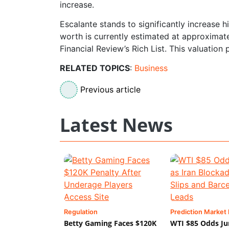
increase.
Escalante stands to significantly increase 
worth is currently estimated at approximatel
Financial Review’s Rich List. This valuation 
RELATED TOPICS
:
Business
Previous article
Latest News
Regulation
Prediction Market
Betty Gaming Faces $120K
WTI $85 Odds Ju