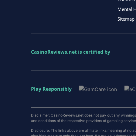
Mental H
Sitemap
CasinoReviews.net
is certified by
Play Responsibly
Disclaimer: CasinoReviews.net does not pay out any winnings a
and conditions of the respective providers of gambling services.
Disclosure: The links above are affiliate links meaning at n
give high marks to only the very best. We are an independentl