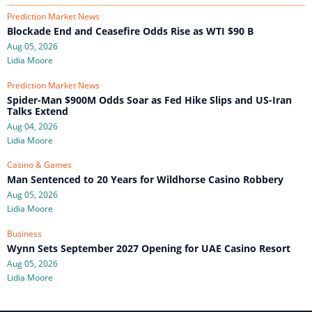
Prediction Market News
Blockade End and Ceasefire Odds Rise as WTI $90 B
Aug 05, 2026
Lidia Moore
Prediction Market News
Spider-Man $900M Odds Soar as Fed Hike Slips and US-Iran
Talks Extend
Aug 04, 2026
Lidia Moore
Casino & Games
Man Sentenced to 20 Years for Wildhorse Casino Robbery
Aug 05, 2026
Lidia Moore
Business
Wynn Sets September 2027 Opening for UAE Casino Resort
Aug 05, 2026
Lidia Moore