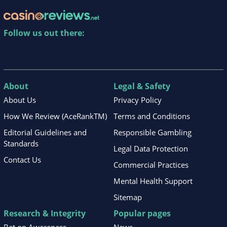
Follow us out there:
About
Legal & Safety
About Us
Privacy Policy
How We Review (AceRankTM)
Terms and Conditions
Editorial Guidelines and
Responsible Gambling
Standards
Legal Data Protection
Contact Us
Commercial Practices
Mental Health Support
Sitemap
Research & Integrity
Popular pages