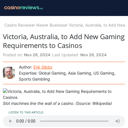
Casino Reviews
News
Business
Victoria, Australia, to Add Ne
Victoria, Australia, to Add New Gaming
Requirements to Casinos
Posted on:
Nov 26, 2024
Last Updated:
Nov 26, 2024
Author:
Erik Gibbs
Expertise: Global Gaming, Asia Gaming, US Gaming,
Sports Gambling
Slot machines line the wall of a casino. (Source: Wikipedia)
LISTEN TO THIS ARTICLE: