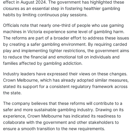
effect in August 2024. The government has highlighted these
closures as an essential step in fostering healthier gambling
habits by limiting continuous play sessions.
Officials note that nearly one-third of people who use gaming
machines in Victoria experience some level of gambling harm.
The reforms are part of a broader effort to address these issues
by creating a safer gambling environment. By requiring carded
play and implementing tighter restrictions, the government aims
to reduce the financial and emotional toll on individuals and
families affected by gambling addiction.
Industry leaders have expressed their views on these changes.
Crown Melbourne, which has already adopted similar measures,
stated its support for a consistent regulatory framework across
the state.
The company believes that these reforms will contribute to a
safer and more sustainable gambling industry. Drawing on its
experience, Crown Melbourne has indicated its readiness to
collaborate with the government and other stakeholders to
ensure a smooth transition to the new requirements.