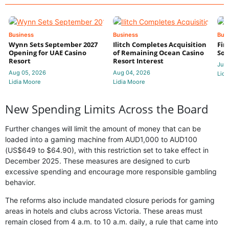
Business
Business
Bus
Wynn Sets September 2027
Ilitch Completes Acquisition
Fir
Opening for UAE Casino
of Remaining Ocean Casino
Sol
Resort
Resort Interest
Jul 
Aug 05, 2026
Aug 04, 2026
Lidi
Lidia Moore
Lidia Moore
New Spending Limits Across the Board
Further changes will limit the amount of money that can be
loaded into a gaming machine from AUD1,000 to AUD100
(US$649 to $64.90), with this restriction set to take effect in
December 2025. These measures are designed to curb
excessive spending and encourage more responsible gambling
behavior.
The reforms also include mandated closure periods for gaming
areas in hotels and clubs across Victoria. These areas must
remain closed from 4 a.m. to 10 a.m. daily, a rule that came into