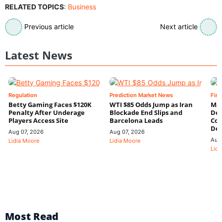
RELATED TOPICS
:
Business
Previous article
Next article
Latest News
Regulation
Prediction Market News
Fin
Betty Gaming Faces $120K
WTI $85 Odds Jump as Iran
Mac
Penalty After Underage
Blockade End Slips and
Dee
Players Access Site
Barcelona Leads
Con
De
Aug 07, 2026
Aug 07, 2026
Aug
Lidia Moore
Lidia Moore
Lidi
Most Read