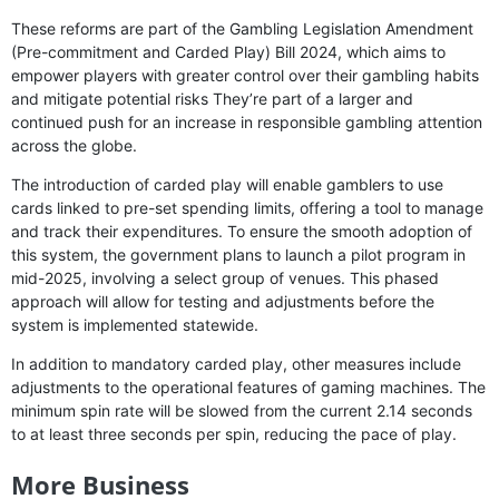
These reforms are part of the Gambling Legislation Amendment
(Pre-commitment and Carded Play) Bill 2024, which aims to
empower players with greater control over their gambling habits
and mitigate potential risks They’re part of a larger and
continued push for an increase in responsible gambling attention
across the globe.
The introduction of carded play will enable gamblers to use
cards linked to pre-set spending limits, offering a tool to manage
and track their expenditures. To ensure the smooth adoption of
this system, the government plans to launch a pilot program in
mid-2025, involving a select group of venues. This phased
approach will allow for testing and adjustments before the
system is implemented statewide.
In addition to mandatory carded play, other measures include
adjustments to the operational features of gaming machines. The
minimum spin rate will be slowed from the current 2.14 seconds
to at least three seconds per spin, reducing the pace of play.
More Business