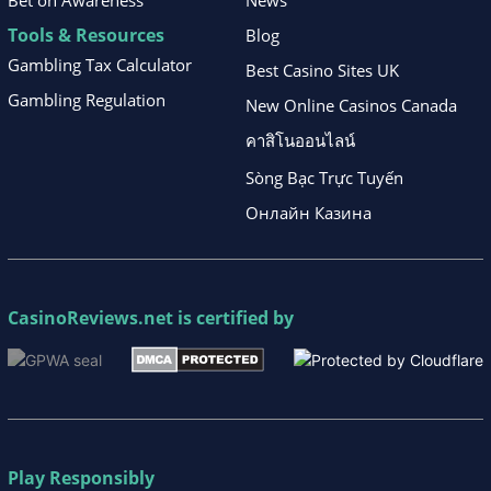
Bet on Awareness
News
Tools & Resources
Blog
Gambling Tax Calculator
Best Casino Sites UK
Gambling Regulation
New Online Casinos Canada
คาสิโนออนไลน์
Sòng Bạc Trực Tuyến
Онлайн Казина
CasinoReviews.net
is certified by
Play Responsibly