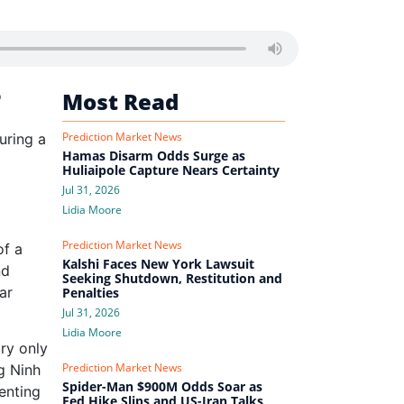
o
Most Read
Prediction Market News
uring a
Hamas Disarm Odds Surge as
Huliaipole Capture Nears Certainty
Jul 31, 2026
Lidia Moore
Prediction Market News
of a
Kalshi Faces New York Lawsuit
nd
Seeking Shutdown, Restitution and
ar
Penalties
Jul 31, 2026
Lidia Moore
try only
Prediction Market News
g Ninh
Spider-Man $900M Odds Soar as
enting
Fed Hike Slips and US-Iran Talks