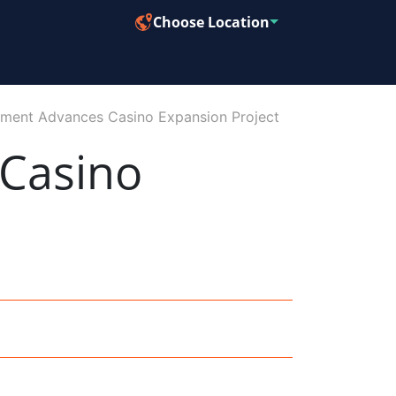
Choose Location
ment Advances Casino Expansion Project
Casino