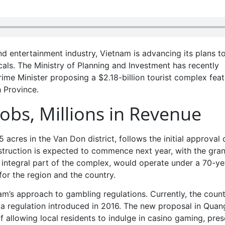
nd entertainment industry, Vietnam is advancing its plans t
als. The Ministry of Planning and Investment has recently
me Minister proposing a $2.18-billion tourist complex feat
h Province.
obs, Millions in Revenue
 acres in the Van Don district, follows the initial approval 
construction is expected to commence next year, with the gra
 integral part of the complex, would operate under a 70-ye
or the region and the country.
nam’s approach to gambling regulations. Currently, the coun
f a regulation introduced in 2016. The new proposal in Quan
 allowing local residents to indulge in casino gaming, pres