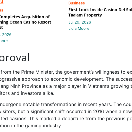
Business
First Look Inside Casino Del Sol
ss
Taa’am Property
 Completes Acquisition of
ing Ocean Casino Resort
Jul 29, 2026
st
Lidia Moore
, 2026
oore
pproval
 from the Prime Minister, the government’s willingness to e
rogressive approach to economic development. The success
Quang Ninh Province as a major player in Vietnam’s growing 
tors and investors alike.
ndergone notable transformations in recent years. The cou
 visitors, but a significant shift occurred in 2016 when a new
cted casinos. This marked a departure from the previous po
tion in the gaming industry.