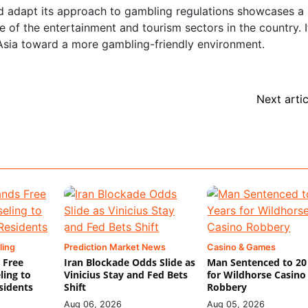
nd adapt its approach to gambling regulations showcases a
of the entertainment and tourism sectors in the country. I
t Asia toward a more gambling-friendly environment.
Next artic
ling
Prediction Market News
Casino & Games
 Free
Iran Blockade Odds Slide as
Man Sentenced to 20
ling to
Vinicius Stay and Fed Bets
for Wildhorse Casino
sidents
Shift
Robbery
Aug 06, 2026
Aug 05, 2026