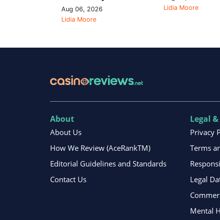
Lidia Moore
Aug 06, 2026
Lidia Moore
About
Legal &
About Us
Privacy 
How We Review (AceRankTM)
Terms an
Editorial Guidelines and Standards
Respons
Contact Us
Legal Da
Commerci
Mental H