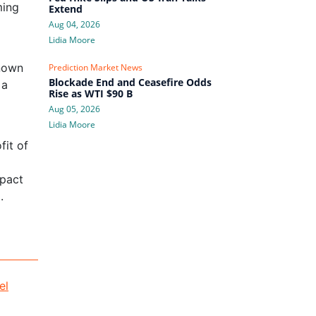
ming
Extend
Aug 04, 2026
Lidia Moore
known
Prediction Market News
Blockade End and Ceasefire Odds
 a
Rise as WTI $90 B
Aug 05, 2026
Lidia Moore
fit of
mpact
.