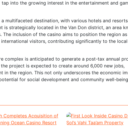
 tap into the growing interest in the entertainment and ga
 a multifaceted destination, with various hotels and resorts
is strategically located in the Van Don district, an area 
s. The inclusion of the casino aims to position the region as
ternational visitors, contributing significantly to the local
re complex is anticipated to generate a post-tax annual pro
, the project is expected to create around 6,000 new jobs,
t in the region. This not only underscores the economic i
 potential for social development and community well-being