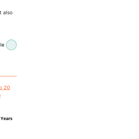
t also
le
 Years