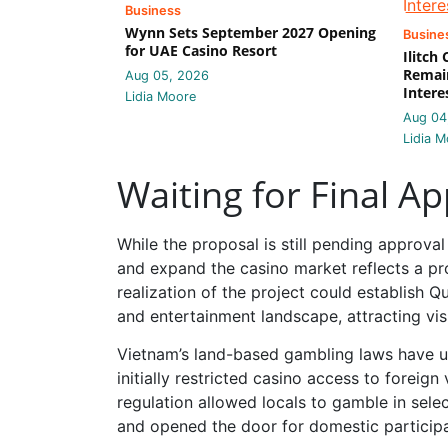
Business
Wynn Sets September 2027 Opening
Busine
for UAE Casino Resort
Ilitch
Remain
Aug 05, 2026
Intere
Lidia Moore
Aug 04
Lidia M
Waiting for Final A
While the proposal is still pending approval
and expand the casino market reflects a p
realization of the project could establish 
and entertainment landscape, attracting visi
Vietnam’s land-based gambling laws have u
initially restricted casino access to foreign
regulation allowed locals to gamble in sele
and opened the door for domestic participa