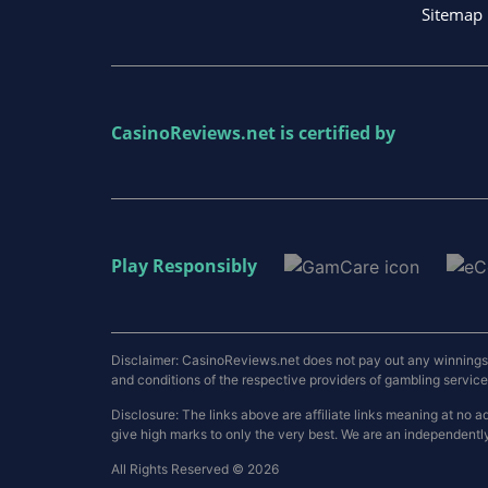
Sitemap
CasinoReviews.net
is certified by
Play Responsibly
Disclaimer: CasinoReviews.net does not pay out any winnings a
and conditions of the respective providers of gambling services.
Disclosure: The links above are affiliate links meaning at n
give high marks to only the very best. We are an independentl
All Rights Reserved © 2026