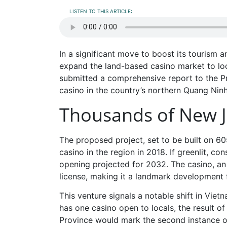
LISTEN TO THIS ARTICLE:
In a significant move to boost its tourism a
expand the land-based casino market to loc
submitted a comprehensive report to the Pri
casino in the country’s northern Quang Nin
Thousands of New J
The proposed project, set to be built on 605
casino in the region in 2018. If greenlit, 
opening projected for 2032. The casino, an
license, making it a landmark development f
This venture signals a notable shift in Viet
has one casino open to locals, the result o
Province would mark the second instance of