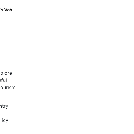
’s Vahi
xplore
ful
tourism
ntry
licy