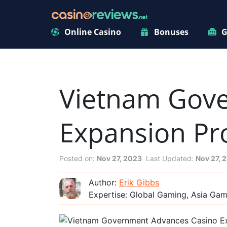
Online Casino
Bonuses
G
Vietnam Gov
Expansion Pro
Posted on:
Nov 27, 2023
Last Updated:
Nov 27, 
Author:
Erik Gibbs
Expertise: Global Gaming, Asia Ga