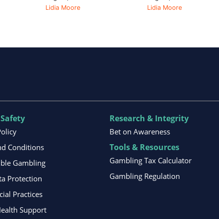
Lidia Moore
Lidia Moore
 Safety
Research & Integrity
Policy
Bet on Awareness
Tools & Resources
d Conditions
Gambling Tax Calculator
ible Gambling
Gambling Regulation
ta Protection
al Practices
ealth Support