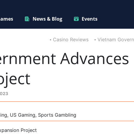
ames
News & Blog
Events
Casino Reviews
Vietnam Govern
ernment Advances 
ject
2023
ming, US Gaming, Sports Gambling