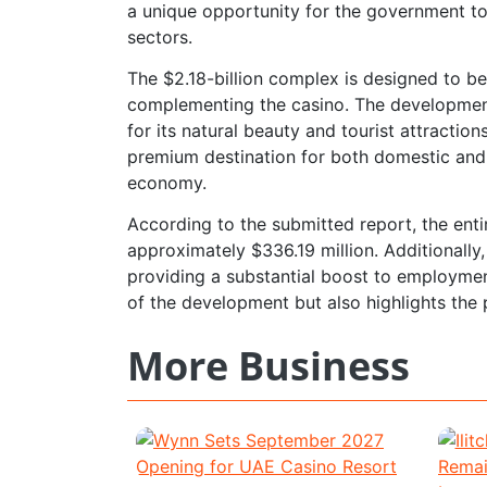
a unique opportunity for the government to
sectors.
The $2.18-billion complex is designed to be
complementing the casino. The development 
for its natural beauty and tourist attraction
premium destination for both domestic and in
economy.
According to the submitted report, the enti
approximately $336.19 million. Additionally
providing a substantial boost to employmen
of the development but also highlights the
More Business