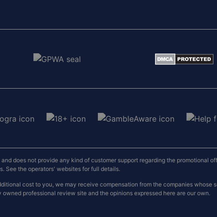
nd does not provide any kind of customer support regarding the promotional offers
 See the operators' websites for full details.
o additional cost to you, we may receive compensation from the companies whose
y owned professional review site and the opinions expressed here are our own.