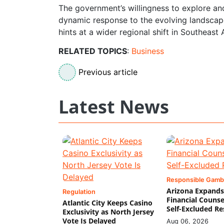
The government’s willingness to explore a
dynamic response to the evolving landscape 
hints at a wider regional shift in Southeas
RELATED TOPICS
:
Business
Previous article
Latest News
Responsible Gamb
Arizona Expands
Regulation
Financial Counse
Atlantic City Keeps Casino
Self-Excluded Re
Exclusivity as North Jersey
Vote Is Delayed
Aug 06, 2026