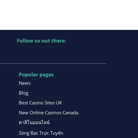
Follow us out there:
Popular pages
News
Blog
Best Casino Sites UK
New Online Casinos Canada
คาสิโนออนไลน์
Sòng Bạc Trực Tuyến