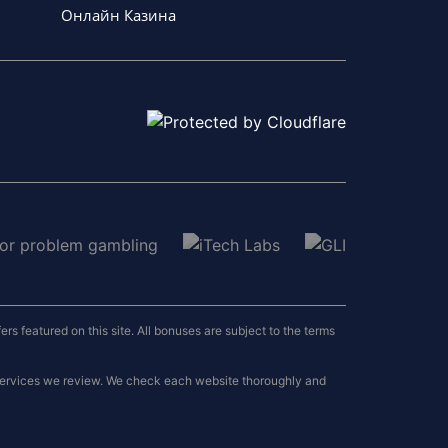
Онлайн Казина
 featured on this site. All bonuses are subject to the terms
 services we review. We check each website thoroughly and