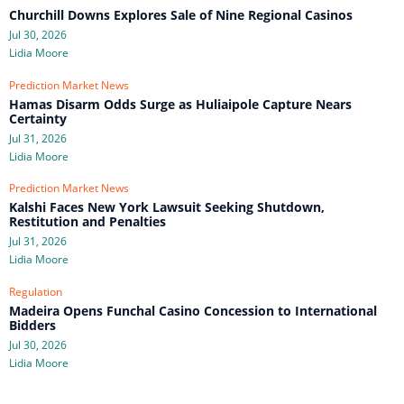
Churchill Downs Explores Sale of Nine Regional Casinos
Jul 30, 2026
Lidia Moore
Prediction Market News
Hamas Disarm Odds Surge as Huliaipole Capture Nears
Certainty
Jul 31, 2026
Lidia Moore
Prediction Market News
Kalshi Faces New York Lawsuit Seeking Shutdown,
Restitution and Penalties
Jul 31, 2026
Lidia Moore
Regulation
Madeira Opens Funchal Casino Concession to International
Bidders
Jul 30, 2026
Lidia Moore