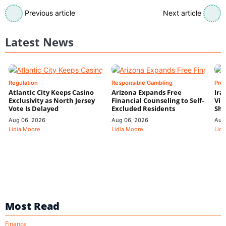
Previous article
Next article
Latest News
Regulation
Responsible Gambling
Pre
Atlantic City Keeps Casino
Arizona Expands Free
Ira
Exclusivity as North Jersey
Financial Counseling to Self-
Vin
Vote Is Delayed
Excluded Residents
Shi
Aug 06, 2026
Aug 06, 2026
Aug
Lidia Moore
Lidia Moore
Lidi
Most Read
Finance