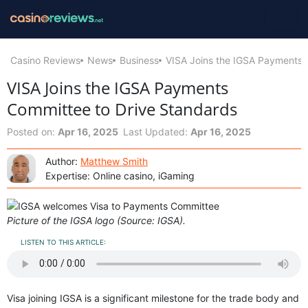
Casino Reviews
News
Business
VISA Joins the IGSA Payments 
VISA Joins the IGSA Payments
Committee to Drive Standards
Posted on:
Apr 16, 2025
Last Updated:
Apr 16, 2025
Author:
Matthew Smith
Expertise: Online casino, iGaming
Picture of the IGSA logo (Source: IGSA).
LISTEN TO THIS ARTICLE:
Visa joining IGSA is a significant milestone for the trade body and