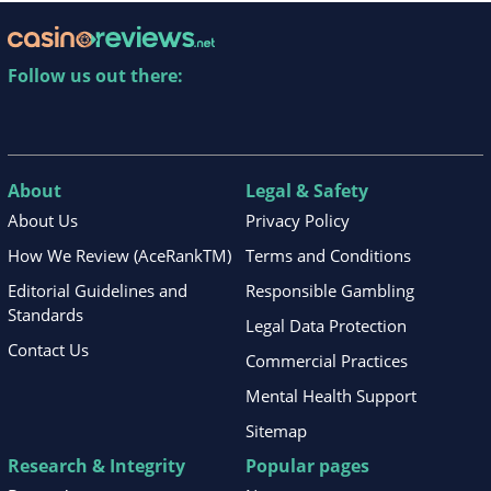
Follow us out there:
About
Legal & Safety
About Us
Privacy Policy
How We Review (AceRankTM)
Terms and Conditions
Editorial Guidelines and
Responsible Gambling
Standards
Legal Data Protection
Contact Us
Commercial Practices
Mental Health Support
Sitemap
Research & Integrity
Popular pages