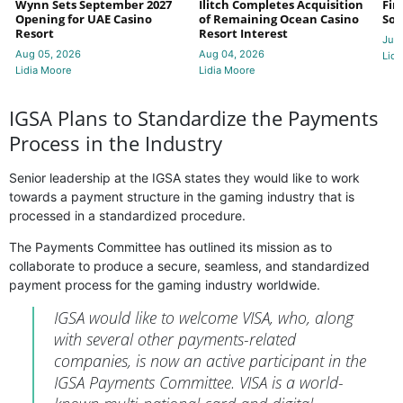
Wynn Sets September 2027
Ilitch Completes Acquisition
Fir
Opening for UAE Casino
of Remaining Ocean Casino
Sol
Resort
Resort Interest
Jul 
Aug 05, 2026
Aug 04, 2026
Lidi
Lidia Moore
Lidia Moore
IGSA Plans to Standardize the Payments
Process in the Industry
Senior leadership at the IGSA states they would like to work
towards a payment structure in the gaming industry that is
processed in a standardized procedure.
The Payments Committee has outlined its mission as to
collaborate to produce a secure, seamless, and standardized
payment process for the gaming industry worldwide.
IGSA would like to welcome VISA, who, along
with several other payments-related
companies, is now an active participant in the
IGSA Payments Committee. VISA is a world-