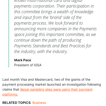
known multi-national card and digital
payments corporation. Their participation in
this committee brings a wealth of knowledge
and input from the ‘brand’ side of the
payments process. We look forward to
announcing more companies in the Payments
space joining this important committee, as we
continue down the path of producing
Payments Standards and Best Practices for
the industry, with the industry.
Mark Pace
President of IGSA
Last month Visa and Mastercard, two of the giants of the
payment processing market launched an investigation following
claims that
illegal gambling sites were using their payment
platforms.
RELATED TOPICS
:
Business