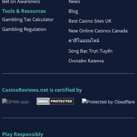
Bet on Awareness
News
Tools & Resources
Blog
Gambling Tax Calculator
Best Casino Sites UK
Gambling Regulation
New Online Casinos Canada
คาสิโนออนไลน์
Sòng Bạc Trực Tuyến
Онлайн Казина
CasinoReviews.net
is certified by
Play Responsibly