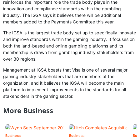
reinforces the important role the trade body plays in the
innovation and compliance standards within the gambling
industry. The IGSA says it believes there will be additional
members added to the Payments Committee this year.
The IGSA is the largest trade body set up to specifically innovate
and improve standards within the gaming industry. It focuses on
both the land-based and online gambling platforms and its
membership is drawn from gambling industry stakeholders from
over 30 regions.
Management at IGSA boasts that Visa is one of several major
gaming industry stakeholders that are members of the
organization, and it believes the IGSA will become the main
platform to implement improvements to the standards for all
stakeholders in the gaming sector.
More Business
Business
Business
Bus