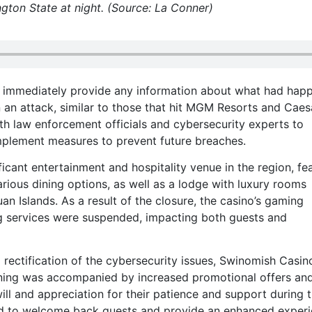
ton State at night. (Source: La Conner)
’t immediately provide any information about what had hap
 an attack, similar to those that hit MGM Resorts and Caesa
ith law enforcement officials and cybersecurity experts to
implement measures to prevent future breaches.
cant entertainment and hospitality venue in the region, fe
rious dining options, as well as a lodge with luxury rooms
an Islands. As a result of the closure, the casino’s gaming
ng services were suspended, impacting both guests and
ectification of the cybersecurity issues, Swinomish Casin
ning was accompanied by increased promotional offers an
ill and appreciation for their patience and support during 
ed to welcome back guests and provide an enhanced exper