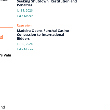
Seeking Shutdown, Restitution and
Penalties
Jul 31, 2026
Lidia Moore
Regulation
Madeira Opens Funchal Casino
Concession to International
Bidders
Jul 30, 2026
Lidia Moore
’s Vahi
and