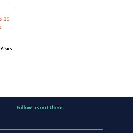
 Years
Follow us out there: