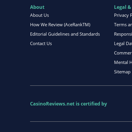
About
Legal &
About Us
Privacy 
How We Review (AceRankTM)
Terms an
Editorial Guidelines and Standards
Respons
Contact Us
Legal Da
Commerci
Mental H
Sitemap
CasinoReviews.net
is certified by