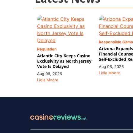
Responsible Gamb
Arizona Expands
Regulation
Financial Counse
Atlantic City Keeps Casino
Self-Excluded Re
Exclusivity as North Jersey
Vote Is Delayed
Aug 06, 2026
Lidia Moore
Aug 06, 2026
Lidia Moore