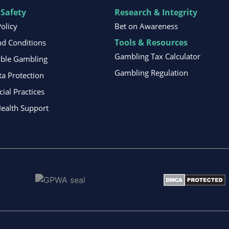
 Safety
Research & Integrity
Policy
Bet on Awareness
Tools & Resources
d Conditions
Gambling Tax Calculator
ible Gambling
Gambling Regulation
ta Protection
al Practices
ealth Support