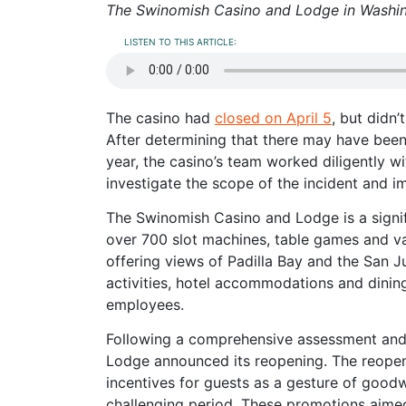
The Swinomish Casino and Lodge in Washing
LISTEN TO THIS ARTICLE:
The casino had
closed on April 5
, but didn
After determining that there may have been
year, the casino’s team worked diligently w
investigate the scope of the incident and 
The Swinomish Casino and Lodge is a signifi
over 700 slot machines, table games and va
offering views of Padilla Bay and the San Ju
activities, hotel accommodations and dini
employees.
Following a comprehensive assessment and r
Lodge announced its reopening. The reope
incentives for guests as a gesture of goodw
challenging period. These promotions aim