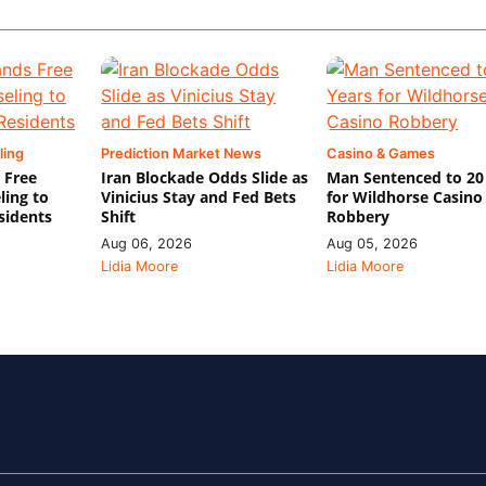
ling
Prediction Market News
Casino & Games
 Free
Iran Blockade Odds Slide as
Man Sentenced to 20
ling to
Vinicius Stay and Fed Bets
for Wildhorse Casino
sidents
Shift
Robbery
Aug 06, 2026
Aug 05, 2026
Lidia Moore
Lidia Moore