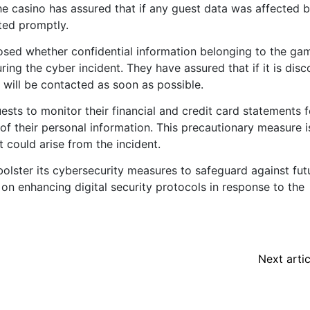
e casino has assured that if any guest data was affected b
ted promptly.
losed whether confidential information belonging to the ga
ng the cyber incident. They have assured that if it is dis
s will be contacted as soon as possible.
ests to monitor their financial and credit card statements 
 of their personal information. This precautionary measure i
 could arise from the incident.
 bolster its cybersecurity measures to safeguard against fut
 on enhancing digital security protocols in response to the
Next artic