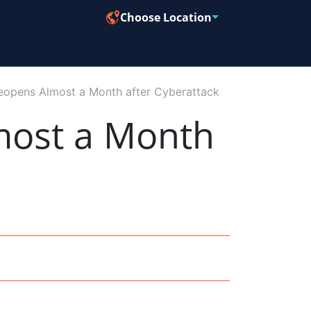
Choose Location
eopens Almost a Month after Cyberattack
most a Month