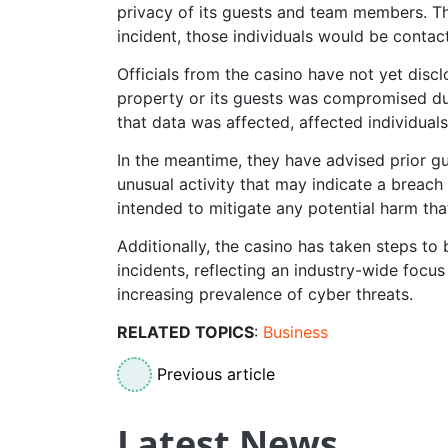
privacy of its guests and team members. Th
incident, those individuals would be contac
Officials from the casino have not yet disc
property or its guests was compromised duri
that data was affected, affected individual
In the meantime, they have advised prior gu
unusual activity that may indicate a breach
intended to mitigate any potential harm that
Additionally, the casino has taken steps to
incidents, reflecting an industry-wide focus
increasing prevalence of cyber threats.
RELATED TOPICS
:
Business
Previous article
Latest News