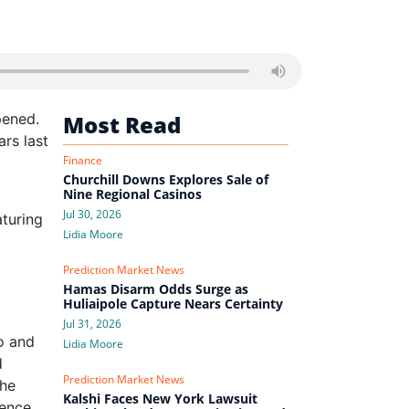
pened.
Most Read
rs last
Finance
Churchill Downs Explores Sale of
Nine Regional Casinos
Jul 30, 2026
aturing
Lidia Moore
Prediction Market News
Hamas Disarm Odds Surge as
Huliaipole Capture Nears Certainty
Jul 31, 2026
o and
Lidia Moore
d
Prediction Market News
the
Kalshi Faces New York Lawsuit
ience