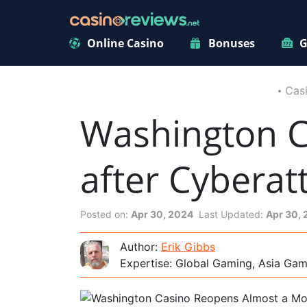
Online Casino
Bonuses
G
Cas
Washington C
after Cyberat
Posted on:
Apr 30, 2024
Last Updated:
Apr 30,
Author:
Erik Gibbs
Expertise: Global Gaming, Asia Ga