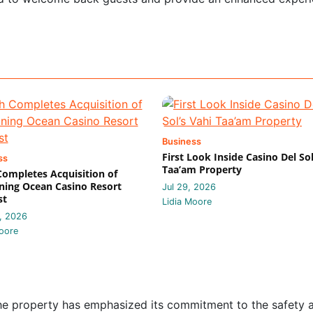
Business
First Look Inside Casino Del Sol
ss
Taa’am Property
 Completes Acquisition of
ing Ocean Casino Resort
Jul 29, 2026
st
Lidia Moore
, 2026
oore
 the property has emphasized its commitment to the safety 