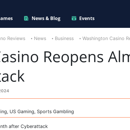
ames
News & Blog
Events
ino Reviews
News
Business
Washington Casino R
asino Reopens Al
tack
 2024
ming, US Gaming, Sports Gambling