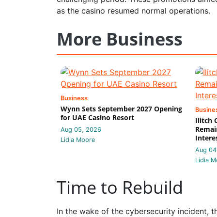
as the casino resumed normal operations.
More Business
Business
Wynn Sets September 2027 Opening
Busine
for UAE Casino Resort
Ilitch
Remain
Aug 05, 2026
Intere
Lidia Moore
Aug 04
Lidia M
Time to Rebuild
In the wake of the cybersecurity incident,