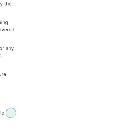
y the
ming
covered
for any
s
ure
le