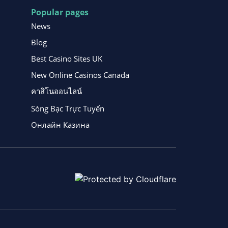
Popular pages
News
Blog
Best Casino Sites UK
New Online Casinos Canada
คาสิโนออนไลน์
Sòng Bạc Trực Tuyến
Онлайн Казина