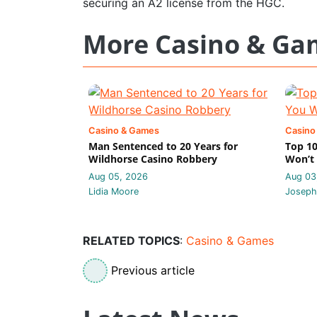
securing an A2 license from the HGC.
More Casino & Ga
Casino & Games
Casino
Man Sentenced to 20 Years for
Top 10
Wildhorse Casino Robbery
Won’t 
Aug 05, 2026
Aug 03
Lidia Moore
Joseph
RELATED TOPICS
:
Casino & Games
Previous article