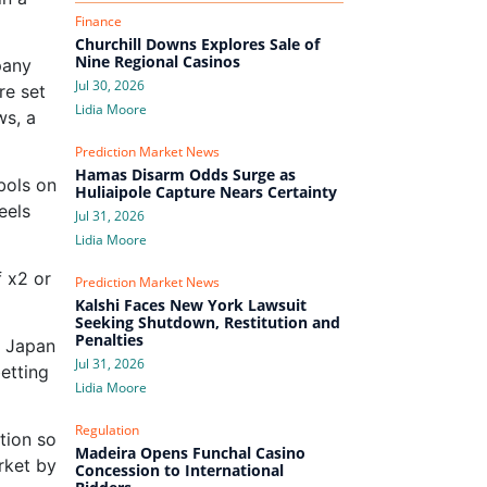
Finance
Churchill Downs Explores Sale of
Nine Regional Casinos
pany
Jul 30, 2026
re set
Lidia Moore
ws, a
Prediction Market News
Hamas Disarm Odds Surge as
bols on
Huliaipole Capture Nears Certainty
eels
Jul 31, 2026
Lidia Moore
f x2 or
Prediction Market News
Kalshi Faces New York Lawsuit
Seeking Shutdown, Restitution and
Penalties
o Japan
Jul 31, 2026
betting
Lidia Moore
Regulation
tion so
Madeira Opens Funchal Casino
rket by
Concession to International