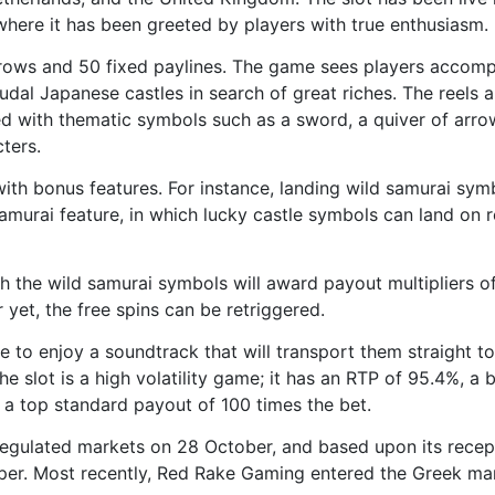
here it has been greeted by players with true enthusiasm.
3 rows and 50 fixed paylines. The game sees players accom
udal Japanese castles in search of great riches. The reels a
ed with thematic symbols such as a sword, a quiver of arro
ters.
th bonus features. For instance, landing wild samurai sym
Samurai feature, in which lucky castle symbols can land on r
ch the wild samurai symbols will award payout multipliers o
 yet, the free spins can be retriggered.
ble to enjoy a soundtrack that will transport them straight t
 slot is a high volatility game; it has an RTP of 95.4%, a 
s a top standard payout of 100 times the bet.
 regulated markets on 28 October, and based upon its recep
veloper. Most recently, Red Rake Gaming entered the Greek ma