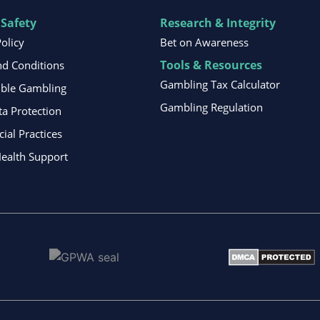
 Safety
Research & Integrity
Policy
Bet on Awareness
Tools & Resources
d Conditions
Gambling Tax Calculator
ible Gambling
Gambling Regulation
ta Protection
al Practices
ealth Support