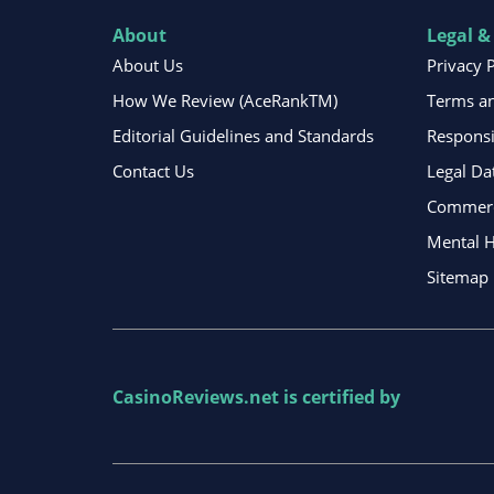
About
Legal &
About Us
Privacy 
How We Review (AceRankTM)
Terms an
Editorial Guidelines and Standards
Respons
Contact Us
Legal Da
Commerci
Mental H
Sitemap
CasinoReviews.net
is certified by