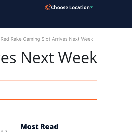
Choose Location
Red Rake Gaming Slot Arrives Next Week
ves Next Week
Most Read
in a