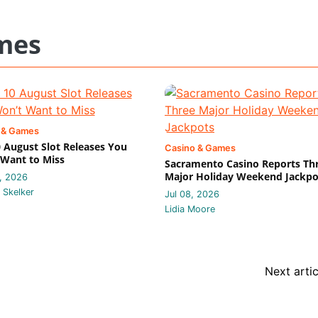
mes
 & Games
 August Slot Releases You
Casino & Games
Want to Miss
Sacramento Casino Reports Th
Major Holiday Weekend Jackpo
, 2026
 Skelker
Jul 08, 2026
Lidia Moore
Next artic