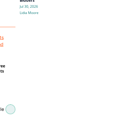
Bidders
Jul 30, 2026
Lidia Moore
ree
ts
le