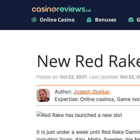
Online Casino
Bonuses
G
New Red Rake
Posted on:
Oct 22, 2021
Last Updated:
Oct 22, 
Author:
Joseph Skelker
Expertise: Online casinos, Game tes
It is just under a week until Red Rake Gami
including Spain, Italy, Malta, Sweden, the N