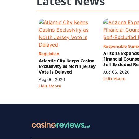
Latest News
Responsible Gamb
Arizona Expands
Regulation
Financial Counse
Atlantic City Keeps Casino
Self-Excluded Re
Exclusivity as North Jersey
Vote Is Delayed
Aug 06, 2026
Lidia Moore
Aug 06, 2026
Lidia Moore