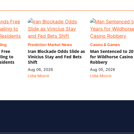
ling
Prediction Market News
Casino & Games
 Free
Iran Blockade Odds Slide as
Man Sentenced to 20
ling to
Vinicius Stay and Fed Bets
for Wildhorse Casino
sidents
Shift
Robbery
Aug 06, 2026
Aug 05, 2026
Lidia Moore
Lidia Moore