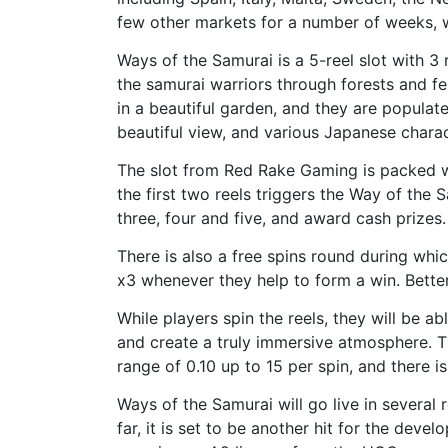
few other markets for a number of weeks, w
Ways of the Samurai is a 5-reel slot with 
the samurai warriors through forests and fe
in a beautiful garden, and they are populat
beautiful view, and various Japanese charac
The slot from Red Rake Gaming is packed wi
the first two reels triggers the Way of the 
three, four and five, and award cash prizes.
There is also a free spins round during whi
x3 whenever they help to form a win. Better
While players spin the reels, they will be a
and create a truly immersive atmosphere. The
range of 0.10 up to 15 per spin, and there i
Ways of the Samurai will go live in several
far, it is set to be another hit for the de