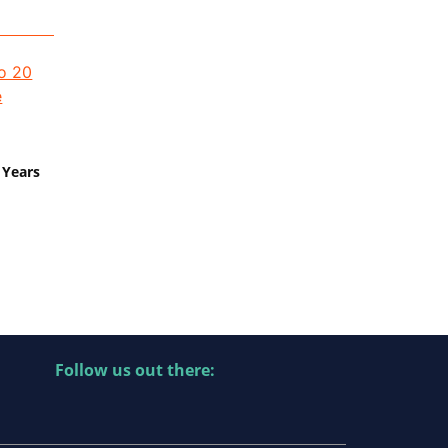
 Years
Follow us out there: