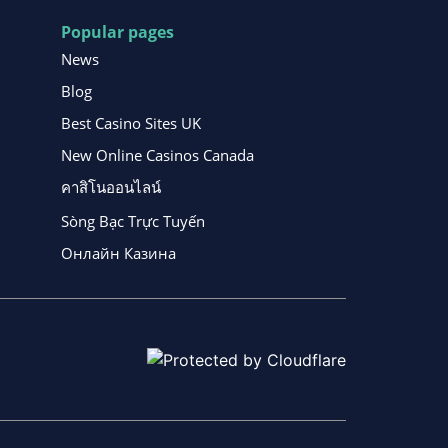
Popular pages
News
Blog
Best Casino Sites UK
New Online Casinos Canada
คาสิโนออนไลน์
Sòng Bạc Trực Tuyến
Онлайн Казина