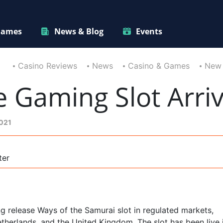
ames
News & Blog
Events
Casino Reviews
News
Casino & Games
New 
 Gaming Slot Arri
2021
ter
ng release Ways of the Samurai slot in regulated markets,
etherlands, and the United Kingdom. The slot has been live 