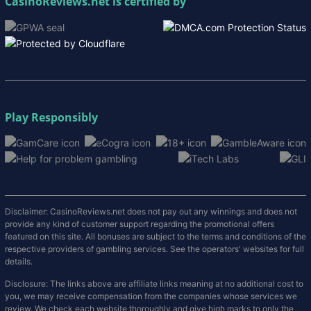
CasinoReviews.net
is certified by
Play Responsibly
Disclaimer: CasinoReviews.net does not pay out any winnings and does not
provide any kind of customer support regarding the promotional offers
featured on this site. All bonuses are subject to the terms and conditions of the
respective providers of gambling services. See the operators' websites for full
details.
Disclosure: The links above are affiliate links meaning at no additional cost to
you, we may receive compensation from the companies whose services we
review. We check each website thoroughly and give high marks to only the