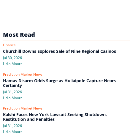
Most Read
Finance
Churchill Downs Explores Sale of Nine Regional Casinos
Jul 30, 2026
Lidia Moore
Prediction Market News
Hamas Disarm Odds Surge as Huliaipole Capture Nears
Certainty
Jul 31, 2026
Lidia Moore
Prediction Market News
Kalshi Faces New York Lawsuit Seeking Shutdown,
Restitution and Penalties
Jul 31, 2026
Lidia Moore