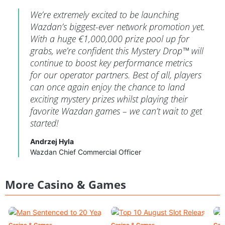
We’re extremely excited to be launching
Wazdan’s biggest-ever network promotion yet.
With a huge €1,000,000 prize pool up for
grabs, we’re confident this Mystery Drop™ will
continue to boost key performance metrics
for our operator partners. Best of all, players
can once again enjoy the chance to land
exciting mystery prizes whilst playing their
favorite Wazdan games – we can’t wait to get
started!
Andrzej Hyla
Wazdan Chief Commercial Officer
More Casino & Games
Casino & Games
Casino & Games
Cas