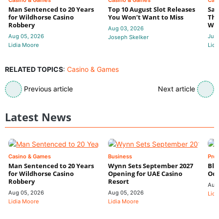
Man Sentenced to 20 Years
Top 10 August Slot Releases
Sac
for Wildhorse Casino
You Won’t Want to Miss
Thr
Robbery
Wee
Aug 03, 2026
Aug 05, 2026
Jul 
Joseph Skelker
Lidia Moore
Lidi
RELATED TOPICS
:
Casino & Games
Previous article
Next article
Latest News
Casino & Games
Business
Pre
Man Sentenced to 20 Years
Wynn Sets September 2027
Blo
for Wildhorse Casino
Opening for UAE Casino
Odd
Robbery
Resort
Aug
Aug 05, 2026
Aug 05, 2026
Lidi
Lidia Moore
Lidia Moore