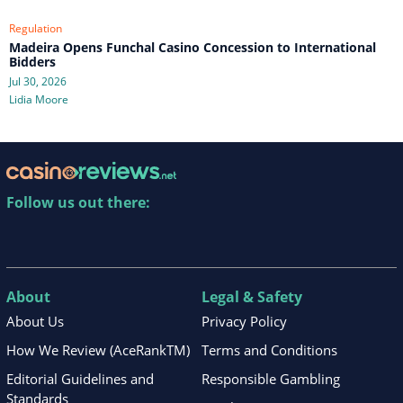
Regulation
Madeira Opens Funchal Casino Concession to International
Bidders
Jul 30, 2026
Lidia Moore
Follow us out there:
About
Legal & Safety
About Us
Privacy Policy
How We Review (AceRankTM)
Terms and Conditions
Editorial Guidelines and
Responsible Gambling
Standards