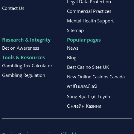
Legal Data Protection
Contact Us
Commercial Practices
Mental Health Support
Sitemap
Research & Integrity
Popular pages
Bet on Awareness
News
Tools & Resources
Blog
Gambling Tax Calculator
Best Casino Sites UK
Gambling Regulation
New Online Casinos Canada
คาสิโนออนไลน์
Sòng Bạc Trực Tuyến
Онлайн Казина