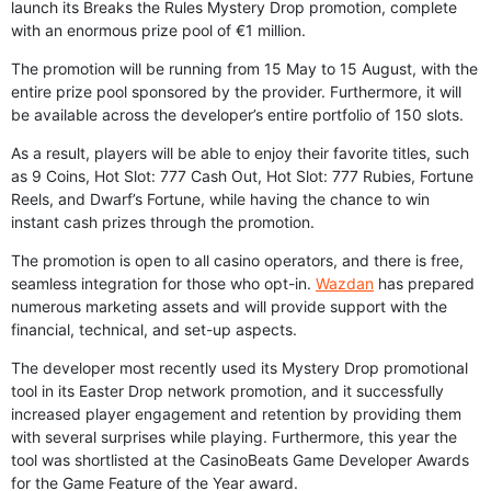
launch its Breaks the Rules Mystery Drop promotion, complete
with an enormous prize pool of €1 million.
The promotion will be running from 15 May to 15 August, with the
entire prize pool sponsored by the provider. Furthermore, it will
be available across the developer’s entire portfolio of 150 slots.
As a result, players will be able to enjoy their favorite titles, such
as 9 Coins, Hot Slot: 777 Cash Out, Hot Slot: 777 Rubies, Fortune
Reels, and Dwarf’s Fortune, while having the chance to win
instant cash prizes through the promotion.
The promotion is open to all casino operators, and there is free,
seamless integration for those who opt-in.
Wazdan
has prepared
numerous marketing assets and will provide support with the
financial, technical, and set-up aspects.
The developer most recently used its Mystery Drop promotional
tool in its Easter Drop network promotion, and it successfully
increased player engagement and retention by providing them
with several surprises while playing. Furthermore, this year the
tool was shortlisted at the CasinoBeats Game Developer Awards
for the Game Feature of the Year award.