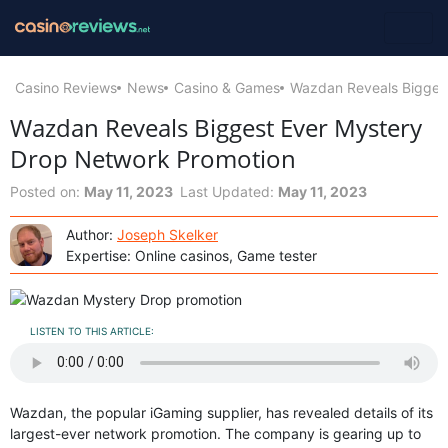
Casino Reviews
News
Casino & Games
Wazdan Reveals Bigges
Wazdan Reveals Biggest Ever Mystery
Drop Network Promotion
Posted on:
May 11, 2023
Last Updated:
May 11, 2023
Author:
Joseph Skelker
Expertise: Online casinos, Game tester
LISTEN TO THIS ARTICLE:
Wazdan, the popular iGaming supplier, has revealed details of its
largest-ever network promotion. The company is gearing up to