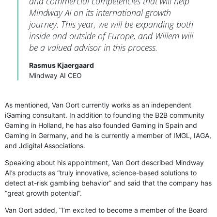
and commercial competencies that will help
Mindway AI on its international growth
journey. This year, we will be expanding both
inside and outside of Europe, and Willem will
be a valued advisor in this process.
Rasmus Kjaergaard
Mindway AI CEO
As mentioned, Van Oort currently works as an independent
iGaming consultant. In addition to founding the B2B community
Gaming in Holland, he has also founded Gaming in Spain and
Gaming in Germany, and he is currently a member of IMGL, IAGA,
and Jdigital Associations.
Speaking about his appointment, Van Oort described Mindway
AI’s products as “truly innovative, science-based solutions to
detect at-risk gambling behavior” and said that the company has
“great growth potential”.
Van Oort added, “I’m excited to become a member of the Board