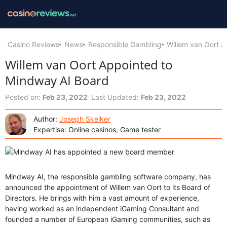
Casino Reviews
News
Responsible Gambling
Willem van Oort A
Willem van Oort Appointed to
Mindway AI Board
Posted on:
Feb 23, 2022
Last Updated:
Feb 23, 2022
Author:
Joseph Skelker
Expertise: Online casinos, Game tester
Mindway AI, the responsible gambling software company, has
announced the appointment of Willem van Oort to its Board of
Directors. He brings with him a vast amount of experience,
having worked as an independent iGaming Consultant and
founded a number of European iGaming communities, such as