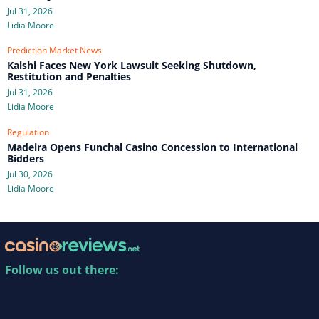
Jul 31, 2026
Lidia Moore
Prediction Market News
Kalshi Faces New York Lawsuit Seeking Shutdown,
Restitution and Penalties
Jul 31, 2026
Lidia Moore
Regulation
Madeira Opens Funchal Casino Concession to International
Bidders
Jul 30, 2026
Lidia Moore
Follow us out there: