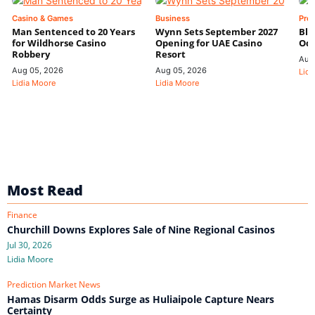
Casino & Games
Business
Pre
Man Sentenced to 20 Years
Wynn Sets September 2027
Blo
for Wildhorse Casino
Opening for UAE Casino
Odd
Robbery
Resort
Aug
Aug 05, 2026
Aug 05, 2026
Lidi
Lidia Moore
Lidia Moore
Most Read
Finance
Churchill Downs Explores Sale of Nine Regional Casinos
Jul 30, 2026
Lidia Moore
Prediction Market News
Hamas Disarm Odds Surge as Huliaipole Capture Nears
Certainty