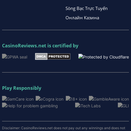
Sòng Bạc Trực Tuyến
Онлайн Казина
CasinoReviews.net
is certified by
Play Responsibly
Disclaimer: CasinoReviews.net does not pay out any winnings and does not