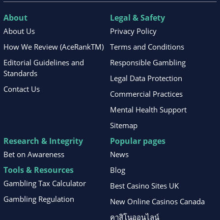
About
Legal & Safety
About Us
Privacy Policy
How We Review (AceRankTM)
Terms and Conditions
Editorial Guidelines and
Responsible Gambling
Standards
Legal Data Protection
Contact Us
Commercial Practices
Mental Health Support
Sitemap
Research & Integrity
Popular pages
Bet on Awareness
News
Tools & Resources
Blog
Gambling Tax Calculator
Best Casino Sites UK
Gambling Regulation
New Online Casinos Canada
คาสิโนออนไลน์