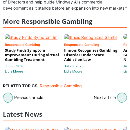
of Directors and help guide Mindway AI’s commercial
development as it stands before an expansion into new markets.”
More Responsible Gambling
Responsible Gambling
Responsible Gambling
Res
Study Finds Symptom
Illinois Recognizes Gambling
Ari
Improvement During Virtual
Disorder Under State
Ga
Gambling Treatment
Addiction Law
Nea
Jul 30, 2026
Jul 28, 2026
Jul 
Lidia Moore
Lidia Moore
Lidi
RELATED TOPICS
:
Responsible Gambling
Previous article
Next article
Latest News