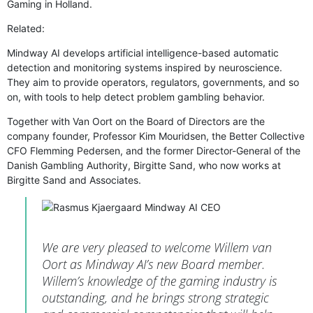
Gaming in Holland.
Related:
Mindway AI develops artificial intelligence-based automatic
detection and monitoring systems inspired by neuroscience.
They aim to provide operators, regulators, governments, and so
on, with tools to help detect problem gambling behavior.
Together with Van Oort on the Board of Directors are the
company founder, Professor Kim Mouridsen, the Better Collective
CFO Flemming Pedersen, and the former Director-General of the
Danish Gambling Authority, Birgitte Sand, who now works at
Birgitte Sand and Associates.
We are very pleased to welcome Willem van
Oort as Mindway AI’s new Board member.
Willem’s knowledge of the gaming industry is
outstanding, and he brings strong strategic