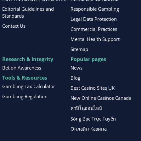
Editorial Guidelines and
Responsible Gambling
Standards
Legal Data Protection
Contact Us
Commercial Practices
Mental Health Support
Sitemap
Research & Integrity
Popular pages
Bet on Awareness
News
Tools & Resources
Blog
Gambling Tax Calculator
Best Casino Sites UK
Gambling Regulation
New Online Casinos Canada
คาสิโนออนไลน์
Sòng Bạc Trực Tuyến
Онлайн Казина