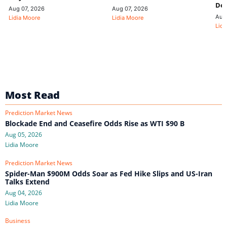
De
Aug 07, 2026
Aug 07, 2026
Aug
Lidia Moore
Lidia Moore
Lidi
Most Read
Prediction Market News
Blockade End and Ceasefire Odds Rise as WTI $90 B
Aug 05, 2026
Lidia Moore
Prediction Market News
Spider-Man $900M Odds Soar as Fed Hike Slips and US-Iran
Talks Extend
Aug 04, 2026
Lidia Moore
Business