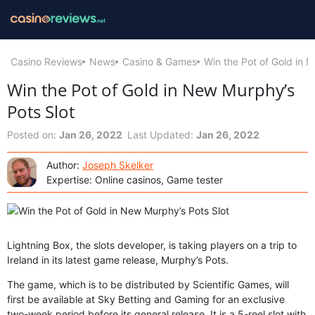
Casino Reviews
News
Casino & Games
Win the Pot of Gold in 
Win the Pot of Gold in New Murphy’s
Pots Slot
Posted on:
Jan 26, 2022
Last Updated:
Jan 26, 2022
Author:
Joseph Skelker
Expertise: Online casinos, Game tester
Lightning Box, the slots developer, is taking players on a trip to
Ireland in its latest game release, Murphy’s Pots.
The game, which is to be distributed by Scientific Games, will
first be available at Sky Betting and Gaming for an exclusive
two-week period before its general release. It is a 5-reel slot with