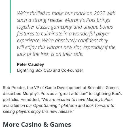
We’re thrilled to make our mark on 2022 with
such a strong release. Murphy’s Pots brings
together classic gameplay and unique bonus
features to culminate in a wonderful player
experience. We’re absolutely confident they
will enjoy this vibrant new slot, especially if the
luck of the Irish is on their side.
Peter Causley
Lightning Box CEO and Co-Founder
Rob Procter, the VP of Game Development at Scientific Games,
described Murphy’s Pots as a “great addition” to Lightning Box’s
portfolio. He added,
“We are excited to have Murphy’s Pots
available on our OpenGaming™ platform and look forward to
seeing players enjoy this new release.”
More Casino & Games