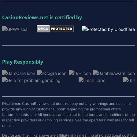
CasinoReviews.net
is certified by
Play Responsibly
Disclaimer: CasinoReviews.net does not pay out any winnings and does not
provide any kind of customer support regarding the promotional offers
featured on this site. All bonuses are subject to the terms and conditions of the
respective providers of gambling services. See the operators' websites for full
details.
Disclosure: The links above are affiliate links meaning at no additional cost to