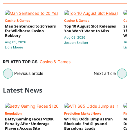
Casino & Games
Casino & Games
Cas
Man Sentenced to 20 Years
Top 10 August Slot Releases
Sac
for Wildhorse Casino
You Won’t Want to Miss
Thr
Robbery
Wee
Aug 03, 2026
Aug 05, 2026
Jul 
Joseph Skelker
Lidia Moore
Lidi
RELATED TOPICS
:
Casino & Games
Previous article
Next article
Latest News
Regulation
Prediction Market News
Fin
Betty Gaming Faces $120K
WTI $85 Odds Jump as Iran
Mac
Penalty After Underage
Blockade End Slips and
Dee
Players Access Site
Barcelona Leads
Con