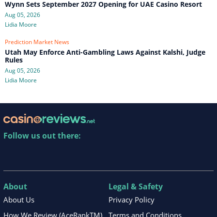
Wynn Sets September 2027 Opening for UAE Casino Resort
Aug 05, 2026
Lidia Moore
Prediction Market News
Utah May Enforce Anti-Gambling Laws Against Kalshi, Judge
Rules
Aug 05, 2026
Lidia Moore
Follow us out there:
About
Legal & Safety
About Us
Privacy Policy
How We Review (AceRankTM)
Terms and Conditions