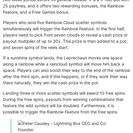
25 paylines, and it offers two rewarding bonuses, the Rainbow
Feature, and a Free Games bonus.
Players who land five Rainbow Cloud scatter symbols
simultaneously will trigger the Rainbow Feature. In the first half,
players need to pick from seven clouds to reveal a cash prize or
payout multiplier of up to 30x. This prize is then added to a pot,
and seven spins of the reels start.
If a sunshine symbol lands, the Leprechaun moves one space
along a rainbow while a raincloud symbol will move him back a
space. Players can also boost their way to the end of the rainbow
after the third spin, and if this happens, or if they work their way
there naturally, they win the cash prize in the pot.
Landing three or more scatter symbols will award 10 free spins.
During the free spins, payouts from winning combinations that
feature the wild symbol will be doubled. Furthermore, it is
possible to trigger the Rainbow Feature from the free spins.