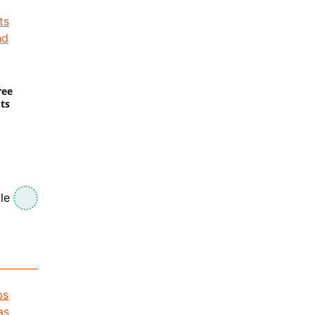
ree
ts
le