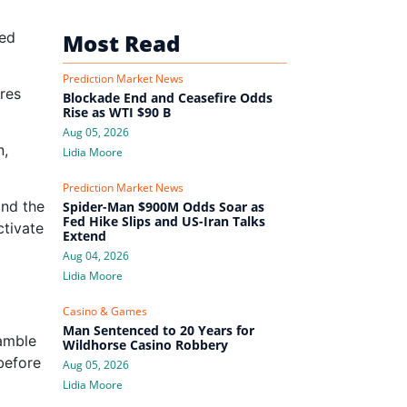
led
Most Read
Prediction Market News
ures
Blockade End and Ceasefire Odds
Rise as WTI $90 B
Aug 05, 2026
n,
Lidia Moore
Prediction Market News
and the
Spider-Man $900M Odds Soar as
Fed Hike Slips and US-Iran Talks
ctivate
Extend
Aug 04, 2026
Lidia Moore
Casino & Games
Man Sentenced to 20 Years for
gamble
Wildhorse Casino Robbery
before
Aug 05, 2026
Lidia Moore