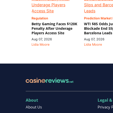
Regulation
Prediction Market
Betty Gaming Faces $120K
WTI $85 Odds Ju
Penalty After Underage
Blockade End Sl
Players Access Site
Barcelona Leads
Aug 07, 2026
Aug 07, 2026
Lidia Moore
Lidia Moore
About
Legal &
About Us
Privacy 