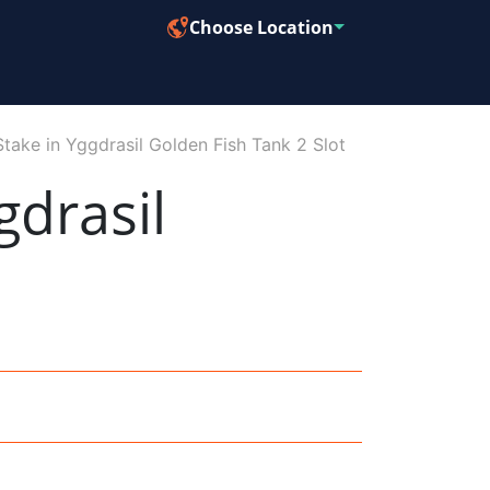
Choose Location
take in Yggdrasil Golden Fish Tank 2 Slot
gdrasil