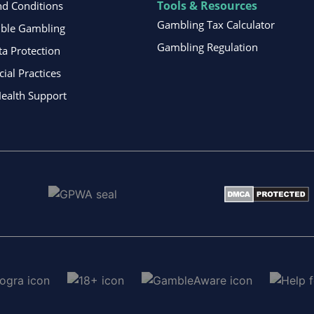
Tools & Resources
d Conditions
Gambling Tax Calculator
ible Gambling
Gambling Regulation
ta Protection
al Practices
ealth Support