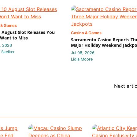
 & Games
 August Slot Releases You
Casino & Games
Want to Miss
Sacramento Casino Reports Th
Major Holiday Weekend Jackpo
, 2026
 Skelker
Jul 08, 2026
Lidia Moore
Next artic