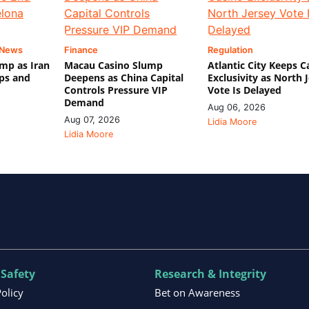
 News
Finance
Regulation
mp as Iran
Macau Casino Slump
Atlantic City Keeps C
ips and
Deepens as China Capital
Exclusivity as North 
Controls Pressure VIP
Vote Is Delayed
Demand
Aug 06, 2026
Aug 07, 2026
Lidia Moore
Lidia Moore
 Safety
Research & Integrity
Policy
Bet on Awareness