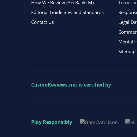
How We Review (AceRankTM)
Terms an
Editorial Guidelines and Standards
Respons
Contact Us
Legal Da
Commerci
Mental H
Sitemap
CasinoReviews.net
is certified by
Play Responsibly