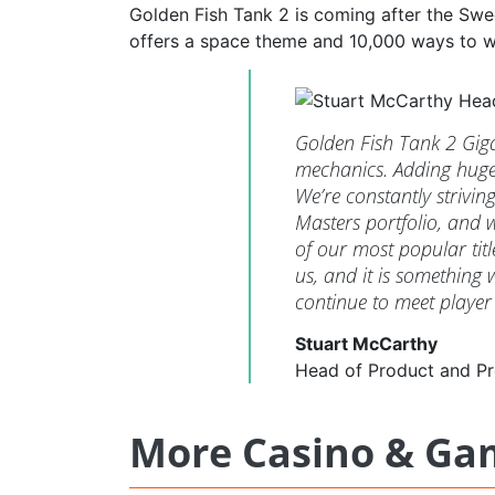
Golden Fish Tank 2 is coming after the Sw
offers a space theme and 10,000 ways to w
Golden Fish Tank 2 Gig
mechanics. Adding huge r
We’re constantly strivi
Masters portfolio, and 
of our most popular tit
us, and it is something
continue to meet player 
Stuart McCarthy
Head of Product and Pr
More Casino & Ga