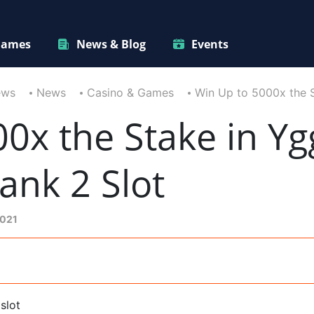
ames
News & Blog
Events
ews
News
Casino & Games
Win Up to 5000x the S
0x the Stake in Yg
ank 2 Slot
2021