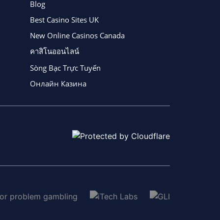
Blog
Best Casino Sites UK
New Online Casinos Canada
คาสิโนออนไลน์
Sòng Bạc Trực Tuyến
Онлайн Казина