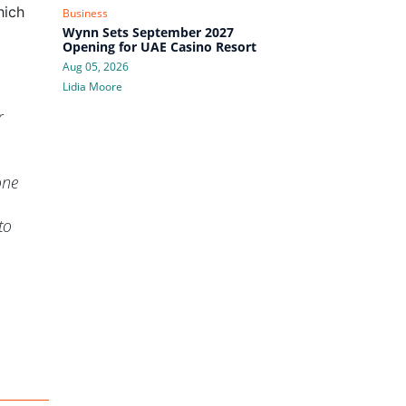
hich
Business
Wynn Sets September 2027
Opening for UAE Casino Resort
Aug 05, 2026
Lidia Moore
r
one
to