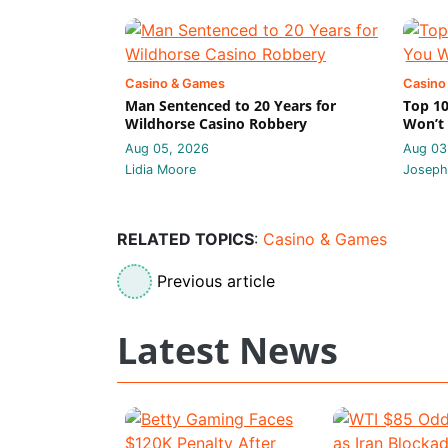
Casino & Games
Casino
Man Sentenced to 20 Years for
Top 10
Wildhorse Casino Robbery
Won’t 
Aug 05, 2026
Aug 03
Lidia Moore
Joseph
RELATED TOPICS
:
Casino & Games
Previous article
Latest News