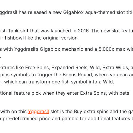
ggdrasil has released a new Gigablox aqua-themed slot tit
Fish Tank slot that was launched in 2016. The new slot feat
r fishbowl like the original version.
 with Yggdrasil’s Gigablox mechanic and a 5,000x max wi
.
tures like Free Spins, Expanded Reels, Wild, Extra Wilds, 
Spins symbols to trigger the Bonus Round, where you can a
sh, which can transform one fish symbol into a Wild.
ional feature pick when they enter Extra Spins, with bets
with on this
Yggdrasil
slot is the Buy extra spins and the 
a pre-determined price and gamble for additional features 