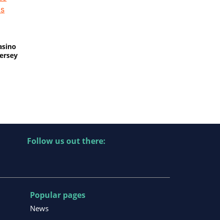
asino
Jersey
Follow us out there:
Popular pages
News