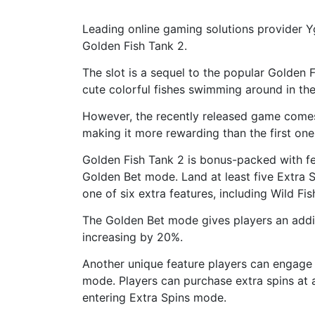
Leading online gaming solutions provider Y
Golden Fish Tank 2.
The slot is a sequel to the popular Golden 
cute colorful fishes swimming around in thei
However, the recently released game comes
making it more rewarding than the first one
Golden Fish Tank 2 is bonus-packed with fea
Golden Bet mode. Land at least five Extra 
one of six extra features, including Wild Fi
The Golden Bet mode gives players an addit
increasing by 20%.
Another unique feature players can engage 
mode. Players can purchase extra spins at 
entering Extra Spins mode.