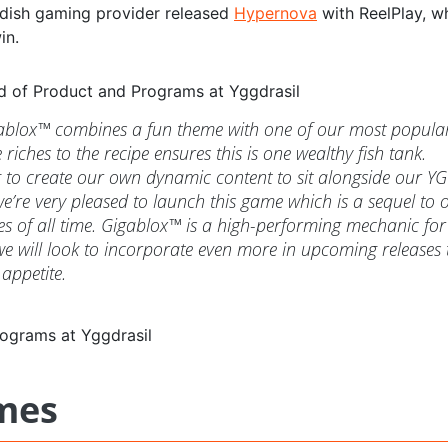
edish gaming provider released
Hypernova
with ReelPlay, w
in.
ablox™ combines a fun theme with one of our most popula
iches to the recipe ensures this is one wealthy fish tank.
ng to create our own dynamic content to sit alongside our YG
we’re very pleased to launch this game which is a sequel to 
les of all time. Gigablox™ is a high-performing mechanic for
 we will look to incorporate even more in upcoming releases 
appetite.
ograms at Yggdrasil
mes