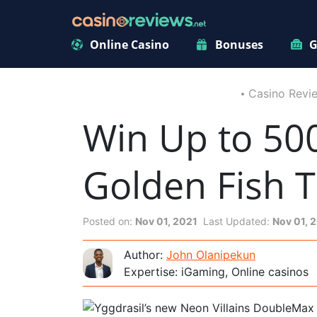
Online Casino
Bonuses
G
Casino Revi
Win Up to 500
Golden Fish T
Posted on:
Nov 01, 2021
Last Updated:
Nov 01, 
Author:
John Olanipekun
Expertise: iGaming, Online casinos