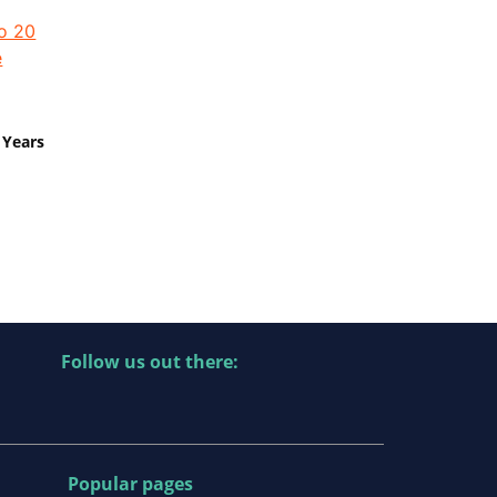
 Years
Follow us out there:
Popular pages