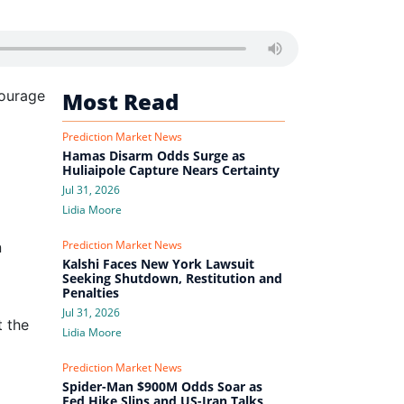
courage
Most Read
Prediction Market News
Hamas Disarm Odds Surge as
Huliaipole Capture Nears Certainty
Jul 31, 2026
Lidia Moore
Prediction Market News
n
Kalshi Faces New York Lawsuit
Seeking Shutdown, Restitution and
Penalties
Jul 31, 2026
t the
Lidia Moore
Prediction Market News
Spider-Man $900M Odds Soar as
Fed Hike Slips and US-Iran Talks