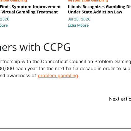
sible Gambling
Responsible Gambling
 Finds Symptom Improvement
Illinois Recognizes Gambling D
 Virtual Gambling Treatment
Under State Addiction Law
 2026
Jul 28, 2026
oore
Lidia Moore
ners with CCPG
rtnership with the Connecticut Council on Problem Gamin
,000 each year for the next half a decade in order to sup
and awareness of
problem gambling
.
Next artic