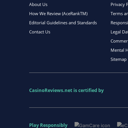
About Us
Privacy 
How We Review (AceRankTM)
Terms an
Editorial Guidelines and Standards
Respons
Contact Us
Legal Da
Commerci
Mental H
Sitemap
CasinoReviews.net
is certified by
Play Responsibly