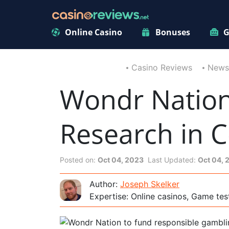
Online Casino
Bonuses
G
Casino Reviews
News
Wondr Nation
Research in C
Posted on:
Oct 04, 2023
Last Updated:
Oct 04, 
Author:
Joseph Skelker
Expertise: Online casinos, Game tes