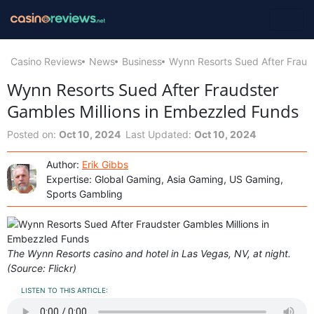
Casino Reviews
News
Business
Wynn Resorts Sued After Fraud
Wynn Resorts Sued After Fraudster
Gambles Millions in Embezzled Funds
Posted on:
Oct 10, 2024
Last Updated:
Oct 10, 2024
Author:
Erik Gibbs
Expertise: Global Gaming, Asia Gaming, US Gaming,
Sports Gambling
The Wynn Resorts casino and hotel in Las Vegas, NV, at night.
(Source: Flickr)
LISTEN TO THIS ARTICLE: