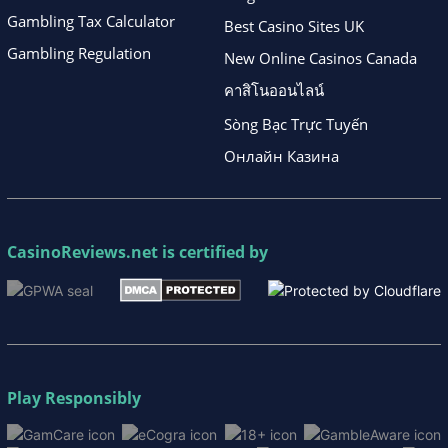
Gambling Tax Calculator
Best Casino Sites UK
Gambling Regulation
New Online Casinos Canada
คาสิโนออนไลน์
Sòng Bạc Trực Tuyến
Онлайн Казина
CasinoReviews.net
is certified by
Play Responsibly