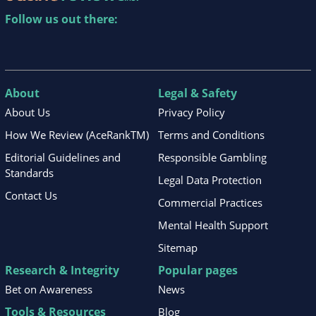
Follow us out there:
About
Legal & Safety
About Us
Privacy Policy
How We Review (AceRankTM)
Terms and Conditions
Editorial Guidelines and
Responsible Gambling
Standards
Legal Data Protection
Contact Us
Commercial Practices
Mental Health Support
Sitemap
Research & Integrity
Popular pages
Bet on Awareness
News
Tools & Resources
Blog