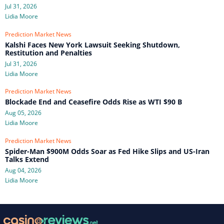
Jul 31, 2026
Lidia Moore
Prediction Market News
Kalshi Faces New York Lawsuit Seeking Shutdown,
Restitution and Penalties
Jul 31, 2026
Lidia Moore
Prediction Market News
Blockade End and Ceasefire Odds Rise as WTI $90 B
Aug 05, 2026
Lidia Moore
Prediction Market News
Spider-Man $900M Odds Soar as Fed Hike Slips and US-Iran
Talks Extend
Aug 04, 2026
Lidia Moore