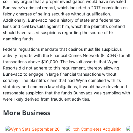
so. They argue that a proper investigation would have revealed
Bunevacz’s criminal record, which included a 2017 conviction on
felony charges of selling securities without qualification.
Additionally, Bunevacz had a history of state and federal tax
liens and civil lawsuits against him, which the plaintiffs contend
should have raised suspicions regarding the source of his
gambling funds.
Federal regulations mandate that casinos must file suspicious
activity reports with the Financial Crimes Network (FinCEN) for all
transactions above $10,000. The lawsuit asserts that Wynn
Resorts did not adhere to this requirement, thereby allowing
Bunevacz to engage in large financial transactions without
scrutiny. The plaintiffs claim that had Wynn complied with its
statutory and common law obligations, it would have developed
reasonable suspicion that the funds Bunevacz was gambling with
were likely derived from fraudulent activities.
More Business