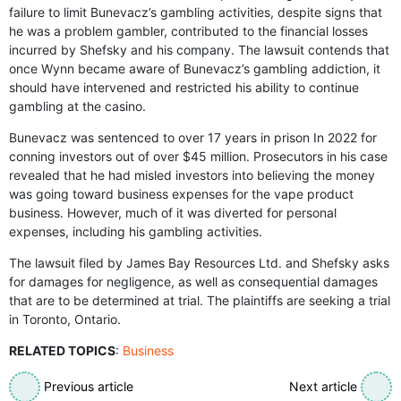
failure to limit Bunevacz’s gambling activities, despite signs that
he was a problem gambler, contributed to the financial losses
incurred by Shefsky and his company. The lawsuit contends that
once Wynn became aware of Bunevacz’s gambling addiction, it
should have intervened and restricted his ability to continue
gambling at the casino.
Bunevacz was sentenced to over 17 years in prison In 2022 for
conning investors out of over $45 million. Prosecutors in his case
revealed that he had misled investors into believing the money
was going toward business expenses for the vape product
business. However, much of it was diverted for personal
expenses, including his gambling activities.
The lawsuit filed by James Bay Resources Ltd. and Shefsky asks
for damages for negligence, as well as consequential damages
that are to be determined at trial. The plaintiffs are seeking a trial
in Toronto, Ontario.
RELATED TOPICS
:
Business
Previous article
Next article