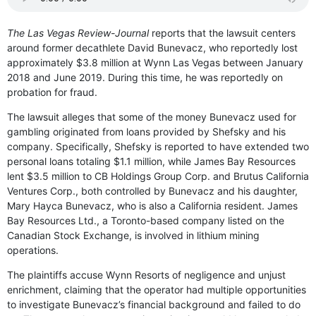
The Las Vegas Review-Journal
reports that the lawsuit centers
around former decathlete David Bunevacz, who reportedly lost
approximately $3.8 million at Wynn Las Vegas between January
2018 and June 2019. During this time, he was reportedly on
probation for fraud.
The lawsuit alleges that some of the money Bunevacz used for
gambling originated from loans provided by Shefsky and his
company. Specifically, Shefsky is reported to have extended two
personal loans totaling $1.1 million, while James Bay Resources
lent $3.5 million to CB Holdings Group Corp. and Brutus California
Ventures Corp., both controlled by Bunevacz and his daughter,
Mary Hayca Bunevacz, who is also a California resident. James
Bay Resources Ltd., a Toronto-based company listed on the
Canadian Stock Exchange, is involved in lithium mining
operations.
The plaintiffs accuse Wynn Resorts of negligence and unjust
enrichment, claiming that the operator had multiple opportunities
to investigate Bunevacz’s financial background and failed to do