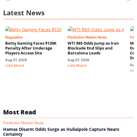
Latest News
Regulation
Prediction Market News
Fin
Betty Gaming Faces $120K
WTI $85 Odds Jump as Iran
Mac
Penalty After Underage
Blockade End Slips and
Dee
Players Access Site
Barcelona Leads
Con
De
Aug 07, 2026
Aug 07, 2026
Aug
Lidia Moore
Lidia Moore
Lidi
Most Read
Prediction Market News
Hamas Disarm Odds Surge as Huliaipole Capture Nears
Certainty