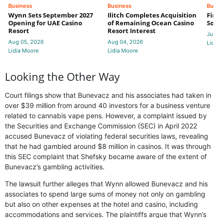
Business
Business
Bus
Wynn Sets September 2027
Ilitch Completes Acquisition
Fir
Opening for UAE Casino
of Remaining Ocean Casino
Sol
Resort
Resort Interest
Jul 
Aug 05, 2026
Aug 04, 2026
Lidi
Lidia Moore
Lidia Moore
Looking the Other Way
Court filings show that Bunevacz and his associates had taken in
over $39 million from around 40 investors for a business venture
related to cannabis vape pens. However, a complaint issued by
the Securities and Exchange Commission (SEC) in April 2022
accused Bunevacz of violating federal securities laws, revealing
that he had gambled around $8 million in casinos. It was through
this SEC complaint that Shefsky became aware of the extent of
Bunevacz’s gambling activities.
The lawsuit further alleges that Wynn allowed Bunevacz and his
associates to spend large sums of money not only on gambling
but also on other expenses at the hotel and casino, including
accommodations and services. The plaintiffs argue that Wynn’s