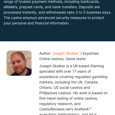
range of trusted payment methods, including bankcards,
eWallets, prepaid cards, and bank transfers. Deposits are
processed instantly, and withdrawals take 3 to 5 business days.
The casino employs advanced security measures to protect
your personal and financial information.
Author:
Joseph Skelker
/ Expertise:
Online casinos, Game tester
Joseph Skelker is a UK-based iGaming
specialist with over 17 years of
experience covering regulated gambling
markets, including the UK, Canada,
Ontario, US social casinos and
Philippines casinos. His work is based on
first-hand testing of online casinos,
regulatory research, and
CasinoReviews.net’s AceRank™️
evaluation methodology, and he is