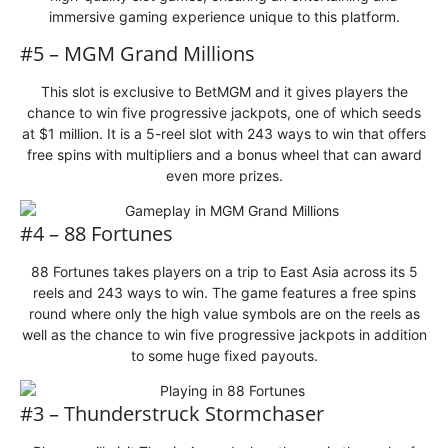
immersive gaming experience unique to this platform.
#5 – MGM Grand Millions
This slot is exclusive to BetMGM and it gives players the
chance to win five progressive jackpots, one of which seeds
at $1 million. It is a 5-reel slot with 243 ways to win that offers
free spins with multipliers and a bonus wheel that can award
even more prizes.
#4 – 88 Fortunes
88 Fortunes takes players on a trip to East Asia across its 5
reels and 243 ways to win. The game features a free spins
round where only the high value symbols are on the reels as
well as the chance to win five progressive jackpots in addition
to some huge fixed payouts.
#3 – Thunderstruck Stormchaser