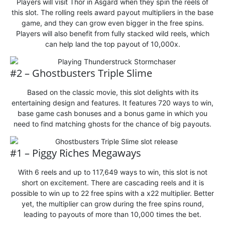
Players will visit Thor in Asgard when they spin the reels of
this slot. The rolling reels award payout multipliers in the base
game, and they can grow even bigger in the free spins.
Players will also benefit from fully stacked wild reels, which
can help land the top payout of 10,000x.
#2 – Ghostbusters Triple Slime
Based on the classic movie, this slot delights with its
entertaining design and features. It features 720 ways to win,
base game cash bonuses and a bonus game in which you
need to find matching ghosts for the chance of big payouts.
#1 – Piggy Riches Megaways
With 6 reels and up to 117,649 ways to win, this slot is not
short on excitement. There are cascading reels and it is
possible to win up to 22 free spins with a x22 multiplier. Better
yet, the multiplier can grow during the free spins round,
leading to payouts of more than 10,000 times the bet.