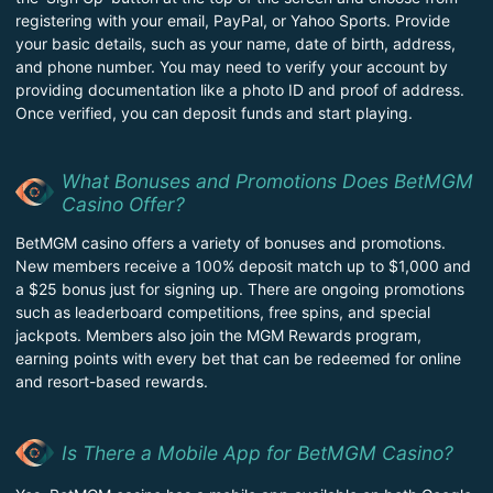
registering with your email, PayPal, or Yahoo Sports. Provide
your basic details, such as your name, date of birth, address,
and phone number. You may need to verify your account by
providing documentation like a photo ID and proof of address.
Once verified, you can deposit funds and start playing.
What Bonuses and Promotions Does BetMGM
Casino Offer?
BetMGM casino offers a variety of bonuses and promotions.
New members receive a 100% deposit match up to $1,000 and
a $25 bonus just for signing up. There are ongoing promotions
such as leaderboard competitions, free spins, and special
jackpots. Members also join the MGM Rewards program,
earning points with every bet that can be redeemed for online
and resort-based rewards.
Is There a Mobile App for BetMGM Casino?