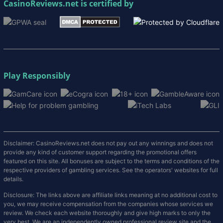
CasinoReviews.net
is certified by
Play Responsibly
Disclaimer: CasinoReviews.net does not pay out any winnings and does not
provide any kind of customer support regarding the promotional offers
featured on this site. All bonuses are subject to the terms and conditions of the
respective providers of gambling services. See the operators' websites for full
details.
Disclosure: The links above are affiliate links meaning at no additional cost to
you, we may receive compensation from the companies whose services we
review. We check each website thoroughly and give high marks to only the
very best. We are an independently owned professional review site and the