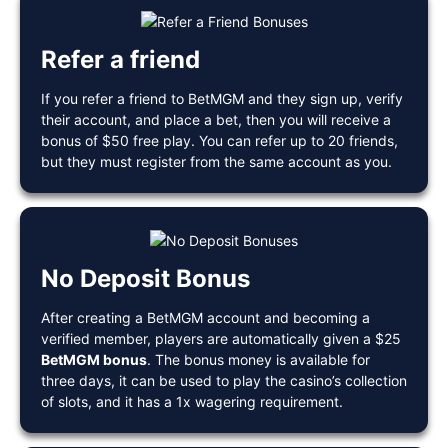
Refer a friend
If you refer a friend to BetMGM and they sign up, verify
their account, and place a bet, then you will receive a
bonus of $50 free play. You can refer up to 20 friends,
but they must register from the same account as you.
No Deposit Bonus
After creating a BetMGM account and becoming a
verified member, players are automatically given a $25
BetMGM bonus
. The bonus money is available for
three days, it can be used to play the casino’s collection
of slots, and it has a 1x wagering requirement.