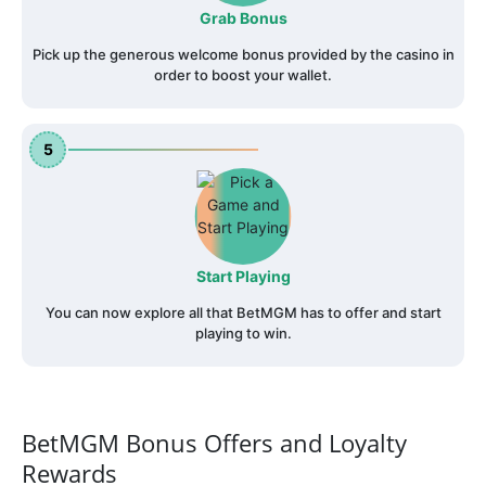
Grab Bonus
Pick up the generous welcome bonus provided by the casino in
order to boost your wallet.
5
Start Playing
You can now explore all that BetMGM has to offer and start
playing to win.
BetMGM Bonus Offers and Loyalty
Rewards