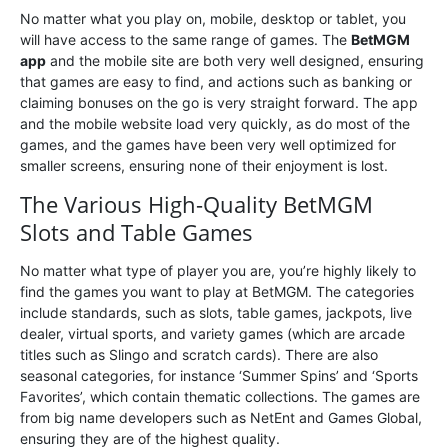
No matter what you play on, mobile, desktop or tablet, you
will have access to the same range of games. The
BetMGM
app
and the mobile site are both very well designed, ensuring
that games are easy to find, and actions such as banking or
claiming bonuses on the go is very straight forward. The app
and the mobile website load very quickly, as do most of the
games, and the games have been very well optimized for
smaller screens, ensuring none of their enjoyment is lost.
The Various High-Quality BetMGM
Slots and Table Games
No matter what type of player you are, you’re highly likely to
find the games you want to play at BetMGM. The categories
include standards, such as slots, table games, jackpots, live
dealer, virtual sports, and variety games (which are arcade
titles such as Slingo and scratch cards). There are also
seasonal categories, for instance ‘Summer Spins’ and ‘Sports
Favorites’, which contain thematic collections. The games are
from big name developers such as NetEnt and Games Global,
ensuring they are of the highest quality.