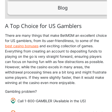
Blog
A Top Choice for US Gamblers
There are many things that make BetMGM an excellent choice
for US gamblers, from its user-friendliness, to some of the
best casino bonuses
and exciting collection of games.
Everything from creating an account to depositing funds to
playing on the go is very straight forward, ensuring players
can focus on having fun with as few distractions as possible.
However, while the casino excels in many areas, the
withdrawal processing times are a bit long and might frustrate
some players. If they were slightly faster, then it would make
winning at the casino even more enjoyable.
Gambling problem?
Call 1-800-GAMBLER (Available in the US)