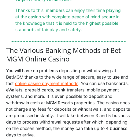
Thanks to this, members can enjoy their time playing
at the casino with complete peace of mind secure in
the knowledge that it is held to the highest possible
standards of fair play and safety.
The Various Banking Methods of Bet
MGM Online Casino
You will have no problems depositing or withdrawing at
BetMGM thanks to the wide range of secure, easy to use and
fast
online casino payment methods
. You can use bankcards,
eWallets, prepaid cards, bank transfers, mobile payment
systems, and more. It is even possible to deposit and
withdraw in cash at MGM Resorts properties. The casino does
not charge any fees for deposits or withdrawals, and deposits
are processed instantly. It will take between 3 and 5 business
days to process withdrawal requests after which, depending
on the chosen method, the money can take up to 4 business
days to arrive.