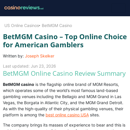
US Online Casinos
BetMGM Casino
BetMGM Casino – Top Online Choice
for American Gamblers
Written by:
Joseph Skelker
Last updated:
Jun 23, 2026
BetMGM Online Casino Review Summary
BetMGM casino
is the flagship online brand of MGM Resorts,
which operates some of the world’s most famous land-based
gambling venues including the Bellagio and MGM Grand in Las
Vegas, the Borgata in Atlantic City, and the MGM Grand Detroit.
As with the high-quality of their physical gambling venues, their
platform is among the
best online casino USA
sites.
The company brings its masses of experience to bear and this is