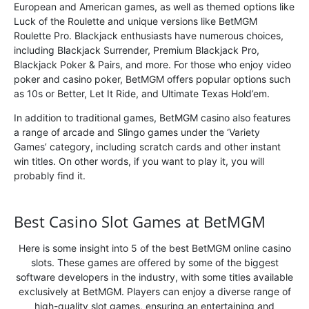
European and American games, as well as themed options like
Luck of the Roulette and unique versions like BetMGM
Roulette Pro. Blackjack enthusiasts have numerous choices,
including Blackjack Surrender, Premium Blackjack Pro,
Blackjack Poker & Pairs, and more. For those who enjoy video
poker and casino poker, BetMGM offers popular options such
as 10s or Better, Let It Ride, and Ultimate Texas Hold’em.
In addition to traditional games, BetMGM casino also features
a range of arcade and Slingo games under the ‘Variety
Games’ category, including scratch cards and other instant
win titles. On other words, if you want to play it, you will
probably find it.
Best Casino Slot Games at BetMGM
Here is some insight into 5 of the best BetMGM online casino
slots. These games are offered by some of the biggest
software developers in the industry, with some titles available
exclusively at BetMGM. Players can enjoy a diverse range of
high-quality slot games, ensuring an entertaining and