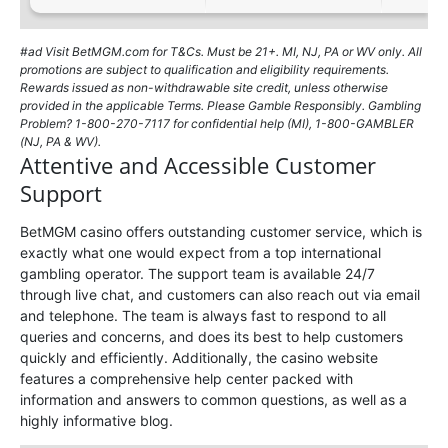
#ad Visit BetMGM.com for T&Cs. Must be 21+. MI, NJ, PA or WV only. All
promotions are subject to qualification and eligibility requirements.
Rewards issued as non-withdrawable site credit, unless otherwise
provided in the applicable Terms. Please Gamble Responsibly. Gambling
Problem? 1-800-270-7117 for confidential help (MI), 1-800-GAMBLER
(NJ, PA & WV).
Attentive and Accessible Customer
Support
BetMGM casino offers outstanding customer service, which is
exactly what one would expect from a top international
gambling operator. The support team is available 24/7
through live chat, and customers can also reach out via email
and telephone. The team is always fast to respond to all
queries and concerns, and does its best to help customers
quickly and efficiently. Additionally, the casino website
features a comprehensive help center packed with
information and answers to common questions, as well as a
highly informative blog.