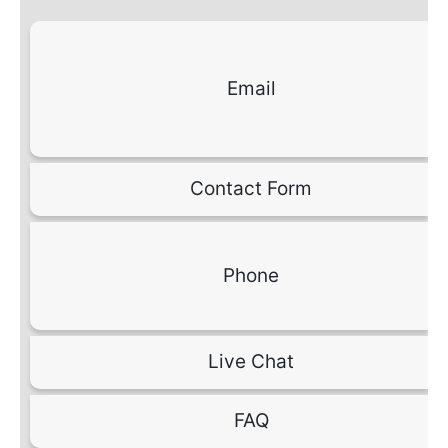
Email
Contact Form
Phone
Live Chat
FAQ