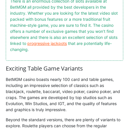
There is an enormous collection of slots available at
BetMGM all provided by the best developers in the
industry. Whether you are looking for the latest video slot
packed with bonus features or a more traditional fruit
machine-style game, you are sure to find it. The casino
offers a number of exclusive games that you won’t find
elsewhere and there is also an excellent selection of slots
linked to
progressive jackpots
that are potentially life-
changing.
Exciting Table Game Variants
BetMGM casino boasts nearly 100 card and table games,
including an impressive selection of classics such as
blackjack, roulette, baccarat, video poker, casino poker, and
craps. The games are developed by top studios such as
Evolution, Win Studios, and IGT, and the quality of features
and graphics is truly impressive.
Beyond the standard versions, there are plenty of variants to
explore. Roulette players can choose from the regular