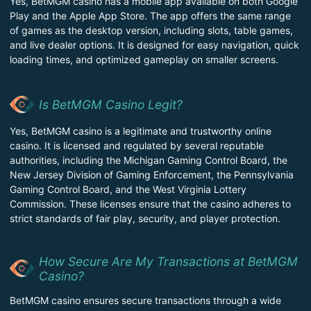
Yes, BetMGM casino has a mobile app available on both Google
Play and the Apple App Store. The app offers the same range
of games as the desktop version, including slots, table games,
and live dealer options. It is designed for easy navigation, quick
loading times, and optimized gameplay on smaller screens.
Is BetMGM Casino Legit?
Yes, BetMGM casino is a legitimate and trustworthy online
casino. It is licensed and regulated by several reputable
authorities, including the Michigan Gaming Control Board, the
New Jersey Division of Gaming Enforcement, the Pennsylvania
Gaming Control Board, and the West Virginia Lottery
Commission. These licenses ensure that the casino adheres to
strict standards of fair play, security, and player protection.
How Secure Are My Transactions at BetMGM
Casino?
BetMGM casino ensures secure transactions through a wide