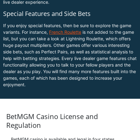
live dealer experience.
Special Features and Side Bets
If you enjoy special features, then be sure to explore the game
variants. For instance,
French Roulette
is not added to the game
list, but you can take a look at Lightning Roulette, which offers
huge payout multipliers. Other games offer various interesting
side bets, such as Perfect Pairs, as well as statistical analysis to
help with betting strategies. Every live dealer game features chat
functionality allowing you to talk to your fellow players and the
dealer as you play. You will find many more features built into the
games, each of which has been designed to increase your
enjoyment.
BetMGM Casino License and
Regulation
BetMGM casino is available and legal in four states,