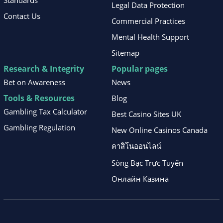
Legal Data Protection
Contact Us
Commercial Practices
Mental Health Support
Sitemap
Research & Integrity
Popular pages
Bet on Awareness
News
Tools & Resources
Blog
Gambling Tax Calculator
Best Casino Sites UK
Gambling Regulation
New Online Casinos Canada
คาสิโนออนไลน์
Sòng Bạc Trực Tuyến
Онлайн Казина