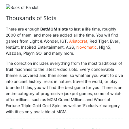
Previous
Next
Thousands of Slots
There are enough
BetMGM slots
to last a life time, roughly
2000 of them, and more are added all the time. You will find
games from Light & Wonder, IGT,
Aristocrat
, Red Tiger, Everi,
NetEnt, Inspired Entertainment, AGS,
Novomatic
, High5,
Wazdan, Play’n GO, and many more.
The collection includes everything from the most traditional of
fruit machines to the latest video slots. Every conceivable
theme is covered and then some, so whether you want to dive
into ancient history, relax in nature, travel the world, or play
branded titles, you will find the best game for you. There is an
entire category of progressive jackpot games, some of which
offer millions, such as MGM Grand Millions and Wheel of
Fortune Triple Gold Gold Spin, as well an ‘Exclusive’ category
with titles only available at MGM.