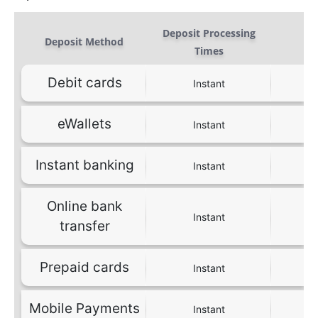
Deposit Processing
Deposit Method
Mi
Times
Debit cards
Instant
eWallets
Instant
Instant banking
Instant
Online bank
Instant
transfer
Prepaid cards
Instant
Mobile Payments
Instant