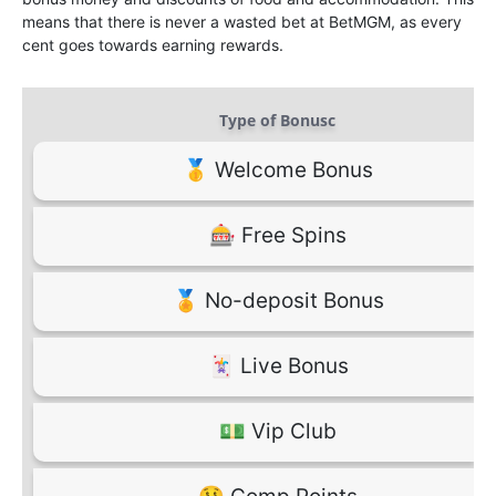
means that there is never a wasted bet at BetMGM, as every
cent goes towards earning rewards.
Type of Bonusс
🥇 Welcome Bonus
🎰 Free Spins
🏅 No-deposit Bonus
🃏 Live Bonus
💵 Vip Club