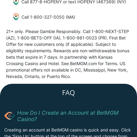
Call 877-8-HOPENY or text HOPENY (467369) (NY)
Call 1-800-327-5050 (MA)
21+ only. Please Gamble Responsibly. Call 1-800-NEXT-STEP
(AZ), 1-800-BETS-OFF (IA), 1-800-981-0023 (PR). First Bet
Offer for new customers only (if applicable). Subject to
eligibility requirements. Rewards are non-withdrawable bonus
bets that expire in 7 days. In partnership with Kansas
Crossing Casino and Hotel. See BetMGM.com for Terms. US
promotional offers not available in DC, Mississippi, New York,
Nevada, Ontario, or Puerto Rico.
FAQ
How Do I Create an Account at BetMGM
Casino?
Creating an account at BetMGM casino is quick and easy. Click
the ‘Sign Up’ button at the top of the screen and choose from