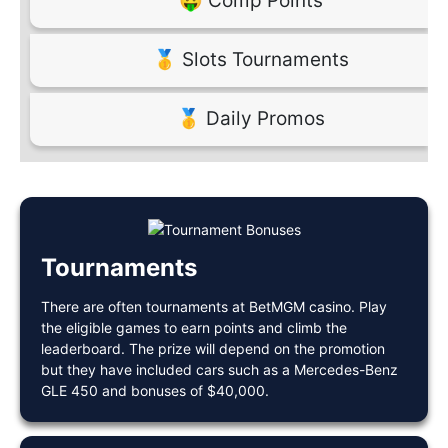
🤑 Comp Points
🥇 Slots Tournaments
🥇 Daily Promos
Tournaments
There are often tournaments at BetMGM casino. Play
the eligible games to earn points and climb the
leaderboard. The prize will depend on the promotion
but they have included cars such as a Mercedes-Benz
GLE 450 and bonuses of $40,000.