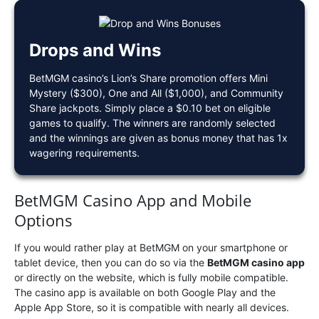
Drops and Wins
BetMGM casino’s Lion’s Share promotion offers Mini
Mystery ($300), One and All ($1,000), and Community
Share jackpots. Simply place a $0.10 bet on eligible
games to qualify. The winners are randomly selected
and the winnings are given as bonus money that has 1x
wagering requirements.
BetMGM Casino App and Mobile
Options
If you would rather play at BetMGM on your smartphone or
tablet device, then you can do so via the
BetMGM casino app
or directly on the website, which is fully mobile compatible.
The casino app is available on both Google Play and the
Apple App Store, so it is compatible with nearly all devices.