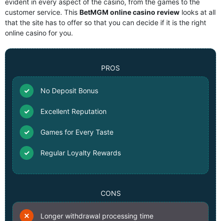
evident in every aspect of the casino, from the games to the
customer service. This
BetMGM online casino review
looks at all
that the site has to offer so that you can decide if it is the right
online casino for you.
PROS
✓
No Deposit Bonus
✓
Excellent Reputation
✓
Games for Every Taste
✓
Regular Loyalty Rewards
CONS
✕
Longer withdrawal processing time