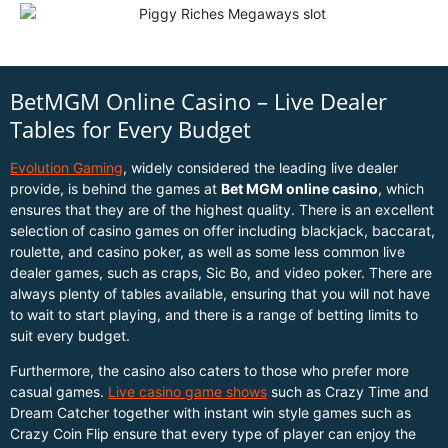
BetMGM Online Casino – Live Dealer
Tables for Every Budget
Evolution Gaming
, widely considered the leading live dealer
provide, is behind the games at
Bet MGM online casino
, which
ensures that they are of the highest quality. There is an excellent
selection of casino games on offer including blackjack, baccarat,
roulette, and casino poker, as well as some less common live
dealer games, such as craps, Sic Bo, and video poker. There are
always plenty of tables available, ensuring that you will not have
to wait to start playing, and there is a range of betting limits to
suit every budget.
Furthermore, the casino also caters to those who prefer more
casual games.
Live casino game shows
such as Crazy Time and
Dream Catcher together with instant win style games such as
Crazy Coin Flip ensure that every type of player can enjoy the