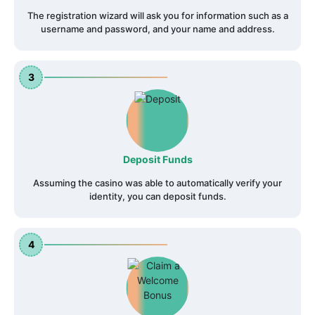
The registration wizard will ask you for information such as a
username and password, and your name and address.
3
Deposit Funds
Assuming the casino was able to automatically verify your
identity, you can deposit funds.
4