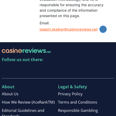
responsible for ensuring the accuracy
and compliance of the information
presented on this page.
Email:
joseph.skelker@casinoreviews.net
Follow us out there:
About
Legal & Safety
About Us
Privacy Policy
How We Review (AceRankTM)
Terms and Conditions
Editorial Guidelines and
Responsible Gambling
Standards