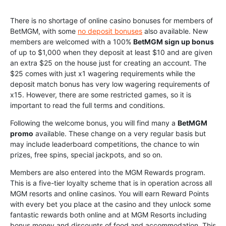
There is no shortage of online casino bonuses for members of
BetMGM, with some
no deposit bonuses
also available. New
members are welcomed with a 100%
BetMGM sign up bonus
of up to $1,000 when they deposit at least $10 and are given
an extra $25 on the house just for creating an account. The
$25 comes with just x1 wagering requirements while the
deposit match bonus has very low wagering requirements of
x15. However, there are some restricted games, so it is
important to read the full terms and conditions.
Following the welcome bonus, you will find many a
BetMGM
promo
available. These change on a very regular basis but
may include leaderboard competitions, the chance to win
prizes, free spins, special jackpots, and so on.
Members are also entered into the MGM Rewards program.
This is a five-tier loyalty scheme that is in operation across all
MGM resorts and online casinos. You will earn Reward Points
with every bet you place at the casino and they unlock some
fantastic rewards both online and at MGM Resorts including
bonus money and discounts of food and accommodation. This