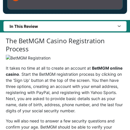
In This Review
›
The BetMGM Casino Registration
Process
It takes no time at all to create an account at
BetMGM online
casino
. Start the BetMGM registration process by clicking on
the ‘Sign Up’ button at the top of the screen. You then have
three options, creating an account with your email address,
registering with PayPal, and registering with Yahoo Sports.
Next, you are asked to provide basic details such as your
name, date of birth, address, phone number, and the last four
digits of your social security number.
You will also need to answer a few security questions and
confirm your age. BetMGM should be able to verify your