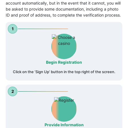
account automatically, but in the event that it cannot, you will
be asked to provide some documentation, including a photo
ID and proof of address, to complete the verification process.
1
Begin Registration
Click on the ‘Sign Up’ button in the top right of the screen.
2
Provide Information