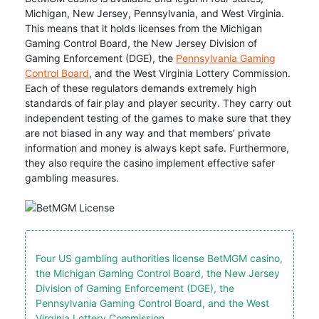
Michigan, New Jersey, Pennsylvania, and West Virginia.
This means that it holds licenses from the Michigan
Gaming Control Board, the New Jersey Division of
Gaming Enforcement (DGE), the
Pennsylvania Gaming
Control Board
, and the West Virginia Lottery Commission.
Each of these regulators demands extremely high
standards of fair play and player security. They carry out
independent testing of the games to make sure that they
are not biased in any way and that members’ private
information and money is always kept safe. Furthermore,
they also require the casino implement effective safer
gambling measures.
Four US gambling authorities license BetMGM casino,
the Michigan Gaming Control Board, the New Jersey
Division of Gaming Enforcement (DGE), the
Pennsylvania Gaming Control Board, and the West
Virginia Lottery Commission.