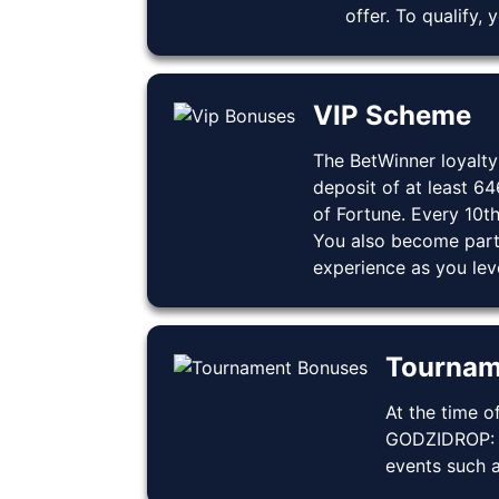
offer. To qualify,
VIP Scheme
The BetWinner loyalty
deposit of at least 6
of Fortune. Every 10th
You also become part 
experience as you lev
Tournam
At the time o
GODZIDROP: B
events such 