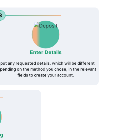
3
Enter Details
nput any requested details, which will be different
pending on the method you chose, in the relevant
fields to create your account.
ng