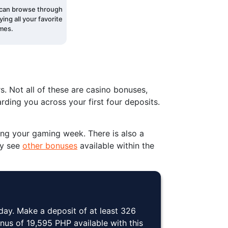
 can browse through
ing all your favorite
mes.
s. Not all of these are casino bonuses,
ding you across your first four deposits.
ng your gaming week. There is also a
ay see
other bonuses
available within the
ay. Make a deposit of at least 326
us of 19,595 PHP available with this