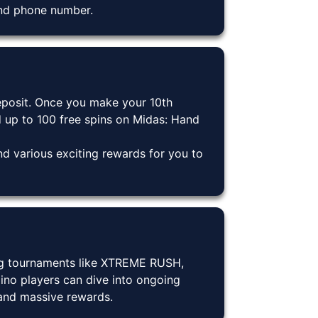
 and phone number.
deposit. Once you make your 10th
 up to 100 free spins on Midas: Hand
d various exciting rewards for you to
ling tournaments like XTREME RUSH,
ino players can dive into ongoing
and massive rewards.