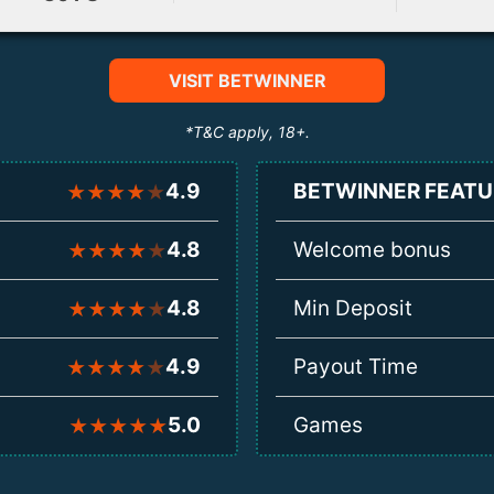
VISIT BETWINNER
*T&C apply, 18+.
4.9
BETWINNER FEATU
★
★
★
★
★
4.8
Welcome bonus
★
★
★
★
★
4.8
Min Deposit
★
★
★
★
★
4.9
Payout Time
★
★
★
★
★
5.0
Games
★
★
★
★
★