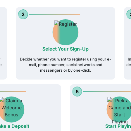
2
Select Your Sign-Up
w
Decide whether you want to register using your e-
I
e
mail, phone number, social networks and
de
messengers or by one-click.
5
ke a Deposit
Start Playi