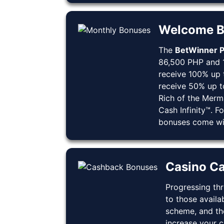
Welcome 
The
BetWinner P
86,500 PHP and 15
receive 100% up 
receive 50% up t
Rich of the Merm
Cash Infinity™. 
bonuses come wit
Casino C
Progressing th
to those availa
scheme, and the
increase your c