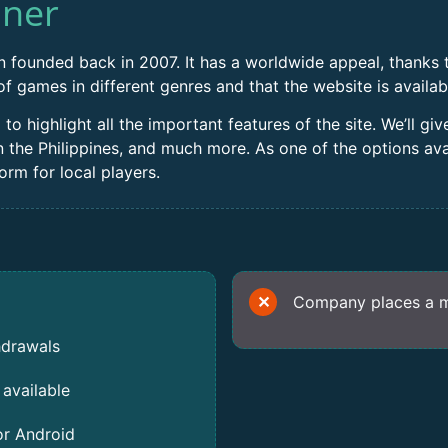
nner
n founded back in 2007. It has a worldwide appeal, thanks to
of games in different genres and that the website is availa
 to highlight all the important features of the site. We’ll g
he Philippines, and much more. As one of the options ava
orm for local players.
✕
Company places a mu
hdrawals
available
or Android