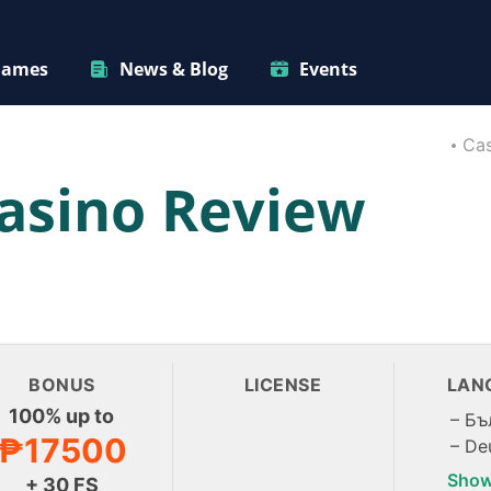
ames
News & Blog
Events
Cas
asino Review
BONUS
LICENSE
LAN
100% up to
– Бъ
₱17500
– De
Sho
+ 30 FS