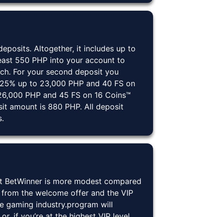
posits. Altogether, it includes up to
least 550 PHP into your account to
ich. For your second deposit you
 – 25% up to 23,000 PHP and 40 FS on
o 26,000 PHP and 45 FS on 16 Coins™
sit amount is 880 PHP. All deposit
.
 at BetWinner is more modest compared
ic from the welcome offer and the VIP
he gaming industry.program will
, if you’re at the highest VIP level,