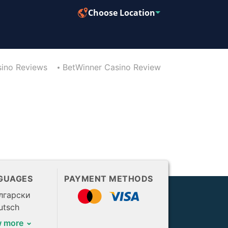
Choose Location
ino Reviews
BetWinner Casino Review
GUAGES
PAYMENT METHODS
лгарски
utsch
⌄
w more