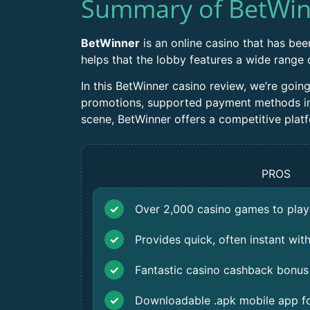
Summary of BetWi
BetWinner
is an online casino that has bee
helps that the lobby features a wide range 
In this BetWinner casino review, we’re going
promotions, supported payment methods in t
scene, BetWinner offers a competitive platf
PROS
✓
Over 2,000 casino games to play
✓
Provides quick, often instant wit
✓
Fantastic casino cashback bonus 
✓
Downloadable .apk mobile app f