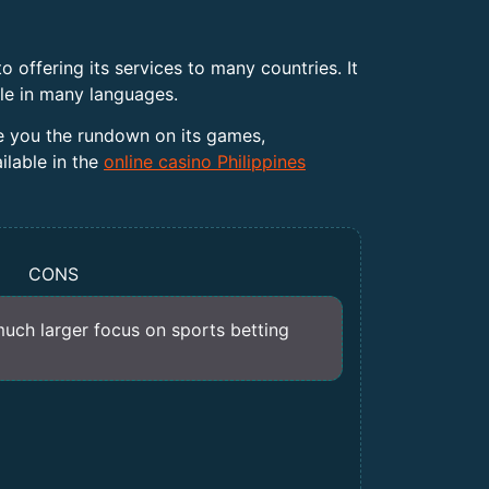
 offering its services to many countries. It
ble in many languages.
ive you the rundown on its games,
ilable in the
online casino Philippines
CONS
ch larger focus on sports betting