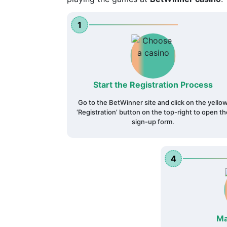
1
Start the Registration Process
Go to the BetWinner site and click on the yello
‘Registration’ button on the top-right to open th
sign-up form.
4
Ma