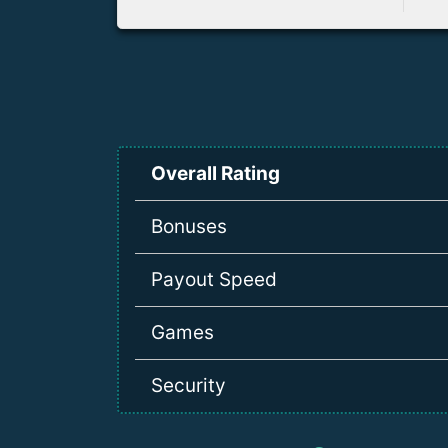
Overall Rating
Bonuses
Payout Speed
Games
Security