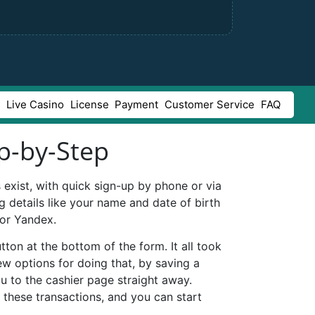
s
Live Casino
License
Payment
Customer Service
FAQ
p-by-Step
 exist, with quick sign-up by phone or via
g details like your name and date of birth
 or Yandex.
utton at the bottom of the form. It all took
w options for doing that, by saving a
u to the cashier page straight away.
these transactions, and you can start