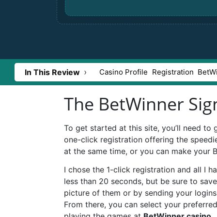
›
In This Review
Casino Profile
Registration
BetW
The BetWinner Sig
To get started at this site, you’ll need t
one-click registration offering the speed
at the same time, or you can make your B
I chose the 1-click registration and all I 
less than 20 seconds, but be sure to save
picture of them or by sending your logins
From there, you can select your preferre
playing the games at
BetWinner casino
.