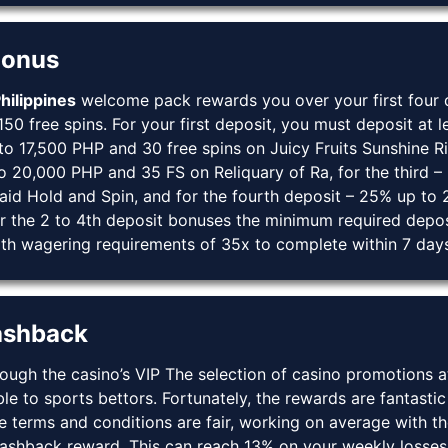
Bonus
hilippines
welcome pack rewards you over your first four de
0 free spins. For your first deposit, you must deposit at 
to 17,500 PHP and 30 free spins on Juicy Fruits Sunshine R
o 20,000 PHP and 35 FS on Reliquary of Ra, for the third
aid Hold and Spin, and for the fourth deposit – 25% up t
For the 2 to 4th deposit bonuses the minimum required depo
h wagering requirements of 35x to complete within 7 days
ashback
rough the casino’s VIP The selection of casino promotions
ble to sports bettors. Fortunately, the rewards are fantast
 terms and conditions are fair, working on average with t
ashback reward. This can reach 13% on your weekly losses or