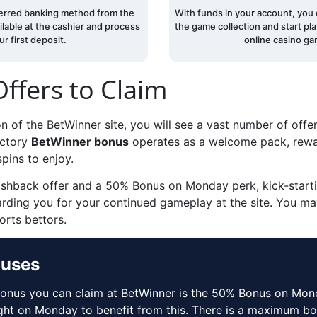
erred banking method from the
With funds in your account, you
ilable at the cashier and process
the game collection and start play
ur first deposit.
online casino ga
ffers to Claim
n of the BetWinner site, you will see a vast number of offer
uctory
BetWinner bonus
operates as a welcome pack, rewar
pins to enjoy.
ashback offer and a 50% Bonus on Monday perk, kick-starti
arding you for your continued gameplay at the site. You m
orts bettors.
nuses
onus you can claim at BetWinner is the 50% Bonus on Mond
ht on Monday to benefit from this. There is a maximum bon