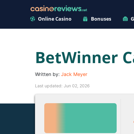
Online Casino
Bonuses
G
BetWinner C
Written by:
Jack Meyer
Last updated:
Jun 02, 2026