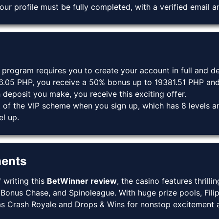
 your profile must be fully completed, with a verified email
 program requires you to create your account in full and 
46.05 PHP, you receive a 50% bonus up to 19381.51 PHP and
 deposit you make, you receive this exciting offer.
of the VIP scheme when you sign up, which has 8 levels an
el up.
ents
f writing this
BetWinner review
, the casino features thril
onus Chase, and Spinoleague. With huge prize pools, Filip
as Crash Royale and Drops & Wins for nonstop excitement 