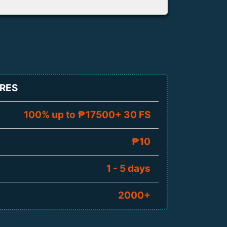
RES
100% up to ₱17500+ 30 FS
₱10
1 - 5 days
2000+