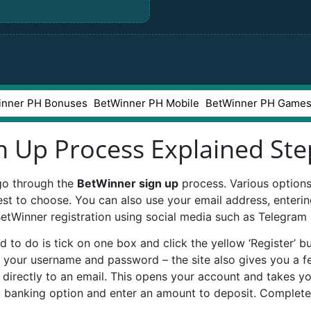
inner PH Bonuses
BetWinner PH Mobile
BetWinner PH Game
n Up Process Explained Ste
o go through the
BetWinner sign up
process. Various options
iest to choose. You can also use your email address, enterin
etWinner registration using social media such as Telegram
had to do is tick on one box and click the yellow ‘Register’ b
 your username and password – the site also gives you a fe
 directly to an email. This opens your account and takes yo
d banking option and enter an amount to deposit. Complete 