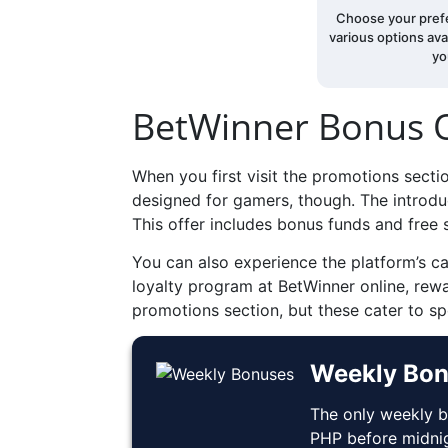
Choose your pref
various options ava
yo
BetWinner Bonus O
When you first visit the promotions sectio
designed for gamers, though. The introd
This offer includes bonus funds and free s
You can also experience the platform’s c
loyalty program at BetWinner online, rew
promotions section, but these cater to sp
Weekly Bo
The only weekly b
PHP before midnig