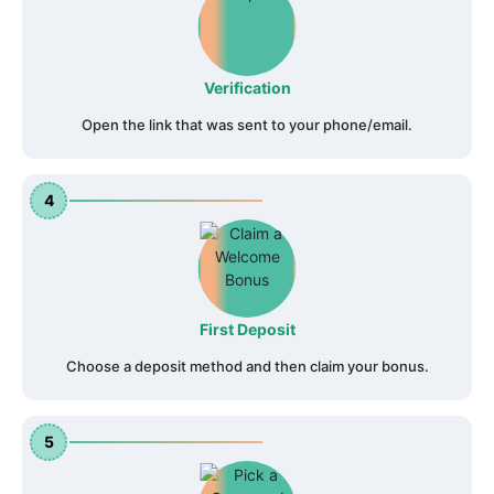
Verification
Open the link that was sent to your phone/email.
4
First Deposit
Choose a deposit method and then claim your bonus.
5