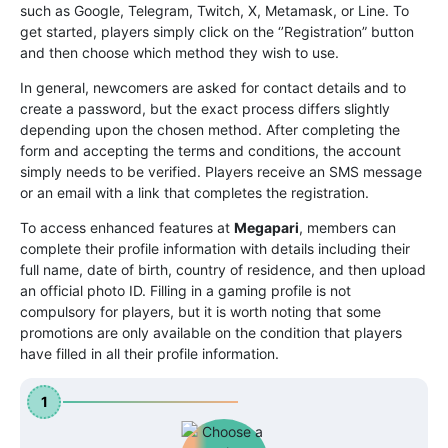
such as Google, Telegram, Twitch, X, Metamask, or Line. To
get started, players simply click on the ‘’Registration” button
and then choose which method they wish to use.
In general, newcomers are asked for contact details and to
create a password, but the exact process differs slightly
depending upon the chosen method. After completing the
form and accepting the terms and conditions, the account
simply needs to be verified. Players receive an SMS message
or an email with a link that completes the registration.
To access enhanced features at
Megapari
, members can
complete their profile information with details including their
full name, date of birth, country of residence, and then upload
an official photo ID. Filling in a gaming profile is not
compulsory for players, but it is worth noting that some
promotions are only available on the condition that players
have filled in all their profile information.
1