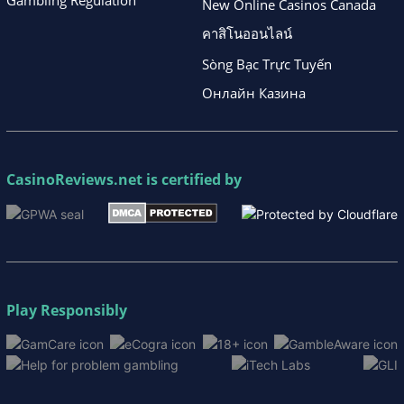
Gambling Regulation
New Online Casinos Canada
คาสิโนออนไลน์
Sòng Bạc Trực Tuyến
Онлайн Казина
CasinoReviews.net
is certified by
Play Responsibly