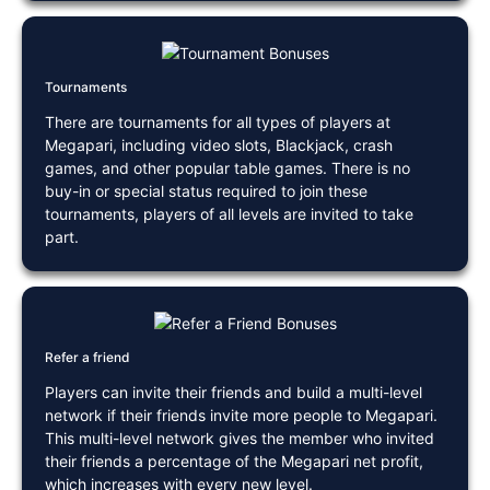
Tournaments
There are tournaments for all types of players at
Megapari, including video slots, Blackjack, crash
games, and other popular table games. There is no
buy-in or special status required to join these
tournaments, players of all levels are invited to take
part.
Refer a friend
Players can invite their friends and build a multi-level
network if their friends invite more people to Megapari.
This multi-level network gives the member who invited
their friends a percentage of the Megapari net profit,
which increases with every new level.