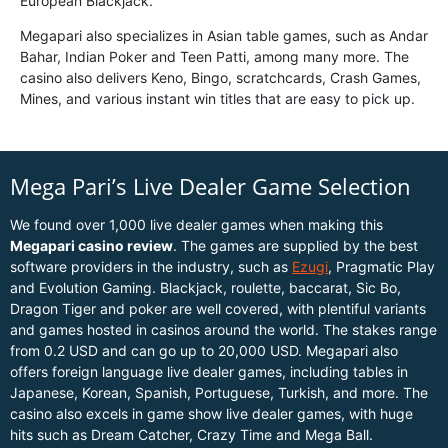
European Blackjack.
Megapari also specializes in Asian table games, such as Andar
Bahar, Indian Poker and Teen Patti, among many more. The
casino also delivers Keno, Bingo, scratchcards, Crash Games,
Mines, and various instant win titles that are easy to pick up.
Mega Pari’s Live Dealer Game Selection
We found over 1,000 live dealer games when making this
Megapari casino review
. The games are supplied by the best
software providers in the industry, such as
Ezugi
, Pragmatic Play
and Evolution Gaming. Blackjack, roulette, baccarat, Sic Bo,
Dragon Tiger and poker are well covered, with plentiful variants
and games hosted in casinos around the world. The stakes range
from 0.2 USD and can go up to 20,000 USD. Megapari also
offers foreign language live dealer games, including tables in
Japanese, Korean, Spanish, Portuguese, Turkish, and more. The
casino also excels in game show live dealer games, with huge
hits such as Dream Catcher, Crazy Time and Mega Ball.