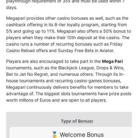
playthrough requirement of 35x and must be used within 7
days.
Megapari provides other casino bonuses as well, such as the
cashback offering in its 8-tier loyalty program, starting from
5% and going up to 11%. Megapari also offers a 50% bonus to
players when they make their 10th deposit at the casino. The
casino runs a number of recurring bonuses such as Friday
Casino Reload offers and Sunday Free Bets in Aviator.
Players are also encouraged to take part in the
Mega Pari
tournaments, such as the Blackjack League, Drops & Wins,
Bet to Jet No Regret, and numerous others. Through its in-
house tournaments and recurring casino games bonuses,
Megapari continuously delivers benefits for members to take
advantage of. The biggest slots tournaments have prize pools
worth millions of Euros and are open to all players.
Type of Bonusс
🥇 Welcome Bonus