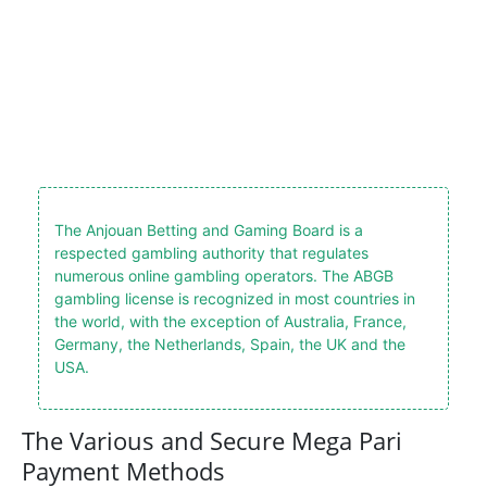
The Anjouan Betting and Gaming Board is a
respected gambling authority that regulates
numerous online gambling operators. The ABGB
gambling license is recognized in most countries in
the world, with the exception of Australia, France,
Germany, the Netherlands, Spain, the UK and the
USA.
The Various and Secure Mega Pari
Payment Methods