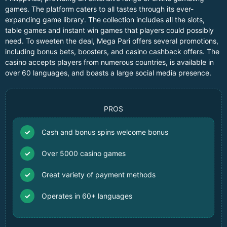
games. The platform caters to all tastes through its ever-
expanding game library. The collection includes all the slots,
table games and instant win games that players could possibly
need. To sweeten the deal, Mega Pari offers several promotions,
including bonus bets, boosters, and casino cashback offers. The
casino accepts players from numerous countries, is available in
over 60 languages, and boasts a large social media presence.
PROS
✓
Cash and bonus spins welcome bonus
✓
Over 5000 casino games
✓
Great variety of payment methods
✓
Operates in 60+ languages