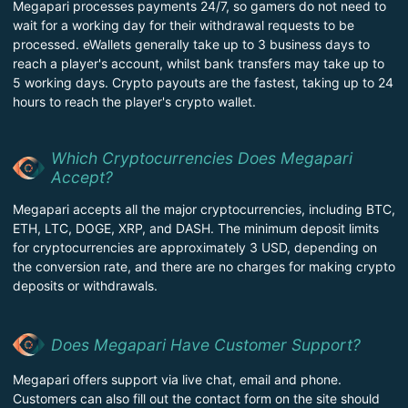
Megapari processes payments 24/7, so gamers do not need to
wait for a working day for their withdrawal requests to be
processed. eWallets generally take up to 3 business days to
reach a player's account, whilst bank transfers may take up to
5 working days. Crypto payouts are the fastest, taking up to 24
hours to reach the player's crypto wallet.
Which Cryptocurrencies Does Megapari
Accept?
Megapari accepts all the major cryptocurrencies, including BTC,
ETH, LTC, DOGE, XRP, and DASH. The minimum deposit limits
for cryptocurrencies are approximately 3 USD, depending on
the conversion rate, and there are no charges for making crypto
deposits or withdrawals.
Does Megapari Have Customer Support?
Megapari offers support via live chat, email and phone.
Customers can also fill out the contact form on the site should