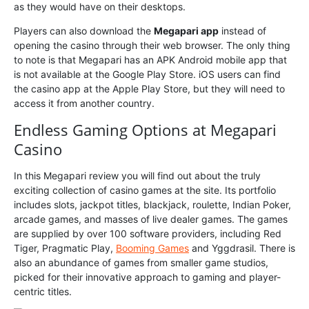
as they would have on their desktops.
Players can also download the
Megapari app
instead of
opening the casino through their web browser. The only thing
to note is that Megapari has an APK Android mobile app that
is not available at the Google Play Store. iOS users can find
the casino app at the Apple Play Store, but they will need to
access it from another country.
Endless Gaming Options at Megapari
Casino
In this Megapari review you will find out about the truly
exciting collection of casino games at the site. Its portfolio
includes slots, jackpot titles, blackjack, roulette, Indian Poker,
arcade games, and masses of live dealer games. The games
are supplied by over 100 software providers, including Red
Tiger, Pragmatic Play,
Booming Games
and Yggdrasil. There is
also an abundance of games from smaller game studios,
picked for their innovative approach to gaming and player-
centric titles.