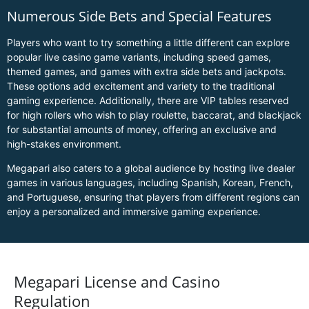
Numerous Side Bets and Special Features
Players who want to try something a little different can explore
popular live casino game variants, including speed games,
themed games, and games with extra side bets and jackpots.
These options add excitement and variety to the traditional
gaming experience. Additionally, there are VIP tables reserved
for high rollers who wish to play roulette, baccarat, and blackjack
for substantial amounts of money, offering an exclusive and
high-stakes environment.
Megapari also caters to a global audience by hosting live dealer
games in various languages, including Spanish, Korean, French,
and Portuguese, ensuring that players from different regions can
enjoy a personalized and immersive gaming experience.
Megapari License and Casino
Regulation