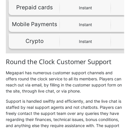
Prepaid cards
Instant
Mobile Payments
Instant
Crypto
Instant
Round the Clock Customer Support
Megapari has numerous customer support channels and
offers round the clock service to all its members. Players can
reach out via email, by filling in the customer support form on
the site, through live chat, or via phone.
Support is handled swiftly and efficiently, and the live chat is
staffed by real support agents and not chatbots. Players can
freely contact the support team over any queries they have
regarding their finances, technical issues, bonus conditions,
and anything else they require assistance with. The support