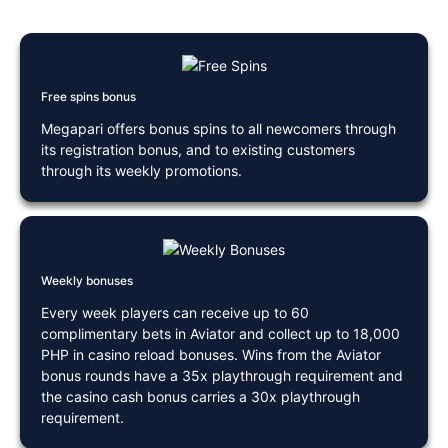
Free spins bonus
Megapari offers bonus spins to all newcomers through
its registration bonus, and to existing customers
through its weekly promotions.
Weekly bonuses
Every week players can receive up to 60
complimentary bets in Aviator and collect up to 18,000
PHP in casino reload bonuses. Wins from the Aviator
bonus rounds have a 35x playthrough requirement and
the casino cash bonus carries a 30x playthrough
requirement.