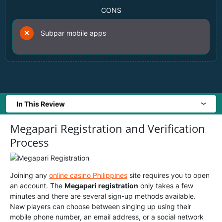
CONS
✕
Subpar mobile apps
In This Review
›
Megapari Registration and Verification
Process
Joining any
online casino Philippines
site requires you to open
an account. The
Megapari registration
only takes a few
minutes and there are several sign-up methods available.
New players can choose between singing up using their
mobile phone number, an email address, or a social network