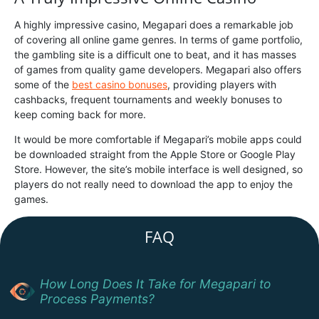
A highly impressive casino, Megapari does a remarkable job
of covering all online game genres. In terms of game portfolio,
the gambling site is a difficult one to beat, and it has masses
of games from quality game developers. Megapari also offers
some of the
best casino bonuses
, providing players with
cashbacks, frequent tournaments and weekly bonuses to
keep coming back for more.
It would be more comfortable if Megapari’s mobile apps could
be downloaded straight from the Apple Store or Google Play
Store. However, the site’s mobile interface is well designed, so
players do not really need to download the app to enjoy the
games.
FAQ
How Long Does It Take for Megapari to
Process Payments?