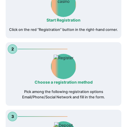
Start Registration
Click on the red “Registration” button in the right-hand corner.
2
Choose a registration method
Pick among the following registration options
Email/Phone/Social Network and fill in the form.
3