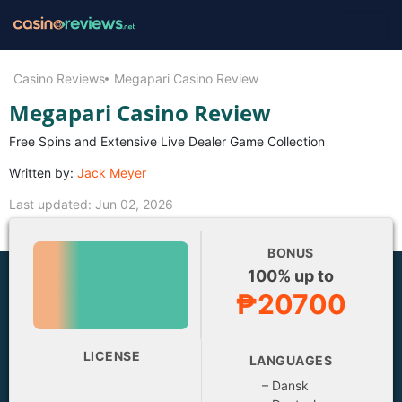
Casino Reviews
Megapari Casino Review
Megapari Casino Review
Free Spins and Extensive Live Dealer Game Collection
Written by:
Jack Meyer
Last updated:
Jun 02, 2026
BONUS
100% up to
₱20700
LICENSE
LANGUAGES
– Dansk