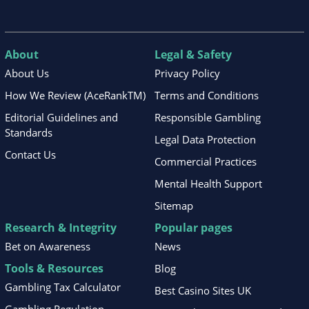
About
Legal & Safety
About Us
Privacy Policy
How We Review (AceRankTM)
Terms and Conditions
Editorial Guidelines and
Responsible Gambling
Standards
Legal Data Protection
Contact Us
Commercial Practices
Mental Health Support
Sitemap
Research & Integrity
Popular pages
Bet on Awareness
News
Tools & Resources
Blog
Gambling Tax Calculator
Best Casino Sites UK