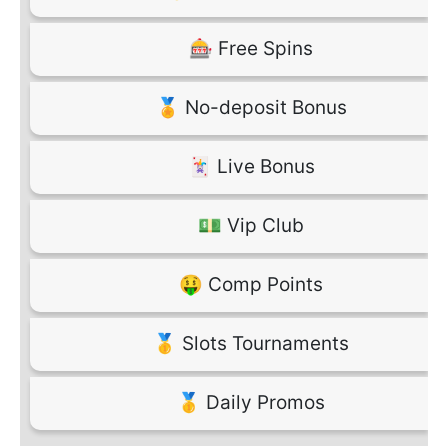
🎰 Free Spins
🏅 No-deposit Bonus
🃏 Live Bonus
💵 Vip Club
🤑 Comp Points
🥇 Slots Tournaments
🥇 Daily Promos