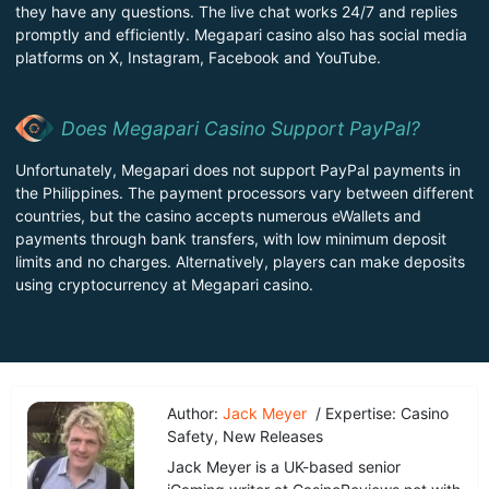
they have any questions. The live chat works 24/7 and replies
promptly and efficiently. Megapari casino also has social media
platforms on X, Instagram, Facebook and YouTube.
Does Megapari Casino Support PayPal?
Unfortunately, Megapari does not support PayPal payments in
the Philippines. The payment processors vary between different
countries, but the casino accepts numerous eWallets and
payments through bank transfers, with low minimum deposit
limits and no charges. Alternatively, players can make deposits
using cryptocurrency at Megapari casino.
Author:
Jack Meyer
/ Expertise: Casino
Safety, New Releases
Jack Meyer is a UK-based senior