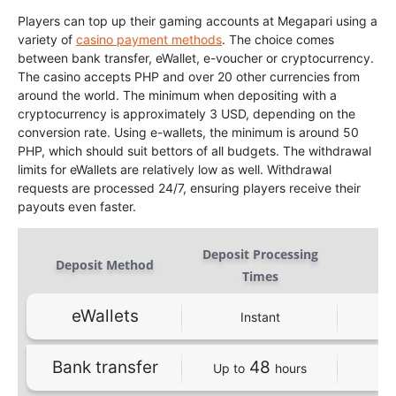
Players can top up their gaming accounts at Megapari using a
variety of
casino payment methods
. The choice comes
between bank transfer, eWallet, e-voucher or cryptocurrency.
The casino accepts PHP and over 20 other currencies from
around the world. The minimum when depositing with a
cryptocurrency is approximately 3 USD, depending on the
conversion rate. Using e-wallets, the minimum is around 50
PHP, which should suit bettors of all budgets. The withdrawal
limits for eWallets are relatively low as well. Withdrawal
requests are processed 24/7, ensuring players receive their
payouts even faster.
Deposit Processing
Deposit Method
Mi
Times
eWallets
Instant
Bank transfer
48
Up to
hours