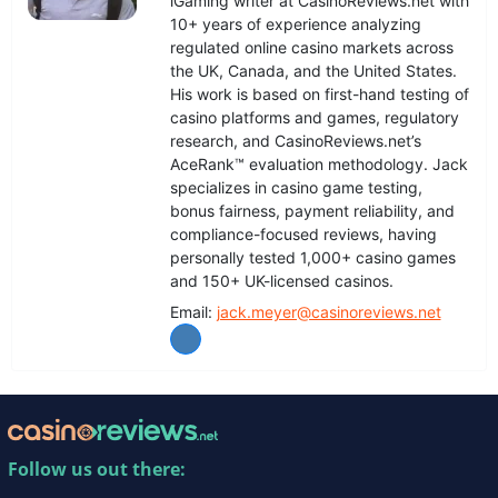
iGaming writer at CasinoReviews.net with
10+ years of experience analyzing
regulated online casino markets across
the UK, Canada, and the United States.
His work is based on first-hand testing of
casino platforms and games, regulatory
research, and CasinoReviews.net’s
AceRank™️ evaluation methodology. Jack
specializes in casino game testing,
bonus fairness, payment reliability, and
compliance-focused reviews, having
personally tested 1,000+ casino games
and 150+ UK-licensed casinos.
Email:
jack.meyer@casinoreviews.net
Follow us out there: