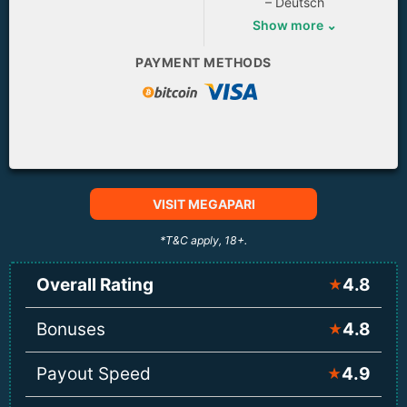
– Deutsch
Show more
⌄
PAYMENT METHODS
VISIT MEGAPARI
*T&C apply, 18+.
Overall Rating
4.8
★
Bonuses
4.8
★
Payout Speed
4.9
★