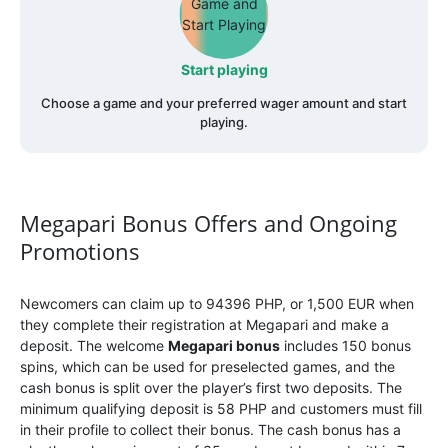
Start playing
Choose a game and your preferred wager amount and start
playing.
Megapari Bonus Offers and Ongoing
Promotions
Newcomers can claim up to 94396 PHP, or 1,500 EUR when
they complete their registration at Megapari and make a
deposit. The welcome
Megapari bonus
includes 150 bonus
spins, which can be used for preselected games, and the
cash bonus is split over the player’s first two deposits. The
minimum qualifying deposit is 58 PHP and customers must fill
in their profile to collect their bonus. The cash bonus has a