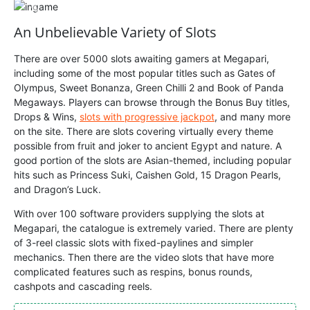
Previous
Next
An Unbelievable Variety of Slots
There are over 5000 slots awaiting gamers at Megapari,
including some of the most popular titles such as Gates of
Olympus, Sweet Bonanza, Green Chilli 2 and Book of Panda
Megaways. Players can browse through the Bonus Buy titles,
Drops & Wins,
slots with progressive jackpot
, and many more
on the site. There are slots covering virtually every theme
possible from fruit and joker to ancient Egypt and nature. A
good portion of the slots are Asian-themed, including popular
hits such as Princess Suki, Caishen Gold, 15 Dragon Pearls,
and Dragon’s Luck.
With over 100 software providers supplying the slots at
Megapari, the catalogue is extremely varied. There are plenty
of 3-reel classic slots with fixed-paylines and simpler
mechanics. Then there are the video slots that have more
complicated features such as respins, bonus rounds,
cashpots and cascading reels.