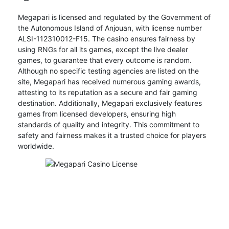
Megapari is licensed and regulated by the Government of
the Autonomous Island of Anjouan, with license number
ALSI-112310012-F15. The casino ensures fairness by
using RNGs for all its games, except the live dealer
games, to guarantee that every outcome is random.
Although no specific testing agencies are listed on the
site, Megapari has received numerous gaming awards,
attesting to its reputation as a secure and fair gaming
destination. Additionally, Megapari exclusively features
games from licensed developers, ensuring high
standards of quality and integrity. This commitment to
safety and fairness makes it a trusted choice for players
worldwide.