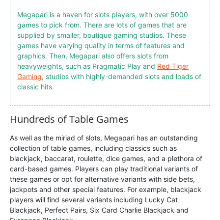
Megapari is a haven for slots players, with over 5000
games to pick from. There are lots of games that are
supplied by smaller, boutique gaming studios. These
games have varying quality in terms of features and
graphics. Then, Megapari also offers slots from
heavyweights, such as Pragmatic Play and
Red Tiger
Gaming
, studios with highly-demanded slots and loads of
classic hits.
Hundreds of Table Games
As well as the miriad of slots, Megapari has an outstanding
collection of table games, including classics such as
blackjack, baccarat, roulette, dice games, and a plethora of
card-based games. Players can play traditional variants of
these games or opt for alternative variants with side bets,
jackpots and other special features. For example, blackjack
players will find several variants including Lucky Cat
Blackjack, Perfect Pairs, Six Card Charlie Blackjack and