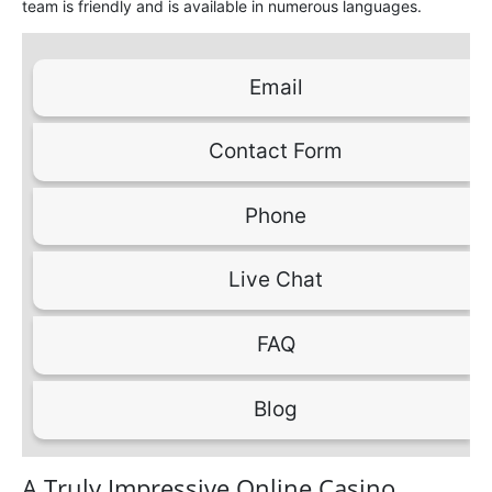
team is friendly and is available in numerous languages.
Email
Contact Form
Phone
Live Chat
FAQ
Blog
A Truly Impressive Online Casino