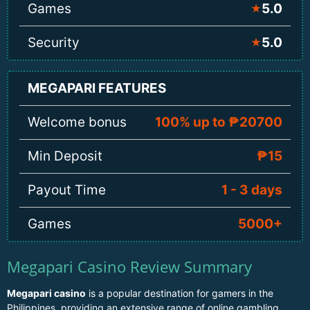
Games
5.0
★
Security
5.0
★
MEGAPARI FEATURES
Welcome bonus
100% up to ₱20700
Min Deposit
₱15
Payout Time
1 - 3 days
Games
5000+
Megapari Casino Review Summary
Megapari casino
is a popular destination for gamers in the
Philippines, providing an extensive range of online gambling