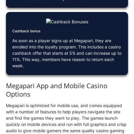
Cashback bonus
As soon as a player signs up at Megapari, they are
enrolled into the loyalty program. This includes a casino
cashback offer that starts at 5% and can increase up to
11%. This way, members have reason to return each
week.
Megapari App and Mobile Casino
Options
Megapari is optimized for mobile use, and comes equipped
with a number of features to help players navigate the site
and find the games they want to play. The games launch
quickly on mobile devices and run with full graphics and crisp
audio to give mobile gamers the same quality casino gaming