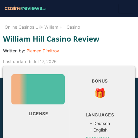
Online Casinos UK
William Hill Casino
William Hill Casino Review
Written by:
Plamen Dimitrov
Last updated:
Jul 17, 2026
BONUS
🎁
LICENSE
LANGUAGES
– Deutsch
– English
⌄