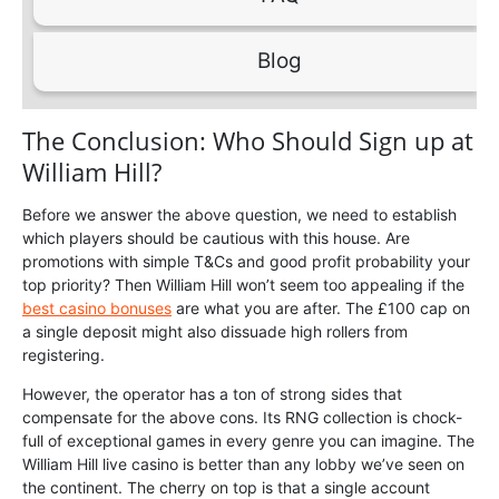
Blog
The Conclusion: Who Should Sign up at
William Hill?
Before we answer the above question, we need to establish
which players should be cautious with this house. Are
promotions with simple T&Cs and good profit probability your
top priority? Then William Hill won’t seem too appealing if the
best casino bonuses
are what you are after. The £100 cap on
a single deposit might also dissuade high rollers from
registering.
However, the operator has a ton of strong sides that
compensate for the above cons. Its RNG collection is chock-
full of exceptional games in every genre you can imagine. The
William Hill live casino is better than any lobby we’ve seen on
the continent. The cherry on top is that a single account