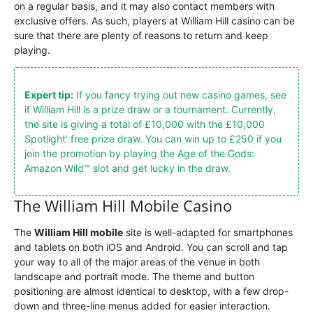
on a regular basis, and it may also contact members with
exclusive offers. As such, players at William Hill casino can be
sure that there are plenty of reasons to return and keep
playing.
Expert tip:
If you fancy trying out new casino games, see
if William Hill is a prize draw or a tournament. Currently,
the site is giving a total of £10,000 with the £10,000
Spotlight’ free prize draw. You can win up to £250 if you
join the promotion by playing the Age of the Gods:
Amazon Wild™ slot and get lucky in the draw.
The William Hill Mobile Casino
The
William Hill mobile
site is well-adapted for smartphones
and tablets on both iOS and Android. You can scroll and tap
your way to all of the major areas of the venue in both
landscape and portrait mode. The theme and button
positioning are almost identical to desktop, with a few drop-
down and three-line menus added for easier interaction.