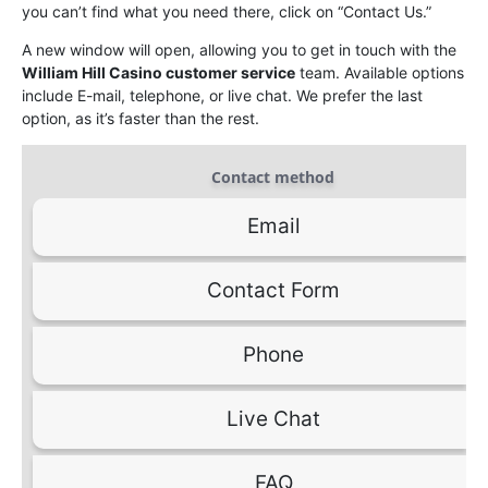
you can’t find what you need there, click on “Contact Us.”
A new window will open, allowing you to get in touch with the
William Hill Casino customer service
team. Available options
include E-mail, telephone, or live chat. We prefer the last
option, as it’s faster than the rest.
Contact method
Email
Contact Form
Phone
Live Chat
FAQ