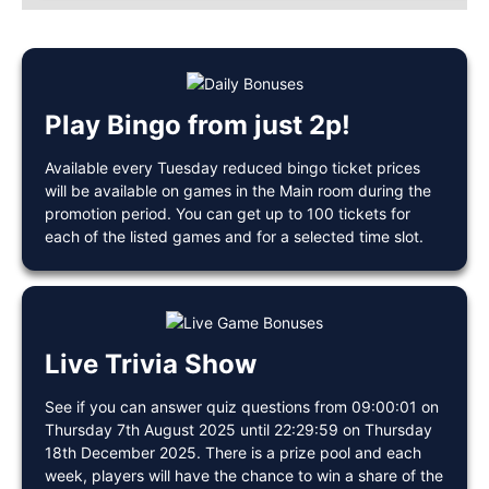
Play Bingo from just 2p!
Available every Tuesday reduced bingo ticket prices
will be available on games in the Main room during the
promotion period. You can get up to 100 tickets for
each of the listed games and for a selected time slot.
Live Trivia Show
See if you can answer quiz questions from 09:00:01 on
Thursday 7th August 2025 until 22:29:59 on Thursday
18th December 2025. There is a prize pool and each
week, players will have the chance to win a share of the