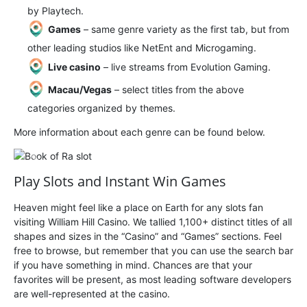
by Playtech.
Games
– same genre variety as the first tab, but from
other leading studios like NetEnt and Microgaming.
Live casino
– live streams from Evolution Gaming.
Macau/Vegas
– select titles from the above
categories organized by themes.
More information about each genre can be found below.
Previous
Next
Play Slots and Instant Win Games
Heaven might feel like a place on Earth for any slots fan
visiting William Hill Casino. We tallied 1,100+ distinct titles of all
shapes and sizes in the “Casino” and “Games” sections. Feel
free to browse, but remember that you can use the search bar
if you have something in mind. Chances are that your
favorites will be present, as most leading software developers
are well-represented at the casino.