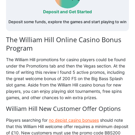
Deposit and Get Started
Deposit some funds, explore the games and start playing to win
The William Hill Online Casino Bonus
Program
The William Hill promotions for casino players could be found
under the Promotions tab and then the Vegas section. At the
time of writing this review I found 5 active promos, including
the great welcome bonus of 200 FS on the Big Bass Splash
slot game. Aside from the William Hill casino bonus for new
players, you can enjoy playing slot tournaments, free spins
games, and other chances to win extra prizes.
William Hill New Customer Offer Options
Players searching for
no depist casino bonuses
should note
that this William Hill welcome offer requires a minimum deposit
of £10. New customers must use the promo code BBS200