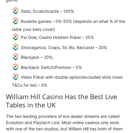
Slots; Scratchcards – 100%
Roulette games – 0%-50% (depends on what % of the
table your bets cover)
Pai Gow; Casino Hold’em Poker – 25%
Stravaganza, Craps, Sic Bo, Baccarat – 20%
Blackjack – 20%;
Blackjack Switch/Pontoon – 5%
Video Poker with double option/excluded slots (read
T&Cs for list) – 0%
William Hill Casino Has the Best Live
Tables in the UK
The two leading providers of live dealer streams are called
Evolution and Playtech Live. Most online casinos only work
with one of the two studios, but William Hill has both of them