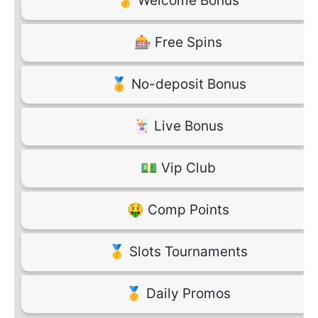
🥇 Welcome Bonus
🎰 Free Spins
🏅 No-deposit Bonus
🃏 Live Bonus
💵 Vip Club
🤑 Comp Points
🥇 Slots Tournaments
🥇 Daily Promos