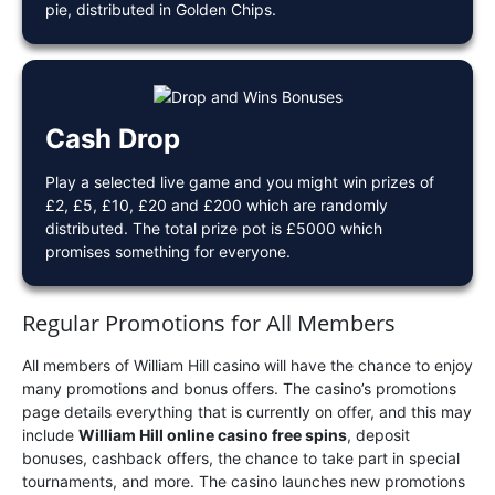
pie, distributed in Golden Chips.
Cash Drop
Play a selected live game and you might win prizes of
£2, £5, £10, £20 and £200 which are randomly
distributed. The total prize pot is £5000 which
promises something for everyone.
Regular Promotions for All Members
All members of William Hill casino will have the chance to enjoy
many promotions and bonus offers. The casino’s promotions
page details everything that is currently on offer, and this may
include
William Hill online casino free spins
, deposit
bonuses, cashback offers, the chance to take part in special
tournaments, and more. The casino launches new promotions