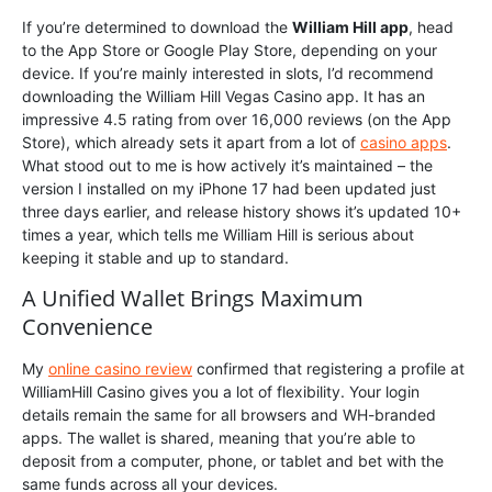
If you’re determined to download the
William Hill app
, head
to the App Store or Google Play Store, depending on your
device. If you’re mainly interested in slots, I’d recommend
downloading the William Hill Vegas Casino app. It has an
impressive 4.5 rating from over 16,000 reviews (on the App
Store), which already sets it apart from a lot of
casino apps
.
What stood out to me is how actively it’s maintained – the
version I installed on my iPhone 17 had been updated just
three days earlier, and release history shows it’s updated 10+
times a year, which tells me William Hill is serious about
keeping it stable and up to standard.
A Unified Wallet Brings Maximum
Convenience
My
online casino review
confirmed that registering a profile at
WilliamHill Casino gives you a lot of flexibility. Your login
details remain the same for all browsers and WH-branded
apps. The wallet is shared, meaning that you’re able to
deposit from a computer, phone, or tablet and bet with the
same funds across all your devices.