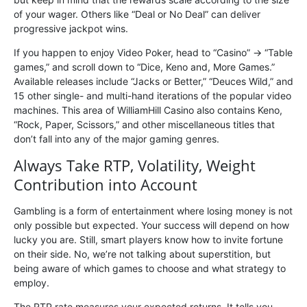
of your wager. Others like “Deal or No Deal” can deliver
progressive jackpot wins.
If you happen to enjoy Video Poker, head to “Casino” -> “Table
games,” and scroll down to “Dice, Keno and, More Games.”
Available releases include “Jacks or Better,” “Deuces Wild,” and
15 other single- and multi-hand iterations of the popular video
machines. This area of WilliamHill Casino also contains Keno,
“Rock, Paper, Scissors,” and other miscellaneous titles that
don’t fall into any of the major gaming genres.
Always Take RTP, Volatility, Weight
Contribution into Account
Gambling is a form of entertainment where losing money is not
only possible but expected. Your success will depend on how
lucky you are. Still, smart players know how to invite fortune
on their side. No, we’re not talking about superstition, but
being aware of which games to choose and what strategy to
employ.
The RTP rate measures your expected returns. It tells you