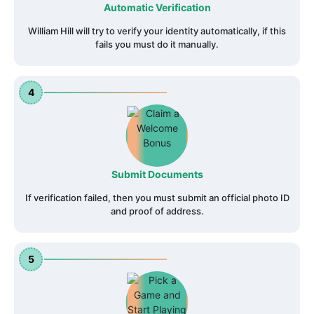
Automatic Verification
William Hill will try to verify your identity automatically, if this
fails you must do it manually.
4
Submit Documents
If verification failed, then you must submit an official photo ID
and proof of address.
5