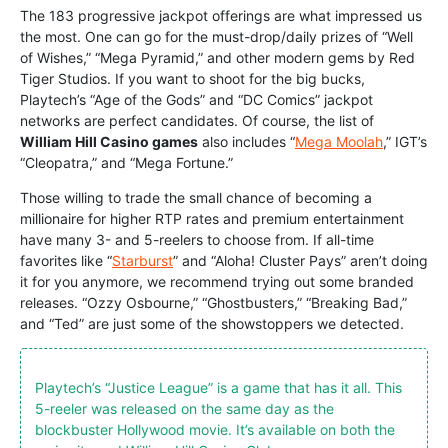
The 183 progressive jackpot offerings are what impressed us
the most. One can go for the must-drop/daily prizes of “Well
of Wishes,” “Mega Pyramid,” and other modern gems by Red
Tiger Studios. If you want to shoot for the big bucks,
Playtech’s “Age of the Gods” and “DC Comics” jackpot
networks are perfect candidates. Of course, the list of
William Hill Casino games
also includes “
Mega Moolah
,” IGT’s
“Cleopatra,” and “Mega Fortune.”
Those willing to trade the small chance of becoming a
millionaire for higher RTP rates and premium entertainment
have many 3- and 5-reelers to choose from. If all-time
favorites like “
Starburst
” and “Aloha! Cluster Pays” aren’t doing
it for you anymore, we recommend trying out some branded
releases. “Ozzy Osbourne,” “Ghostbusters,” “Breaking Bad,”
and “Ted” are just some of the showstoppers we detected.
Playtech’s “Justice League” is a game that has it all. This
5-reeler was released on the same day as the
blockbuster Hollywood movie. It’s available on both the