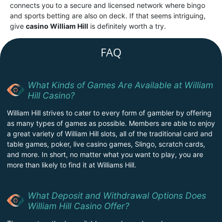
connects you to a secure and licensed network where bingo
and sports betting are also on deck. If that seems intriguing,
give
casino William Hill
is definitely worth a try.
FAQ
What Kinds of Games Are Available at William
Hill Casino?
William Hill strives to cater to every form of gambler by offering
as many types of games as possible. Members are able to enjoy
a great variety of William Hill slots, all of the traditional card and
table games, poker, live casino games, Slingo, scratch cards,
and more. In short, no matter what you want to play, you are
more than likely to find it at Williams Hill.
What Deposit and Withdrawal Options Does
William Hill Casino Offer?