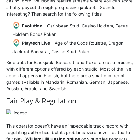
casino, both live lobbies feature streams where you can score
a hefty payout through progressive jackpots. Sounds
interesting? Then search for the following titles:
Evolution
– Caribbean Stud, Casino Hold’em, Texas
Hold’em Bonus Poker.
Playtech Live
– Age of the Gods Roulette, Dragon
Jackpot Baccarat, Casino Stud Poker.
Side bets for Blackjack, Baccarat, and Poker are also present,
with different options offered by each studio. Most of the live
action happens in English, but there are a small number of
games available in Mandarin, Romanian, German, Japanese,
Russian, Arabic, and Swedish.
Fair Play & Regulation
This operator doesn’t have an impeccable track record with
regulating authorities, but its problems were never related to
fair play.
William Hill Casino online
only supplies products