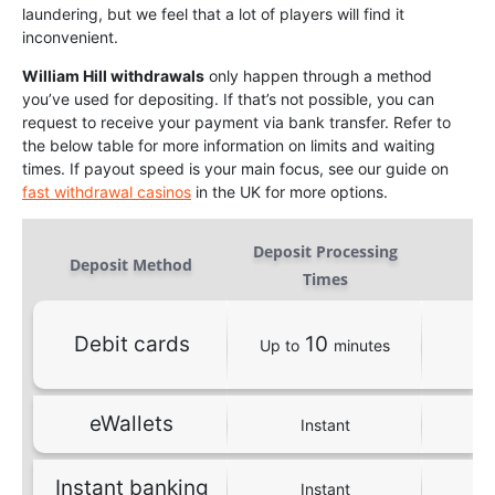
laundering, but we feel that a lot of players will find it
inconvenient.
William Hill withdrawals
only happen through a method
you’ve used for depositing. If that’s not possible, you can
request to receive your payment via bank transfer. Refer to
the below table for more information on limits and waiting
times. If payout speed is your main focus, see our guide on
fast withdrawal casinos
in the UK for more options.
Deposit Processing
Deposit Method
Mi
Times
Debit cards
10
Up to
minutes
eWallets
Instant
Instant banking
Instant