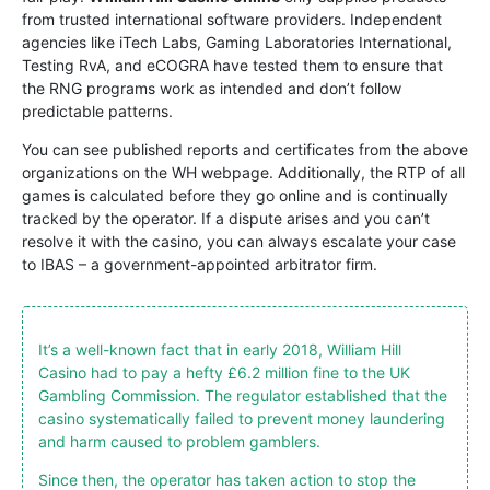
from trusted international software providers. Independent
agencies like iTech Labs, Gaming Laboratories International,
Testing RvA, and eCOGRA have tested them to ensure that
the RNG programs work as intended and don’t follow
predictable patterns.
You can see published reports and certificates from the above
organizations on the WH webpage. Additionally, the RTP of all
games is calculated before they go online and is continually
tracked by the operator. If a dispute arises and you can’t
resolve it with the casino, you can always escalate your case
to IBAS – a government-appointed arbitrator firm.
It’s a well-known fact that in early 2018, William Hill
Casino had to pay a hefty £6.2 million fine to the UK
Gambling Commission. The regulator established that the
casino systematically failed to prevent money laundering
and harm caused to problem gamblers.
Since then, the operator has taken action to stop the