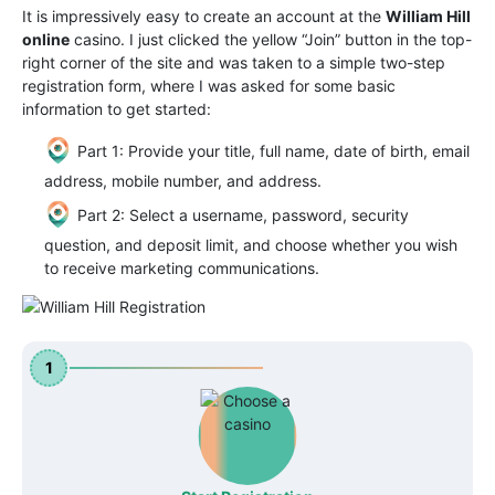
It is impressively easy to create an account at the
William Hill
online
casino. I just clicked the yellow “Join” button in the top-
right corner of the site and was taken to a simple two-step
registration form, where I was asked for some basic
information to get started:
Part 1: Provide your title, full name, date of birth, email
address, mobile number, and address.
Part 2: Select a username, password, security
question, and deposit limit, and choose whether you wish
to receive marketing communications.
1