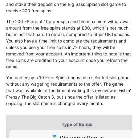
and stake their deposit on the Big Bass Splash slot game to
receive 200 free spins.
The 200 FS are at 10p per spin and the maximum withdrawal
amount from the free spins stands at £30, which is not much
but is not that hard to obtain, compared to other UK bonuses.
You also have a time limit to complete the requirements and
unless you use your free spins in 72 hours, they will be
removed from your account. An important thing to note is that
free spins are credited to your account once you refresh the
game.
You can enjoy a 10 Free Spins bonus on a selected slot game
without any wagering requirements to the offer. The game
that was available at the time of writing this review was Fishin’
Frenzy The Big Catch 3, but since the offer is listed as
ongoing, the slot name is changed every month.
Type of Bonus