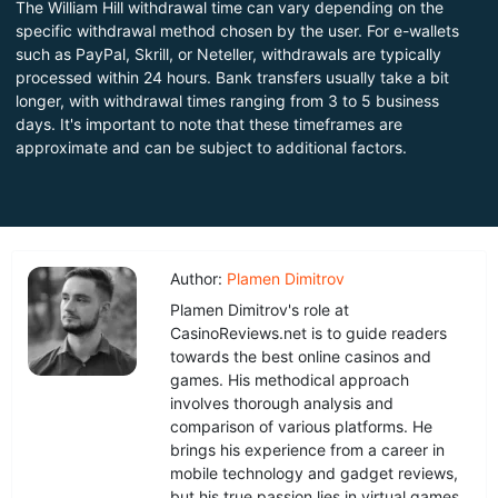
The William Hill withdrawal time can vary depending on the
specific withdrawal method chosen by the user. For e-wallets
such as PayPal, Skrill, or Neteller, withdrawals are typically
processed within 24 hours. Bank transfers usually take a bit
longer, with withdrawal times ranging from 3 to 5 business
days. It's important to note that these timeframes are
approximate and can be subject to additional factors.
Author:
Plamen Dimitrov
Plamen Dimitrov's role at
CasinoReviews.net is to guide readers
towards the best online casinos and
games. His methodical approach
involves thorough analysis and
comparison of various platforms. He
brings his experience from a career in
mobile technology and gadget reviews,
but his true passion lies in virtual games