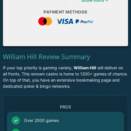
Show more
PAYMENT METHODS
William Hill Review Summary
If your top priority is gaming variety,
William Hill
will deliver on
all fronts. This renown casino is home to 1200+ games of chance.
On top of that, you have an extensive bookmaking page and
dedicated poker & bingo networks.
PROS
✓
Over 2000 games