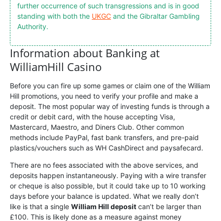
further occurrence of such transgressions and is in good
standing with both the
UKGC
and the Gibraltar Gambling
Authority.
Information about Banking at
WilliamHill Casino
Before you can fire up some games or claim one of the William
Hill promotions, you need to verify your profile and make a
deposit. The most popular way of investing funds is through a
credit or debit card, with the house accepting Visa,
Mastercard, Maestro, and Diners Club. Other common
methods include PayPal, fast bank transfers, and pre-paid
plastics/vouchers such as WH CashDirect and paysafecard.
There are no fees associated with the above services, and
deposits happen instantaneously. Paying with a wire transfer
or cheque is also possible, but it could take up to 10 working
days before your balance is updated. What we really don’t
like is that a single
William Hill deposit
can’t be larger than
£100. This is likely done as a measure against money