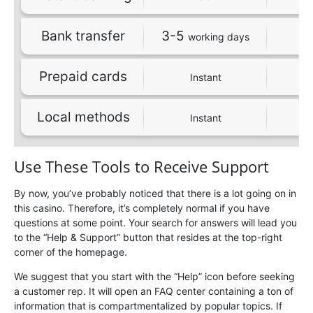
Bank transfer
3-5
working days
Prepaid cards
Instant
Local methods
Instant
Use These Tools to Receive Support
By now, you’ve probably noticed that there is a lot going on in
this casino. Therefore, it’s completely normal if you have
questions at some point. Your search for answers will lead you
to the “Help & Support” button that resides at the top-right
corner of the homepage.
We suggest that you start with the “Help” icon before seeking
a customer rep. It will open an FAQ center containing a ton of
information that is compartmentalized by popular topics. If