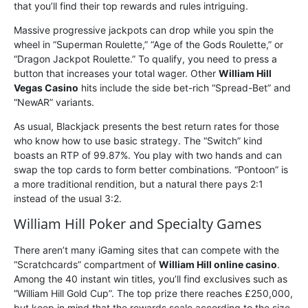
that you’ll find their top rewards and rules intriguing.
Massive progressive jackpots can drop while you spin the
wheel in “Superman Roulette,” “Age of the Gods Roulette,” or
“Dragon Jackpot Roulette.” To qualify, you need to press a
button that increases your total wager. Other
William Hill
Vegas Casino
hits include the side bet-rich “Spread-Bet” and
“NewAR” variants.
As usual, Blackjack presents the best return rates for those
who know how to use basic strategy. The “Switch” kind
boasts an RTP of 99.87%. You play with two hands and can
swap the top cards to form better combinations. “Pontoon” is
a more traditional rendition, but a natural there pays 2:1
instead of the usual 3:2.
William Hill Poker and Specialty Games
There aren’t many iGaming sites that can compete with the
“Scratchcards” compartment of
William Hill online casino
.
Among the 40 instant win titles, you’ll find exclusives such as
“William Hill Gold Cup”. The top prize there reaches £250,000,
but keep in mind that the rewards scale according to the size