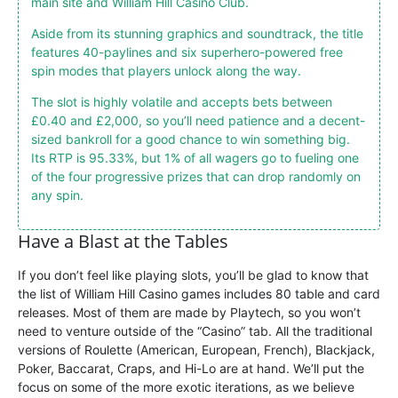
main site and William Hill Casino Club.
Aside from its stunning graphics and soundtrack, the title
features 40-paylines and six superhero-powered free
spin modes that players unlock along the way.
The slot is highly volatile and accepts bets between
£0.40 and £2,000, so you’ll need patience and a decent-
sized bankroll for a good chance to win something big.
Its RTP is 95.33%, but 1% of all wagers go to fueling one
of the four progressive prizes that can drop randomly on
any spin.
Have a Blast at the Tables
If you don’t feel like playing slots, you’ll be glad to know that
the list of William Hill Casino games includes 80 table and card
releases. Most of them are made by Playtech, so you won’t
need to venture outside of the “Casino” tab. All the traditional
versions of Roulette (American, European, French), Blackjack,
Poker, Baccarat, Craps, and Hi-Lo are at hand. We’ll put the
focus on some of the more exotic iterations, as we believe