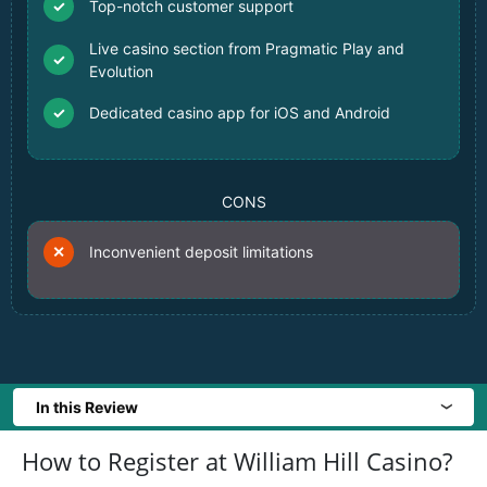
✓
Top-notch customer support
Live casino section from Pragmatic Play and
✓
Evolution
✓
Dedicated casino app for iOS and Android
CONS
✕
Inconvenient deposit limitations
In this Review
›
How to Register at William Hill Casino?