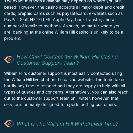
The exact methods available may depend on where you are
based. However, the casino accepts all major debit and credit
cards, prepaid cards such as paysafecard, e-wallets such as
PayPal, Skill, NETELLER, Apple Pay, bank transfer, and a
number of localized methods. As such, no matter where you
are, banking at the online William Hill casino is unlikely to be a
problem.
How Can I Contact the William Hill Casino
Customer Support Team?
William Hill’s customer support is most easily contacted using
the William Hill live chat on the casino website. The team takes
hardly any time to respond and they are happy to help with all
types of queries and concerns. Alternatively, you can also reach
out to the customer support team on Twitter, however, that
service is primarily designed for sports betting customers.
What is The William Hill Withdrawal Time?