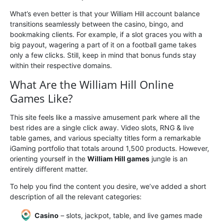
What’s even better is that your William Hill account balance
transitions seamlessly between the casino, bingo, and
bookmaking clients. For example, if a slot graces you with a
big payout, wagering a part of it on a football game takes
only a few clicks. Still, keep in mind that bonus funds stay
within their respective domains.
What Are the William Hill Online
Games Like?
This site feels like a massive amusement park where all the
best rides are a single click away. Video slots, RNG & live
table games, and various specialty titles form a remarkable
iGaming portfolio that totals around 1,500 products. However,
orienting yourself in the
William Hill games
jungle is an
entirely different matter.
To help you find the content you desire, we’ve added a short
description of all the relevant categories:
Casino
– slots, jackpot, table, and live games made