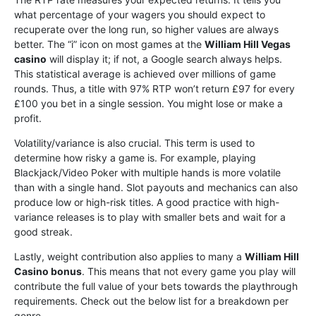
what percentage of your wagers you should expect to
recuperate over the long run, so higher values are always
better. The “i” icon on most games at the
William Hill Vegas
casino
will display it; if not, a Google search always helps.
This statistical average is achieved over millions of game
rounds. Thus, a title with 97% RTP won’t return £97 for every
£100 you bet in a single session. You might lose or make a
profit.
Volatility/variance is also crucial. This term is used to
determine how risky a game is. For example, playing
Blackjack/Video Poker with multiple hands is more volatile
than with a single hand. Slot payouts and mechanics can also
produce low or high-risk titles. A good practice with high-
variance releases is to play with smaller bets and wait for a
good streak.
Lastly, weight contribution also applies to many a
William Hill
Casino bonus
. This means that not every game you play will
contribute the full value of your bets towards the playthrough
requirements. Check out the below list for a breakdown per
genre.