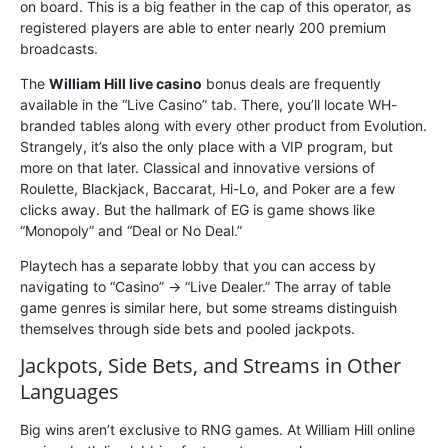
on board. This is a big feather in the cap of this operator, as
registered players are able to enter nearly 200 premium
broadcasts.
The
William Hill live casino
bonus deals are frequently
available in the “Live Casino” tab. There, you’ll locate WH-
branded tables along with every other product from Evolution.
Strangely, it’s also the only place with a VIP program, but
more on that later. Classical and innovative versions of
Roulette, Blackjack, Baccarat, Hi-Lo, and Poker are a few
clicks away. But the hallmark of EG is game shows like
“Monopoly” and “Deal or No Deal.”
Playtech has a separate lobby that you can access by
navigating to “Casino” -> “Live Dealer.” The array of table
game genres is similar here, but some streams distinguish
themselves through side bets and pooled jackpots.
Jackpots, Side Bets, and Streams in Other
Languages
Big wins aren’t exclusive to RNG games. At William Hill online