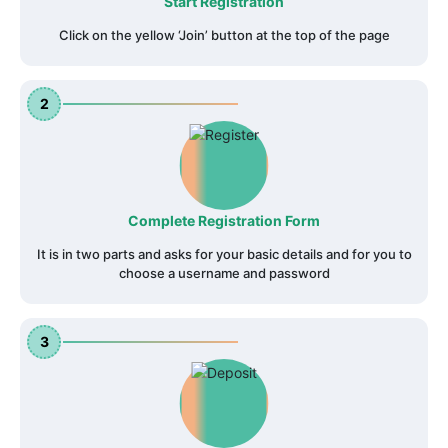
Start Registration
Click on the yellow ‘Join’ button at the top of the page
2
Complete Registration Form
It is in two parts and asks for your basic details and for you to
choose a username and password
3