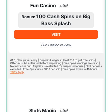
Fun Casino
4.9/5
100 Cash Spins on Big
Bonus:
Bass Splash
VISIT
Fun Casino review
#AD, New players only | Deposit & wager at least £10 to get free spins |
Offer must be activated before depositing | Free Spins winnings are cash |
No max cash out | Eligibility is restricted for suspected abuse | Skrill deposits
excluded | Free Spins value £0.10 per spin | Free Spins expire in 48 hours |
T&C's Apply
Slots Magic
4.9/5