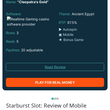
Name:
"Cleopatra's Gold"
Software:
Theme:
Ancient Egypt
RTP:
97.5%
▶
Autospin
Rows:
3
▣
Mobile
★
Bonus Game
Reels:
5
Paylines:
20 adjustable
Read Review
PLAY FOR REAL MONEY
Starburst Slot: Review of Mobile