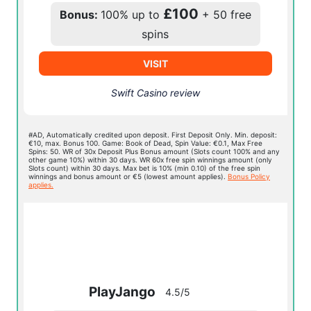
£100
Bonus:
100% up to
+ 50 free
spins
VISIT
Swift Casino review
#AD, Automatically credited upon deposit. First Deposit Only. Min. deposit:
€10, max. Bonus 100. Game: Book of Dead, Spin Value: €0.1, Max Free
Spins: 50. WR of 30x Deposit Plus Bonus amount (Slots count 100% and any
other game 10%) within 30 days. WR 60x free spin winnings amount (only
Slots count) within 30 days. Max bet is 10% (min 0.10) of the free spin
winnings and bonus amount or €5 (lowest amount applies).
Bonus Policy
applies.
PlayJango
4.5/5