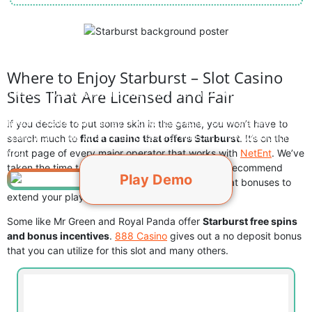
Try a Demo before You Head out to
Starburst Slot Sites
Where to Enjoy Starburst – Slot Casino
Sites That Are Licensed and Fair
The best way to know if you’d enjoy the dazzle of Starburst is to
you test it for yourself. Here, you can do it freely, without the
need to stake real money or download extra software. Get a few
If you decide to put some skin in the game, you won’t have to
spins in and see what landing several wilds in a row will do for
search much to
find a casino that offers Starburst
. It’s on the
you.
front page of every major operator that works with
NetEnt
. We’ve
taken the time to find the best gaming sites and recommend
Play Demo
them to you. They are all regulated and offer great bonuses to
extend your play.
Some like Mr Green and Royal Panda offer
Starburst free spins
and bonus incentives
.
888 Casino
gives out a no deposit bonus
that you can utilize for this slot and many others.