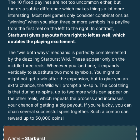
The 10 fixed paylines are not too uncommon either, but
there’s a subtle difference which makes things a lot more
interesting. Most reel games only consider combinations as
“winning” when you align three or more symbols in a payline
from the first reel on the left to the right. In contrast,
Starburst gives payouts from right to left as well, which
doubles the playing excitement
.
The “win both ways” mechanic is perfectly complemented
by the dazzling Starburst Wild. These appear only on the
middle three reels. Whenever you land one, it expands
vertically to substitute two more symbols. You might or
might not get a win after the expansion, but to give you an
extra chance, the Wild will prompt a re-spin. The cool thing
is that during re-spins, up to two more wilds can appear on
the other reels, which repeats the process and increases
your chance of getting a big payout. If you’re lucky, you can
chain several successful spins together. Such a combo can
reward up to 50,000 coins!
Name
–
Starburst