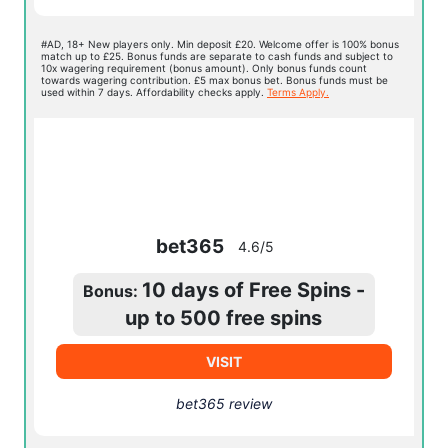
#AD, 18+ New players only. Min deposit £20. Welcome offer is 100% bonus
match up to £25. Bonus funds are separate to cash funds and subject to
10x wagering requirement (bonus amount). Only bonus funds count
towards wagering contribution. £5 max bonus bet. Bonus funds must be
used within 7 days. Affordability checks apply.
Terms Apply.
bet365
4.6/5
10 days of Free Spins -
Bonus:
up to 500 free spins
VISIT
bet365 review