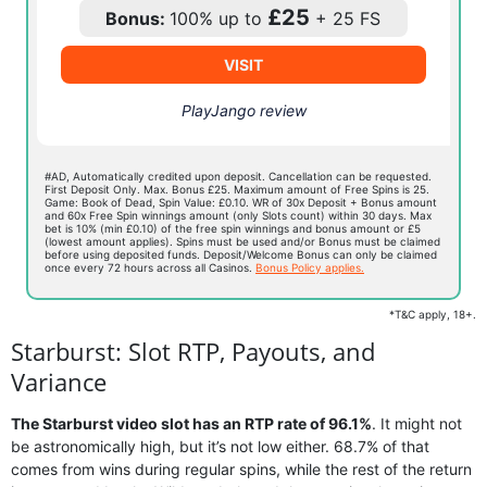
£25
Bonus:
100% up to
+ 25 FS
VISIT
PlayJango review
#AD, Automatically credited upon deposit. Cancellation can be requested.
First Deposit Only. Max. Bonus £25. Maximum amount of Free Spins is 25.
Game: Book of Dead, Spin Value: £0.10. WR of 30x Deposit + Bonus amount
and 60x Free Spin winnings amount (only Slots count) within 30 days. Max
bet is 10% (min £0.10) of the free spin winnings and bonus amount or £5
(lowest amount applies). Spins must be used and/or Bonus must be claimed
before using deposited funds. Deposit/Welcome Bonus can only be claimed
once every 72 hours across all Casinos.
Bonus Policy applies.
*T&C apply, 18+.
Starburst: Slot RTP, Payouts, and
Variance
The Starburst video slot has an RTP rate of 96.1%
. It might not
be astronomically high, but it’s not low either. 68.7% of that
comes from wins during regular spins, while the rest of the return