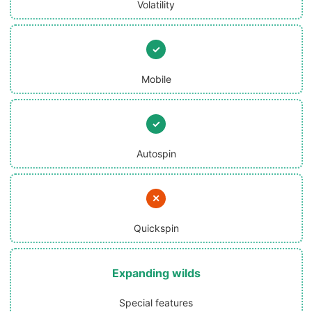
Volatility
✓
Mobile
✓
Autospin
✕
Quickspin
Expanding wilds
Special features