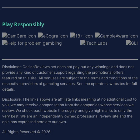
Play Responsibly
Disclaimer: CasinoReviews.net does not pay out any winnings and does not
provide any kind of customer support regarding the promotional offers
featured on this site. All bonuses are subject to the terms and conditions of the
respective providers of gambling services. See the operators' websites for full
details.
Disclosure: The links above are affiliate links meaning at no additional cost to
you, we may receive compensation from the companies whose services we
review. We check each website thoroughly and give high marks to only the
very best. We are an independently owned professional review site and the
opinions expressed here are our own.
All Rights Reserved © 2026