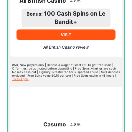
All British Casino
4.8/5
100 Cash Spins on Le
Bonus:
Bandit+
VISIT
All British Casino review
#AD, New players only | Deposit & wager at least £10 to get free spins |
Offer must be activated before depositing | Free Spins winnings are cash |
No max cash out | Eligibility is restricted for suspected abuse | Skrill deposits
excluded | Free Spins value £0.10 per spin | Free Spins expire in 48 hours |
T&C's Apply
Casumo
4.8/5