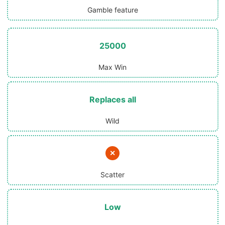
Gamble feature
25000
Max Win
Replaces all
Wild
✕
Scatter
Low