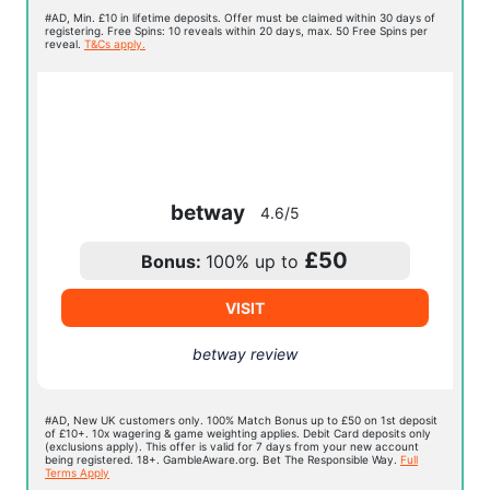
#AD, Min. £10 in lifetime deposits. Offer must be claimed within 30 days of
registering. Free Spins: 10 reveals within 20 days, max. 50 Free Spins per
reveal.
T&Cs apply.
betway
4.6/5
£50
Bonus:
100% up to
VISIT
betway review
#AD, New UK customers only. 100% Match Bonus up to £50 on 1st deposit
of £10+. 10x wagering & game weighting applies. Debit Card deposits only
(exclusions apply). This offer is valid for 7 days from your new account
being registered. 18+. GambleAware.org. Bet The Responsible Way.
Full
Terms Apply