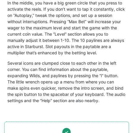
In the middle, you have a big green circle that you press to
activate the reels. If you don’t want to tap it constantly, click
on “Autoplay,” tweak the options, and set up a session
without interruptions. Pressing “Max Bet” will increase your
wager to the maximum level and start the game with the
current coin value. The “Level” section allows you to
manually adjust it between 1-10. The 10 paylines are always
active in Starburst. Slot payouts in the paytable are a
multiplier that’s enhanced by the betting level.
Several icons are clumped close to each other in the left
corner. You can find information about the paytable,
expanding Wilds, and paylines by pressing the “i” button.
The little wrench opens up a menu from where you can
make spins even quicker, remove the intro screen, and bind
the spin button to the spacebar of your keyboard. The audio
settings and the “Help” section are also nearby.
✓