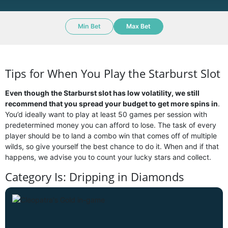
Min Bet
Max Bet
Tips for When You Play the Starburst Slot
Even though the Starburst slot has low volatility, we still
recommend that you spread your budget to get more spins in
.
You’d ideally want to play at least 50 games per session with
predetermined money you can afford to lose. The task of every
player should be to land a combo win that comes off of multiple
wilds, so give yourself the best chance to do it. When and if that
happens, we advise you to count your lucky stars and collect.
Category Is: Dripping in Diamonds