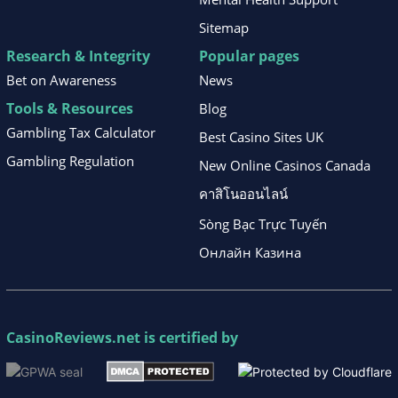
Sitemap
Research & Integrity
Popular pages
Bet on Awareness
News
Tools & Resources
Blog
Gambling Tax Calculator
Best Casino Sites UK
Gambling Regulation
New Online Casinos Canada
คาสิโนออนไลน์
Sòng Bạc Trực Tuyến
Онлайн Казина
CasinoReviews.net
is certified by