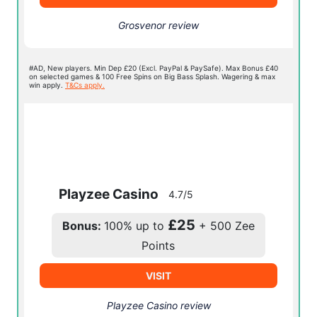
Grosvenor review
#AD, New players. Min Dep £20 (Excl. PayPal & PaySafe). Max Bonus £40
on selected games & 100 Free Spins on Big Bass Splash. Wagering & max
win apply.
T&Cs apply.
Playzee Casino
4.7/5
£25
Bonus:
100% up to
+ 500 Zee
Points
VISIT
Playzee Casino review