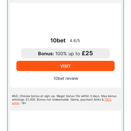
10bet
4.6/5
£25
Bonus:
100% up to
VISIT
10bet review
#AD, Choose bonus at sign-up. Wager bonus 10x within 3 days. Max bonus
winnings: £1,000. Bonus not redeemable. Game, payment limits &
T&Cs
apply
. 18+