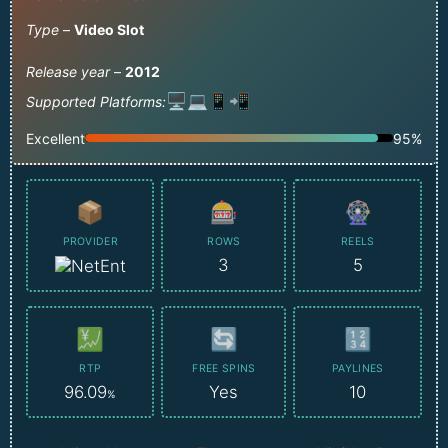
Type
–
Video Slot
Release year
–
2012
🖥
💻
📱
📲
Supported Platforms:
Excellent
95%
📦
🎰
🎡
PROVIDER
ROWS
REELS
3
5
💹
🔄
🔢
RTP
FREE SPINS
PAYLINES
96.09
Yes
10
%