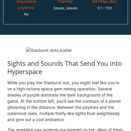
Adjustable
Themes:
Min/Max Bet:
paylines:
Space, Jewels
0.1 – 100
No
Sights and Sounds That Send You into
Hyperspace
While you play the Starburst slot, you might feel like you’re
on a high-octane space gem mining operation. Several
shades of purple dominate the dark background of the
game. At the bottom left, you’ll see the contours of a planet
glistening in the distance. Between the paylines and the
outermost reels, multiple firefly-like lights float weightlessly
and give out a cool ambiance.
The sparkling pay symbols are layered on top. Most of them