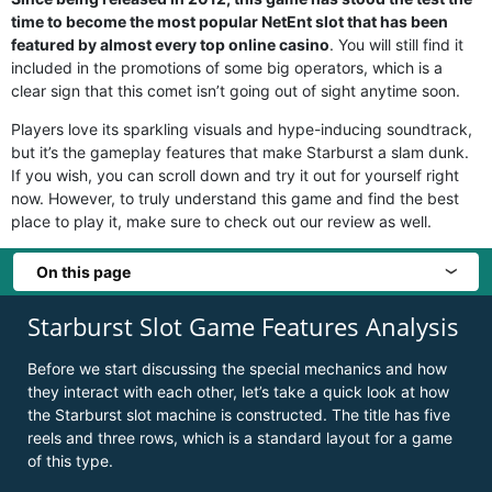
time to become the most popular NetEnt slot that has been
featured by almost every top online casino
. You will still find it
included in the promotions of some big operators, which is a
clear sign that this comet isn’t going out of sight anytime soon.
Players love its sparkling visuals and hype-inducing soundtrack,
but it’s the gameplay features that make Starburst a slam dunk.
If you wish, you can scroll down and try it out for yourself right
now. However, to truly understand this game and find the best
place to play it, make sure to check out our review as well.
On this page
›
Starburst Slot Game Features Analysis
Before we start discussing the special mechanics and how
they interact with each other, let’s take a quick look at how
the Starburst slot machine is constructed. The title has five
reels and three rows, which is a standard layout for a game
of this type.