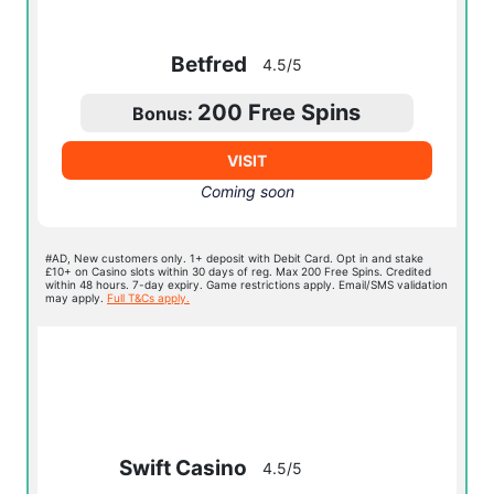
Betfred
4.5/5
200 Free Spins
Bonus:
VISIT
Coming soon
#AD, New customers only. 1+ deposit with Debit Card. Opt in and stake
£10+ on Casino slots within 30 days of reg. Max 200 Free Spins. Credited
within 48 hours. 7-day expiry. Game restrictions apply. Email/SMS validation
may apply.
Full T&Cs apply.
Swift Casino
4.5/5