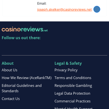
Email:
joseph.skelker@casinoreviews.net
Follow us out there:
About
Legal & Safety
About Us
Privacy Policy
How We Review (AceRankTM)
Terms and Conditions
Editorial Guidelines and
Responsible Gambling
Standards
Legal Data Protection
Contact Us
Commercial Practices
Mental Health Support