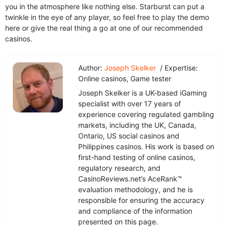
you in the atmosphere like nothing else. Starburst can put a
twinkle in the eye of any player, so feel free to play the demo
here or give the real thing a go at one of our recommended
casinos.
Author:
Joseph Skelker
/ Expertise:
Online casinos, Game tester
Joseph Skelker is a UK-based iGaming
specialist with over 17 years of
experience covering regulated gambling
markets, including the UK, Canada,
Ontario, US social casinos and
Philippines casinos. His work is based on
first-hand testing of online casinos,
regulatory research, and
CasinoReviews.net’s AceRank™️
evaluation methodology, and he is
responsible for ensuring the accuracy
and compliance of the information
presented on this page.