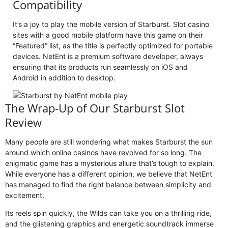
Compatibility
It’s a joy to play the mobile version of Starburst. Slot casino
sites with a good mobile platform have this game on their
“Featured” list, as the title is perfectly optimized for portable
devices. NetEnt is a premium software developer, always
ensuring that its products run seamlessly on iOS and
Android in addition to desktop.
The Wrap-Up of Our Starburst Slot
Review
Many people are still wondering what makes Starburst the sun
around which online casinos have revolved for so long. The
enigmatic game has a mysterious allure that’s tough to explain.
While everyone has a different opinion, we believe that NetEnt
has managed to find the right balance between simplicity and
excitement.
Its reels spin quickly, the Wilds can take you on a thrilling ride,
and the glistening graphics and energetic soundtrack immerse