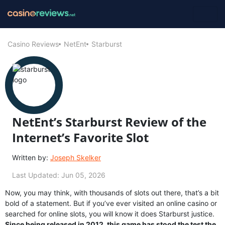
Casino Reviews
NetEnt
Starburst
NetEnt’s Starburst Review of the
Internet’s Favorite Slot
Written by:
Joseph Skelker
Last Updated:
Jun 05, 2026
Now, you may think, with thousands of slots out there, that’s a bit
bold of a statement. But if you’ve ever visited an online casino or
searched for online slots, you will know it does Starburst justice.
Since being released in 2012, this game has stood the test the