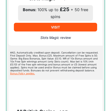
£25
Bonus:
100% up to
+ 50 free
spins
VISIT
Slots Magic review
#AD, Automatically credited upon deposit. Cancellation can be requested.
First Deposit Only. Max. Bonus £25. Maximum amount of Free Spins is 50.
Game: Big Bass Bonanza, Spin Value: £0.10. WR of 10x Bonus amount and
10x Free Spin winnings amount (only Slots count). Max bet is 10% (min
£0.10) of the free spin winnings and bonus amount or £5 (lowest amount
applies). Spins must be used and/or Bonus must be claimed before using
deposited funds. Bonuses do not prevent withdrawing deposit balance.
Bonus Policy applies.