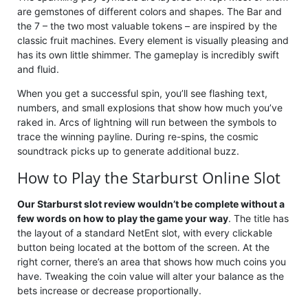
are gemstones of different colors and shapes. The Bar and
the 7 – the two most valuable tokens – are inspired by the
classic fruit machines. Every element is visually pleasing and
has its own little shimmer. The gameplay is incredibly swift
and fluid.
When you get a successful spin, you’ll see flashing text,
numbers, and small explosions that show how much you’ve
raked in. Arcs of lightning will run between the symbols to
trace the winning payline. During re-spins, the cosmic
soundtrack picks up to generate additional buzz.
How to Play the Starburst Online Slot
Our Starburst slot review wouldn’t be complete without a
few words on how to play the game your way
. The title has
the layout of a standard NetEnt slot, with every clickable
button being located at the bottom of the screen. At the
right corner, there’s an area that shows how much coins you
have. Tweaking the coin value will alter your balance as the
bets increase or decrease proportionally.