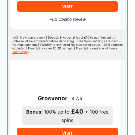
VISIT
Pub Casino review
#AD, New players only | Deposit & wager at least £10 to get free spins |
Offer must be activated before depositing | Free Spins winnings are cash |
No max cash out | Eligibility is restricted for suspected abuse | Skrill deposits
excluded | Free Spins value £0.20 per spin | Free Spins expire in 48 hours |
T&C's Apply
Grosvenor
4.7/5
£40
Bonus:
100% up to
+ 100 free
spins
VISIT