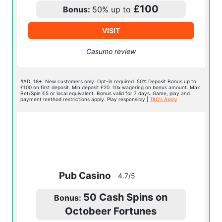
£100
Bonus:
50% up to
VISIT
Casumo review
#AD, 18+. New customers only. Opt-in required. 50% Deposit Bonus up to
£100 on first deposit. Min deposit £20. 10x wagering on bonus amount. Max
Bet/Spin €5 or local equivalent. Bonus valid for 7 days. Game, play and
payment method restrictions apply. Play responsibly |
T&C's Apply
Pub Casino
4.7/5
50 Cash Spins on
Bonus:
Octobeer Fortunes