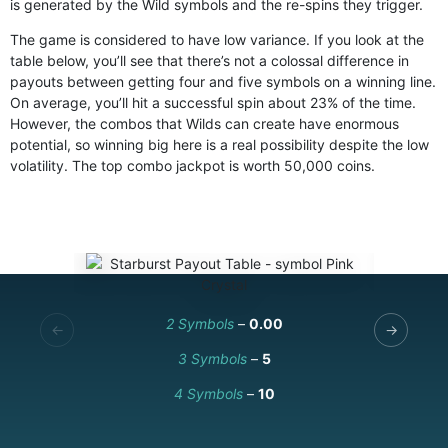
is generated by the Wild symbols and the re-spins they trigger.
The game is considered to have low variance. If you look at the
table below, you’ll see that there’s not a colossal difference in
payouts between getting four and five symbols on a winning line.
On average, you’ll hit a successful spin about 23% of the time.
However, the combos that Wilds can create have enormous
potential, so winning big here is a real possibility despite the low
volatility. The top combo jackpot is worth 50,000 coins.
2 Symbols
–
0.00
←
→
3 Symbols
–
5
4 Symbols
–
10