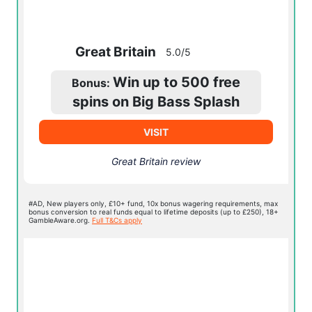
Great Britain
5.0/5
Win up to 500 free
Bonus:
spins on Big Bass Splash
VISIT
Great Britain review
#AD, New players only, £10+ fund, 10x bonus wagering requirements, max
bonus conversion to real funds equal to lifetime deposits (up to £250), 18+
GambleAware.org.
Full T&Cs apply