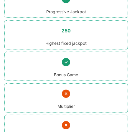
Progressive Jackpot
250
Highest fixed jackpot
✓
Bonus Game
✕
Multiplier
✕