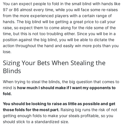
You can expect people to fold in the small blind with hands like
97 or 86 almost every time, while you will face some re-raises
from the more experienced players with a certain range of
hands. The big blind will be getting a great price to call your
raise, so expect them to come along for the ride some of the
time, but this is not too troubling either. Since you will be in a
position against the big blind, you will be able to dictate the
action throughout the hand and easily win more pots than you
lose.
Sizing Your Bets When Stealing the
Blinds
When trying to steal the blinds, the big question that comes to
mind is
how much I should make if I want my opponents to
fold.
You should be looking to raise as little as possible and get
those folds for the most part.
Raising big runs the risk of not
getting enough folds to make your steals profitable, so you
should stick to a standardized size.