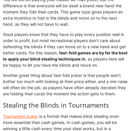
difference is that everyone will be dealt a brand new hand the
moment they fold their cards. This game type gives players an
extra incentive to fold in the blinds and move on to the next
hand, as they will not have to wait.
Good players know that they have to play every position well in
order to profit, but most recreational players don’t care about
defending the blinds if they can move on to a new hand and get
better cards. For this reason,
fast-fold games are by far the best
to apply your blind stealing techniques in
, as players here will
be happy to let you have the blinds and move on.
Another great thing about fast-fold poker is that people won’t
bother too much with looking at their price either, and a min-raise
will often do the job, as players have often already decided they
are folding their cards the moment the action gets to them.
Stealing the Blinds in Tournaments
Tournament poker
is a format that makes blind stealing even
more essential than cash games. In cash games, you will be
winning a little cash every time your steal works, but in a