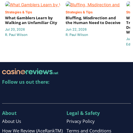
Strategies & Tips
Strategies & Tips
Stra
What Gamblers Learn by
Bluffing, Misdirection and
Whe
Walking an Unfamiliar City
the Human Need to Deceive
Tru
Dec
Jul 20, 2026
Jun 22, 2026
Wa
R. Paul Wilson
R. Paul Wilson
Jun
Edit
Follow us out there:
About
Legal & Safety
About Us
Privacy Policy
How We Review (AceRankTM)
Terms and Conditions