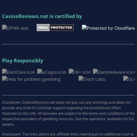
CasinoReviews.net
is certified by
Play Responsibly
Disclaimer: CasinoReviews.net does not pay out any winnings and does not
provide any kind of customer support regarding the promotional offers
featured on this site. All bonuses are subject to the terms and conditions of the
respective providers of gambling services. See the operators' websites for full
details.
Disclosure: The links above are affiliate links meaning at no additional cost to