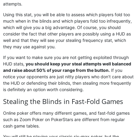
attempts.
Using this stat, you will be able to assess which players fold too
much when in the blinds and which players fold too infrequently,
which will give you a big advantage. Of course, you should
consider the fact that other players are possibly using a HUD as
well and that they will see your stealing frequency stat, which
they may use against you.
If you want to make sure you are not getting exploited through
HUD stats,
you should keep your steal attempts well balanced
and raise about 50% of your range from the button.
If you
notice your opponents are just nitty players who don’t care about
the HUD or defending their blinds, then stealing more frequently
is definitely an option worth considering.
Stealing the Blinds in Fast-Fold Games
Online poker offers many different games, and fast-fold games
such as Zoom Poker on PokerStars are different from regular
cash game tables.
You will still be playing your classic six-max poker, but the