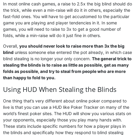
In most online cash games, a raise to 2.5x the big blind should do
the trick, while even a min-raise will do it in others, especially the
fast-fold ones. You will have to get accustomed to the particular
game you are playing and player tendencies in it. In some
games, you will need to raise to 3x to get a good number of
folds, while a min-raise will do it just fine in others.
Overall,
you should never look to raise more than 3x the big
blind
unless someone else entered the pot already, in which case
blind stealing is no longer your only concern.
The general trick to
stealing the blinds is to raise as little as possible, get as many
folds as possible, and try to steal from people who are more
than happy to fold to you.
Using HUD When Stealing the Blinds
One thing that’s very different about online poker compared to
live is that you can use a HUD like Poker Tracker on many of the
world’s finest poker sites. The HUD will show you various stats on
your opponents, especially those you play many hands with.
These stats include specific numbers for how a player plays in
the blinds and specifically how they respond to blind stealing