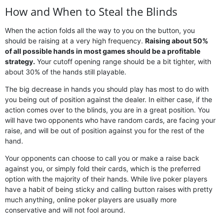
How and When to Steal the Blinds
When the action folds all the way to you on the button, you
should be raising at a very high frequency.
Raising about 50%
of all possible hands in most games should be a profitable
strategy.
Your cutoff opening range should be a bit tighter, with
about 30% of the hands still playable.
The big decrease in hands you should play has most to do with
you being out of position against the dealer. In either case, if the
action comes over to the blinds, you are in a great position. You
will have two opponents who have random cards, are facing your
raise, and will be out of position against you for the rest of the
hand.
Your opponents can choose to call you or make a raise back
against you, or simply fold their cards, which is the preferred
option with the majority of their hands. While live poker players
have a habit of being sticky and calling button raises with pretty
much anything, online poker players are usually more
conservative and will not fool around.