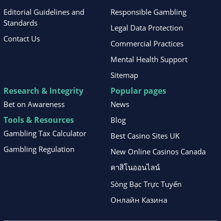
Editorial Guidelines and
Responsible Gambling
Standards
Legal Data Protection
Contact Us
Commercial Practices
Mental Health Support
Sitemap
Research & Integrity
Popular pages
Bet on Awareness
News
Tools & Resources
Blog
Gambling Tax Calculator
Best Casino Sites UK
Gambling Regulation
New Online Casinos Canada
คาสิโนออนไลน์
Sòng Bạc Trực Tuyến
Онлайн Казина