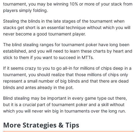
tournament, you may be winning 10% or more of your stack from
players simply folding.
Stealing the blinds in the late stages of the tournament when
stacks get short is an essential technique without which you will
never become a good tournament player.
The blind stealing ranges for tournament poker have long been
established, and you will need to learn these charts by heart and
stick to them if you want to succeed in MTTs.
If it seems crazy to you to go all-in for millions of chips deep in a
tournament, you should realize that those millions of chips only
represent a small number of big blinds and that there are dead
blinds and antes already in the pot.
Blind stealing may be important in every game type out there,
but it is a crucial part of tournament poker and a skill without
which you will never win big in tournaments over the long run.
More Strategies & Tips