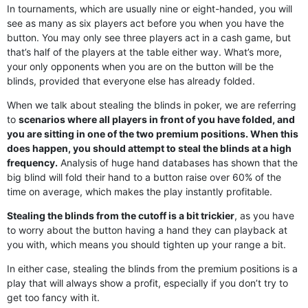
In tournaments, which are usually nine or eight-handed, you will
see as many as six players act before you when you have the
button. You may only see three players act in a cash game, but
that’s half of the players at the table either way. What’s more,
your only opponents when you are on the button will be the
blinds, provided that everyone else has already folded.
When we talk about stealing the blinds in poker, we are referring
to
scenarios where all players in front of you have folded, and
you are sitting in one of the two premium positions. When this
does happen, you should attempt to steal the blinds at a high
frequency.
Analysis of huge hand databases has shown that the
big blind will fold their hand to a button raise over 60% of the
time on average, which makes the play instantly profitable.
Stealing the blinds from the cutoff is a bit trickier
, as you have
to worry about the button having a hand they can playback at
you with, which means you should tighten up your range a bit.
In either case, stealing the blinds from the premium positions is a
play that will always show a profit, especially if you don’t try to
get too fancy with it.