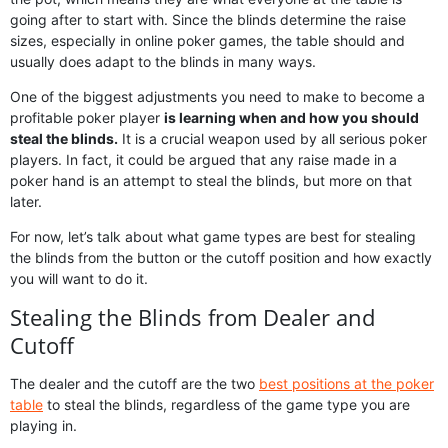
going after to start with. Since the blinds determine the raise
sizes, especially in online poker games, the table should and
usually does adapt to the blinds in many ways.
One of the biggest adjustments you need to make to become a
profitable poker player
is learning when and how you should
steal the blinds.
It is a crucial weapon used by all serious poker
players. In fact, it could be argued that any raise made in a
poker hand is an attempt to steal the blinds, but more on that
later.
For now, let’s talk about what game types are best for stealing
the blinds from the button or the cutoff position and how exactly
you will want to do it.
Stealing the Blinds from Dealer and
Cutoff
The dealer and the cutoff are the two
best positions at the poker
table
to steal the blinds, regardless of the game type you are
playing in.