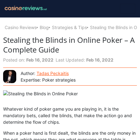
Casino Reviews
Blog
Strategies & Tips
Stealing the Blinds in O
Stealing the Blinds in Online Poker – A
Complete Guide
Posted on:
Feb 16, 2022
Last Updated:
Feb 16, 2022
Author:
Tadas Peckaitis
Expertise: Poker strategies
Whatever kind of poker game you are playing in, it is the
mandatory bets, called the blinds, that make the action go and
determine the flow of chips.
When a poker hand is first dealt, the blinds are the only money in
the pot, which means they are what everyone at the table is