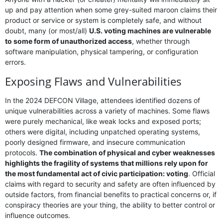
up and pay attention when some grey-suited maroon claims their
product or service or system is completely safe, and without
doubt, many (or most/all)
U.S. voting machines are vulnerable
to some form of unauthorized access
, whether through
software manipulation, physical tampering, or configuration
errors.
Exposing Flaws and Vulnerabilities
In the 2024 DEFCON Village, attendees identified dozens of
unique vulnerabilities across a variety of machines. Some flaws
were purely mechanical, like weak locks and exposed ports;
others were digital, including unpatched operating systems,
poorly designed firmware, and insecure communication
protocols.
The combination of physical and cyber weaknesses
highlights the fragility of systems that millions rely upon for
the most fundamental act of civic participation: voting
. Official
claims with regard to security and safety are often influenced by
outside factors, from financial benefits to practical concerns or, if
conspiracy theories are your thing, the ability to better control or
influence outcomes.