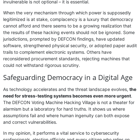
invulnerable is not optional – it is essential.
When the very mechanism through which power is supposedly
legitimized is at stake, complacency is a luxury that democracy
cannot afford and there seems to be a growing realization that
the results of these hacking events should not be ignored. Some
jurisdictions, prompted by DEFCON findings, have updated
software, strengthened physical security, or adopted paper audit
trails to complement electronic systems. Others have
reconsidered procurement standards, rejecting machines that
could not withstand rigorous scrutiny.
Safeguarding Democracy in a Digital Age
As technology accelerates and the threat landscape evolves,
the
need for stress-testing systems becomes even more urgent
.
The DEFCON Voting Machine Hacking Village is not a theater for
alarmism but a laboratory for hard truths. It shows us where
assumptions fail and where human ingenuity can both expose
and correct vulnerabilities.
In my opinion, it performs a vital service to cybersecurity
professionals, election officials and every citizen who relies on