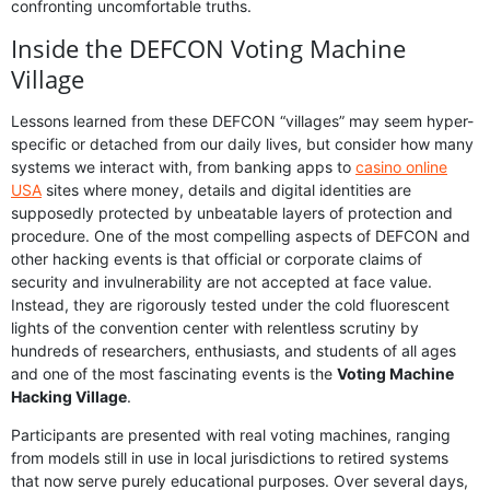
confronting uncomfortable truths.
Inside the DEFCON Voting Machine
Village
Lessons learned from these DEFCON “villages” may seem hyper-
specific or detached from our daily lives, but consider how many
systems we interact with, from banking apps to
casino online
USA
sites where money, details and digital identities are
supposedly protected by unbeatable layers of protection and
procedure. One of the most compelling aspects of DEFCON and
other hacking events is that official or corporate claims of
security and invulnerability are not accepted at face value.
Instead, they are rigorously tested under the cold fluorescent
lights of the convention center with relentless scrutiny by
hundreds of researchers, enthusiasts, and students of all ages
and one of the most fascinating events is the
Voting Machine
Hacking Village
.
Participants are presented with real voting machines, ranging
from models still in use in local jurisdictions to retired systems
that now serve purely educational purposes. Over several days,