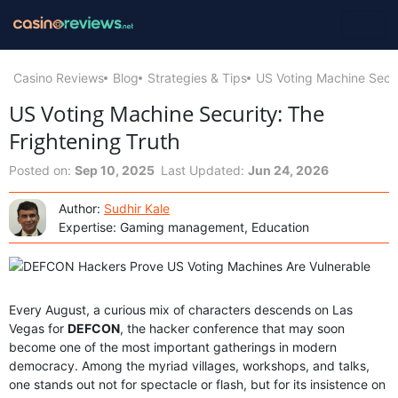
Casino Reviews
Blog
Strategies & Tips
US Voting Machine Secur
US Voting Machine Security: The
Frightening Truth
Posted on:
Sep 10, 2025
Last Updated:
Jun 24, 2026
Author:
Sudhir Kale
Expertise: Gaming management, Education
Every August, a curious mix of characters descends on Las
Vegas for
DEFCON
, the hacker conference that may soon
become one of the most important gatherings in modern
democracy. Among the myriad villages, workshops, and talks,
one stands out not for spectacle or flash, but for its insistence on