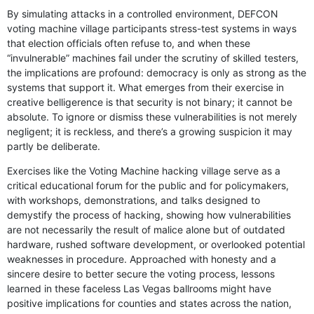
By simulating attacks in a controlled environment, DEFCON
voting machine village participants stress-test systems in ways
that election officials often refuse to, and when these
“invulnerable” machines fail under the scrutiny of skilled testers,
the implications are profound: democracy is only as strong as the
systems that support it. What emerges from their exercise in
creative belligerence is that security is not binary; it cannot be
absolute. To ignore or dismiss these vulnerabilities is not merely
negligent; it is reckless, and there’s a growing suspicion it may
partly be deliberate.
Exercises like the Voting Machine hacking village serve as a
critical educational forum for the public and for policymakers,
with workshops, demonstrations, and talks designed to
demystify the process of hacking, showing how vulnerabilities
are not necessarily the result of malice alone but of outdated
hardware, rushed software development, or overlooked potential
weaknesses in procedure. Approached with honesty and a
sincere desire to better secure the voting process, lessons
learned in these faceless Las Vegas ballrooms might have
positive implications for counties and states across the nation,