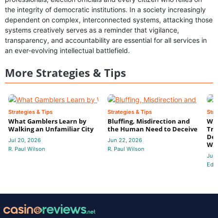
the integrity of democratic institutions. In a society increasingly
dependent on complex, interconnected systems, attacking those
systems creatively serves as a reminder that vigilance,
transparency, and accountability are essential for all services in
an ever-evolving intellectual battlefield.
More Strategies & Tips
Strategies & Tips
Strategies & Tips
Stra
What Gamblers Learn by
Bluffing, Misdirection and
Whe
Walking an Unfamiliar City
the Human Need to Deceive
Tru
Dec
Jul 20, 2026
Jun 22, 2026
Wa
R. Paul Wilson
R. Paul Wilson
Jun
Edit