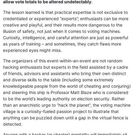
allow vote totals to be altered undetectably
.
The lesson learned is that practical expertise is not exclusive to
credentialed or experienced “experts”; enthusiasts can be more
creative and playful, and their results more dangerous to the
illusion of safety, not just when it comes to voting machines.
Curiosity, intelligence, and careful attention are just as powerful
as years of training – and sometimes, they catch flaws more
experienced eyes might miss.
The organizers of this event-within-an-event are not random
hacking enthusiasts but experts in the field assisted by a cadre
of friends, advisors and assistants who bring their own distinct
and diverse skills to the table (including some extremely
knowledgeable people from the world of cheating and conjuring)
and steering this ship is Professor Matt Blaze who is considered
to be the world’s leading authority on election security. Rather
than an anarchistic urge to “hack the planet”, the voting machine
village is a curiosity-fueled passion project to illustrate that
anything can be puzzled down until a gap in the virtual fence is
detected.
Anyone with a hacker (or cheater) mentality will immediately sit