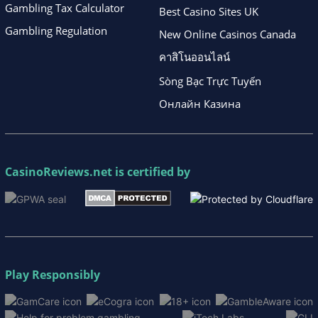
Gambling Tax Calculator
Best Casino Sites UK
Gambling Regulation
New Online Casinos Canada
คาสิโนออนไลน์
Sòng Bạc Trực Tuyến
Онлайн Казина
CasinoReviews.net
is certified by
Play Responsibly