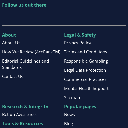
Follow us out there:
About
Legal & Safety
About Us
Privacy Policy
How We Review (AceRankTM)
Terms and Conditions
Editorial Guidelines and
Responsible Gambling
Standards
Legal Data Protection
Contact Us
Commercial Practices
Mental Health Support
Sitemap
Research & Integrity
Popular pages
Bet on Awareness
News
Tools & Resources
Blog