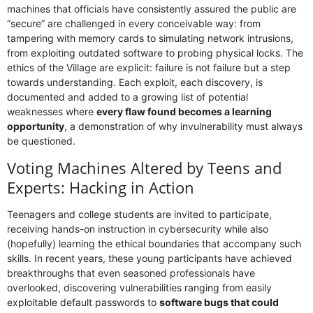
machines that officials have consistently assured the public are
“secure” are challenged in every conceivable way: from
tampering with memory cards to simulating network intrusions,
from exploiting outdated software to probing physical locks. The
ethics of the Village are explicit: failure is not failure but a step
towards understanding. Each exploit, each discovery, is
documented and added to a growing list of potential
weaknesses where
every flaw found becomes a learning
opportunity
, a demonstration of why invulnerability must always
be questioned.
Voting Machines Altered by Teens and
Experts: Hacking in Action
Teenagers and college students are invited to participate,
receiving hands-on instruction in cybersecurity while also
(hopefully) learning the ethical boundaries that accompany such
skills. In recent years, these young participants have achieved
breakthroughs that even seasoned professionals have
overlooked, discovering vulnerabilities ranging from easily
exploitable default passwords to
software bugs that could