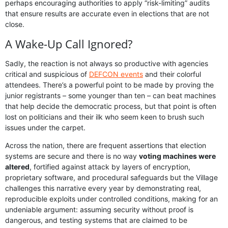
perhaps encouraging authorities to apply “risk-limiting” audits
that ensure results are accurate even in elections that are not
close.
A Wake-Up Call Ignored?
Sadly, the reaction is not always so productive with agencies
critical and suspicious of
DEFCON events
and their colorful
attendees. There’s a powerful point to be made by proving the
junior registrants – some younger than ten – can beat machines
that help decide the democratic process, but that point is often
lost on politicians and their ilk who seem keen to brush such
issues under the carpet.
Across the nation, there are frequent assertions that election
systems are secure and there is no way
voting machines were
altered
, fortified against attack by layers of encryption,
proprietary software, and procedural safeguards but the Village
challenges this narrative every year by demonstrating real,
reproducible exploits under controlled conditions, making for an
undeniable argument: assuming security without proof is
dangerous, and testing systems that are claimed to be