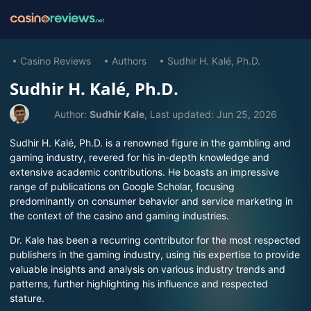
Casino Reviews
Authors
Sudhir H. Kalé, Ph.D.
Sudhir H. Kalé, Ph.D.
Author:
Sudhir Kale
, Last updated:
Jun 25, 2026
Sudhir H. Kalé, Ph.D. is a renowned figure in the gambling and
gaming industry, revered for his in-depth knowledge and
extensive academic contributions. He boasts an impressive
range of publications on Google Scholar, focusing
predominantly on consumer behavior and service marketing in
the context of the casino and gaming industries.
Dr. Kale has been a recurring contributor for the most respected
publishers in the gaming industry, using his expertise to provide
valuable insights and analysis on various industry trends and
patterns, further highlighting his influence and respected
stature.