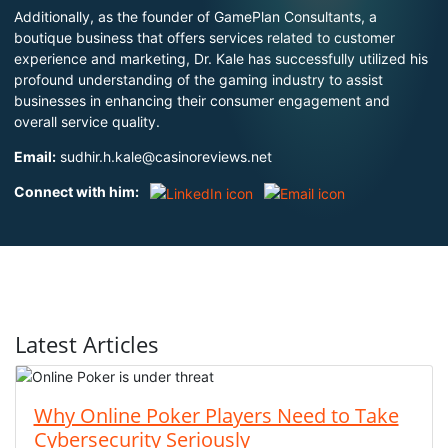
Additionally, as the founder of GamePlan Consultants, a
boutique business that offers services related to customer
experience and marketing, Dr. Kale has successfully utilized his
profound understanding of the gaming industry to assist
businesses in enhancing their consumer engagement and
overall service quality.
Email:
sudhir.h.kale@casinoreviews.net
Connect with him:
Latest Articles
Why Online Poker Players Need to Take
Cybersecurity Seriously