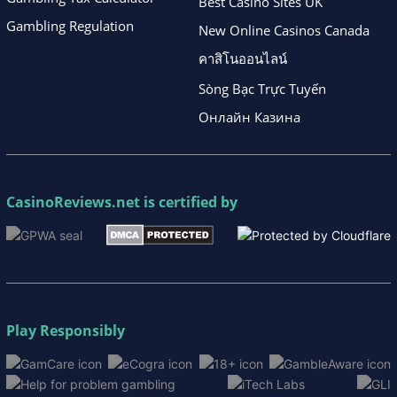
Best Casino Sites UK
Gambling Regulation
New Online Casinos Canada
คาสิโนออนไลน์
Sòng Bạc Trực Tuyến
Онлайн Казина
CasinoReviews.net
is certified by
Play Responsibly