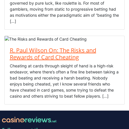
governed by pure luck, like roulette is. For most of
gamblers, moving from static to progressive betting had
as motivations either the paradigmatic aim of “beating the
[…]
R. Paul Wilson On: The Risks and
Rewards of Card Cheating
Cheating at cards through sleight of hand is a high-risk
endeavor, where there’s often a fine line between taking a
bad beating and receiving a harsh beating. Nobody
enjoys being cheated, yet I know several friends who
have cheated in card games, some trying to defeat the
casino and others striving to beat fellow players. […]