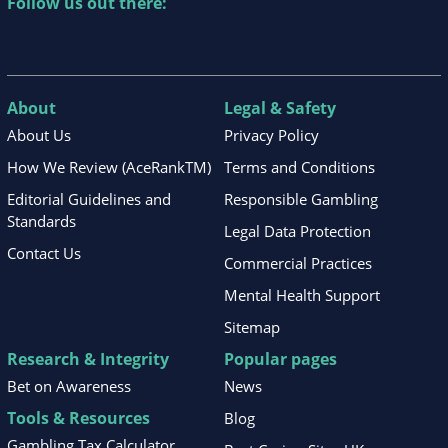
Follow us out there:
About
Legal & Safety
About Us
Privacy Policy
How We Review (AceRankTM)
Terms and Conditions
Editorial Guidelines and
Responsible Gambling
Standards
Legal Data Protection
Contact Us
Commercial Practices
Mental Health Support
Sitemap
Research & Integrity
Popular pages
Bet on Awareness
News
Tools & Resources
Blog
Gambling Tax Calculator