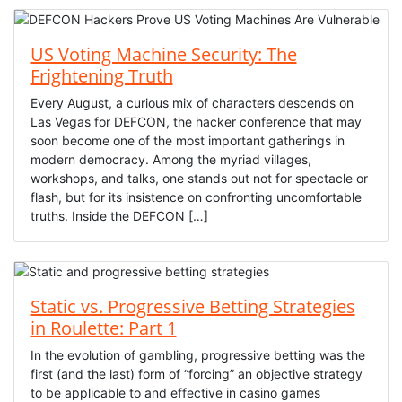
US Voting Machine Security: The
Frightening Truth
Every August, a curious mix of characters descends on
Las Vegas for DEFCON, the hacker conference that may
soon become one of the most important gatherings in
modern democracy. Among the myriad villages,
workshops, and talks, one stands out not for spectacle or
flash, but for its insistence on confronting uncomfortable
truths. Inside the DEFCON […]
Static vs. Progressive Betting Strategies
in Roulette: Part 1
In the evolution of gambling, progressive betting was the
first (and the last) form of “forcing” an objective strategy
to be applicable to and effective in casino games