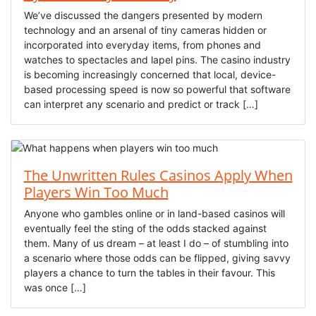
We’ve discussed the dangers presented by modern
technology and an arsenal of tiny cameras hidden or
incorporated into everyday items, from phones and
watches to spectacles and lapel pins. The casino industry
is becoming increasingly concerned that local, device-
based processing speed is now so powerful that software
can interpret any scenario and predict or track […]
The Unwritten Rules Casinos Apply When
Players Win Too Much
Anyone who gambles online or in land-based casinos will
eventually feel the sting of the odds stacked against
them. Many of us dream – at least I do – of stumbling into
a scenario where those odds can be flipped, giving savvy
players a chance to turn the tables in their favour. This
was once […]