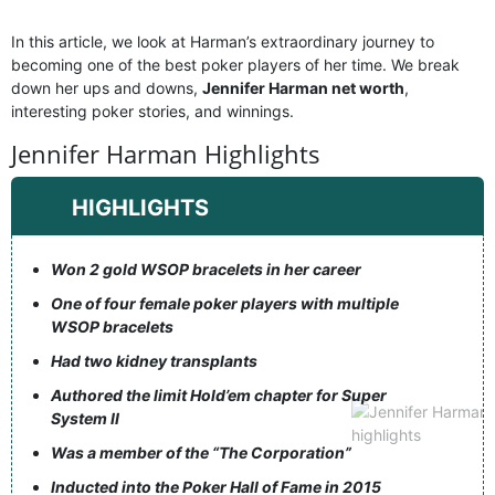
In this article, we look at Harman’s extraordinary journey to
becoming one of the best poker players of her time. We break
down her ups and downs,
Jennifer Harman net worth
,
interesting poker stories, and winnings.
Jennifer Harman Highlights
HIGHLIGHTS
Won 2 gold WSOP bracelets in her career
One of four female poker players with multiple
WSOP bracelets
Had two kidney transplants
Authored the limit Hold’em chapter for Super
System II
Was a member of the “The Corporation”
Inducted into the Poker Hall of Fame in 2015