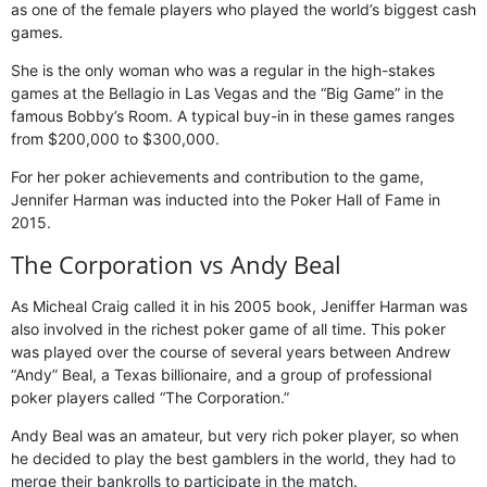
as one of the female players who played the world’s biggest cash
games.
She is the only woman who was a regular in the high-stakes
games at the Bellagio in Las Vegas and the “Big Game” in the
famous Bobby’s Room. A typical buy-in in these games ranges
from $200,000 to $300,000.
For her poker achievements and contribution to the game,
Jennifer Harman was inducted into the Poker Hall of Fame in
2015.
The Corporation vs Andy Beal
As Micheal Craig called it in his 2005 book, Jeniffer Harman was
also involved in the richest poker game of all time. This poker
was played over the course of several years between Andrew
“Andy” Beal, a Texas billionaire, and a group of professional
poker players called “The Corporation.”
Andy Beal was an amateur, but very rich poker player, so when
he decided to play the best gamblers in the world, they had to
merge their bankrolls to participate in the match.