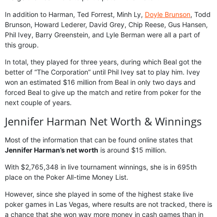
In addition to Harman, Ted Forrest, Minh Ly,
Doyle Brunson
, Todd
Brunson, Howard Lederer, David Grey, Chip Reese, Gus Hansen,
Phil Ivey, Barry Greenstein, and Lyle Berman were all a part of
this group.
In total, they played for three years, during which Beal got the
better of “The Corporation” until Phil Ivey sat to play him. Ivey
won an estimated $16 million from Beal in only two days and
forced Beal to give up the match and retire from poker for the
next couple of years.
Jennifer Harman Net Worth & Winnings
Most of the information that can be found online states that
Jennifer Harman’s net worth
is around $15 million.
With $2,765,348 in live tournament winnings, she is in 695th
place on the Poker All-time Money List.
However, since she played in some of the highest stake live
poker games in Las Vegas, where results are not tracked, there is
a chance that she won way more money in cash games than in