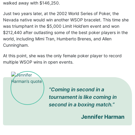
walked away with $146,250.
Just two years later, at the 2002 World Series of Poker, the
Nevada native would win another WSOP bracelet. This time she
was triumphant in the $5,000 Limit Hold’em event and won
$212,440 after outlasting some of the best poker players in the
world, including Mimi Tran, Humberto Brenes, and Allen
Cunningham.
At this point, she was the only female poker player to record
multiple WSOP wins in open events.
“Coming in second in a
tournament is like coming in
second in a boxing match.”
Jennifer Harman