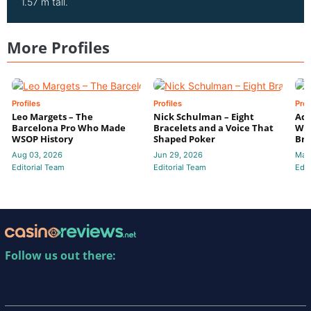
1.57 m tall.
More Profiles
Profiles
Profiles
Prof
Leo Margets – The
Nick Schulman – Eight
Adr
Barcelona Pro Who Made
Bracelets and a Voice That
Wh
WSOP History
Shaped Poker
Bra
Aug 03, 2026
Jun 29, 2026
May
Editorial Team
Editorial Team
Edit
Follow us out there: