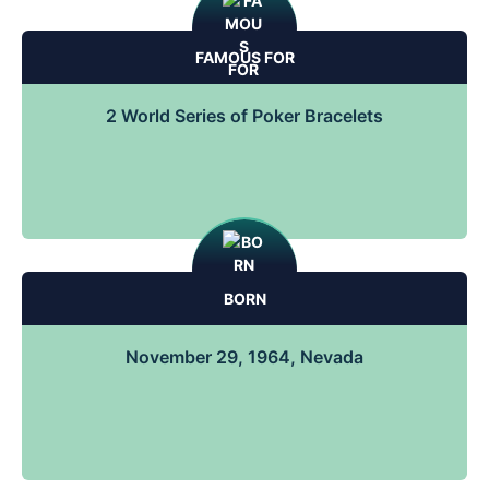
FAMOUS FOR
2 World Series of Poker Bracelets
BORN
November 29, 1964, Nevada