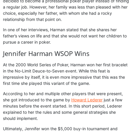
decided to become a professional poker player instead of finding
a regular job. However, her family was less than pleased with her
choice, especially her father, with whom she had a rocky
relationship from that point on.
In one of her interviews, Harman stated that she shares her
father’s views on life and that she would not want her children to
pursue a career in poker.
Jennifer Harman WSOP Wins
At the 2000 World Series of Poker, Harman won her first bracelet
in the No-Limit Deuce-to-Seven event. While this feat is
impressive by itself, it is even more impressive that this was the
first time she played this variant of the game.
According to her and multiple other players that were present,
she got introduced to the game by
Howard Lederer
just a few
minutes before the event started. In this short period, Lederer
explained to her the rules and some general strategies she
should implement.
Ultimately, Jennifer won the $5,000 buy-in tournament and