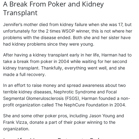
A Break From Poker and Kidney
Transplant
Jennifer’s mother died from kidney failure when she was 17, but
unfortunately for the 2 times WSOP winner, this is not where her
problems with the disease ended. Both she and her sister have
had kidney problems since they were young.
After having a kidney transplant early in her life, Harman had to
take a break from poker in 2004 while waiting for her second
kidney transplant. Thankfully, everything went well, and she
made a full recovery.
In an effort to raise money and spread awareness about two
terrible kidney diseases, Nephrotic Syndrome and Focal
Segmental Glomerulosclerosis (FSGS), Harman founded a non-
profit organization called The NephCure Foundation in 2004.
She and some other poker pros, including Jason Young and
Frank Vizza, donate a part of their poker winning to the
organization.