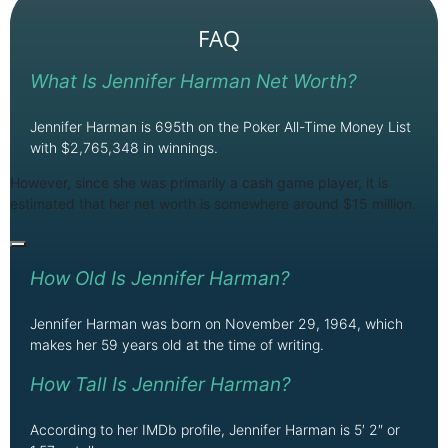
FAQ
What Is Jennifer Harman Net Worth?
Jennifer Harman is 695th on the Poker All-Time Money List
with $2,765,348 in winnings.
However, since she was primarily a cash game player, it is
estimated that her net worth is somewhere around $15 million.
How Old Is Jennifer Harman?
Jennifer Harman was born on November 29, 1964, which
makes her 59 years old at the time of writing.
How Tall Is Jennifer Harman?
According to her IMDb profile, Jennifer Harman is 5′ 2″ or