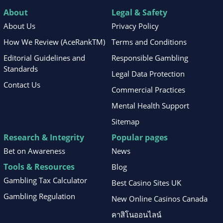
About
Legal & Safety
About Us
Privacy Policy
How We Review (AceRankTM)
Terms and Conditions
Editorial Guidelines and
Responsible Gambling
Standards
Legal Data Protection
Contact Us
Commercial Practices
Mental Health Support
Sitemap
Research & Integrity
Popular pages
Bet on Awareness
News
Tools & Resources
Blog
Gambling Tax Calculator
Best Casino Sites UK
Gambling Regulation
New Online Casinos Canada
คาสิโนออนไลน์