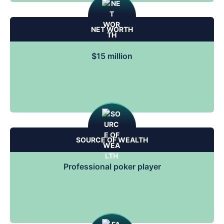
NET WORTH
$15 million
SOURCE OF WEALTH
Professional poker player