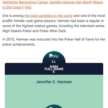
Highlights
Beginnings
Career
Jennifer Harman Net Worth
Where
Is She today?
FAQ
She is among
the best gamblers in the world
and one of the most
prolific female cash game players. Harman has been a regular in
some of the highest-stakes games, including the televised series
High Stakes Poker and Poker After Dark.
In 2015, Harman was inducted into the Poker Hall of Fame for her
poker achievements.
FULL NAME
Jennifer C. Harman