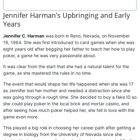
Jennifer Harman’s Upbringing and Early
Years
Jennifer C. Harman
was born in Reno, Nevada, on November
19, 1964. She was first introduced to card games when she was
eight years old after begging her father to teach her how to play
poker, a game he was very passionate about.
It was clear from the start that she had a natural talent for the
game, as she mastered the rules in no time.
The event that would shape her life happened when she was 17
as Jennifer lost her mother and needed a distraction since she
was going through a rough time. She decided to buy a fake ID so
she could play poker in the local brick and mortar casino, and
after seeing how much poker helped her, she fell in love with the
game even more.
This played a big role in choosing her career path after getting a
degree in biology from the University of Nevada since she