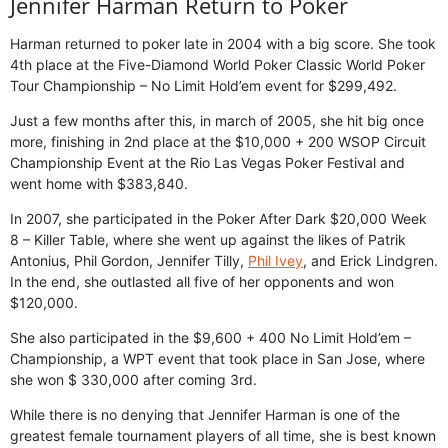
Jennifer Harman Return to Poker
Harman returned to poker late in 2004 with a big score. She took
4th place at the Five-Diamond World Poker Classic World Poker
Tour Championship – No Limit Hold’em event for $299,492.
Just a few months after this, in march of 2005, she hit big once
more, finishing in 2nd place at the $10,000 + 200 WSOP Circuit
Championship Event at the Rio Las Vegas Poker Festival and
went home with $383,840.
In 2007, she participated in the Poker After Dark $20,000 Week
8 – Killer Table, where she went up against the likes of Patrik
Antonius, Phil Gordon, Jennifer Tilly,
Phil Ivey
, and Erick Lindgren.
In the end, she outlasted all five of her opponents and won
$120,000.
She also participated in the $9,600 + 400 No Limit Hold’em –
Championship, a WPT event that took place in San Jose, where
she won $ 330,000 after coming 3rd.
While there is no denying that Jennifer Harman is one of the
greatest female tournament players of all time, she is best known