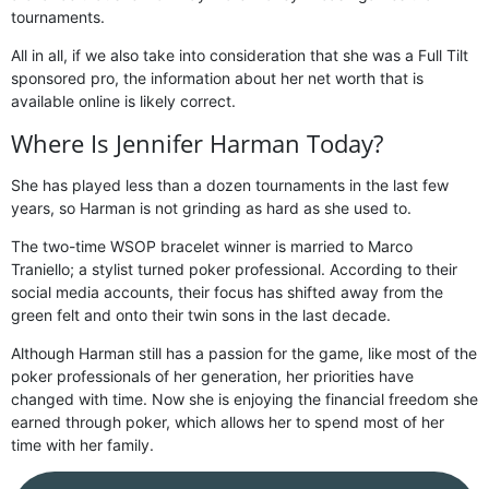
tournaments.
All in all, if we also take into consideration that she was a Full Tilt
sponsored pro, the information about her net worth that is
available online is likely correct.
Where Is Jennifer Harman Today?
She has played less than a dozen tournaments in the last few
years, so Harman is not grinding as hard as she used to.
The two-time WSOP bracelet winner is married to Marco
Traniello; a stylist turned poker professional. According to their
social media accounts, their focus has shifted away from the
green felt and onto their twin sons in the last decade.
Although Harman still has a passion for the game, like most of the
poker professionals of her generation, her priorities have
changed with time. Now she is enjoying the financial freedom she
earned through poker, which allows her to spend most of her
time with her family.