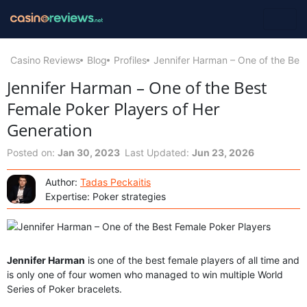
Casino Reviews
Blog
Profiles
Jennifer Harman – One of the Best
Jennifer Harman – One of the Best
Female Poker Players of Her
Generation
Posted on:
Jan 30, 2023
Last Updated:
Jun 23, 2026
Author:
Tadas Peckaitis
Expertise: Poker strategies
Jennifer Harman
is one of the best female players of all time and
is only one of four women who managed to win multiple World
Series of Poker bracelets.