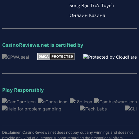
Sòng Bạc Trực Tuyến
Онлайн Казина
CasinoReviews.net
is certified by
Play Responsibly
Disclaimer: CasinoReviews.net does not pay out any winnings and does not
provide any kind of customer support regarding the promotional offers