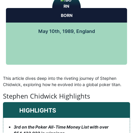
BORN
May 10th, 1989, England
This article dives deep into the riveting journey of Stephen
Chidwick, exploring how he evolved into a global poker titan.
Stephen Chidwick Highlights
HIGHLIGHTS
3rd on the Poker All-Time Money List with over