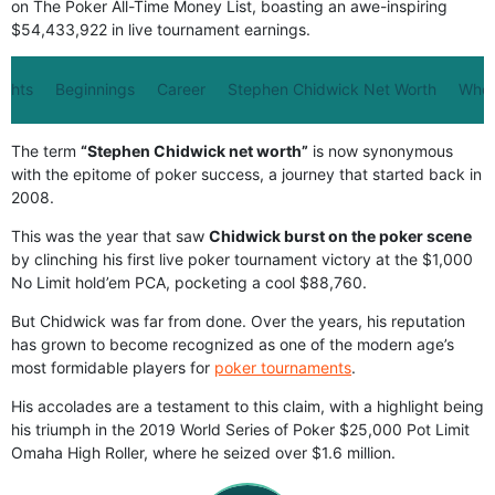
on The Poker All-Time Money List, boasting an awe-inspiring
$54,433,922 in live tournament earnings.
ights
Beginnings
Career
Stephen Chidwick Net Worth
Wher
The term
“Stephen Chidwick net worth”
is now synonymous
with the epitome of poker success, a journey that started back in
2008.
This was the year that saw
Chidwick burst on the poker scene
by clinching his first live poker tournament victory at the $1,000
No Limit hold’em PCA, pocketing a cool $88,760.
But Chidwick was far from done. Over the years, his reputation
has grown to become recognized as one of the modern age’s
most formidable players for
poker tournaments
.
His accolades are a testament to this claim, with a highlight being
his triumph in the 2019 World Series of Poker $25,000 Pot Limit
Omaha High Roller, where he seized over $1.6 million.