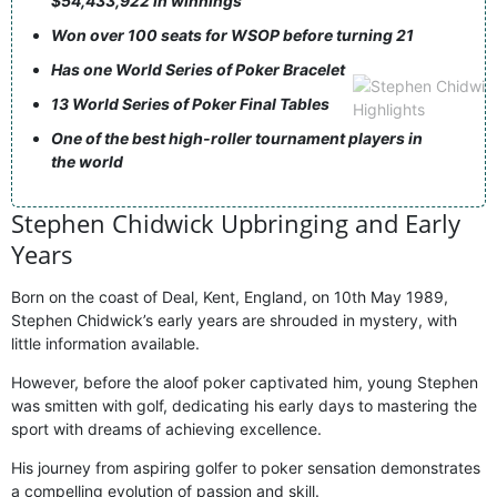
$54,433,922 in winnings
Won over 100 seats for WSOP before turning 21
Has one World Series of Poker Bracelet
13 World Series of Poker Final Tables
One of the best high-roller tournament players in
the world
Stephen Chidwick Upbringing and Early
Years
Born on the coast of Deal, Kent, England, on 10th May 1989,
Stephen Chidwick’s early years are shrouded in mystery, with
little information available.
However, before the aloof poker captivated him, young Stephen
was smitten with golf, dedicating his early days to mastering the
sport with dreams of achieving excellence.
His journey from aspiring golfer to poker sensation demonstrates
a compelling evolution of passion and skill.