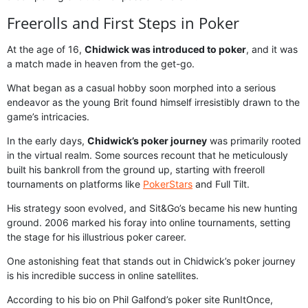
Freerolls and First Steps in Poker
At the age of 16,
Chidwick was introduced to poker
, and it was
a match made in heaven from the get-go.
What began as a casual hobby soon morphed into a serious
endeavor as the young Brit found himself irresistibly drawn to the
game’s intricacies.
In the early days,
Chidwick’s poker journey
was primarily rooted
in the virtual realm. Some sources recount that he meticulously
built his bankroll from the ground up, starting with freeroll
tournaments on platforms like
PokerStars
and Full Tilt.
His strategy soon evolved, and Sit&Go’s became his new hunting
ground. 2006 marked his foray into online tournaments, setting
the stage for his illustrious poker career.
One astonishing feat that stands out in Chidwick’s poker journey
is his incredible success in online satellites.
According to his bio on Phil Galfond’s poker site RunItOnce,