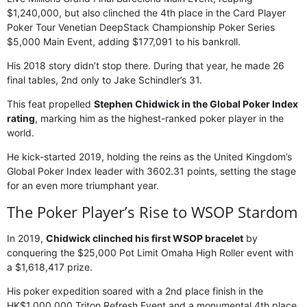
$1,240,000, but also clinched the 4th place in the Card Player
Poker Tour Venetian DeepStack Championship Poker Series
$5,000 Main Event, adding $177,091 to his bankroll.
His 2018 story didn’t stop there. During that year, he made 26
final tables, 2nd only to Jake Schindler’s 31.
This feat propelled
Stephen Chidwick in the Global Poker Index
rating
, marking him as the highest-ranked poker player in the
world.
He kick-started 2019, holding the reins as the United Kingdom’s
Global Poker Index leader with 3602.31 points, setting the stage
for an even more triumphant year.
The Poker Player’s Rise to WSOP Stardom
In 2019,
Chidwick clinched his first WSOP bracelet
by
conquering the $25,000 Pot Limit Omaha High Roller event with
a $1,618,417 prize.
His poker expedition soared with a 2nd place finish in the
HK$1,000,000 Triton Refresh Event and a monumental 4th place