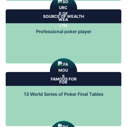
SOURCE OF WEALTH
Professional poker player
FAMOUS FOR
13 World Series of Poker Final Tables