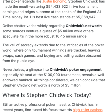
after poker legends like
Justin Bonomo
. Stephen Chidwick has
made the mouth-watering $54,433,922 in live tournament
earnings and reigns supreme at the zenith of the England All-
Time Money list. His best live cash stands at $5,368,947.
Online chatter varies widely regarding
Chidwick’s net worth
–
some sources venture a guess of $5 million while others
speculate it’s in the more robust 10-15 million range.
The veil of secrecy extends due to the intricacies of the poker
world, where only tournament winnings are tracked, leaving
swaps, cash games, and buying and selling action obscured
from the public eye.
Nevertheless, a glimpse into
Chidwick’s poker engagement
,
especially his seat at the $100,000 tournament, reveals a well-
endowed bankroll. All things considered, we can conclude that
Stephen Chidwic net worth is north of $5 million.
Where Is Stephen Chidwick Today?
Still an active professional poker maestro, Chidwick has, in
recent years, fine-tuned his focus towards
high-roller casinos