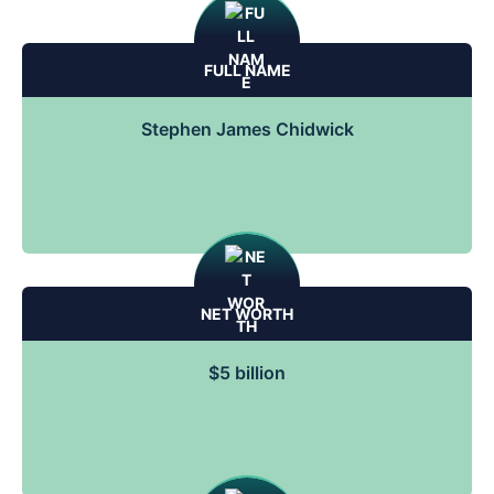
FULL NAME
Stephen James Chidwick
NET WORTH
$5 billion