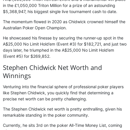
in the £1,050,000 Triton Million for a prize of an astounding
$5,368,947, his biggest single live tournament cash to date.
The momentum flowed in 2020 as Chidwick crowned himself the
Australian Poker Open Champion.
He showcased his finesse by securing the runner-up spot in the
A$25,000 No Limit Hold’em (Event #3) for $182,721, and just two
days later, he triumphed in the A$25,000 No Limit Hold’em
(Event #5) for $269,852.
Stephen Chidwick Net Worth and
Winnings
Venturing into the financial sphere of professional poker players
like Stephen Chidwick, you quickly find that determining a
precise net worth can be pretty challenging.
The Stephen Chidwick net worth is pretty enthralling, given his
remarkable standing in the poker community.
Currently, he sits 3rd on the poker All-Time Money List, coming