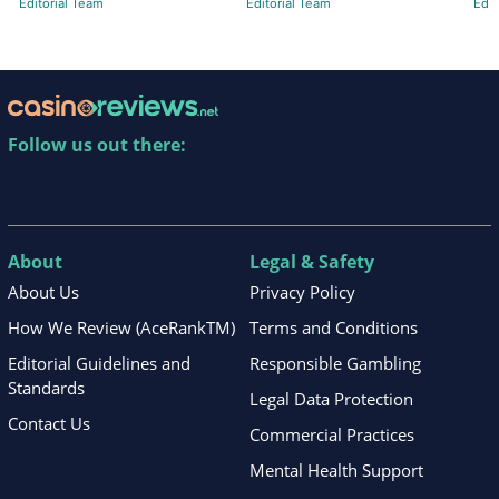
Editorial Team
Editorial Team
Edit
Follow us out there:
About
Legal & Safety
About Us
Privacy Policy
How We Review (AceRankTM)
Terms and Conditions
Editorial Guidelines and
Responsible Gambling
Standards
Legal Data Protection
Contact Us
Commercial Practices
Mental Health Support