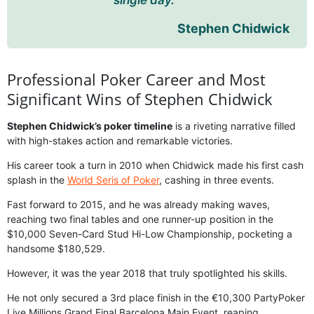
single day.”
Stephen Chidwick
Professional Poker Career and Most
Significant Wins of Stephen Chidwick
Stephen Chidwick’s poker timeline
is a riveting narrative filled
with high-stakes action and remarkable victories.
His career took a turn in 2010 when Chidwick made his first cash
splash in the
World Seris of Poker
, cashing in three events.
Fast forward to 2015, and he was already making waves,
reaching two final tables and one runner-up position in the
$10,000 Seven-Card Stud Hi-Low Championship, pocketing a
handsome $180,529.
However, it was the year 2018 that truly spotlighted his skills.
He not only secured a 3rd place finish in the €10,300 PartyPoker
Live Millions Grand Final Barcelona Main Event, reaping