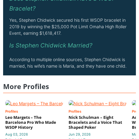
Bracelet?
Yes, Stephen Chidwick secured his first WSOP bracelet in
2019 by winning the $25,000 Pot Limit Omaha High Roller
Event, earning $1,618,417.
Is Stephen Chidwick Married?
According to multiple online sources, Stephen Chidwick is
married, his wife’s name is Maria, and they have one child.
More Profiles
Profiles
Profiles
Prof
Leo Margets – The
Nick Schulman – Eight
Adr
Barcelona Pro Who Made
Bracelets and a Voice That
Wh
WSOP History
Shaped Poker
Bra
Aug 03, 2026
Jun 29, 2026
May