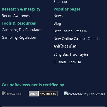
Sitemap
Research & Integrity
Popular pages
Bet on Awareness
News
Tools & Resources
Blog
Gambling Tax Calculator
Best Casino Sites UK
Gambling Regulation
New Online Casinos Canada
คาสิโนออนไลน์
Sòng Bạc Trực Tuyến
Онлайн Казина
CasinoReviews.net
is certified by