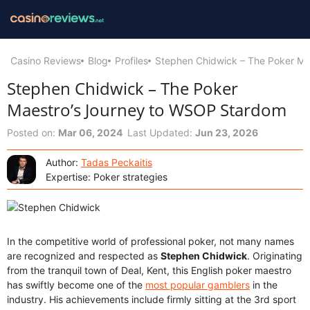
Casino Reviews
Blog
Profiles
Stephen Chidwick – The Poker Ma
Stephen Chidwick – The Poker
Maestro’s Journey to WSOP Stardom
Posted on:
Mar 06, 2024
Last Updated:
Jun 23, 2026
Author:
Tadas Peckaitis
Expertise: Poker strategies
In the competitive world of professional poker, not many names
are recognized and respected as
Stephen Chidwick
. Originating
from the tranquil town of Deal, Kent, this English poker maestro
has swiftly become one of the
most popular gamblers
in the
industry. His achievements include firmly sitting at the 3rd sport