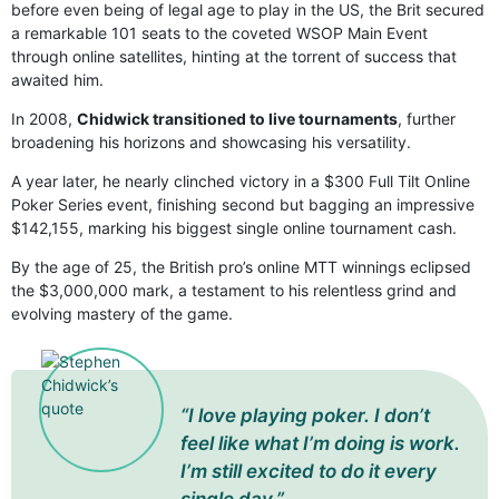
before even being of legal age to play in the US, the Brit secured
a remarkable 101 seats to the coveted WSOP Main Event
through online satellites, hinting at the torrent of success that
awaited him.
In 2008,
Chidwick transitioned to live tournaments
, further
broadening his horizons and showcasing his versatility.
A year later, he nearly clinched victory in a $300 Full Tilt Online
Poker Series event, finishing second but bagging an impressive
$142,155, marking his biggest single online tournament cash.
By the age of 25, the British pro’s online MTT winnings eclipsed
the $3,000,000 mark, a testament to his relentless grind and
evolving mastery of the game.
“I love playing poker. I don’t
feel like what I’m doing is work.
I’m still excited to do it every