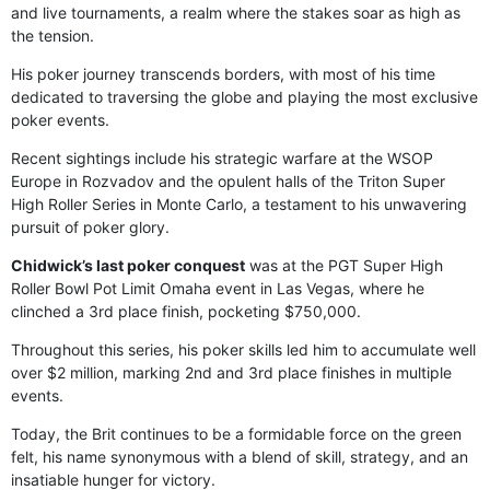
and live tournaments, a realm where the stakes soar as high as
the tension.
His poker journey transcends borders, with most of his time
dedicated to traversing the globe and playing the most exclusive
poker events.
Recent sightings include his strategic warfare at the WSOP
Europe in Rozvadov and the opulent halls of the Triton Super
High Roller Series in Monte Carlo, a testament to his unwavering
pursuit of poker glory.
Chidwick’s last poker conquest
was at the PGT Super High
Roller Bowl Pot Limit Omaha event in Las Vegas, where he
clinched a 3rd place finish, pocketing $750,000.
Throughout this series, his poker skills led him to accumulate well
over $2 million, marking 2nd and 3rd place finishes in multiple
events.
Today, the Brit continues to be a formidable force on the green
felt, his name synonymous with a blend of skill, strategy, and an
insatiable hunger for victory.