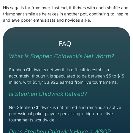
His saga is far from over. Instead, it thrives with each shuffle and
triumphant smile as he rakes in another pot, continuing to inspire
and awe poker enthusiasts and novices alike.
FAQ
What Is Stephen Chidwick’s Net Worth?
Stephen Chidwick’s net worth is difficult to establish
accurately, though it is speculated to be between $5 to $15
million, with $54,433,922 earned from live tournaments.
Is Stephen Chidwick Retired?
No, Stephen Chidwick is not retired and remains an active
professional poker player specializing in high-roller live
tournaments worldwide.
Does Stephen Chidwick Have a WSOP