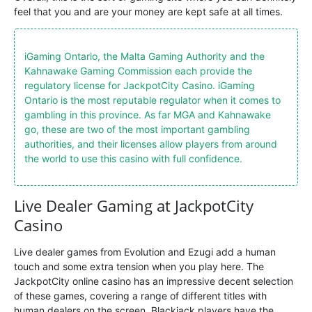
feel that you and are your money are kept safe at all times.
iGaming Ontario, the Malta Gaming Authority and the
Kahnawake Gaming Commission each provide the
regulatory license for JackpotCity Casino. iGaming
Ontario is the most reputable regulator when it comes to
gambling in this province. As far MGA and Kahnawake
go, these are two of the most important gambling
authorities, and their licenses allow players from around
the world to use this casino with full confidence.
Live Dealer Gaming at JackpotCity
Casino
Live dealer games from Evolution and Ezugi add a human
touch and some extra tension when you play here. The
JackpotCity online casino has an impressive decent selection
of these games, covering a range of different titles with
human dealers on the screen. Blackjack players have the