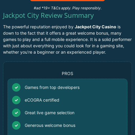
#ad *19+ T&Cs apply. Play responsibly.
Jackpot City Review Summary
The powerful reputation enjoyed by
Jackpot City Casino
is
down to the fact that it offers a great welcome bonus, many
games to play and a full mobile experience. It is a solid performer
with just about everything you could look for in a gaming site,
whether you’re a beginner or an experienced player.
PROS
✓
Games from top developers
✓
eCOGRA certified
✓
Great live game selection
✓
Generous welcome bonus