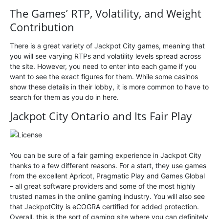
The Games’ RTP, Volatility, and Weight
Contribution
There is a great variety of Jackpot City games, meaning that
you will see varying RTPs and volatility levels spread across
the site. However, you need to enter into each game if you
want to see the exact figures for them. While some casinos
show these details in their lobby, it is more common to have to
search for them as you do in here.
Jackpot City Ontario and Its Fair Play
You can be sure of a fair gaming experience in Jackpot City
thanks to a few different reasons. For a start, they use games
from the excellent Apricot, Pragmatic Play and Games Global
– all great software providers and some of the most highly
trusted names in the online gaming industry. You will also see
that JackpotCity is eCOGRA certified for added protection.
Overall, this is the sort of gaming site where you can definitely