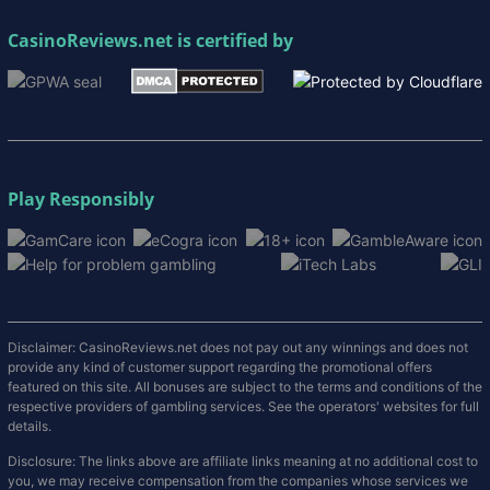
CasinoReviews.net
is certified by
Play Responsibly
Disclaimer: CasinoReviews.net does not pay out any winnings and does not
provide any kind of customer support regarding the promotional offers
featured on this site. All bonuses are subject to the terms and conditions of the
respective providers of gambling services. See the operators' websites for full
details.
Disclosure: The links above are affiliate links meaning at no additional cost to
you, we may receive compensation from the companies whose services we