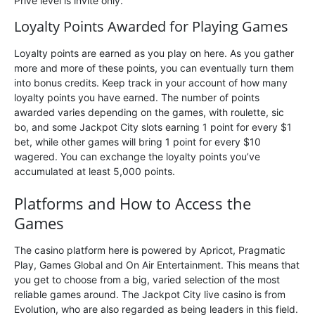
Privé level is invite only.
Loyalty Points Awarded for Playing Games
Loyalty points are earned as you play on here. As you gather
more and more of these points, you can eventually turn them
into bonus credits. Keep track in your account of how many
loyalty points you have earned. The number of points
awarded varies depending on the games, with roulette, sic
bo, and some Jackpot City slots earning 1 point for every $1
bet, while other games will bring 1 point for every $10
wagered. You can exchange the loyalty points you’ve
accumulated at least 5,000 points.
Platforms and How to Access the
Games
The casino platform here is powered by Apricot, Pragmatic
Play, Games Global and On Air Entertainment. This means that
you get to choose from a big, varied selection of the most
reliable games around. The Jackpot City live casino is from
Evolution, who are also regarded as being leaders in this field.