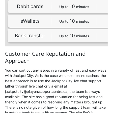
Debit cards
10
Up to
minutes
eWallets
10
Up to
minutes
Bank transfer
10
Up to
minutes
Customer Care Reputation and
Approach
You can sort out any issues in a variety of fast and easy ways
with JackpotCity. As is the case with most online casinos, the
best approach is to use the Jackpot City live chat support.
Either through live chat or via email at
jackpotcity@playerssupportcentre.ca, the team is always
available. The site has a good reputation for being fast and
friendly when it comes to resolving any matters brought up.
There is no note given of how long the support team will take
in getting back to you with an answer. The site FAQ is