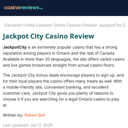
Canadian Online Casinos
Online Casinos Ontario
JackpotCity Ca
Jackpot City Casino Review
JackpotCity
is an extremely popular casino that has a strong
reputation among players in Ontario and the rest of Canada.
Available in more than 30 languages, the site offers varied casino
and live games broadcast straight from actual casino floors.
The Jackpot City bonus deals encourage players to sign up, and
for their loyal players the casino offers many treats as well. With
a mobile-friendly site, convenient banking, and excellent
customer care, Jackpot City gives you plenty of reasons to
choose it if you are searching for a legal Ontario casino to play
at.
Written by:
Robert Bell
Last updated:
Jul 17, 2026