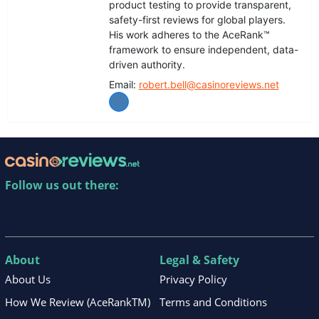
product testing to provide transparent,
safety-first reviews for global players.
His work adheres to the AceRank™️
framework to ensure independent, data-
driven authority.
Email:
robert.bell@casinoreviews.net
Follow us out there:
About
Legal & Safety
About Us
Privacy Policy
How We Review (AceRankTM)
Terms and Conditions