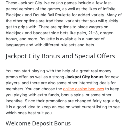
These Jackpot City live casino games include a few fast-
paced versions of the games, as well as the likes of Infinite
Blackjack and Double Ball Roulette for added variety. Many of
the other options are traditional variants that you will quickly
get to grips with. There are options to place wagers on
blackjack and baccarat side bets like pairs, 21+3, dragon
bonus, and more. Roulette is available in a number of
languages and with different rule sets and bets.
Jackpot City Bonus and Special Offers
You can start playing with the help of a great real money
promo offer, as well as a strong
Jackpot City bonus
for new
players, and there are also some other interesting deals for
members. You can choose the
online casino bonuses
to keep
you playing with extra funds, bonus spins, or some other
incentive. Since their promotions are changed fairly regularly,
it is a good idea to keep an eye on what current listing to see
which ones best suit you.
Welcome Deposit Bonus