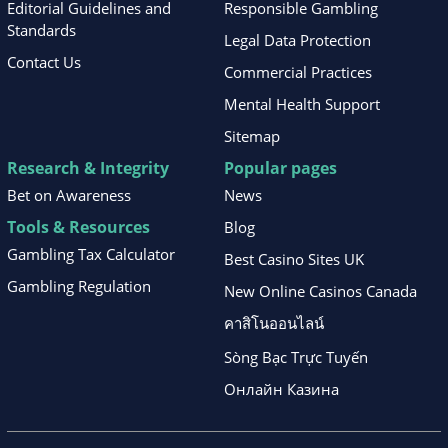
Editorial Guidelines and
Responsible Gambling
Standards
Legal Data Protection
Contact Us
Commercial Practices
Mental Health Support
Sitemap
Research & Integrity
Popular pages
Bet on Awareness
News
Tools & Resources
Blog
Gambling Tax Calculator
Best Casino Sites UK
Gambling Regulation
New Online Casinos Canada
คาสิโนออนไลน์
Sòng Bạc Trực Tuyến
Онлайн Казина