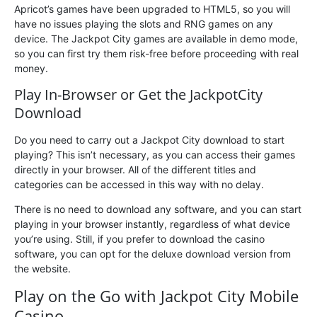
Apricot’s games have been upgraded to HTML5, so you will
have no issues playing the slots and RNG games on any
device. The Jackpot City games are available in demo mode,
so you can first try them risk-free before proceeding with real
money.
Play In-Browser or Get the JackpotCity
Download
Do you need to carry out a Jackpot City download to start
playing? This isn’t necessary, as you can access their games
directly in your browser. All of the different titles and
categories can be accessed in this way with no delay.
There is no need to download any software, and you can start
playing in your browser instantly, regardless of what device
you’re using. Still, if you prefer to download the casino
software, you can opt for the deluxe download version from
the website.
Play on the Go with Jackpot City Mobile
Casino