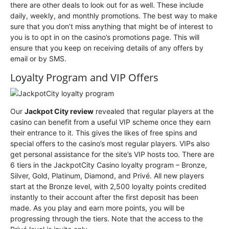
there are other deals to look out for as well. These include
daily, weekly, and monthly promotions. The best way to make
sure that you don’t miss anything that might be of interest to
you is to opt in on the casino’s promotions page. This will
ensure that you keep on receiving details of any offers by
email or by SMS.
Loyalty Program and VIP Offers
Our
Jackpot City review
revealed that regular players at the
casino can benefit from a useful VIP scheme once they earn
their entrance to it. This gives the likes of free spins and
special offers to the casino’s most regular players. VIPs also
get personal assistance for the site’s VIP hosts too. There are
6 tiers in the JackpotCity Casino loyalty program – Bronze,
Silver, Gold, Platinum, Diamond, and Privé. All new players
start at the Bronze level, with 2,500 loyalty points credited
instantly to their account after the first deposit has been
made. As you play and earn more points, you will be
progressing through the tiers. Note that the access to the