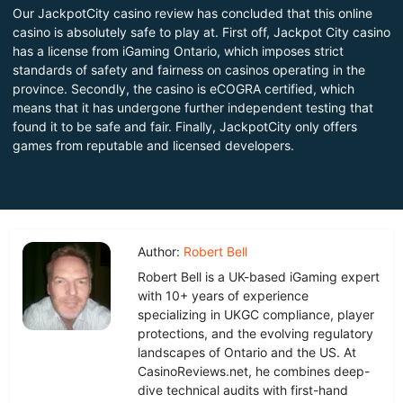
Our JackpotCity casino review has concluded that this online
casino is absolutely safe to play at. First off, Jackpot City casino
has a license from iGaming Ontario, which imposes strict
standards of safety and fairness on casinos operating in the
province. Secondly, the casino is eCOGRA certified, which
means that it has undergone further independent testing that
found it to be safe and fair. Finally, JackpotCity only offers
games from reputable and licensed developers.
Author:
Robert Bell
Robert Bell is a UK-based iGaming expert
with 10+ years of experience
specializing in UKGC compliance, player
protections, and the evolving regulatory
landscapes of Ontario and the US. At
CasinoReviews.net, he combines deep-
dive technical audits with first-hand