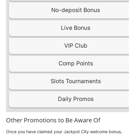
No-deposit Bonus
Live Bonus
VIP Club
Comp Points
Slots Tournaments
Daily Promos
Other Promotions to Be Aware Of
Once you have claimed your Jackpot City welcome bonus,