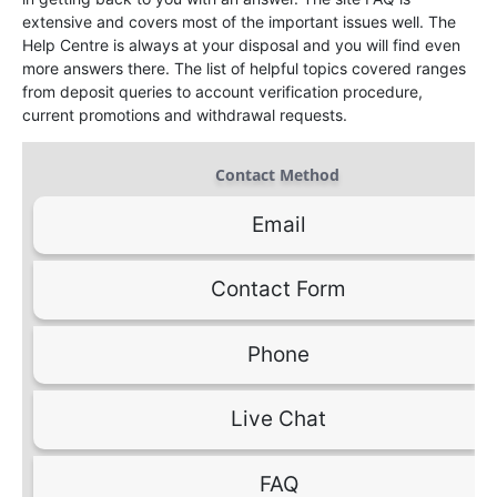
extensive and covers most of the important issues well. The
Help Centre is always at your disposal and you will find even
more answers there. The list of helpful topics covered ranges
from deposit queries to account verification procedure,
current promotions and withdrawal requests.
Contact Method
Email
Contact Form
Phone
Live Chat
FAQ