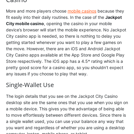
More and more players choose
mobile casinos
because they
fit easily into their daily routines. In the case of the
Jackpot
City mobile casino
, opening the casino in your mobile
device’s browser will start the mobile experience. No Jackpot
City casino app is needed, so there is nothing to delay you
getting started whenever you want to play a few games on
the move. However, there are an iOS and Android Jackpot
City Casino apps available at the App Store and Google Play
Store respectively. The iOS app has a 4.5* rating which is a
pretty good score for a casino app, so you shouldn’t expect
any issues if you choose to play that way.
Single-Wallet Use
The login details that you see on the Jackpot City Casino
desktop site are the same ones that you use when you sign on
a mobile device. This gives you the advantage of being able
to move effortlessly between different devices. Since there is
a single wallet used, you can use your balance any way that
you want and regardless of whether you are using a desktop
computer, laptop, mobile phone, or tablet.