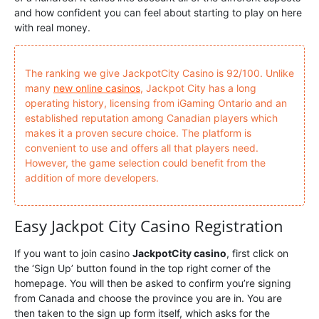
and how confident you can feel about starting to play on here
with real money.
The ranking we give JackpotCity Casino is 92/100. Unlike
many
new online casinos
, Jackpot City has a long
operating history, licensing from iGaming Ontario and an
established reputation among Canadian players which
makes it a proven secure choice. The platform is
convenient to use and offers all that players need.
However, the game selection could benefit from the
addition of more developers.
Easy Jackpot City Casino Registration
If you want to join casino
JackpotCity casino
, first click on
the ‘Sign Up’ button found in the top right corner of the
homepage. You will then be asked to confirm you’re signing
from Canada and choose the province you are in. You are
then taken to the sign up form itself, which asks for the