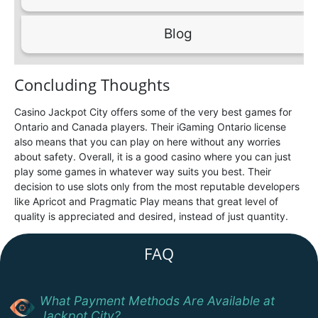
Blog
Concluding Thoughts
Casino Jackpot City offers some of the very best games for
Ontario and Canada players. Their iGaming Ontario license
also means that you can play on here without any worries
about safety. Overall, it is a good casino where you can just
play some games in whatever way suits you best. Their
decision to use slots only from the most reputable developers
like Apricot and Pragmatic Play means that great level of
quality is appreciated and desired, instead of just quantity.
FAQ
What Payment Methods Are Available at
Jackpot City?