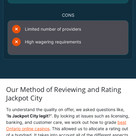
CONS
✕
Limited number of providers
✕
High wagering requirements
Our Method of Reviewing and Rating
Jackpot City
To understand the quality on offer, we asked questions like,
“
Is Jackpot City legit
?”. By looking at issues such as licensing,
banking, and customer care, we work out how to grade
best
Ontario online casinos
. This allowed us to allocate a rating out
of a hundred. It takes into account all of the different aspects