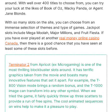
around. With well over 400 titles to choose from, you can try
your luck at the likes of Book of Oz, Wacky Panda, or Agent
Jane Blonde.
With so many slots on the site, you can choose from an
immense selection of themes and type of games. Jackpot
slots include Mega Moolah, Major Millions, and Fruit Fiesta. If
you have ever played at another
real money online casino
Canada
, then there is a good chance that you have seen at
least some of these slots before.
Terminator 2
from Apricot (ex Microgaming) is one of the
most thrilling blockbuster slots around. It has terrific
graphics taken from the movie and boasts many
innovative features that set it apart. For example, the T-
800 Vision mode brings a random bonus, and the T-1000
image can transform into any other symbol. When we
tried the game, it fairly quickly threw up three scatters to
provide a run of free spins. The cool animated sequences
on wins help to make it a pleasure to play.