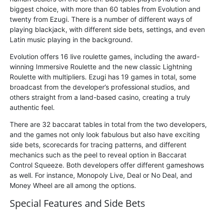
biggest choice, with more than 60 tables from Evolution and
twenty from Ezugi. There is a number of different ways of
playing blackjack, with different side bets, settings, and even
Latin music playing in the background.
Evolution offers 16 live roulette games, including the award-
winning Immersive Roulette and the new classic Lightning
Roulette with multipliers. Ezugi has 19 games in total, some
broadcast from the developer’s professional studios, and
others straight from a land-based casino, creating a truly
authentic feel.
There are 32 baccarat tables in total from the two developers,
and the games not only look fabulous but also have exciting
side bets, scorecards for tracing patterns, and different
mechanics such as the peel to reveal option in Baccarat
Control Squeeze. Both developers offer different gameshows
as well. For instance, Monopoly Live, Deal or No Deal, and
Money Wheel are all among the options.
Special Features and Side Bets