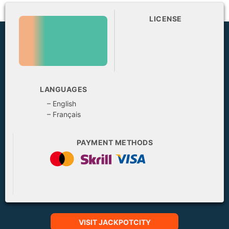
LICENSE
LANGUAGES
– English
– Français
PAYMENT METHODS
VISIT JACKPOTCITY