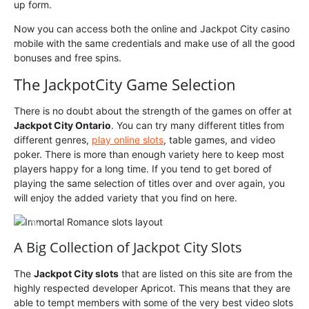
up form.
Now you can access both the online and Jackpot City casino
mobile with the same credentials and make use of all the good
bonuses and free spins.
The JackpotCity Game Selection
There is no doubt about the strength of the games on offer at
Jackpot City Ontario
. You can try many different titles from
different genres,
play online slots
, table games, and video
poker. There is more than enough variety here to keep most
players happy for a long time. If you tend to get bored of
playing the same selection of titles over and over again, you
will enjoy the added variety that you find on here.
Previous
Next
A Big Collection of Jackpot City Slots
The
Jackpot City slots
that are listed on this site are from the
highly respected developer Apricot. This means that they are
able to tempt members with some of the very best video slots