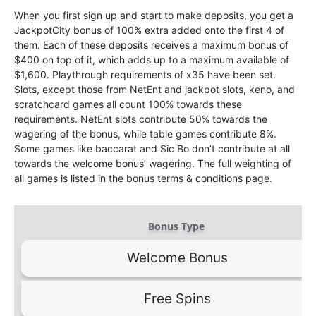
When you first sign up and start to make deposits, you get a
JackpotCity bonus of 100% extra added onto the first 4 of
them. Each of these deposits receives a maximum bonus of
$400 on top of it, which adds up to a maximum available of
$1,600. Playthrough requirements of x35 have been set.
Slots, except those from NetEnt and jackpot slots, keno, and
scratchcard games all count 100% towards these
requirements. NetEnt slots contribute 50% towards the
wagering of the bonus, while table games contribute 8%.
Some games like baccarat and Sic Bo don’t contribute at all
towards the welcome bonus’ wagering. The full weighting of
all games is listed in the bonus terms & conditions page.
Bonus Type
Welcome Bonus
Free Spins