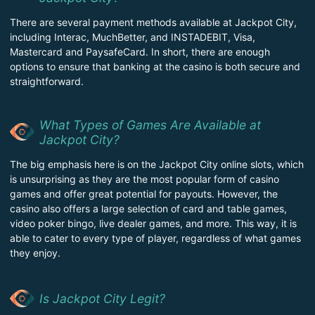
There are several payment methods available at Jackpot City,
including Interac, MuchBetter, and INSTADEBIT, Visa,
Mastercard and PaysafeCard. In short, there are enough
options to ensure that banking at the casino is both secure and
straightforward.
What Types of Games Are Available at
Jackpot City?
The big emphasis here is on the Jackpot City online slots, which
is unsurprising as they are the most popular form of casino
games and offer great potential for payouts. However, the
casino also offers a large selection of card and table games,
video poker bingo, live dealer games, and more. This way, it is
able to cater to every type of player, regardless of what games
they enjoy.
Is Jackpot City Legit?