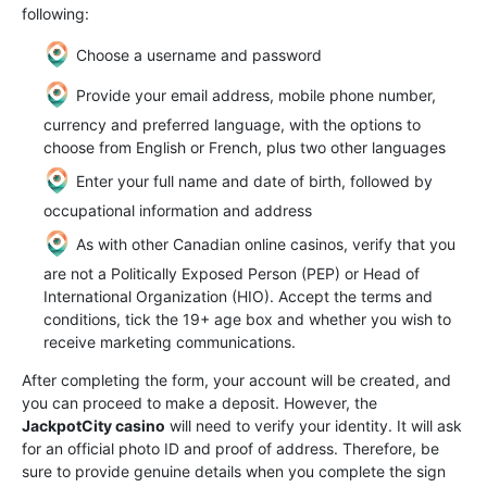
following:
Choose a username and password
Provide your email address, mobile phone number,
currency and preferred language, with the options to
choose from English or French, plus two other languages
Enter your full name and date of birth, followed by
occupational information and address
As with other Canadian online casinos, verify that you
are not a Politically Exposed Person (PEP) or Head of
International Organization (HIO). Accept the terms and
conditions, tick the 19+ age box and whether you wish to
receive marketing communications.
After completing the form, your account will be created, and
you can proceed to make a deposit. However, the
JackpotCity casino
will need to verify your identity. It will ask
for an official photo ID and proof of address. Therefore, be
sure to provide genuine details when you complete the sign