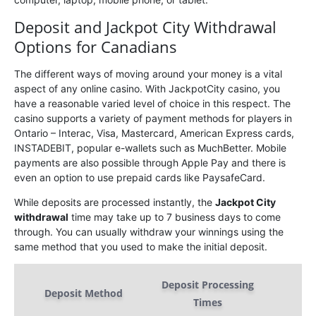
Deposit and Jackpot City Withdrawal
Options for Canadians
The different ways of moving around your money is a vital
aspect of any online casino. With JackpotCity casino, you
have a reasonable varied level of choice in this respect. The
casino supports a variety of payment methods for players in
Ontario – Interac, Visa, Mastercard, American Express cards,
INSTADEBIT, popular e-wallets such as MuchBetter. Mobile
payments are also possible through Apple Pay and there is
even an option to use prepaid cards like PaysafeCard.
While deposits are processed instantly, the
Jackpot City
withdrawal
time may take up to 7 business days to come
through. You can usually withdraw your winnings using the
same method that you used to make the initial deposit.
Deposit Processing
Deposit Method
Mi
Times