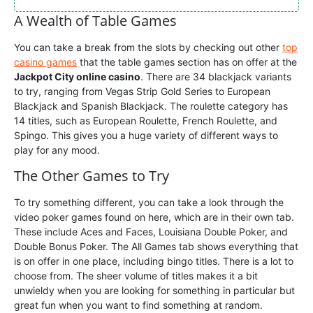
A Wealth of Table Games
You can take a break from the slots by checking out other
top
casino games
that the table games section has on offer at the
Jackpot City online casino
. There are 34 blackjack variants
to try, ranging from Vegas Strip Gold Series to European
Blackjack and Spanish Blackjack. The roulette category has
14 titles, such as European Roulette, French Roulette, and
Spingo. This gives you a huge variety of different ways to
play for any mood.
The Other Games to Try
To try something different, you can take a look through the
video poker games found on here, which are in their own tab.
These include Aces and Faces, Louisiana Double Poker, and
Double Bonus Poker. The All Games tab shows everything that
is on offer in one place, including bingo titles. There is a lot to
choose from. The sheer volume of titles makes it a bit
unwieldy when you are looking for something in particular but
great fun when you want to find something at random.