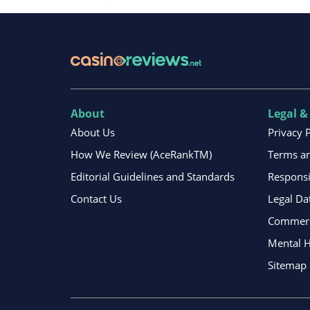
About
Legal &
About Us
Privacy 
How We Review (AceRankTM)
Terms an
Editorial Guidelines and Standards
Respons
Contact Us
Legal Da
Commerci
Mental H
Sitemap