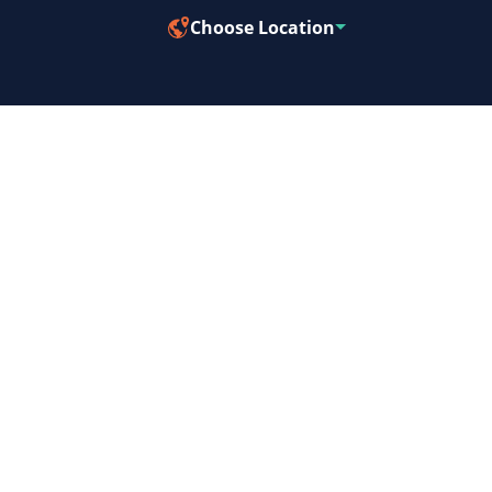
Choose Location