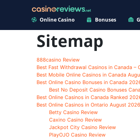
Online Casino
Bonuses
G
Sitemap
888casino Review
Best Fast Withdrawal Casinos in Canada – 
Best Mobile Online Casinos in Canada Aug
Best Online Casino Bonuses in Canada 202
Best No Deposit Casino Bonuses Can
Best Online Casinos in Canada Ranked 202
Best Online Casinos in Ontario August 202
Betty Casino Review
Caxino Casino Review
Jackpot City Casino Review
PlayOJO Casino Review