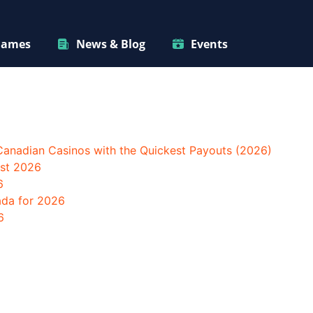
ames
News & Blog
Events
Canadian Casinos with the Quickest Payouts (2026)
ust 2026
6
ada for 2026
6
6