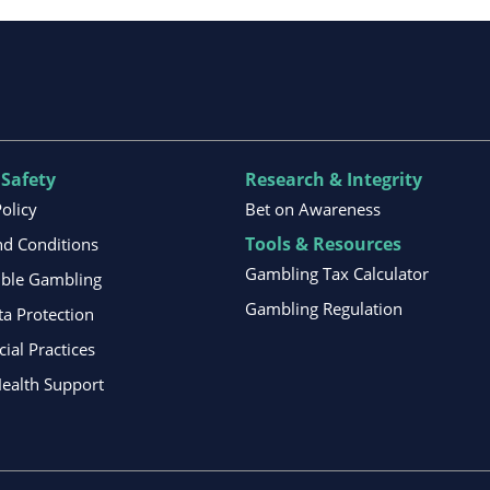
 Safety
Research & Integrity
Policy
Bet on Awareness
Tools & Resources
d Conditions
Gambling Tax Calculator
ible Gambling
Gambling Regulation
ta Protection
al Practices
ealth Support