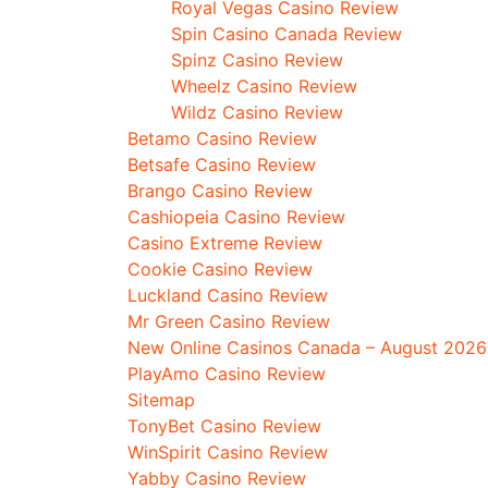
Royal Vegas Casino Review
Spin Casino Canada Review
Spinz Casino Review
Wheelz Casino Review
Wildz Casino Review
Betamo Casino Review
Betsafe Casino Review
Brango Casino Review
Cashiopeia Casino Review
Casino Extreme Review
Cookie Casino Review
Luckland Casino Review
Mr Green Casino Review
New Online Casinos Canada – August 2026
PlayAmo Casino Review
Sitemap
TonyBet Casino Review
WinSpirit Casino Review
Yabby Casino Review