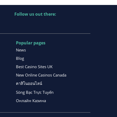
Follow us out there:
Popular pages
News
Blog
Best Casino Sites UK
New Online Casinos Canada
คาสิโนออนไลน์
Sòng Bạc Trực Tuyến
Онлайн Казина