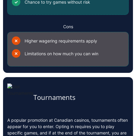
✓
Chance to try games without risk
Cons
✕
Higher wagering requirements apply
✕
Limitations on how much you can win
Tournaments
A popular promotion at Canadian casinos, tournaments often
appear for you to enter. Opting in requires you to play
specific games, and if at the end of the tournament, you are