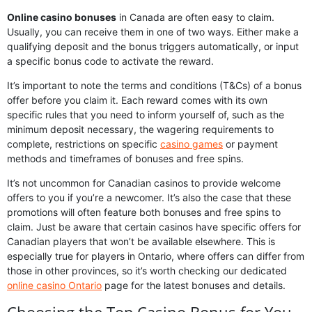
Online casino bonuses
in Canada are often easy to claim.
Usually, you can receive them in one of two ways. Either make a
qualifying deposit and the bonus triggers automatically, or input
a specific bonus code to activate the reward.
It’s important to note the terms and conditions (T&Cs) of a bonus
offer before you claim it. Each reward comes with its own
specific rules that you need to inform yourself of, such as the
minimum deposit necessary, the wagering requirements to
complete, restrictions on specific
casino games
or payment
methods and timeframes of bonuses and free spins.
It’s not uncommon for Canadian casinos to provide welcome
offers to you if you’re a newcomer. It’s also the case that these
promotions will often feature both bonuses and free spins to
claim. Just be aware that certain casinos have specific offers for
Canadian players that won’t be available elsewhere. This is
especially true for players in Ontario, where offers can differ from
those in other provinces, so it’s worth checking our dedicated
online casino Ontario
page for the latest bonuses and details.