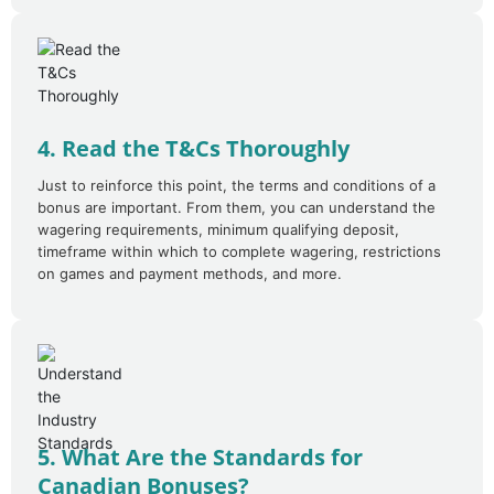
4. Read the T&Cs Thoroughly
Just to reinforce this point, the terms and conditions of a
bonus are important. From them, you can understand the
wagering requirements, minimum qualifying deposit,
timeframe within which to complete wagering, restrictions
on games and payment methods, and more.
5. What Are the Standards for
Canadian Bonuses?