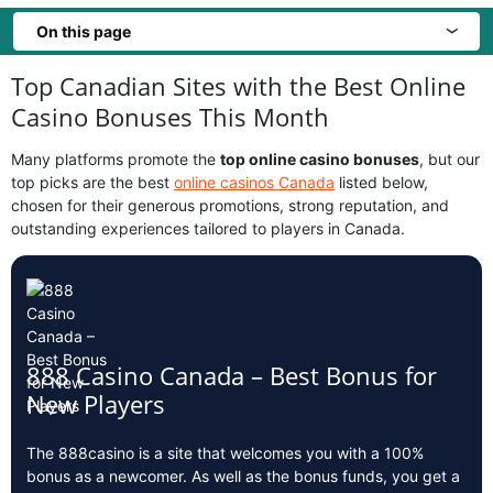
On this page
›
Top Canadian Sites with the Best Online
Casino Bonuses This Month
Many platforms promote the
top online casino bonuses
, but our
top picks are the best
online casinos Canada
listed below,
chosen for their generous promotions, strong reputation, and
outstanding experiences tailored to players in Canada.
888 Casino Canada – Best Bonus for
New Players
The 888casino is a site that welcomes you with a 100%
bonus as a newcomer. As well as the bonus funds, you get a