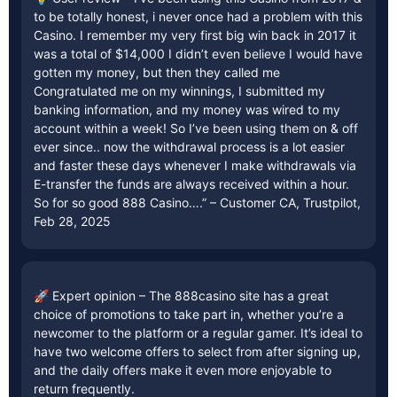
to be totally honest, i never once had a problem with this
Casino. I remember my very first big win back in 2017 it
was a total of $14,000 I didn’t even believe I would have
gotten my money, but then they called me
Congratulated me on my winnings, I submitted my
banking information, and my money was wired to my
account within a week! So I’ve been using them on & off
ever since.. now the withdrawal process is a lot easier
and faster these days whenever I make withdrawals via
E-transfer the funds are always received within a hour.
So for so good 888 Casino….” – Customer CA, Trustpilot,
Feb 28, 2025
🚀 Expert opinion – The 888casino site has a great
choice of promotions to take part in, whether you’re a
newcomer to the platform or a regular gamer. It’s ideal to
have two welcome offers to select from after signing up,
and the daily offers make it even more enjoyable to
return frequently.