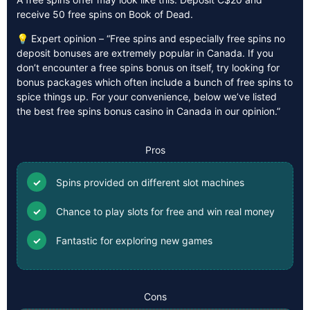
receive 50 free spins on Book of Dead.
💡 Expert opinion – “Free spins and especially free spins no
deposit bonuses are extremely popular in Canada. If you
don’t encounter a free spins bonus on itself, try looking for
bonus packages which often include a bunch of free spins to
spice things up. For your convenience, below we’ve listed
the best free spins bonus casino in Canada in our opinion.”
Pros
✓
Spins provided on different slot machines
✓
Chance to play slots for free and win real money
✓
Fantastic for exploring new games
Cons