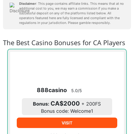
Disclaimer
: This page contains affiliate links. This means that at no
additional cost to you, we may earn a commission if you make a
successful deposit on any of the platforms listed below. All
operators featured here are fully licensed and compliant with the
regulations in your jurisdiction. Please gamble responsibly.
The Best Casino Bonuses for CA Players
888casino
5.0/5
CA$2000
Bonus:
+ 200FS
Bonus code: Welcome1
VISIT