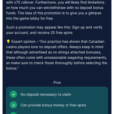
with x75 rollover. Furthermore, you will likely find limitations
on how much you can win/withdraw with no deposit bonus
funds. The idea of this promotion is to give you a glimpse
into the game lobby for free.
Such a promotion may appear like this: Sign up and verify
your account, and receive 25 free spins.
💡 Expert opinion – “Our practice has shown that Canadian
casino players love no deposit offers. Always keep in mind
that although advertised as no strings attached bonuses,
these often come with unreasonable wagering requirements,
so make sure to check those thoroughly before selecting the
bonus.”
Pros
✓
No deposit necessary to claim
✓
Can provide bonus money or free spins