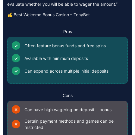
evaluate whether you will be able to wager the amount.”
💰 Best Welcome Bonus Casino – TonyBet
Pros
✓
Often feature bonus funds and free spins
✓
Available with minimum deposits
✓
Can expand across multiple initial deposits
Cons
✕
Can have high wagering on deposit + bonus
Certain payment methods and games can be
✕
restricted