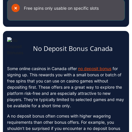
✕
Free spins only usable on specific slots
No Deposit Bonus Canada
Some online casinos in Canada offer
no deposit bonus
for
signing up. This rewards you with a small bonus or batch of
free spins that you can use on casino games without
depositing first. These offers are a great way to explore the
platform risk-free and are especially attractive to new
players. They’re typically limited to selected games and may
be available for a short time only.
A no deposit bonus often comes with higher wagering
requirements than other bonus offers. For example, you
shouldn’t be surprised if you encounter a no deposit bonus