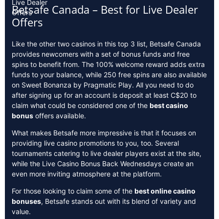
Betsafe Canada – Best for Live Dealer
Offers
Like the other two casinos in this top 3 list, Betsafe Canada
provides newcomers with a set of bonus funds and free
spins to benefit from. The 100% welcome reward adds extra
funds to your balance, while 250 free spins are also available
on Sweet Bonanza by Pragmatic Play. All you need to do
after signing up for an account is deposit at least C$20 to
claim what could be considered one of the
best casino
bonus
offers available.
What makes Betsafe more impressive is that it focuses on
providing live casino promotions to you, too. Several
tournaments catering to live dealer players exist at the site,
while the Live Casino Bonus Back Wednesdays create an
even more inviting atmosphere at the platform.
For those looking to claim some of the
best online casino
bonuses
, Betsafe stands out with its blend of variety and
value.