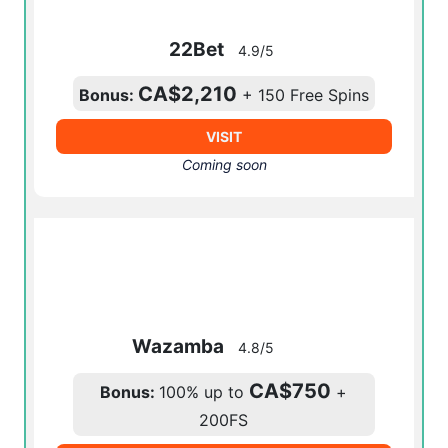
22Bet
4.9/5
CA$2,210
Bonus:
+ 150 Free Spins
VISIT
Coming soon
Wazamba
4.8/5
CA$750
Bonus:
100% up to
+
200FS