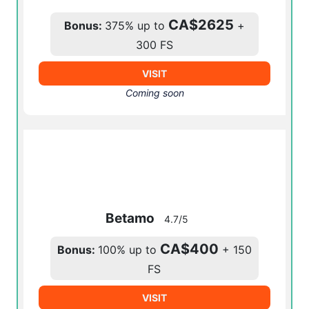
CA$2625
Bonus:
375% up to
+
300 FS
VISIT
Coming soon
Betamo
4.7/5
CA$400
Bonus:
100% up to
+ 150
FS
VISIT