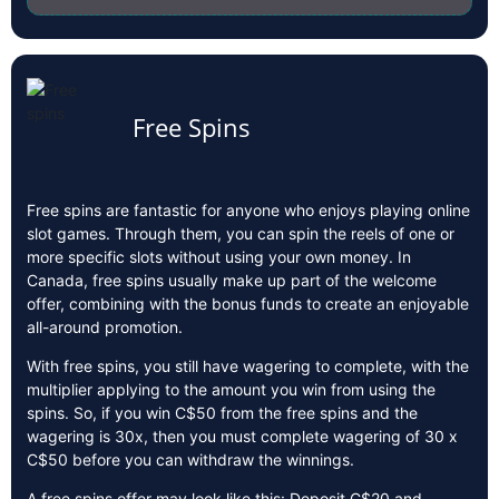
Free Spins
Free spins are fantastic for anyone who enjoys playing online
slot games. Through them, you can spin the reels of one or
more specific slots without using your own money. In
Canada, free spins usually make up part of the welcome
offer, combining with the bonus funds to create an enjoyable
all-around promotion.
With free spins, you still have wagering to complete, with the
multiplier applying to the amount you win from using the
spins. So, if you win C$50 from the free spins and the
wagering is 30x, then you must complete wagering of 30 x
C$50 before you can withdraw the winnings.
A free spins offer may look like this: Deposit C$20 and