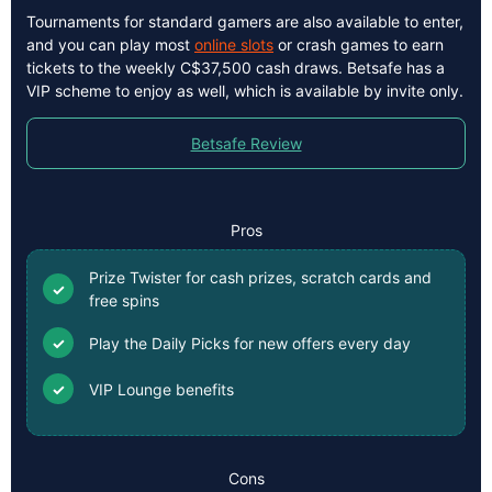
Tournaments for standard gamers are also available to enter,
and you can play most
online slots
or crash games to earn
tickets to the weekly C$37,500 cash draws. Betsafe has a
VIP scheme to enjoy as well, which is available by invite only.
Betsafe Review
Pros
Prize Twister for cash prizes, scratch cards and
✓
free spins
✓
Play the Daily Picks for new offers every day
✓
VIP Lounge benefits
Cons