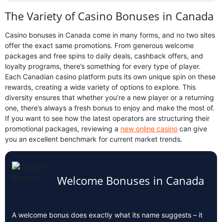
The Variety of Casino Bonuses in Canada
Casino bonuses in Canada come in many forms, and no two sites
offer the exact same promotions. From generous welcome
packages and free spins to daily deals, cashback offers, and
loyalty programs, there’s something for every type of player.
Each Canadian casino platform puts its own unique spin on these
rewards, creating a wide variety of options to explore. This
diversity ensures that whether you’re a new player or a returning
one, there’s always a fresh bonus to enjoy and make the most of.
If you want to see how the latest operators are structuring their
promotional packages, reviewing a
new online casino
can give
you an excellent benchmark for current market trends.
Welcome Bonuses in Canada
A welcome bonus does exactly what its name suggests – it