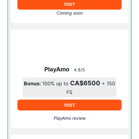
VISIT
Coming soon
PlayAmo
4.8/5
CA$6500
Bonus:
100% up to
+ 150
FS
VISIT
PlayAmo review