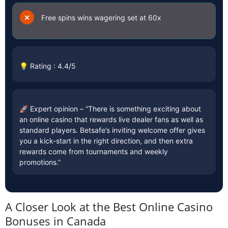
✕
Free spins wins wagering set at 60x
💡 Rating : 4.4/5
🚀 Expert opinion – “There is something exciting about
an online casino that rewards live dealer fans as well as
standard players. Betsafe’s inviting welcome offer gives
you a kick-start in the right direction, and then extra
rewards come from tournaments and weekly
promotions.”
A Closer Look at the Best Online Casino
Bonuses in Canada