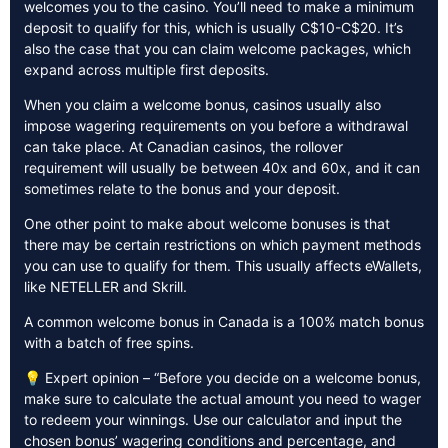
welcomes you to the casino. You’ll need to make a minimum
deposit to qualify for this, which is usually C$10-C$20. It’s
also the case that you can claim welcome packages, which
expand across multiple first deposits.
When you claim a welcome bonus, casinos usually also
impose wagering requirements on you before a withdrawal
can take place. At Canadian casinos, the rollover
requirement will usually be between 40x and 60x, and it can
sometimes relate to the bonus and your deposit.
One other point to make about welcome bonuses is that
there may be certain restrictions on which payment methods
you can use to qualify for them. This usually affects eWallets,
like NETELLER and Skrill.
A common welcome bonus in Canada is a 100% match bonus
with a batch of free spins.
💡 Expert opinion – “Before you decide on a welcome bonus,
make sure to calculate the actual amount you need to wager
to redeem your winnings. Use our calculator and input the
chosen bonus’ wagering conditions and percentage, and