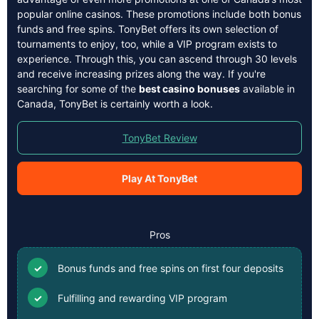
popular online casinos. These promotions include both bonus
funds and free spins. TonyBet offers its own selection of
tournaments to enjoy, too, while a VIP program exists to
experience. Through this, you can ascend through 30 levels
and receive increasing prizes along the way. If you're
searching for some of the
best casino bonuses
available in
Canada, TonyBet is certainly worth a look.
TonyBet Review
Play At TonyBet
Pros
✓
Bonus funds and free spins on first four deposits
✓
Fulfilling and rewarding VIP program