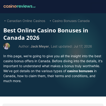
Canadian Online Casinos
Casino Bonuses Canada
Best Online Casino Bonuses in
Canada 2026
Author:
Jack Meyer
, Last updated:
Jul 17, 2026
In this page, we’re going to give you all the insight into the best
casino bonus offers in Canada. Before diving into the details, it's
important to understand what makes a bonus truly worthwhile.
We’ve got details on the various types of
casino bonuses
in
Canada, how to claim them, their terms and conditions, and
much more.