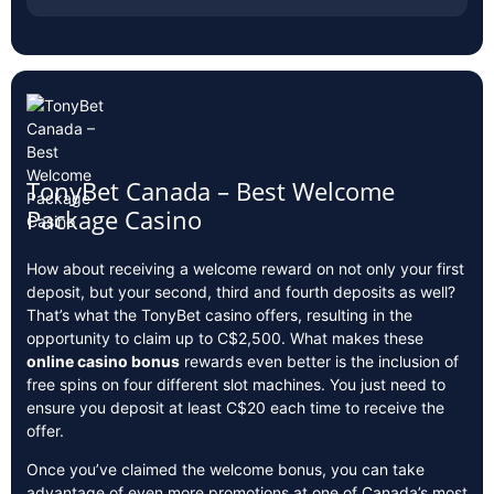
TonyBet Canada – Best Welcome
Package Casino
How about receiving a welcome reward on not only your first
deposit, but your second, third and fourth deposits as well?
That’s what the TonyBet casino offers, resulting in the
opportunity to claim up to C$2,500. What makes these
online casino bonus
rewards even better is the inclusion of
free spins on four different slot machines. You just need to
ensure you deposit at least C$20 each time to receive the
offer.
Once you’ve claimed the welcome bonus, you can take
advantage of even more promotions at one of Canada’s most