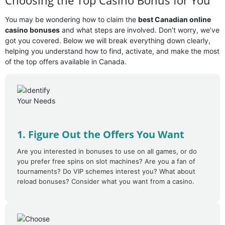
Choosing the Top Casino Bonus for You
You may be wondering how to claim the
best Canadian online
casino bonuses
and what steps are involved. Don’t worry, we’ve
got you covered. Below we will break everything down clearly,
helping you understand how to find, activate, and make the most
of the top offers available in Canada.
1. Figure Out the Offers You Want
Are you interested in bonuses to use on all games, or do
you prefer free spins on slot machines? Are you a fan of
tournaments? Do VIP schemes interest you? What about
reload bonuses? Consider what you want from a casino.