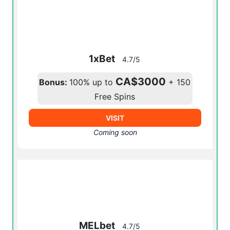
1xBet
4.7/5
CA$3000
Bonus:
100% up to
+ 150
Free Spins
VISIT
Coming soon
MELbet
4.7/5