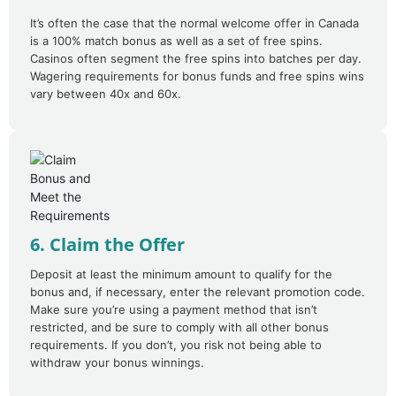
It’s often the case that the normal welcome offer in Canada
is a 100% match bonus as well as a set of free spins.
Casinos often segment the free spins into batches per day.
Wagering requirements for bonus funds and free spins wins
vary between 40x and 60x.
6. Claim the Offer
Deposit at least the minimum amount to qualify for the
bonus and, if necessary, enter the relevant promotion code.
Make sure you’re using a payment method that isn’t
restricted, and be sure to comply with all other bonus
requirements. If you don’t, you risk not being able to
withdraw your bonus winnings.