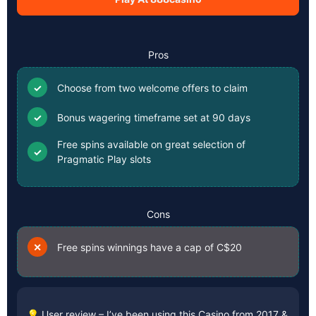
Pros
✓
Choose from two welcome offers to claim
✓
Bonus wagering timeframe set at 90 days
Free spins available on great selection of
✓
Pragmatic Play slots
Cons
✕
Free spins winnings have a cap of C$20
💡 User review – I’ve been using this Casino from 2017 &