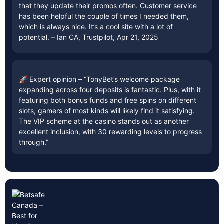
that they update their promos often. Customer service
has been helpful the couple of times I needed them,
which is always nice. It’s a cool site with a lot of
potential. – Ian CA, Trustpilot, Apr 21, 2025
🚀 Expert opinion – “TonyBet’s welcome package
expanding across four deposits is fantastic. Plus, with it
featuring both bonus funds and free spins on different
slots, gamers of most kinds will likely find it satisfying.
The VIP scheme at the casino stands out as another
excellent inclusion, with 30 rewarding levels to progress
through.”