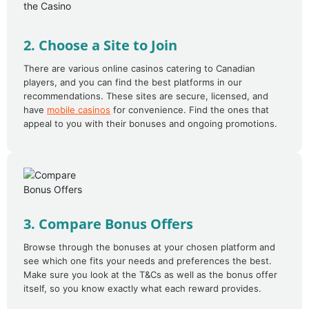
2. Choose a Site to Join
There are various online casinos catering to Canadian
players, and you can find the best platforms in our
recommendations. These sites are secure, licensed, and
have
mobile casinos
for convenience. Find the ones that
appeal to you with their bonuses and ongoing promotions.
3. Compare Bonus Offers
Browse through the bonuses at your chosen platform and
see which one fits your needs and preferences the best.
Make sure you look at the T&Cs as well as the bonus offer
itself, so you know exactly what each reward provides.