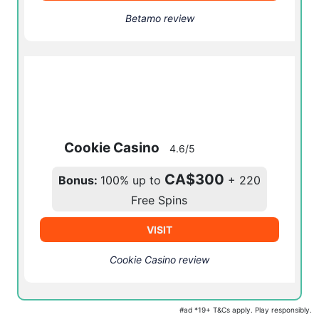
Betamo review
Cookie Casino
4.6/5
CA$300
Bonus:
100% up to
+ 220
Free Spins
VISIT
Cookie Casino review
#ad *19+ T&Cs apply. Play responsibly.