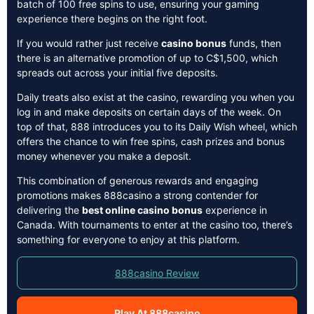
batch of 100 free spins to use, ensuring your gaming
experience there begins on the right foot.
If you would rather just receive
casino bonus
funds, then
there is an alternative promotion of up to C$1,500, which
spreads out across your initial five deposits.
Daily treats also exist at the casino, rewarding you when you
log in and make deposits on certain days of the week. On
top of that, 888 introduces you to its Daily Wish wheel, which
offers the chance to win free spins, cash prizes and bonus
money whenever you make a deposit.
This combination of generous rewards and engaging
promotions makes 888casino a strong contender for
delivering the
best online casino bonus
experience in
Canada. With tournaments to enter at the casino too, there’s
something for everyone to enjoy at this platform.
888casino Review
Play At 888casino