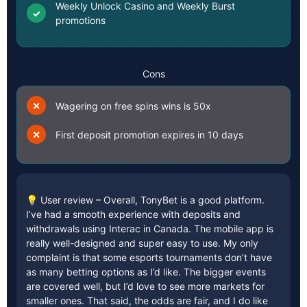
Weekly Unlock Casino and Weekly Burst
✓
promotions
Cons
✕
Wagering on free spins wins is 50x
✕
First deposit promotion expires in 10 days
💡 User review – Overall, TonyBet is a good platform.
I’ve had a smooth experience with deposits and
withdrawals using Interac in Canada. The mobile app is
really well-designed and super easy to use. My only
complaint is that some esports tournaments don’t have
as many betting options as I’d like. The bigger events
are covered well, but I’d love to see more markets for
smaller ones. That said, the odds are fair, and I do like