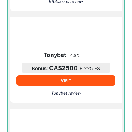
888casino review
Tonybet
4.9/5
CA$2500
Bonus:
+ 225 FS
VISIT
Tonybet review