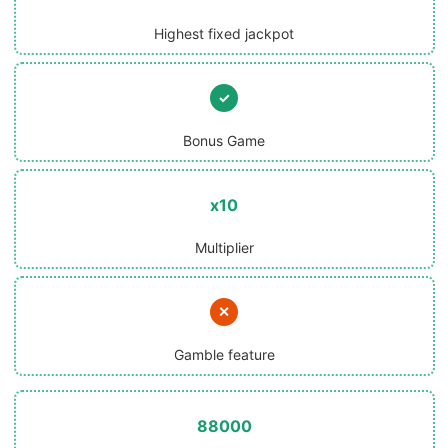
Highest fixed jackpot
✓
Bonus Game
x10
Multiplier
✕
Gamble feature
88000