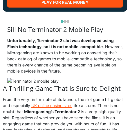
PLAY FOR REAL MONEY
Sill No Terminator 2 Mobile Play
Unfortunately, Terminator 2 slot was developed using
Flash technology, so it is not mobile-compatible
. However,
Microgaming are known to be working on converting their
back catalog of games to mobile-compatible technology, so
there is every chance of the game becoming available on
mobile devices in the future.
A Thrilling Game That Is Sure to Delight
From the very first minute of its launch, the slot game hit global
and especially
UK online casino sites
like a storm. There is no
doubt that
Microgaming’s Terminator 2
is a very high-quality
slot. Regardless of whether you have seen the films, it is an
engaging game that can provide you with hours of fun. It has
been fantastically designed, and the theme is brought to life