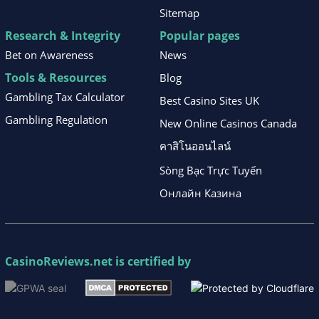
Sitemap
Research & Integrity
Popular pages
Bet on Awareness
News
Tools & Resources
Blog
Gambling Tax Calculator
Best Casino Sites UK
Gambling Regulation
New Online Casinos Canada
คาสิโนออนไลน์
Sòng Bạc Trực Tuyến
Онлайн Казина
CasinoReviews.net
is certified by