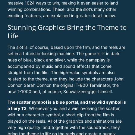
massive 1024 ways to win, making it even easier to land
winning combinations. These, and the slot’s many other
exciting features, are explained in greater detail below.
Stunning Graphics Bring the Theme to
Life
The slot is, of course, based upon the film, and the reels are
set in a futuristic-looking machine. The game is lit in dark
hues of blue, black and silver, while the gameplay is
accompanied by music and sound effects that come
straight from the film. The high-value symbols are also
related to the theme, and they include the characters John
Connor, Sarah Connor, the original T-800 Terminator, the
new T-1000 and, of course, Schwarzenegger himself.
The scatter symbol is a blue portal, and the wild symbol is
a fiery T2
. Whenever you land a win involving the scatter,
wild or a character symbol, a short clip from the film is
played on the reels. All of the graphics and animations are
very high quality, and together with the soundtrack, they
bring the theme to life on the reels and create a hugely