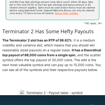
and 60x Free Spin winnings amount (only Slots count) within 30 days. Max
bet is 10% (min £0.10) of the free spin winnings and bonus amount or £5
(lowest amount applies). Spins must be used and/or Bonus must be claimed
before using deposited funds. Deposit/Welcome Bonus can only be claimed
once every 72 hours across all Casinos.
Bonus Policy applies.
*T&C apply, 18+.
Terminator 2 Has Some Hefty Payouts
The Terminator 2 slot has an RTP of 96.62%
. It is a medium
volatility and variance slot, which means that you should win
reasonably sized payouts on a regular basis.
It has a theoretical
top payout of 88,000 coins from a single spin
, and the scatter
symbol offers the top payout of 30,000 coins. The wild is the
next most valuable symbol and can pay up to 15,000 coins. You
can see all of the symbols and their respective payouts below.