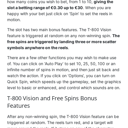
how many coins you wish to bet, from 1 to 10,
giving the
slot a betting range of €0.30 up to €30
. When you are
happy with your bet just click on ‘Spin’ to set the reels in
motion.
The slot has two main bonus features. The T-800 Vision
feature is triggered at random on any non-winning spin.
The
free spins are triggered by landing three or more scatter
symbols anywhere on the reels
.
There are a few other functions you may wish to make use
of. You can click on ‘Auto Play’ to set 10, 25, 50, 100 or an
infinite number of spins in motion, and then just sit back and
watch the action. If you click on ‘Options’, you can turn on
Quick Spin, which speeds up the gameplay, set the graphics
level to basic or enhanced, and control which sounds are on.
T-800 Vision and Free Spins Bonus
Features
After any non-winning spin, the T-800 Vision feature can be
triggered at random. The reels turn red, and a target will