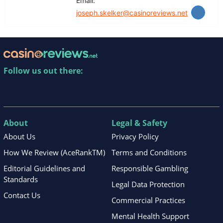
Email:
joseph.skelker@casinoreviews.net
Follow us out there:
About
Legal & Safety
About Us
Privacy Policy
How We Review (AceRankTM)
Terms and Conditions
Editorial Guidelines and
Responsible Gambling
Standards
Legal Data Protection
Contact Us
Commercial Practices
Mental Health Support