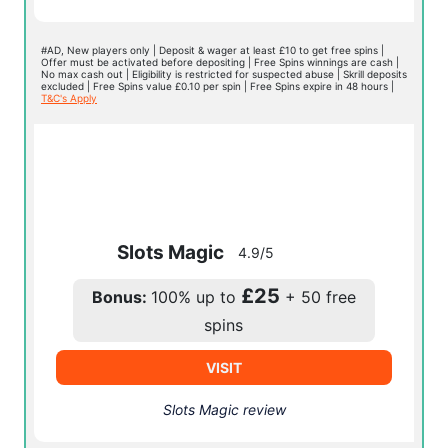
#AD, New players only | Deposit & wager at least £10 to get free spins |
Offer must be activated before depositing | Free Spins winnings are cash |
No max cash out | Eligibility is restricted for suspected abuse | Skrill deposits
excluded | Free Spins value £0.10 per spin | Free Spins expire in 48 hours |
T&C's Apply
Slots Magic
4.9/5
£25
Bonus:
100% up to
+ 50 free
spins
VISIT
Slots Magic review