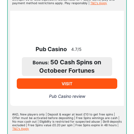
payment method restrictions apply. Play responsibly |
T&C's Apply
Pub Casino
4.7/5
50 Cash Spins on
Bonus:
Octobeer Fortunes
VISIT
Pub Casino review
#AD, New players only | Deposit & wager at least £10 to get free spins |
Offer must be activated before depositing | Free Spins winnings are cash |
No max cash out | Eligibility is restricted for suspected abuse | Skrill deposits
excluded | Free Spins value £0.20 per spin | Free Spins expire in 48 hours |
T&C's Apply