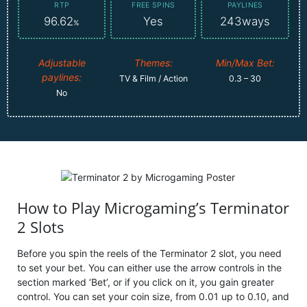
RTP
FREE SPINS
PAYLINES
96.62
Yes
243ways
%
Adjustable
Themes:
Min/Max Bet:
paylines:
TV & Film / Action
0.3 – 30
No
How to Play Microgaming’s Terminator
2 Slots
Before you spin the reels of the Terminator 2 slot, you need
to set your bet. You can either use the arrow controls in the
section marked ‘Bet’, or if you click on it, you gain greater
control. You can set your coin size, from 0.01 up to 0.10, and