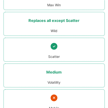
Max Win
Replaces all except Scatter
Wild
✓
Scatter
Medium
Volatility
✕