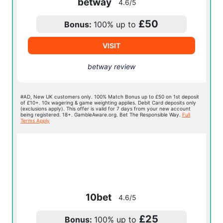
betway
4.6/5
£50
Bonus:
100% up to
VISIT
betway review
#AD, New UK customers only. 100% Match Bonus up to £50 on 1st deposit
of £10+. 10x wagering & game weighting applies. Debit Card deposits only
(exclusions apply). This offer is valid for 7 days from your new account
being registered. 18+. GambleAware.org. Bet The Responsible Way.
Full
Terms Apply
10bet
4.6/5
£25
Bonus:
100% up to