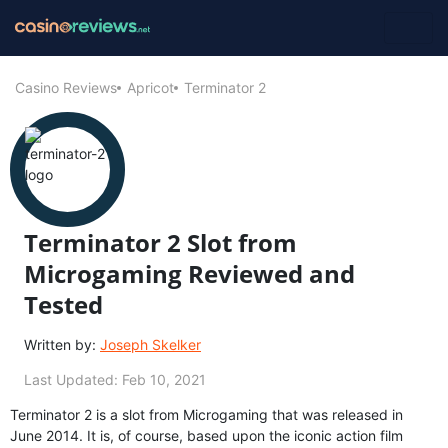
Casino Reviews
Apricot
Terminator 2
Terminator 2 Slot from
Microgaming Reviewed and
Tested
Written by:
Joseph Skelker
Last Updated:
Feb 10, 2021
Terminator 2 is a slot from Microgaming that was released in
June 2014. It is, of course, based upon the iconic action film