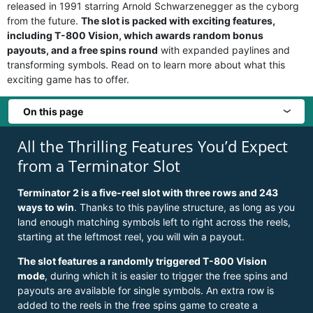
released in 1991 starring Arnold Schwarzenegger as the cyborg
from the future.
The slot is packed with exciting features,
including T-800 Vision, which awards random bonus
payouts, and a free spins round
with expanded paylines and
transforming symbols. Read on to learn more about what this
exciting game has to offer.
On this page
›
All the Thrilling Features You’d Expect
from a Terminator Slot
Terminator 2 is a five-reel slot with three rows and 243
ways to win
. Thanks to this payline structure, as long as you
land enough matching symbols left to right across the reels,
starting at the leftmost reel, you will win a payout.
The slot features a randomly triggered T-800 Vision
mode
, during which it is easier to trigger the free spins and
payouts are available for single symbols. An extra row is
added to the reels in the free spins game to create a