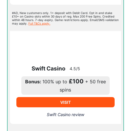
#AD, New customers only. 1+ deposit with Debit Card. Opt in and stake
£10+ on Casino slots within 30 days of reg. Max 200 Free Spins. Credited
within 48 hours. 7-day expiry. Game restrictions apply. Email/SMS validation
may apply.
Full T&Cs apply.
Swift Casino
4.5/5
£100
Bonus:
100% up to
+ 50 free
spins
VISIT
Swift Casino review