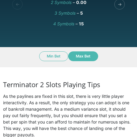
2 Symbols
–
0.00
←
→
3 Symbols
–
5
4 Symbols
–
15
Min Bet
Max Bet
Terminator 2 Slots Playing Tips
As the paylines are fixed in this slot, there is very little player
interactivity. As a result, the only strategy you can adopt is one
of bankroll management. As a medium variance slot, it should
pay out fairly frequently, but you should ensure that you set a
bet per spin that you can afford to maintain for numerous spins.
This way, you will have the best chance of landing one of the
bigger payouts.