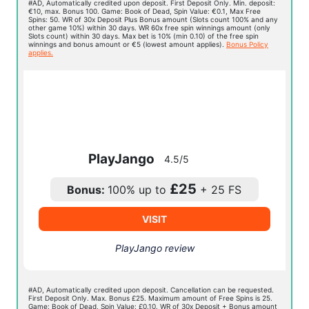
#AD, Automatically credited upon deposit. First Deposit Only. Min. deposit:
€10, max. Bonus 100. Game: Book of Dead, Spin Value: €0.1, Max Free
Spins: 50. WR of 30x Deposit Plus Bonus amount (Slots count 100% and any
other game 10%) within 30 days. WR 60x free spin winnings amount (only
Slots count) within 30 days. Max bet is 10% (min 0.10) of the free spin
winnings and bonus amount or €5 (lowest amount applies).
Bonus Policy
applies.
PlayJango
4.5/5
£25
Bonus:
100% up to
+ 25 FS
VISIT
PlayJango review
#AD, Automatically credited upon deposit. Cancellation can be requested.
First Deposit Only. Max. Bonus £25. Maximum amount of Free Spins is 25.
Game: Book of Dead, Spin Value: £0.10. WR of 30x Deposit + Bonus amount