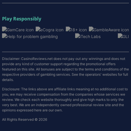
Play Responsibly
Disclaimer: CasinoReviews.net does not pay out any winnings and does not
provide any kind of customer support regarding the promotional offers
featured on this site. All bonuses are subject to the terms and conditions of the
respective providers of gambling services. See the operators' websites for full
details.
Disclosure: The links above are affiliate links meaning at no additional cost to
you, we may receive compensation from the companies whose services we
review. We check each website thoroughly and give high marks to only the
very best. We are an independently owned professional review site and the
opinions expressed here are our own.
All Rights Reserved © 2026