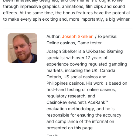
through impressive graphics, animations, film clips and sound
effects. At the same time, the bonus features have the potential
to make every spin exciting and, more importantly, a big winner.
Author:
Joseph Skelker
/ Expertise:
Online casinos, Game tester
Joseph Skelker is a UK-based iGaming
specialist with over 17 years of
experience covering regulated gambling
markets, including the UK, Canada,
Ontario, US social casinos and
Philippines casinos. His work is based on
first-hand testing of online casinos,
regulatory research, and
CasinoReviews.net’s AceRank™️
evaluation methodology, and he is
responsible for ensuring the accuracy
and compliance of the information
presented on this page.