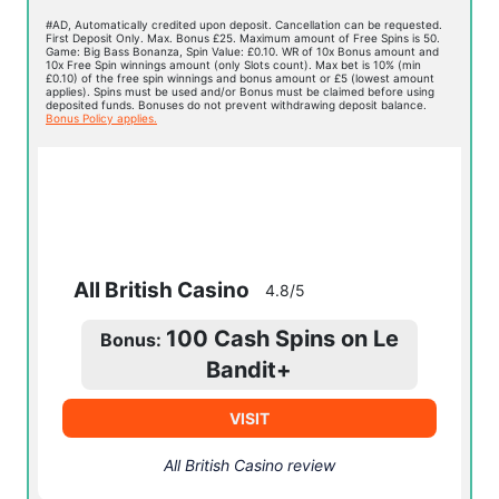
#AD, Automatically credited upon deposit. Cancellation can be requested.
First Deposit Only. Max. Bonus £25. Maximum amount of Free Spins is 50.
Game: Big Bass Bonanza, Spin Value: £0.10. WR of 10x Bonus amount and
10x Free Spin winnings amount (only Slots count). Max bet is 10% (min
£0.10) of the free spin winnings and bonus amount or £5 (lowest amount
applies). Spins must be used and/or Bonus must be claimed before using
deposited funds. Bonuses do not prevent withdrawing deposit balance.
Bonus Policy applies.
All British Casino
4.8/5
100 Cash Spins on Le
Bonus:
Bandit+
VISIT
All British Casino review