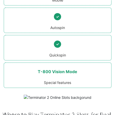
Mobile
✓
Autospin
✓
Quickspin
T-800 Vision Mode
Special features
Play a Free Terminator 2 Slot Game
Where to Play Terminator 2 Slots for Real
If you want to
explore Terminator 2 slots without risking your