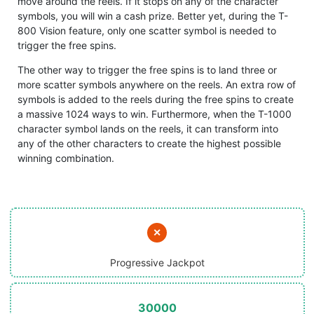
move around the reels. If it stops on any of the character
symbols, you will win a cash prize. Better yet, during the T-
800 Vision feature, only one scatter symbol is needed to
trigger the free spins.
The other way to trigger the free spins is to land three or
more scatter symbols anywhere on the reels. An extra row of
symbols is added to the reels during the free spins to create
a massive 1024 ways to win. Furthermore, when the T-1000
character symbol lands on the reels, it can transform into
any of the other characters to create the highest possible
winning combination.
✕
Progressive Jackpot
30000