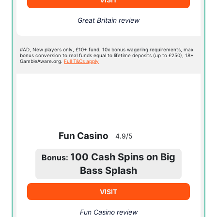
Great Britain review
#AD, New players only, £10+ fund, 10x bonus wagering requirements, max
bonus conversion to real funds equal to lifetime deposits (up to £250), 18+
GambleAware.org.
Full T&Cs apply
Fun Casino
4.9/5
100 Cash Spins on Big
Bonus:
Bass Splash
VISIT
Fun Casino review