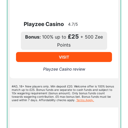
Playzee Casino
4.7/5
£25
Bonus:
100% up to
+ 500 Zee
Points
VISIT
Playzee Casino review
#AD, 18+ New players only. Min deposit £20. Welcome offer is 100% bonus
match up to £25. Bonus funds are separate to cash funds and subject to
10x wagering requirement (bonus amount). Only bonus funds count
towards wagering contribution. £5 max bonus bet. Bonus funds must be
used within 7 days. Affordability checks apply.
Terms Apply.