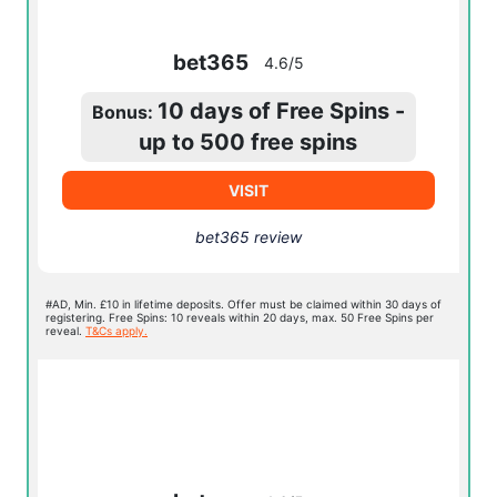
bet365
4.6/5
10 days of Free Spins -
Bonus:
up to 500 free spins
VISIT
bet365 review
#AD, Min. £10 in lifetime deposits. Offer must be claimed within 30 days of
registering. Free Spins: 10 reveals within 20 days, max. 50 Free Spins per
reveal.
T&Cs apply.