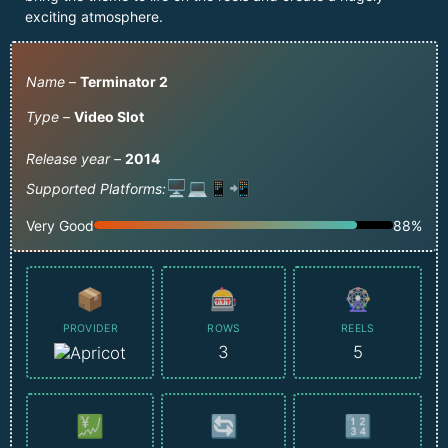
exciting atmosphere.
Name
–
Terminator 2
Type
–
Video Slot
Release year
–
2014
🖥
💻
📱
📲
Supported Platforms:
Very Good
88%
📦
🎰
🎡
PROVIDER
ROWS
REELS
3
5
💹
🔄
🔢