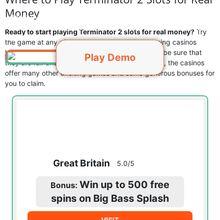
money
, then you can do so here. Enjoy the game in demo mode
Money
without the need to install any software and get to know all of its
features. Afterward, you can start playing for real money and
Ready to start playing Terminator 2 slots for real money?
Try
hopefully win big.
the game at any of our recommended Microgaming casinos
below. They are all properly licensed, so you can be sure that
Play Demo
they are fair and safe places to play. Furthermore, the casinos
offer many other exciting games and some generous bonuses for
you to claim.
Great Britain
5.0/5
Win up to 500 free
Bonus:
spins on Big Bass Splash
VISIT