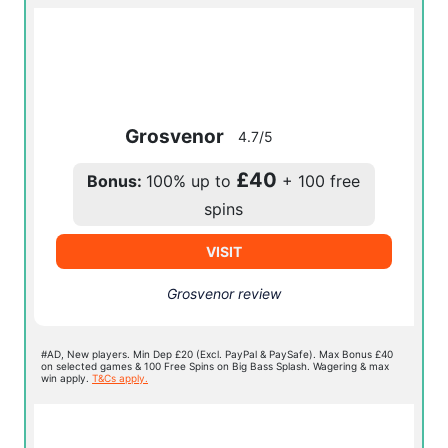
Grosvenor
4.7/5
£40
Bonus:
100% up to
+ 100 free
spins
VISIT
Grosvenor review
#AD, New players. Min Dep £20 (Excl. PayPal & PaySafe). Max Bonus £40
on selected games & 100 Free Spins on Big Bass Splash. Wagering & max
win apply.
T&Cs apply.