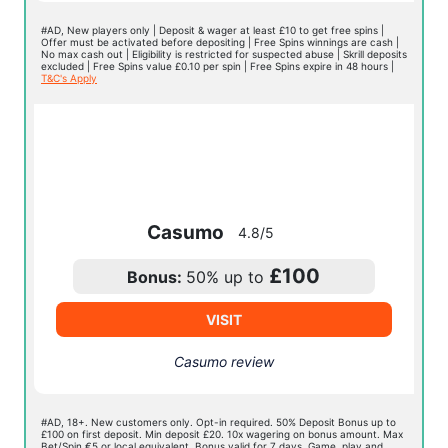
#AD, New players only | Deposit & wager at least £10 to get free spins |
Offer must be activated before depositing | Free Spins winnings are cash |
No max cash out | Eligibility is restricted for suspected abuse | Skrill deposits
excluded | Free Spins value £0.10 per spin | Free Spins expire in 48 hours |
T&C's Apply
Casumo
4.8/5
£100
Bonus:
50% up to
VISIT
Casumo review
#AD, 18+. New customers only. Opt-in required. 50% Deposit Bonus up to
£100 on first deposit. Min deposit £20. 10x wagering on bonus amount. Max
Bet/Spin €5 or local equivalent. Bonus valid for 7 days. Game, play and