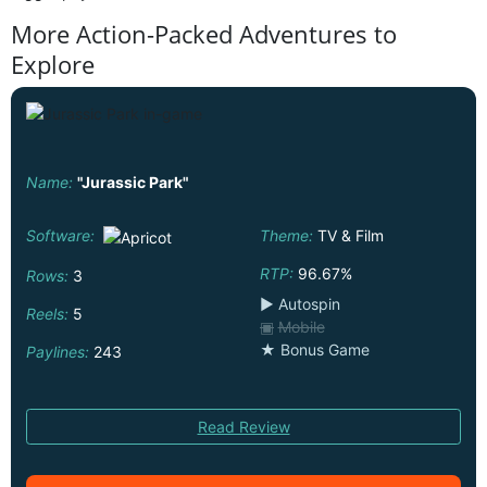
More Action-Packed Adventures to
Explore
Name:
"Jurassic Park"
Software:
Theme:
TV & Film
RTP:
96.67%
Rows:
3
▶
Autospin
Reels:
5
▣
Mobile
★
Bonus Game
Paylines:
243
Read Review