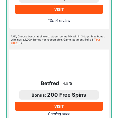
VISIT
10bet review
#AD, Choose bonus at sign-up. Wager bonus 10x within 3 days. Max bonus
winnings: £1,000. Bonus not redeemable. Game, payment limits &
T&Cs
apply
. 18+
Betfred
4.5/5
200 Free Spins
Bonus:
VISIT
Coming soon