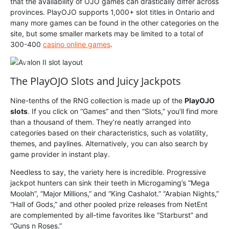
that the availability of OJO games can drastically differ across
provinces. PlayOJO supports 1,000+ slot titles in Ontario and
many more games can be found in the other categories on the
site, but some smaller markets may be limited to a total of
300-400
casino online games
.
Previous
Next
The PlayOJO Slots and Juicy Jackpots
Nine-tenths of the RNG collection is made up of the
PlayOJO
slots
. If you click on “Games” and then “Slots,” you’ll find more
than a thousand of them. They’re neatly arranged into
categories based on their characteristics, such as volatility,
themes, and paylines. Alternatively, you can also search by
game provider in instant play.
Needless to say, the variety here is incredible. Progressive
jackpot hunters can sink their teeth in Microgaming’s “Mega
Moolah”, “Major Millions,” and “King Cashalot.” “Arabian Nights,”
“Hall of Gods,” and other pooled prize releases from NetEnt
are complemented by all-time favorites like “Starburst” and
“Guns n Roses.”