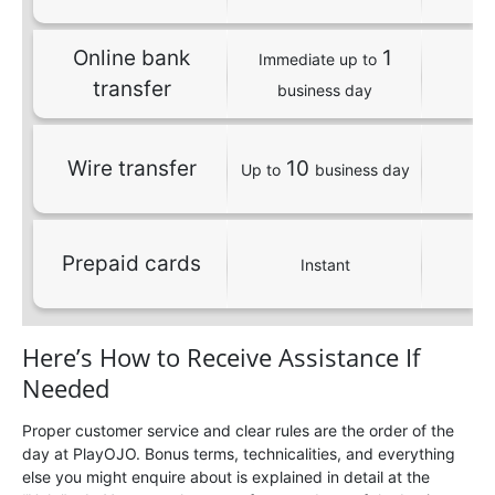
Online bank
1
Immediate up to
transfer
business day
Wire transfer
10
Up to
business day
Prepaid cards
Instant
Here’s How to Receive Assistance If
Needed
Proper customer service and clear rules are the order of the
day at PlayOJO. Bonus terms, technicalities, and everything
else you might enquire about is explained in detail at the