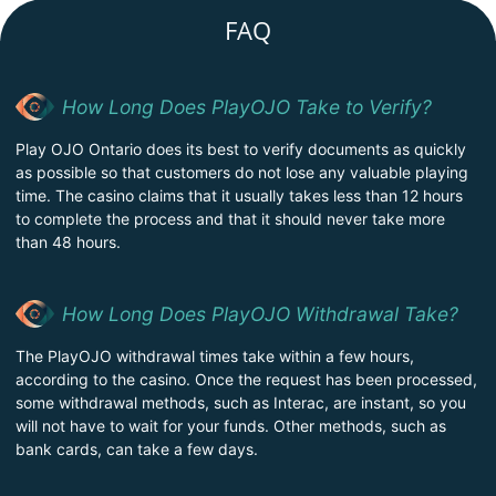
FAQ
How Long Does PlayOJO Take to Verify?
Play OJO Ontario does its best to verify documents as quickly
as possible so that customers do not lose any valuable playing
time. The casino claims that it usually takes less than 12 hours
to complete the process and that it should never take more
than 48 hours.
How Long Does PlayOJO Withdrawal Take?
The PlayOJO withdrawal times take within a few hours,
according to the casino. Once the request has been processed,
some withdrawal methods, such as Interac, are instant, so you
will not have to wait for your funds. Other methods, such as
bank cards, can take a few days.