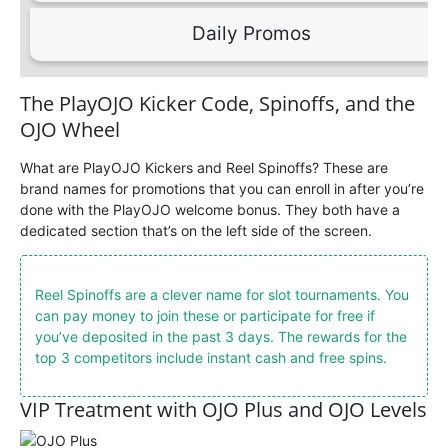
Daily Promos
The PlayOJO Kicker Code, Spinoffs, and the
OJO Wheel
What are PlayOJO Kickers and Reel Spinoffs? These are
brand names for promotions that you can enroll in after you’re
done with the PlayOJO welcome bonus. They both have a
dedicated section that’s on the left side of the screen.
Reel Spinoffs are a clever name for slot tournaments. You
can pay money to join these or participate for free if
you’ve deposited in the past 3 days. The rewards for the
top 3 competitors include instant cash and free spins.
VIP Treatment with OJO Plus and OJO Levels