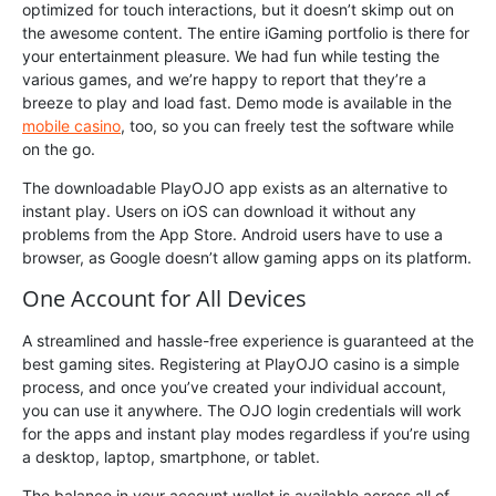
optimized for touch interactions, but it doesn’t skimp out on
the awesome content. The entire iGaming portfolio is there for
your entertainment pleasure. We had fun while testing the
various games, and we’re happy to report that they’re a
breeze to play and load fast. Demo mode is available in the
mobile casino
, too, so you can freely test the software while
on the go.
The downloadable PlayOJO app exists as an alternative to
instant play. Users on iOS can download it without any
problems from the App Store. Android users have to use a
browser, as Google doesn’t allow gaming apps on its platform.
One Account for All Devices
A streamlined and hassle-free experience is guaranteed at the
best gaming sites. Registering at PlayOJO casino is a simple
process, and once you’ve created your individual account,
you can use it anywhere. The OJO login credentials will work
for the apps and instant play modes regardless if you’re using
a desktop, laptop, smartphone, or tablet.
The balance in your account wallet is available across all of