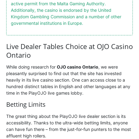
active permit from the Malta Gaming Authority.
Additionally, the casino is endorsed by the United
Kingdom Gambling Commission and a number of other
governmental institutions in Europe.
Live Dealer Tables Choice at OJO Casino
Ontario
While doing research for
OJO casino Ontario
, we were
pleasantly surprised to find out that the site has invested
heavily in its live casino section. One can access close to a
hundred distinct tables in English and other languages at any
time in the PlayOJO live games lobby.
Betting Limits
The great thing about the PlayOJO live dealer section is its
accessibility. Thanks to the ultra-wide betting limits, anyone
can have fun there – from the just-for-fun punters to the most
affluent high rollers.