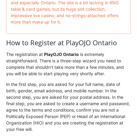
and especially Ontario. The site is a bit lacking in RNG
table & card games, but its huge slot collection,
impressive live casino, and no-strings-attached offers
more than make up for it.
How to Register at PlayOJO Ontario
The registration at
PlayOJO Ontario
is extremely
straightforward. There is a three-step wizard you need to
complete that shouldn’t take more than a few minutes, and
you will be able to start playing very shortly after.
In the first step, you are asked for your full name, date of
birth, gender, email address, and mobile number. In the
second step, you are asked for your postal address. In the
final step, you are asked to create a username and password,
agree to the terms and conditions, confirm you are not a
Politically Exposed Person (PEP) or Head of an International
Organization (HIO) and you are creating the registration at
your free will.