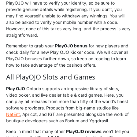
PlayOJO will have to verify your identity, so be sure to
provide genuine details while registering. If you don’t, you
may find yourself unable to withdraw any winnings. You will
also be asked to verify your mobile number with a code.
However, none of this takes very long, and the process is very
straightforward.
Remember to grab your
PlayOJO bonus
for new players and
check daily for a new Play OJO Kicker code. We will cover all
PlayOJO bonuses further down, so keep on reading to learn
how to take advantage of the casino’s offers.
All PlayOJO Slots and Games
Play OJO
Ontario supports an impressive library of slots,
video poker, and live dealer table & card games. Here, you
can play hit releases from more than fifty of the world’s finest
software providers. Products from big-name studios like
NetEnt
, Apricot, and IGT are presented alongside the work of
boutique developers such as Foxium and Yggdrasil.
Keep in mind that many other
PlayOJO reviews
won’t tell you