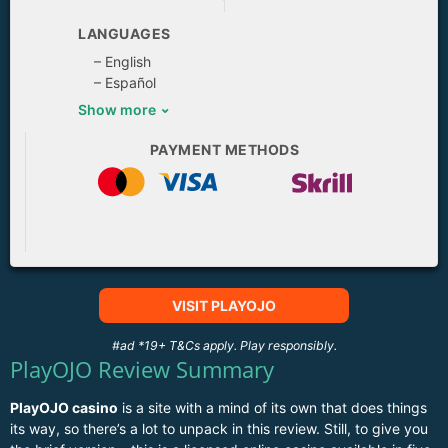
LANGUAGES
– English
– Español
⌄
Show more
PAYMENT METHODS
VISIT PLAYOJO
#ad *19+ T&Cs apply. Play responsibly.
PlayOJO Review Summary
PlayOJO casino
is a site with a mind of its own that does things
its way, so there’s a lot to unpack in this review. Still, to give you