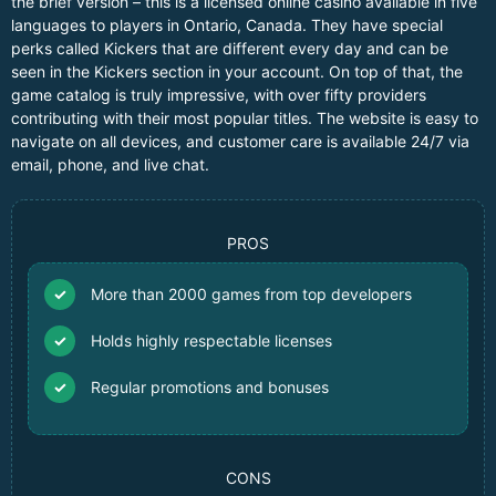
the brief version – this is a licensed online casino available in five
languages to players in Ontario, Canada. They have special
perks called Kickers that are different every day and can be
seen in the Kickers section in your account. On top of that, the
game catalog is truly impressive, with over fifty providers
contributing with their most popular titles. The website is easy to
navigate on all devices, and customer care is available 24/7 via
email, phone, and live chat.
PROS
✓
More than 2000 games from top developers
✓
Holds highly respectable licenses
✓
Regular promotions and bonuses
CONS