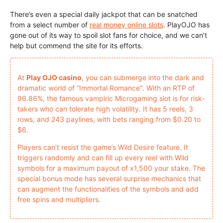
There’s even a special daily jackpot that can be snatched
from a select number of
real money online slots
. PlayOJO has
gone out of its way to spoil slot fans for choice, and we can’t
help but commend the site for its efforts.
At
Play OJO casino
, you can submerge into the dark and
dramatic world of “Immortal Romance". With an RTP of
96.86%, the famous vampiric Microgaming slot is for risk-
takers who can tolerate high volatility. It has 5 reels, 3
rows, and 243 paylines, with bets ranging from $0.20 to
$6.
Players can’t resist the game’s Wild Desire feature. It
triggers randomly and can fill up every reel with Wild
symbols for a maximum payout of x1,500 your stake. The
special bonus mode has several surprise mechanics that
can augment the functionalities of the symbols and add
free spins and multipliers.