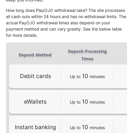
How long does PlayOJO withdrawal take? The site processes
all cash outs within 24 hours and has no withdrawal limits. The
actual PayOJO withdrawal times also depend on your
payment method and can vary greatly. See the below table
for more details.
Deposit Processing
Deposit Method
Mi
Times
Debit cards
10
Up to
minutes
eWallets
10
Up to
minutes
Instant banking
10
Up to
minutes