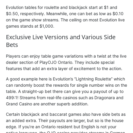
Evolution tables for roulette and blackjack start at $1 and
$0.50, respectively. Meanwhile, one can bet as low as $0.10
on the game show streams. The ceiling on most Evolution live
games stands at $1,000.
Exclusive Live Versions and Various Side
Bets
Players can enjoy table game variations with a twist at the live
dealer section of PlayOJO Ontario. They include special
features that add an extra layer of excitement to the action.
A good example here is Evolution’s “Lightning Roulette” which
can randomly boost the rewards for single number wins on the
table. A straight-up bet there can give you a payout of up to
499:1! Streams from real-life casinos such as Dragonara and
Grand Casino are another superb addition.
Certain blackjack and baccarat games also have side bets as
an added extra. Their payouts are larger, but so is the house
edge. If you’re an Ontario resident but English is not your
native language, the OJO casino provides streams in German,