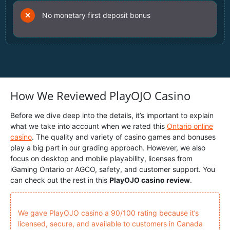
✕
No monetary first deposit bonus
How We Reviewed PlayOJO Casino
Before we dive deep into the details, it’s important to explain
what we take into account when we rated this
Ontario online
casino
. The quality and variety of casino games and bonuses
play a big part in our grading approach. However, we also
focus on desktop and mobile playability, licenses from
iGaming Ontario or AGCO, safety, and customer support. You
can check out the rest in this
PlayOJO casino review
.
We gave PlayOJO casino a 90/100 rating because it’s
licensed, secure, and available to customers in Canada