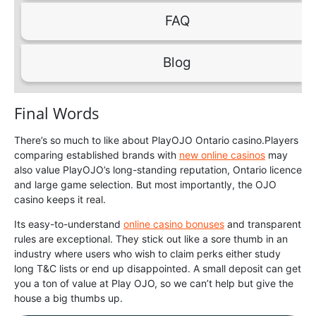
FAQ
Blog
Final Words
There’s so much to like about PlayOJO Ontario casino.Players
comparing established brands with
new online casinos
may
also value PlayOJO’s long-standing reputation, Ontario licence
and large game selection. But most importantly, the OJO
casino keeps it real.
Its easy-to-understand
online casino bonuses
and transparent
rules are exceptional. They stick out like a sore thumb in an
industry where users who wish to claim perks either study
long T&C lists or end up disappointed. A small deposit can get
you a ton of value at Play OJO, so we can’t help but give the
house a big thumbs up.