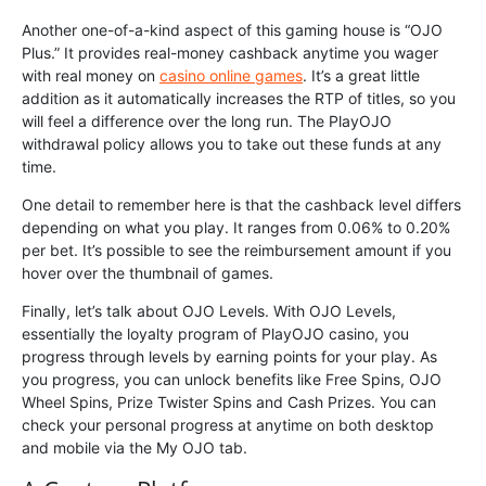
Another one-of-a-kind aspect of this gaming house is “OJO
Plus.” It provides real-money cashback anytime you wager
with real money on
casino online games
. It’s a great little
addition as it automatically increases the RTP of titles, so you
will feel a difference over the long run. The PlayOJO
withdrawal policy allows you to take out these funds at any
time.
One detail to remember here is that the cashback level differs
depending on what you play. It ranges from 0.06% to 0.20%
per bet. It’s possible to see the reimbursement amount if you
hover over the thumbnail of games.
Finally, let’s talk about OJO Levels. With OJO Levels,
essentially the loyalty program of PlayOJO casino, you
progress through levels by earning points for your play. As
you progress, you can unlock benefits like Free Spins, OJO
Wheel Spins, Prize Twister Spins and Cash Prizes. You can
check your personal progress at anytime on both desktop
and mobile via the My OJO tab.