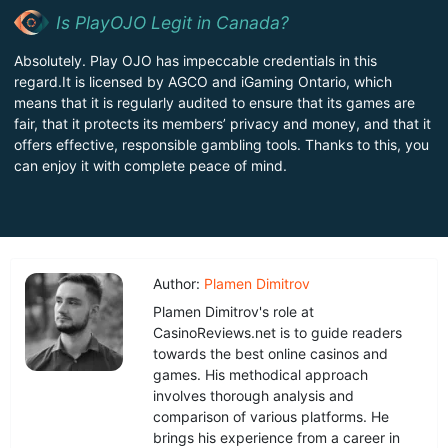
Is PlayOJO Legit in Canada?
Absolutely. Play OJO has impeccable credentials in this
regard.It is licensed by AGCO and iGaming Ontario, which
means that it is regularly audited to ensure that its games are
fair, that it protects its members’ privacy and money, and that it
offers effective, responsible gambling tools. Thanks to this, you
can enjoy it with complete peace of mind.
Author:
Plamen Dimitrov
Plamen Dimitrov's role at
CasinoReviews.net is to guide readers
towards the best online casinos and
games. His methodical approach
involves thorough analysis and
comparison of various platforms. He
brings his experience from a career in