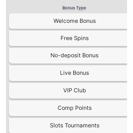
Bonus Type
Welcome Bonus
Free Spins
No-deposit Bonus
Live Bonus
VIP Club
Comp Points
Slots Tournaments