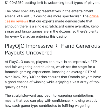
$1.00-$250 betting limit is welcoming to all types of players.
The other specialty representatives in the entertainment
arsenal of PlayOJO casino are more spectacular. The
online
casino reviews
that our experts made demonstrate that
although there is a single scratchcard game available, keno,
slingo and bingo games are in the dozens, so there’s plenty
for every Canadian entering this casino.
PlayOJO Impressive RTP and Generous
Payouts Uncovered
At PlayOJO casino, players can revel in an impressive RTP
and fair wagering contributions, which set the stage for a
fantastic gaming experience. Boasting an average RTP of
over 96%, PlayOJO casino ensures that Ontario players have
a good chance of winning while enjoying a vast array of top-
quality games.
The straightforward approach to wagering contributions
means that you can play with confidence, knowing exactly
how each game type contributes to fulfilling wagering