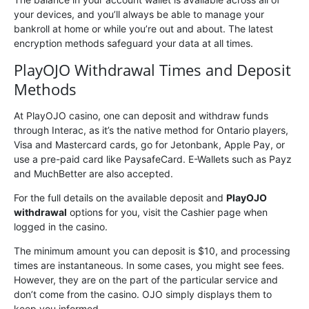
your devices, and you’ll always be able to manage your
bankroll at home or while you’re out and about. The latest
encryption methods safeguard your data at all times.
PlayOJO Withdrawal Times and Deposit
Methods
At PlayOJO casino, one can deposit and withdraw funds
through Interac, as it’s the native method for Ontario players,
Visa and Mastercard cards, go for Jetonbank, Apple Pay, or
use a pre-paid card like PaysafeCard. E-Wallets such as Payz
and MuchBetter are also accepted.
For the full details on the available deposit and
PlayOJO
withdrawal
options for you, visit the Cashier page when
logged in the casino.
The minimum amount you can deposit is $10, and processing
times are instantaneous. In some cases, you might see fees.
However, they are on the part of the particular service and
don’t come from the casino. OJO simply displays them to
keep you informed.