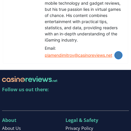
mobile technology and gadget reviews,
but his true passion lies in virtual games
of chance. His content combines
entertainment with practical tips,
statistics, and data, providing readers
with an in-depth understanding of the
iGaming industry.
Email:
plamendimitrov@casinoreviews.net
Follow us out there:
About
Legal & Safety
About Us
Privacy Policy