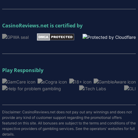
CasinoReviews.net
is certified by
Play Responsibly
Disclaimer: CasinoReviews.net does not pay out any winnings and does not
provide any kind of customer support regarding the promotional offers
featured on this site. All bonuses are subject to the terms and conditions of the
respective providers of gambling services. See the operators' websites for full
details.