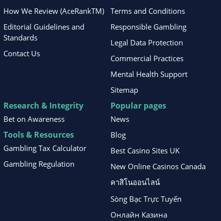
How We Review (AceRankTM)
Terms and Conditions
Editorial Guidelines and
Responsible Gambling
Standards
Legal Data Protection
Contact Us
Commercial Practices
Mental Health Support
Sitemap
Research & Integrity
Popular pages
Bet on Awareness
News
Tools & Resources
Blog
Gambling Tax Calculator
Best Casino Sites UK
Gambling Regulation
New Online Casinos Canada
คาสิโนออนไลน์
Sòng Bạc Trực Tuyến
Онлайн Казина