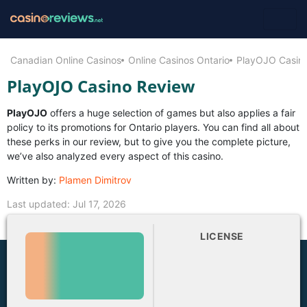
Canadian Online Casinos
Online Casinos Ontario
PlayOJO Casin
PlayOJO Casino Review
PlayOJO
offers a huge selection of games but also applies a fair
policy to its promotions for Ontario players. You can find all about
these perks in our review, but to give you the complete picture,
we’ve also analyzed every aspect of this casino.
Written by:
Plamen Dimitrov
Last updated:
Jul 17, 2026
LICENSE