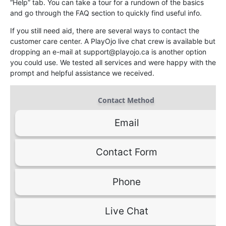
“Help” tab. You can take a tour for a rundown of the basics
and go through the FAQ section to quickly find useful info.
If you still need aid, there are several ways to contact the
customer care center. A PlayOjo live chat crew is available but
dropping an e-mail at support@playojo.ca is another option
you could use. We tested all services and were happy with the
prompt and helpful assistance we received.
Contact Method
Email
Contact Form
Phone
Live Chat