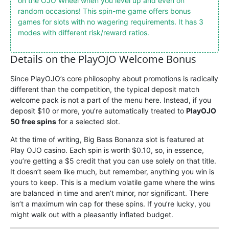
on the OJO Wheel when you level up and even on
random occasions! This spin-me game offers bonus
games for slots with no wagering requirements. It has 3
modes with different risk/reward ratios.
Details on the PlayOJO Welcome Bonus
Since PlayOJO’s core philosophy about promotions is radically
different than the competition, the typical deposit match
welcome pack is not a part of the menu here. Instead, if you
deposit $10 or more, you’re automatically treated to
PlayOJO
50 free spins
for a selected slot.
At the time of writing, Big Bass Bonanza slot is featured at
Play OJO casino. Each spin is worth $0.10, so, in essence,
you’re getting a $5 credit that you can use solely on that title.
It doesn’t seem like much, but remember, anything you win is
yours to keep. This is a medium volatile game where the wins
are balanced in time and aren’t minor, nor significant. There
isn’t a maximum win cap for these spins. If you’re lucky, you
might walk out with a pleasantly inflated budget.