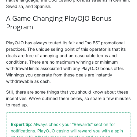
Swedish, and Spanish.
А Game-Changing PlayOJO Bonus
Program
PlayOJO has always touted its fair and “no BS” promotional
practices. The unique selling point of this operator is that its
deals are free of annoying and unreasonable terms and
conditions. There are no maximum winnings or minimum
withdrawal limits associated with any PlayOJO bonus offer.
Winnings you generate from these deals are instantly
withdrawable as cash.
Still, there are some things that you should know about these
incentives. We’ve outlined them below, so spare a few minutes
to read up.
Expert tip
: Always check your “Rewards” section for
notifications. PlayOJO casino will reward you with a spin