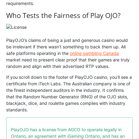
requirements.
Who Tests the Fairness of Play OJO?
PlayOJO’s claims of being a just and generous casino would
be irrelevant if there wasn’t something to back them up. All
safe platforms operating in the
online gambling Canada
market need to present clear proof that their games are truly
random and align with their advertised RTP values.
If you scroll down to the footer of PlayOJO casino, you’ll see a
certificate from iTech Labs. The Australian company is one of
the finest independent auditors in the industry. It confirms
that the Random Number Generator (RNG) of the OJO slots,
blackjack, dice, and roulette games complies with industry
standards.
PlayOJO has a license from AGCO to operate legally in
Ontario, an agreement with iGaming Ontario, and has an