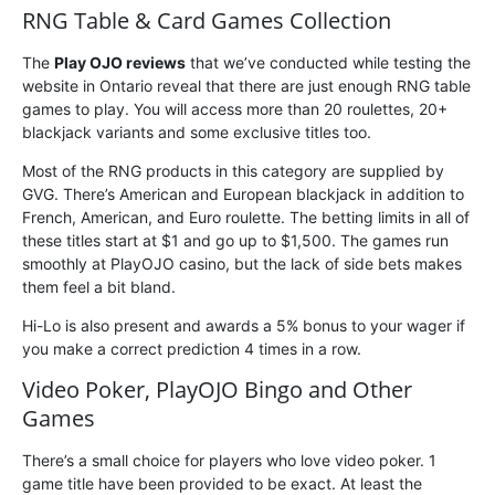
RNG Table & Card Games Collection
The
Play OJO reviews
that we’ve conducted while testing the
website in Ontario reveal that there are just enough RNG table
games to play. You will access more than 20 roulettes, 20+
blackjack variants and some exclusive titles too.
Most of the RNG products in this category are supplied by
GVG. There’s American and European blackjack in addition to
French, American, and Euro roulette. The betting limits in all of
these titles start at $1 and go up to $1,500. The games run
smoothly at PlayOJO casino, but the lack of side bets makes
them feel a bit bland.
Hi-Lo is also present and awards a 5% bonus to your wager if
you make a correct prediction 4 times in a row.
Video Poker, PlayOJO Bingo and Other
Games
There’s a small choice for players who love video poker. 1
game title have been provided to be exact. At least the