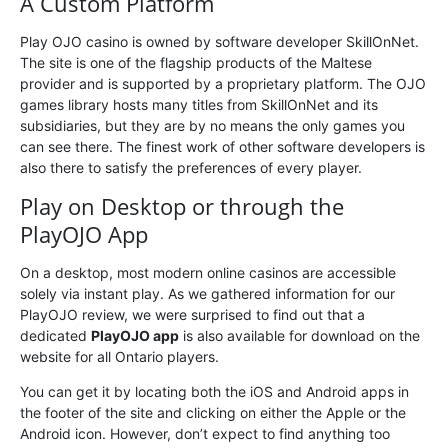
A Custom Platform
Play OJO casino is owned by software developer SkillOnNet.
The site is one of the flagship products of the Maltese
provider and is supported by a proprietary platform. The OJO
games library hosts many titles from SkillOnNet and its
subsidiaries, but they are by no means the only games you
can see there. The finest work of other software developers is
also there to satisfy the preferences of every player.
Play on Desktop or through the
PlayOJO App
On a desktop, most modern online casinos are accessible
solely via instant play. As we gathered information for our
PlayOJO review, we were surprised to find out that a
dedicated
PlayOJO app
is also available for download on the
website for all Ontario players.
You can get it by locating both the iOS and Android apps in
the footer of the site and clicking on either the Apple or the
Android icon. However, don’t expect to find anything too