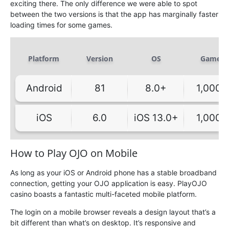
exciting there. The only difference we were able to spot
between the two versions is that the app has marginally faster
loading times for some games.
Platform
Version
OS
Games
Android
81
8.0+
1,000+
iOS
6.0
iOS 13.0+
1,000+
How to Play OJO on Mobile
As long as your iOS or Android phone has a stable broadband
connection, getting your OJO application is easy. PlayOJO
casino boasts a fantastic multi-faceted mobile platform.
The login on a mobile browser reveals a design layout that’s a
bit different than what’s on desktop. It’s responsive and