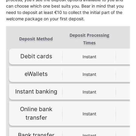
can choose which one best suits you. Bear in mind that you
need to deposit at least €10 to collect the initial part of the
welcome package on your first deposit.
Deposit Processing
Deposit Method
Mi
Times
Debit cards
Instant
eWallets
Instant
Instant banking
Instant
Online bank
Instant
transfer
Bank transfer
Instant