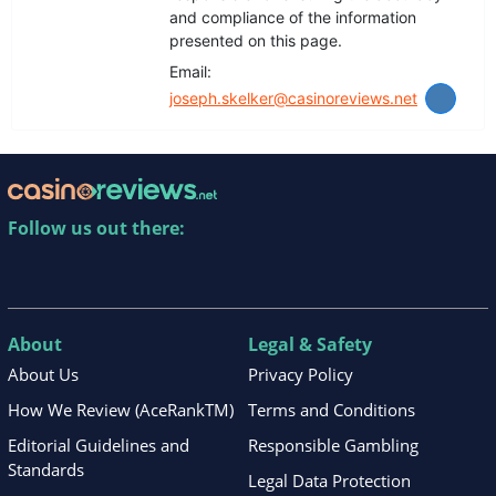
and compliance of the information
presented on this page.
Email:
joseph.skelker@casinoreviews.net
Follow us out there:
About
Legal & Safety
About Us
Privacy Policy
How We Review (AceRankTM)
Terms and Conditions
Editorial Guidelines and
Responsible Gambling
Standards
Legal Data Protection