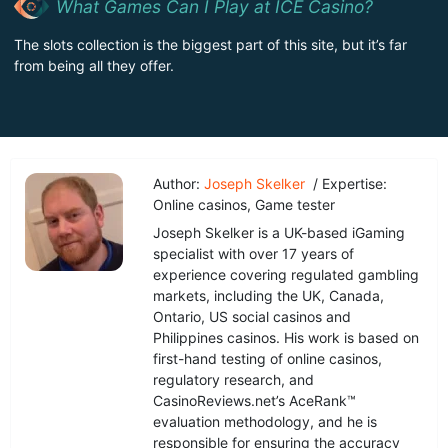
What Games Can I Play at ICE Casino?
The slots collection is the biggest part of this site, but it’s far
from being all they offer.
Author:
Joseph Skelker
/ Expertise:
Online casinos, Game tester
Joseph Skelker is a UK-based iGaming
specialist with over 17 years of
experience covering regulated gambling
markets, including the UK, Canada,
Ontario, US social casinos and
Philippines casinos. His work is based on
first-hand testing of online casinos,
regulatory research, and
CasinoReviews.net’s AceRank™️
evaluation methodology, and he is
responsible for ensuring the accuracy