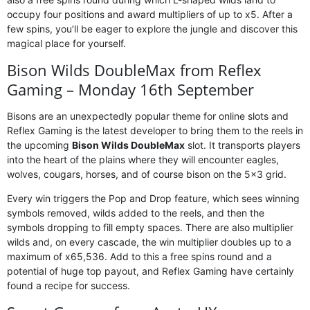
occupy four positions and award multipliers of up to x5. After a
few spins, you’ll be eager to explore the jungle and discover this
magical place for yourself.
Bison Wilds DoubleMax from Reflex
Gaming – Monday 16th September
Bisons are an unexpectedly popular theme for online slots and
Reflex Gaming is the latest developer to bring them to the reels in
the upcoming
Bison Wilds DoubleMax
slot. It transports players
into the heart of the plains where they will encounter eagles,
wolves, cougars, horses, and of course bison on the 5×3 grid.
Every win triggers the Pop and Drop feature, which sees winning
symbols removed, wilds added to the reels, and then the
symbols dropping to fill empty spaces. There are also multiplier
wilds and, on every cascade, the win multiplier doubles up to a
maximum of x65,536. Add to this a free spins round and a
potential of huge top payout, and Reflex Gaming have certainly
found a recipe for success.