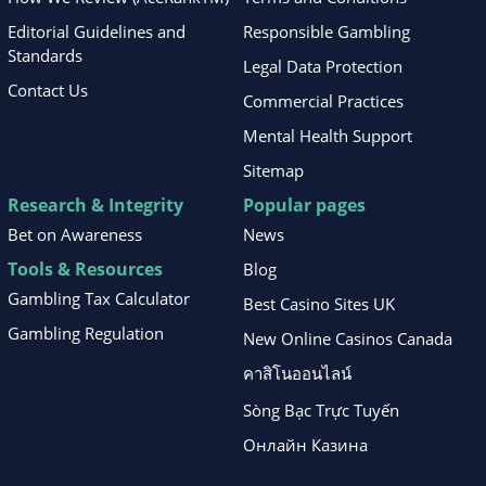
Editorial Guidelines and
Responsible Gambling
Standards
Legal Data Protection
Contact Us
Commercial Practices
Mental Health Support
Sitemap
Research & Integrity
Popular pages
Bet on Awareness
News
Tools & Resources
Blog
Gambling Tax Calculator
Best Casino Sites UK
Gambling Regulation
New Online Casinos Canada
คาสิโนออนไลน์
Sòng Bạc Trực Tuyến
Онлайн Казина