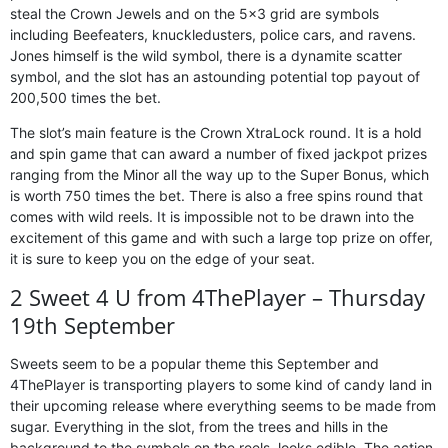
steal the Crown Jewels and on the 5×3 grid are symbols
including Beefeaters, knuckledusters, police cars, and ravens.
Jones himself is the wild symbol, there is a dynamite scatter
symbol, and the slot has an astounding potential top payout of
200,500 times the bet.
The slot’s main feature is the Crown XtraLock round. It is a hold
and spin game that can award a number of fixed jackpot prizes
ranging from the Minor all the way up to the Super Bonus, which
is worth 750 times the bet. There is also a free spins round that
comes with wild reels. It is impossible not to be drawn into the
excitement of this game and with such a large top prize on offer,
it is sure to keep you on the edge of your seat.
2 Sweet 4 U from 4ThePlayer – Thursday
19th September
Sweets seem to be a popular theme this September and
4ThePlayer is transporting players to some kind of candy land in
their upcoming release where everything seems to be made from
sugar. Everything in the slot, from the trees and hills in the
background to the symbols on the reels, looks edible. The action