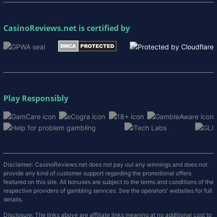
CasinoReviews.net
is certified by
Play Responsibly
Disclaimer: CasinoReviews.net does not pay out any winnings and does not
provide any kind of customer support regarding the promotional offers
featured on this site. All bonuses are subject to the terms and conditions of the
respective providers of gambling services. See the operators' websites for full
details.
Disclosure: The links above are affiliate links meaning at no additional cost to