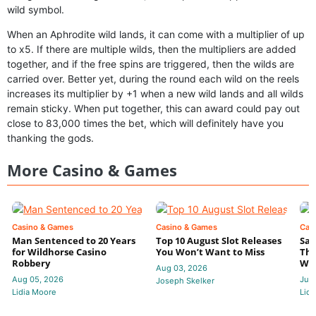
wild symbol.
When an Aphrodite wild lands, it can come with a multiplier of up
to x5. If there are multiple wilds, then the multipliers are added
together, and if the free spins are triggered, then the wilds are
carried over. Better yet, during the round each wild on the reels
increases its multiplier by +1 when a new wild lands and all wilds
remain sticky. When put together, this can award could pay out
close to 83,000 times the bet, which will definitely have you
thanking the gods.
More Casino & Games
Casino & Games
Casino & Games
Cas
Man Sentenced to 20 Years
Top 10 August Slot Releases
Sac
for Wildhorse Casino
You Won’t Want to Miss
Thr
Robbery
Wee
Aug 03, 2026
Aug 05, 2026
Jul 
Joseph Skelker
Lidia Moore
Lidi