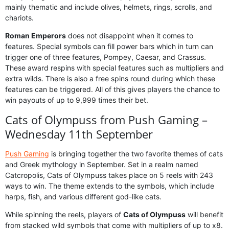
mainly thematic and include olives, helmets, rings, scrolls, and
chariots.
Roman Emperors
does not disappoint when it comes to
features. Special symbols can fill power bars which in turn can
trigger one of three features, Pompey, Caesar, and Crassus.
These award respins with special features such as multipliers and
extra wilds. There is also a free spins round during which these
features can be triggered. All of this gives players the chance to
win payouts of up to 9,999 times their bet.
Cats of Olympuss from Push Gaming –
Wednesday 11th September
Push Gaming
is bringing together the two favorite themes of cats
and Greek mythology in September. Set in a realm named
Catcropolis, Cats of Olympuss takes place on 5 reels with 243
ways to win. The theme extends to the symbols, which include
harps, fish, and various different god-like cats.
While spinning the reels, players of
Cats of Olympuss
will benefit
from stacked wild symbols that come with multipliers of up to x8.