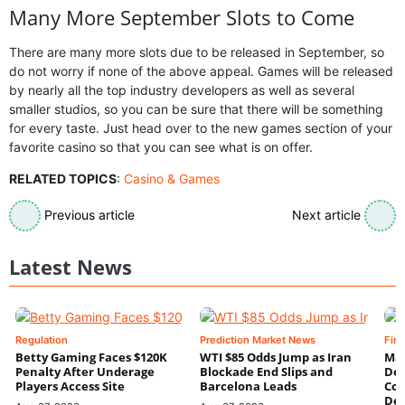
Many More September Slots to Come
There are many more slots due to be released in September, so
do not worry if none of the above appeal. Games will be released
by nearly all the top industry developers as well as several
smaller studios, so you can be sure that there will be something
for every taste. Just head over to the new games section of your
favorite casino so that you can see what is on offer.
RELATED TOPICS
:
Casino & Games
Previous article
Next article
Latest News
Regulation
Prediction Market News
Fin
Betty Gaming Faces $120K
WTI $85 Odds Jump as Iran
Mac
Penalty After Underage
Blockade End Slips and
Dee
Players Access Site
Barcelona Leads
Con
De