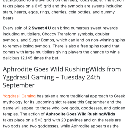
takes place on a 6×5 grid and the symbols are sweets including
stars, hearts, eggs, rings, cherries, cola bottles, and gummy
bears.
Every spin of
2 Sweet 4 U
can bring numerous sweet rewards
including multipliers, Choccy Transform symbols, doubler
symbols, and Sugar Bombs, which can land on non-winning spins
to remove losing symbols. There is also a free spins round that
comes with large multipliers giving players the chance to win a
delicious 12,145 times the bet.
Aphrodite Goes Wild RushingWilds from
Yggdrasil Gaming – Tuesday 24th
September
Yggdrasil Gaming
has taken a more traditional approach to Greek
mythology for its upcoming slot release this September and the
game will appeal to those who love gods, goddesses, and golden
temples. The action of
Aphrodite Goes Wild RushingWilds
takes place on a 5×3 grid with 20 paylines and on the reels are
two gods and two goddesses, while Aphrodite appears as the