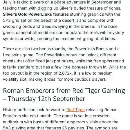
Jelly is taking players on a pirate adventure in September and
tasking them with digging up Silver’s buried treasure of riches.
Silver’s Gold PowerLinks
features stunning graphics with the
5×3 grid set on the beach of a desert island complete with
swooping birds and trees swaying in the breeze. In the base
game, cannonball modifiers can populate the reels with mystery
symbols or wilds, keeping the excitement going at all times.
There are also two bonus rounds, the Powerlinks Bonus and a
free spins game. The Powerlinks bonus can unlock different
chests that offer fixed jackpot prizes, while the free spins round
is fairly standard but has a few little bonuses thrown in. While the
top payout is in the region of 2,872x, it is a low to medium
volatility slot, making it ideal for more cautious players.
Roman Emperors from Red Tiger Gaming
– Thursday 12th September
History buffs can look forward to
Red Tiger
releasing Roman
Emperors slot next month. The game is set in a crowded
auditorium with busts of different emperors visible above the
5×3 playing area that features 25 paylines. The symbols are