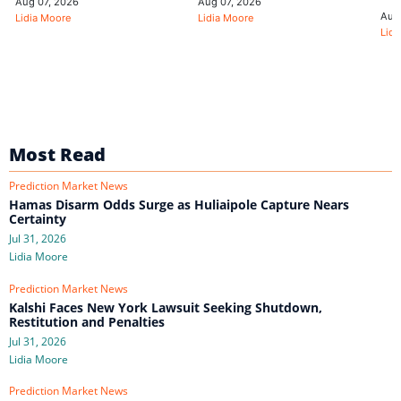
Aug 07, 2026
Aug 07, 2026
Aug
Lidia Moore
Lidia Moore
Lidi
Most Read
Prediction Market News
Hamas Disarm Odds Surge as Huliaipole Capture Nears
Certainty
Jul 31, 2026
Lidia Moore
Prediction Market News
Kalshi Faces New York Lawsuit Seeking Shutdown,
Restitution and Penalties
Jul 31, 2026
Lidia Moore
Prediction Market News