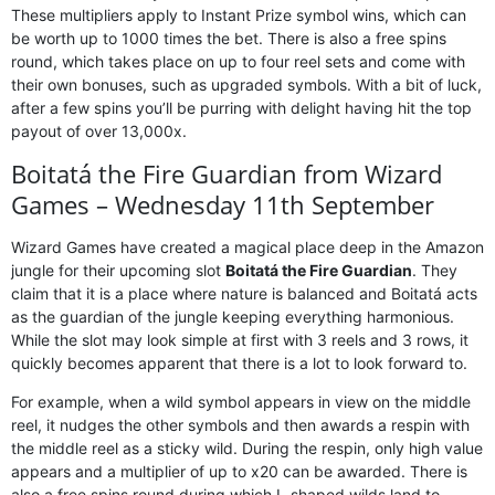
These multipliers apply to Instant Prize symbol wins, which can
be worth up to 1000 times the bet. There is also a free spins
round, which takes place on up to four reel sets and come with
their own bonuses, such as upgraded symbols. With a bit of luck,
after a few spins you’ll be purring with delight having hit the top
payout of over 13,000x.
Boitatá the Fire Guardian from Wizard
Games – Wednesday 11th September
Wizard Games have created a magical place deep in the Amazon
jungle for their upcoming slot
Boitatá the Fire Guardian
. They
claim that it is a place where nature is balanced and Boitatá acts
as the guardian of the jungle keeping everything harmonious.
While the slot may look simple at first with 3 reels and 3 rows, it
quickly becomes apparent that there is a lot to look forward to.
For example, when a wild symbol appears in view on the middle
reel, it nudges the other symbols and then awards a respin with
the middle reel as a sticky wild. During the respin, only high value
appears and a multiplier of up to x20 can be awarded. There is
also a free spins round during which L-shaped wilds land to