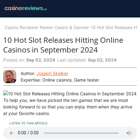
Casino Reviews
News
Casino & Games
10 Hot Slot Releases Hi
10 Hot Slot Releases Hitting Online
Casinos in September 2024
Posted on:
Sep 02, 2024
Last Updated:
Sep 02, 2024
Author:
Joseph Skelker
Expertise: Online casinos, Game tester
To help you, we have picked the ten games that we are most
looking forward to so that you can enjoy them when they arrive
at your favorite casino.
LISTEN TO THIS ARTICLE: