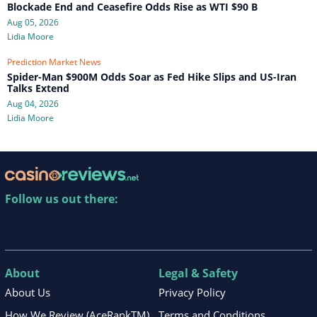
Blockade End and Ceasefire Odds Rise as WTI $90 B
Aug 05, 2026
Lidia Moore
Prediction Market News
Spider-Man $900M Odds Soar as Fed Hike Slips and US-Iran
Talks Extend
Aug 04, 2026
Lidia Moore
Follow us out there:
About
Legal & Safety
About Us
Privacy Policy
How We Review (AceRankTM)
Terms and Conditions