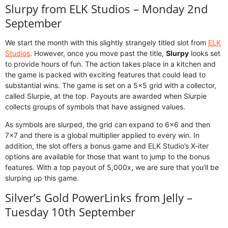
Slurpy from ELK Studios – Monday 2nd
September
We start the month with this slightly strangely titled slot from
ELK
Studios
. However, once you move past the title,
Slurpy
looks set
to provide hours of fun. The action takes place in a kitchen and
the game is packed with exciting features that could lead to
substantial wins. The game is set on a 5×5 grid with a collector,
called Slurpie, at the top. Payouts are awarded when Slurpie
collects groups of symbols that have assigned values.
As symbols are slurped, the grid can expand to 6×6 and then
7×7 and there is a global multiplier applied to every win. In
addition, the slot offers a bonus game and ELK Studio’s X-iter
options are available for those that want to jump to the bonus
features. With a top payout of 5,000x, we are sure that you’ll be
slurping up this game.
Silver’s Gold PowerLinks from Jelly –
Tuesday 10th September