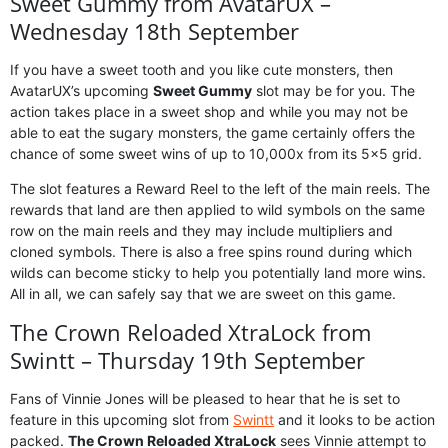
Sweet Gummy from AvatarUX –
Wednesday 18th September
If you have a sweet tooth and you like cute monsters, then
AvatarUX’s upcoming
Sweet Gummy
slot may be for you. The
action takes place in a sweet shop and while you may not be
able to eat the sugary monsters, the game certainly offers the
chance of some sweet wins of up to 10,000x from its 5×5 grid.
The slot features a Reward Reel to the left of the main reels. The
rewards that land are then applied to wild symbols on the same
row on the main reels and they may include multipliers and
cloned symbols. There is also a free spins round during which
wilds can become sticky to help you potentially land more wins.
All in all, we can safely say that we are sweet on this game.
The Crown Reloaded XtraLock from
Swintt – Thursday 19th September
Fans of Vinnie Jones will be pleased to hear that he is set to
feature in this upcoming slot from
Swintt
and it looks to be action
packed.
The Crown Reloaded XtraLock
sees Vinnie attempt to