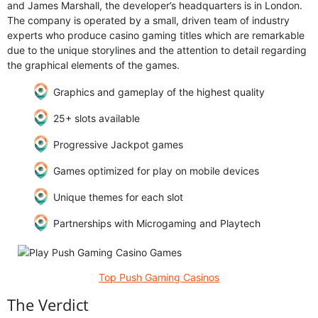
and James Marshall, the developer’s headquarters is in London.
The company is operated by a small, driven team of industry
experts who produce casino gaming titles which are remarkable
due to the unique storylines and the attention to detail regarding
the graphical elements of the games.
Graphics and gameplay of the highest quality
25+ slots available
Progressive Jackpot games
Games optimized for play on mobile devices
Unique themes for each slot
Partnerships with Microgaming and Playtech
Top Push Gaming Casinos
The Verdict