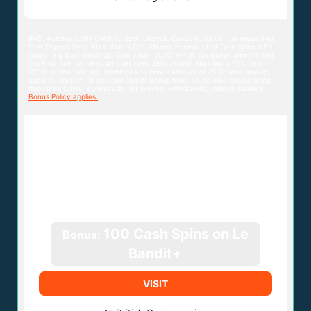
#AD, Automatically credited upon deposit. Cancellation can be requested.
First Deposit Only. Max. Bonus £25. Maximum amount of Free Spins is 50.
Game: Big Bass Bonanza, Spin Value: £0.10. WR of 10x Bonus amount and
10x Free Spin winnings amount (only Slots count). Max bet is 10% (min
£0.10) of the free spin winnings and bonus amount or £5 (lowest amount
applies). Spins must be used and/or Bonus must be claimed before using
deposited funds. Bonuses do not prevent withdrawing deposit balance.
Bonus Policy applies.
All British Casino
4.8/5
100 Cash Spins on Le
Bonus:
Bandit+
VISIT