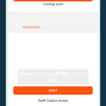
Coming soon
#AD, New customers only. 1+ deposit with Debit Card. Opt in and stake
£10+ on Casino slots within 30 days of reg. Max 200 Free Spins. Credited
within 48 hours. 7-day expiry. Game restrictions apply. Email/SMS validation
may apply.
Full T&Cs apply.
Swift Casino
4.5/5
£100
Bonus:
100% up to
+ 50 free
spins
VISIT
Swift Casino review