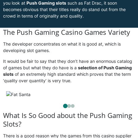
you look at
Push Gaming slots
such as Fat Drac, it soon
becomes obvious that their titles really do stand out from the
crowd in terms of originality and quality.
The Push Gaming Casino Games Variety
The developer concentrates on what it is good at, which is
developing slot games.
It would be fair to say that they don’t have an enormous catalog
of games but what they do have is a
selection of Push Gaming
slots
of an extremely high standard which proves that the term
‘quality over quantity’ is very true.
What Is So Good about the Push Gaming
Slots?
There is a good reason why the games from this casino supplier