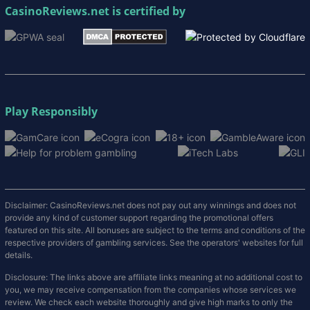
CasinoReviews.net
is certified by
Play Responsibly
Disclaimer: CasinoReviews.net does not pay out any winnings and does not
provide any kind of customer support regarding the promotional offers
featured on this site. All bonuses are subject to the terms and conditions of the
respective providers of gambling services. See the operators' websites for full
details.
Disclosure: The links above are affiliate links meaning at no additional cost to
you, we may receive compensation from the companies whose services we
review. We check each website thoroughly and give high marks to only the