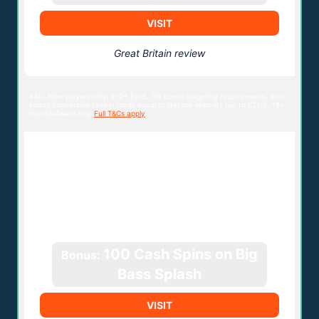
VISIT
Great Britain review
#AD, New players only, £10+ fund, 10x bonus wagering requirements, max
bonus conversion to real funds equal to lifetime deposits (up to £250), 18+
GambleAware.org.
Full T&Cs apply
Fun Casino
4.9/5
100 Cash Spins on Big
Bonus:
Bass Splash
VISIT