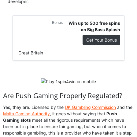
developer.
Bonus
Win up to 500 free spins
on Big Bass Splash
Get Your Bonus
Great Britain
Are Push Gaming Properly Regulated?
Yes, they are. Licensed by the
UK Gambling Commission
and the
Malta Gaming Authority
, it goes without saying that
Push
Gaming slots
meet all the rigorous requirements which have
been put in place to ensure fair gaming, but when it comes to
responsible gambling, this is a provider who have taken it a step