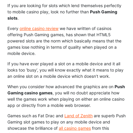
If you are looking for slots which lend themselves perfectly
to mobile casino play, look no further than
Push Gaming
slots
.
Every
online casino review
we have written of casinos
offering Push Gaming games, has shown that HTML5
powered slots are the norm which basically means that the
games lose nothing in terms of quality when played on a
mobile device.
If you have ever played a slot on a mobile device and it all
looks too ‘busy’, you will know exactly what it means to play
an online slot on a mobile device which doesn’t work.
When you consider how advanced the graphics are on
Push
Gaming casino games
, you will no doubt appreciate how
well the games work when playing on either an online casino
app or directly from a mobile web browser.
Games such as Fat Drac and
Land of Zenith
are superb Push
Gaming slot games to play on any mobile device and
showcase the brilliance of
all casino games
from this