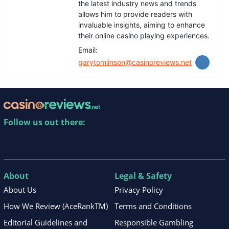
the latest industry news and trends
allows him to provide readers with
invaluable insights, aiming to enhance
their online casino playing experiences.
Email:
garytomlinson@casinoreviews.net
Follow us out there:
About
Legal & Safety
About Us
Privacy Policy
How We Review (AceRankTM)
Terms and Conditions
Editorial Guidelines and
Responsible Gambling