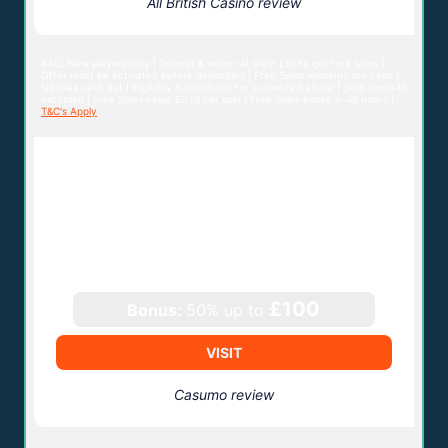
All British Casino review
#AD, New players only | Deposit & wager at least £10 to get free spins |
Offer must be activated before depositing | Free Spins winnings are cash |
No max cash out | Eligibility is restricted for suspected abuse | Skrill deposits
excluded | Free Spins value £0.10 per spin | Free Spins expire in 48 hours |
T&C's Apply
Casumo
4.8/5
£100
Bonus:
50% up to
VISIT
Casumo review