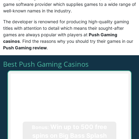
game software provider which supplies games to a wide range of
well-known names in the industry.
The developer is renowned for producing high-quality gaming
titles with attention to detail which means their sought-after
games are always popular with players at
Push Gaming
casinos
. Find the reasons why you should try their games in our
Push Gaming review
.
Best Push Gaming Casinos
Great Britain
5.0/5
Win up to 500 free
Bonus:
spins on Big Bass Splash