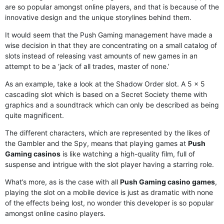
are so popular amongst online players, and that is because of the
innovative design and the unique storylines behind them.
It would seem that the Push Gaming management have made a
wise decision in that they are concentrating on a small catalog of
slots instead of releasing vast amounts of new games in an
attempt to be a ‘jack of all trades, master of none.’
As an example, take a look at the Shadow Order slot. A 5 x 5
cascading slot which is based on a Secret Society theme with
graphics and a soundtrack which can only be described as being
quite magnificent.
The different characters, which are represented by the likes of
the Gambler and the Spy, means that playing games at
Push
Gaming casinos
is like watching a high-quality film, full of
suspense and intrigue with the slot player having a starring role.
What’s more, as is the case with all
Push Gaming casino games
,
playing the slot on a mobile device is just as dramatic with none
of the effects being lost, no wonder this developer is so popular
amongst online casino players.