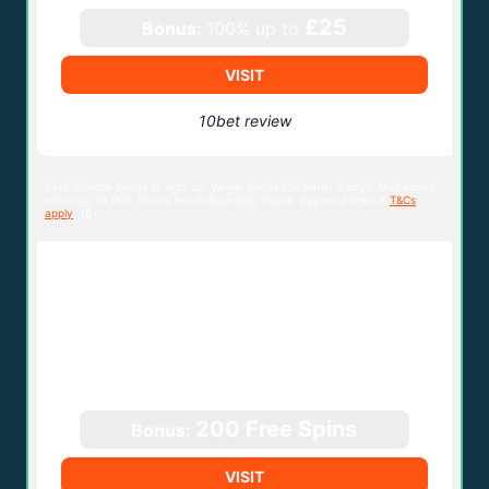
£25
Bonus:
100% up to
VISIT
10bet review
#AD, Choose bonus at sign-up. Wager bonus 10x within 3 days. Max bonus
winnings: £1,000. Bonus not redeemable. Game, payment limits &
T&Cs
apply
. 18+
Betfred
4.5/5
200 Free Spins
Bonus:
VISIT