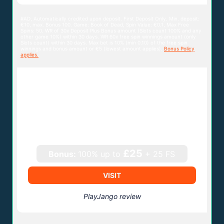
#AD, Automatically credited upon deposit. First Deposit Only. Min. deposit:
€10, max. Bonus 100. Game: Book of Dead, Spin Value: €0.1, Max Free
Spins: 50. WR of 30x Deposit Plus Bonus amount (Slots count 100% and any
other game 10%) within 30 days. WR 60x free spin winnings amount (only
Slots count) within 30 days. Max bet is 10% (min 0.10) of the free spin
winnings and bonus amount or €5 (lowest amount applies).
Bonus Policy
applies.
PlayJango
4.5/5
£25
Bonus:
100% up to
+ 25 FS
VISIT
PlayJango review