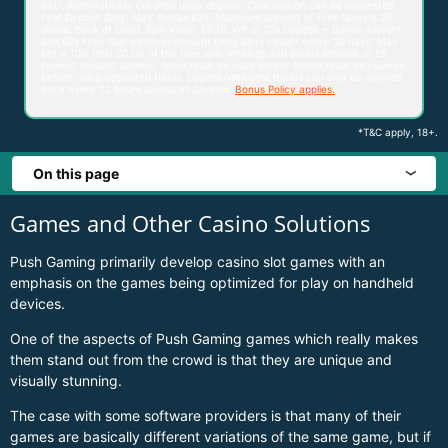
#AD, Automatically credited upon deposit. Cancellation can be requested.
First Deposit Only. Max. Bonus £25. Maximum amount of Free Spins is 25.
Game: Book of Dead, Spin Value: £0.10. WR of 30x Deposit + Bonus amount
and 60x Free Spin winnings amount (only Slots count) within 30 days. Max
bet is 10% (min £0.10) of the free spin winnings and bonus amount or £5
(lowest amount applies). Spins must be used and/or Bonus must be claimed
before using deposited funds. Deposit/Welcome Bonus can only be claimed
once every 72 hours across all Casinos.
Bonus Policy applies.
*T&C apply, 18+.
On this page
›
Games and Other Casino Solutions
Push Gaming primarily develop casino slot games with an
emphasis on the games being optimized for play on handheld
devices.
One of the aspects of Push Gaming games which really makes
them stand out from the crowd is that they are unique and
visually stunning.
The case with some software providers is that many of their
games are basically different variations of the same game, but if