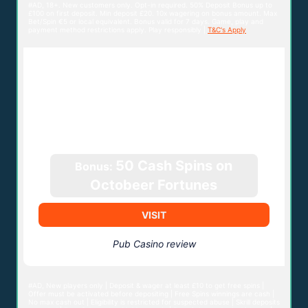
#AD, 18+. New customers only. Opt-in required. 50% Deposit Bonus up to
£100 on first deposit. Min deposit £20. 10x wagering on bonus amount. Max
Bet/Spin €5 or local equivalent. Bonus valid for 7 days. Game, play and
payment method restrictions apply. Play responsibly |
T&C's Apply
Pub Casino
4.7/5
50 Cash Spins on
Bonus:
Octobeer Fortunes
VISIT
Pub Casino review
#AD, New players only | Deposit & wager at least £10 to get free spins |
Offer must be activated before depositing | Free Spins winnings are cash |
No max cash out | Eligibility is restricted for suspected abuse | Skrill deposits