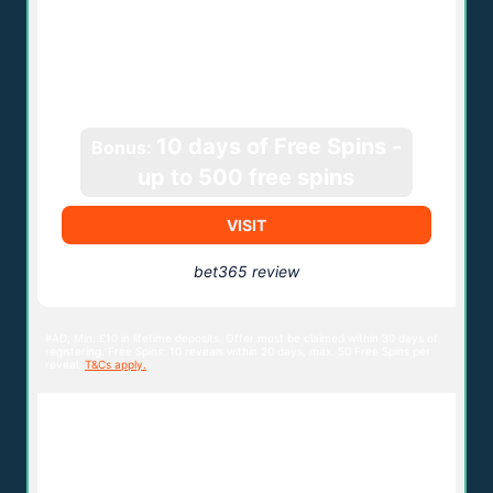
bet365
4.6/5
10 days of Free Spins -
Bonus:
up to 500 free spins
VISIT
bet365 review
#AD, Min. £10 in lifetime deposits. Offer must be claimed within 30 days of
registering. Free Spins: 10 reveals within 20 days, max. 50 Free Spins per
reveal.
T&Cs apply.