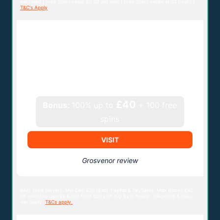
excluded | Free Spins value £0.20 per spin | Free Spins expire in 48 hours |
T&C's Apply
Grosvenor
4.7/5
£40
Bonus:
100% up to
+ 100 free
spins
VISIT
Grosvenor review
#AD, New players. Min Dep £20 (Excl. PayPal & PaySafe). Max Bonus £40
on selected games & 100 Free Spins on Big Bass Splash. Wagering & max
win apply.
T&Cs apply.