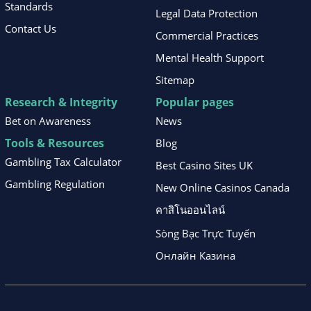
Standards
Legal Data Protection
Contact Us
Commercial Practices
Mental Health Support
Sitemap
Research & Integrity
Popular pages
Bet on Awareness
News
Tools & Resources
Blog
Gambling Tax Calculator
Best Casino Sites UK
Gambling Regulation
New Online Casinos Canada
คาสิโนออนไลน์
Sòng Bạc Trực Tuyến
Онлайн Казина