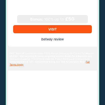
betway
4.6/5
£50
Bonus:
100% up to
VISIT
betway review
#AD, New UK customers only. 100% Match Bonus up to £50 on 1st deposit
of £10+. 10x wagering & game weighting applies. Debit Card deposits only
(exclusions apply). This offer is valid for 7 days from your new account
being registered. 18+. GambleAware.org. Bet The Responsible Way.
Full
Terms Apply
10bet
4.6/5