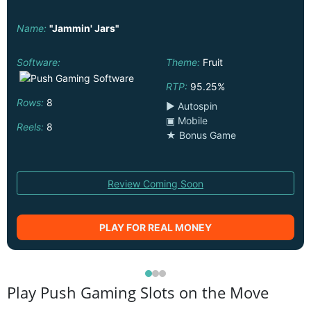
Name:
"Jammin' Jars"
Software:
Theme:
Fruit
RTP:
95.25%
Rows:
8
▶
Autospin
▣
Mobile
Reels:
8
★
Bonus Game
Review Coming Soon
PLAY FOR REAL MONEY
Play Push Gaming Slots on the Move