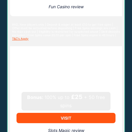
Fun Casino review
#AD, New players only | Deposit & wager at least £10 to get free spins |
Offer must be activated before depositing | Free Spins winnings are cash |
No max cash out | Eligibility is restricted for suspected abuse | Skrill deposits
excluded | Free Spins value £0.10 per spin | Free Spins expire in 48 hours |
T&C's Apply
Slots Magic
4.9/5
£25
Bonus:
100% up to
+ 50 free
spins
VISIT
Slots Magic review