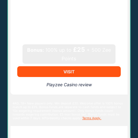
Playzee Casino
4.7/5
£25
Bonus:
100% up to
+ 500 Zee
Points
VISIT
Playzee Casino review
#AD, 18+ New players only. Min deposit £20. Welcome offer is 100% bonus
match up to £25. Bonus funds are separate to cash funds and subject to
10x wagering requirement (bonus amount). Only bonus funds count
towards wagering contribution. £5 max bonus bet. Bonus funds must be
used within 7 days. Affordability checks apply.
Terms Apply.