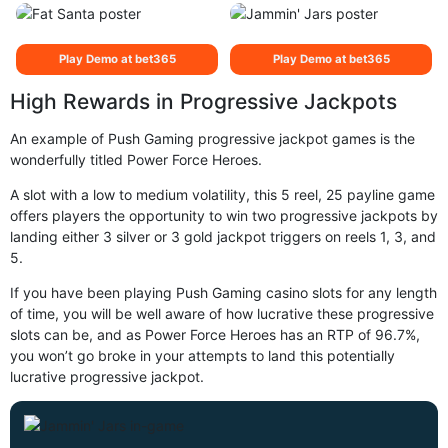
Play Demo at bet365
Play Demo at bet365
High Rewards in Progressive Jackpots
An example of Push Gaming progressive jackpot games is the
wonderfully titled Power Force Heroes.
A slot with a low to medium volatility, this 5 reel, 25 payline game
offers players the opportunity to win two progressive jackpots by
landing either 3 silver or 3 gold jackpot triggers on reels 1, 3, and
5.
If you have been playing Push Gaming casino slots for any length
of time, you will be well aware of how lucrative these progressive
slots can be, and as Power Force Heroes has an RTP of 96.7%,
you won’t go broke in your attempts to land this potentially
lucrative progressive jackpot.