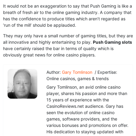
It would not be an exaggeration to say that Push Gaming is like a
breath of fresh air to the online gaming industry. A company that
has the confidence to produce titles which aren’t regarded as
‘run of the mill’ should be applauded.
They may only have a small number of gaming titles, but they are
all innovative and highly entertaining to play.
Push Gaming slots
have certainly raised the bar in terms of quality which is
obviously great news for online casino players.
Author:
Gary Tomlinson
/ Expertise:
Online casinos, games & trends
Gary Tomlinson, an avid online casino
player, shares his passion and more than
15 years of experience with the
CasinoReviews.net audience. Gary has
seen the evolution of online casino
games, software providers, and the
various bonuses and promotions on offer.
His dedication to staying updated with