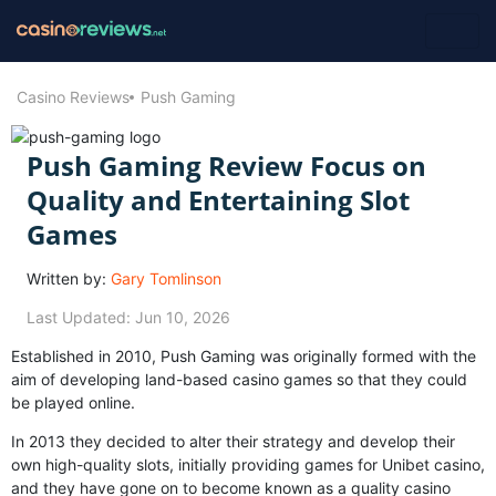
Casino Reviews
Push Gaming
Push Gaming Review Focus on
Quality and Entertaining Slot
Games
Written by:
Gary Tomlinson
Last Updated:
Jun 10, 2026
Established in 2010, Push Gaming was originally formed with the
aim of developing land-based casino games so that they could
be played online.
In 2013 they decided to alter their strategy and develop their
own high-quality slots, initially providing games for Unibet casino,
and they have gone on to become known as a quality casino