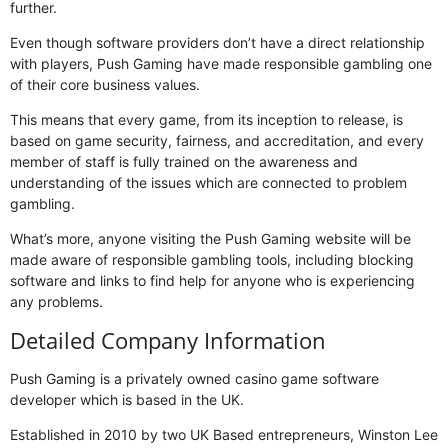
further.
Even though software providers don’t have a direct relationship
with players, Push Gaming have made responsible gambling one
of their core business values.
This means that every game, from its inception to release, is
based on game security, fairness, and accreditation, and every
member of staff is fully trained on the awareness and
understanding of the issues which are connected to problem
gambling.
What’s more, anyone visiting the Push Gaming website will be
made aware of responsible gambling tools, including blocking
software and links to find help for anyone who is experiencing
any problems.
Detailed Company Information
Push Gaming is a privately owned casino game software
developer which is based in the UK.
Established in 2010 by two UK Based entrepreneurs, Winston Lee