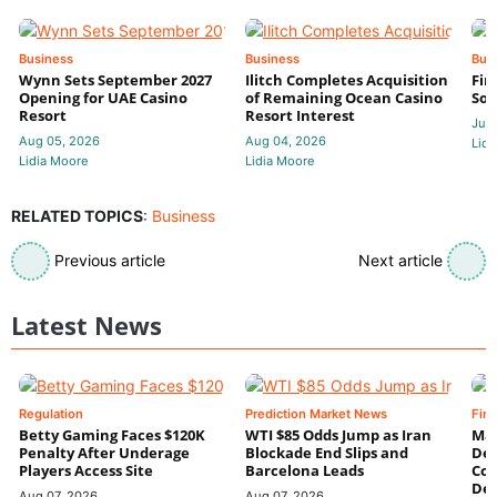
Business
Business
Bus
Wynn Sets September 2027
Ilitch Completes Acquisition
Fir
Opening for UAE Casino
of Remaining Ocean Casino
Sol
Resort
Resort Interest
Jul 
Aug 05, 2026
Aug 04, 2026
Lidi
Lidia Moore
Lidia Moore
RELATED TOPICS
:
Business
Previous article
Next article
Latest News
Regulation
Prediction Market News
Fin
Betty Gaming Faces $120K
WTI $85 Odds Jump as Iran
Mac
Penalty After Underage
Blockade End Slips and
Dee
Players Access Site
Barcelona Leads
Con
De
Aug 07, 2026
Aug 07, 2026