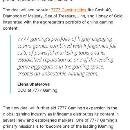
The deal will see popular
7777 Gaming titles
like Cash 40,
Diamonds of Majesty, Sea of Treasure, Jinn, and Honey of Gold
integrated with the aggregator’s portfolio of online gaming
content.
7777 gaming’s portfolio of highly engaging
casino games, combined with Infingame’s full
suite of powerful marketing tools and its
established reputation as one of the leading
game aggregators in the gaming space,
creates an unbeatable winning team.
Elena Shaterova
CCO at 7777 Gaming
The new deal will further aid 7777 Gaming’s expansion in the
global gaming industry as Infingame distributes its content in
several new and established markets. One of 7777 Gaming’s
primary missions is to “become one of the leading iGaming