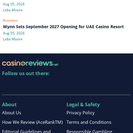
Aug 05, 2026
Lidia Moore
Business
Wynn Sets September 2027 Opening for UAE Casino Resort
Aug 05, 2026
Lidia Moore
Follow us out there:
About
Legal & Safety
About Us
Privacy Policy
How We Review (AceRankTM)
Terms and Conditions
Editorial Guidelines and
Responsible Gambling