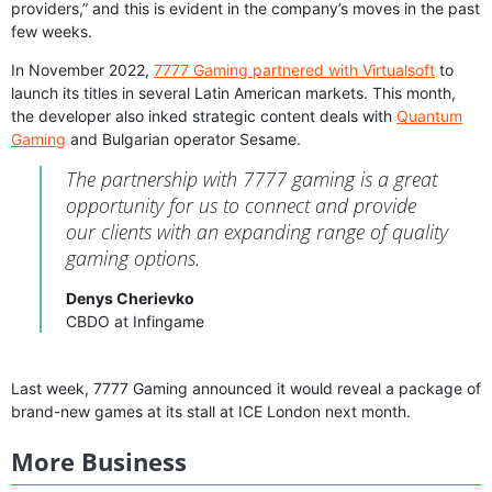
providers,” and this is evident in the company’s moves in the past
few weeks.
In November 2022,
7777 Gaming partnered with Virtualsoft
to
launch its titles in several Latin American markets. This month,
the developer also inked strategic content deals with
Quantum
Gaming
and Bulgarian operator Sesame.
The partnership with 7777 gaming is a great
opportunity for us to connect and provide
our clients with an expanding range of quality
gaming options.
Denys Cherievko
CBDO at Infingame
Last week, 7777 Gaming announced it would reveal a package of
brand-new games at its stall at ICE London next month.
More Business