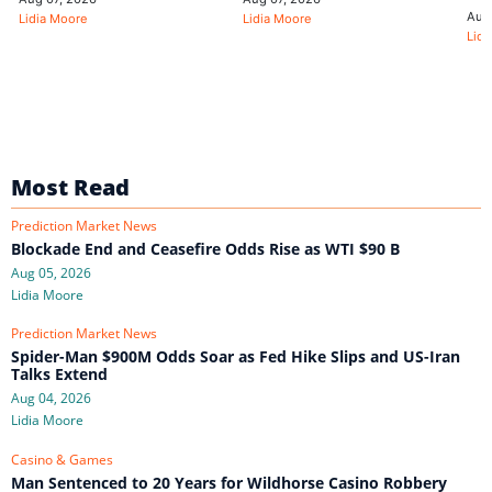
Aug
Lidia Moore
Lidia Moore
Lidi
Most Read
Prediction Market News
Blockade End and Ceasefire Odds Rise as WTI $90 B
Aug 05, 2026
Lidia Moore
Prediction Market News
Spider-Man $900M Odds Soar as Fed Hike Slips and US-Iran
Talks Extend
Aug 04, 2026
Lidia Moore
Casino & Games
Man Sentenced to 20 Years for Wildhorse Casino Robbery