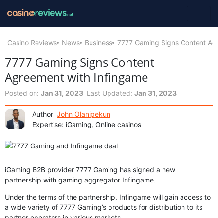
Casino Reviews
News
Business
7777 Gaming Signs Content Ag
7777 Gaming Signs Content
Agreement with Infingame
Posted on:
Jan 31, 2023
Last Updated:
Jan 31, 2023
Author:
John Olanipekun
Expertise: iGaming, Online casinos
iGaming B2B provider 7777 Gaming has signed a new
partnership with gaming aggregator Infingame.
Under the terms of the partnership, Infingame will gain access to
a wide variety of 7777 Gaming’s products for distribution to its
partner operators in various markets.