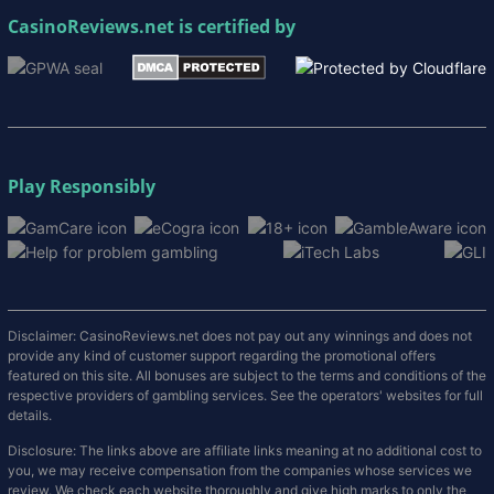
CasinoReviews.net
is certified by
Play Responsibly
Disclaimer: CasinoReviews.net does not pay out any winnings and does not
provide any kind of customer support regarding the promotional offers
featured on this site. All bonuses are subject to the terms and conditions of the
respective providers of gambling services. See the operators' websites for full
details.
Disclosure: The links above are affiliate links meaning at no additional cost to
you, we may receive compensation from the companies whose services we
review. We check each website thoroughly and give high marks to only the