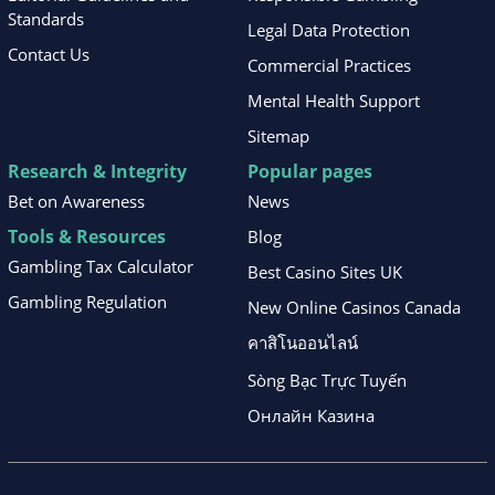
Standards
Legal Data Protection
Contact Us
Commercial Practices
Mental Health Support
Sitemap
Research & Integrity
Popular pages
Bet on Awareness
News
Tools & Resources
Blog
Gambling Tax Calculator
Best Casino Sites UK
Gambling Regulation
New Online Casinos Canada
คาสิโนออนไลน์
Sòng Bạc Trực Tuyến
Онлайн Казина