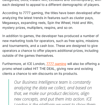
each designed to appeal to a different demographic of players.
According to 7777 gaming, the titles have been developed after
analyzing the latest trends in features such as cluster pays,
Megaways, expanding reels, Spin the Wheel, Hold and Win,
mystery prizes, multipliers, respins, and so on.
In addition to games, the developer has produced a number of
new marketing tools for operators, such as free spins, missions
and tournaments, and a cash box. These are designed to give
operators a chance to offer players additional prizes, including
outside of the games themselves.
Furthermore, at ICE London,
7777 gaming
will also be offering a
promo wheel called HIT THE DEAL, giving new and existing
clients a chance to win discounts on its products.
Our Business Intelligence team is constantly
analyzing the data we collect, and based on
that, we make our product decisions, align
new concepts, and put them into action. ICE
London is the platform we want to show them