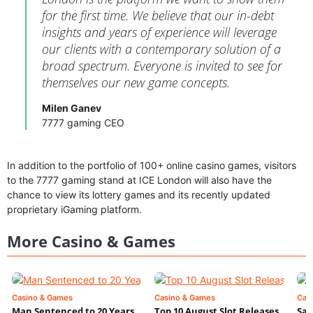
for the first time. We believe that our in-debt
insights and years of experience will leverage
our clients with a contemporary solution of a
broad spectrum. Everyone is invited to see for
themselves our new game concepts.
Milen Ganev
7777 gaming CEO
In addition to the portfolio of 100+ online casino games, visitors
to the 7777 gaming stand at ICE London will also have the
chance to view its lottery games and its recently updated
proprietary iGaming platform.
More Casino & Games
Casino & Games
Casino & Games
Cas
Man Sentenced to 20 Years
Top 10 August Slot Releases
Sac