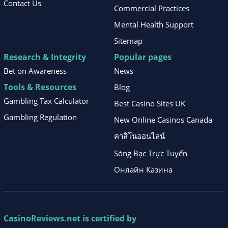
Contact Us
Commercial Practices
Mental Health Support
Sitemap
Research & Integrity
Popular pages
Bet on Awareness
News
Tools & Resources
Blog
Gambling Tax Calculator
Best Casino Sites UK
Gambling Regulation
New Online Casinos Canada
คาสิโนออนไลน์
Sòng Bạc Trực Tuyến
Онлайн Казина
CasinoReviews.net
is certified by