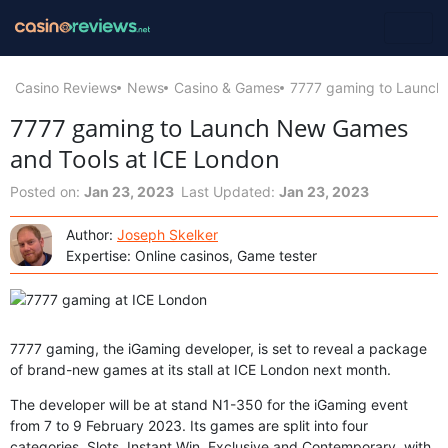
Casino Reviews
News
Casino & Games
7777 gaming to Launch
7777 gaming to Launch New Games
and Tools at ICE London
Posted on:
Jan 23, 2023
Last Updated:
Jan 23, 2023
Author:
Joseph Skelker
Expertise: Online casinos, Game tester
7777 gaming, the iGaming developer, is set to reveal a package
of brand-new games at its stall at ICE London next month.
The developer will be at stand N1-350 for the iGaming event
from 7 to 9 February 2023. Its games are split into four
categories, Slots, Instant Win, Exclusive and Contemporary, with