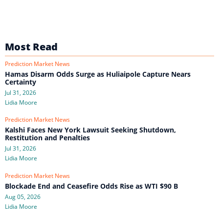
Most Read
Prediction Market News
Hamas Disarm Odds Surge as Huliaipole Capture Nears
Certainty
Jul 31, 2026
Lidia Moore
Prediction Market News
Kalshi Faces New York Lawsuit Seeking Shutdown,
Restitution and Penalties
Jul 31, 2026
Lidia Moore
Prediction Market News
Blockade End and Ceasefire Odds Rise as WTI $90 B
Aug 05, 2026
Lidia Moore