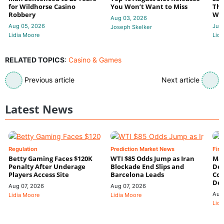
for Wildhorse Casino
You Won’t Want to Miss
Thr
Robbery
Wee
Aug 03, 2026
Aug 05, 2026
Jul 
Joseph Skelker
Lidia Moore
Lidi
RELATED TOPICS
:
Casino & Games
Previous article
Next article
Latest News
Regulation
Prediction Market News
Fin
Betty Gaming Faces $120K
WTI $85 Odds Jump as Iran
Mac
Penalty After Underage
Blockade End Slips and
Dee
Players Access Site
Barcelona Leads
Con
De
Aug 07, 2026
Aug 07, 2026
Aug
Lidia Moore
Lidia Moore
Lidi