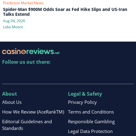
Prediction Market News
Spider-Man $900M Odds Soar as Fed Hike Slips and US-Iran
Talks Extend
Aug 04, 2026
Lidia Moore
Follow us out there:
About
Legal & Safety
About Us
Privacy Policy
How We Review (AceRankTM)
Terms and Conditions
Editorial Guidelines and
Responsible Gambling
Standards
Legal Data Protection