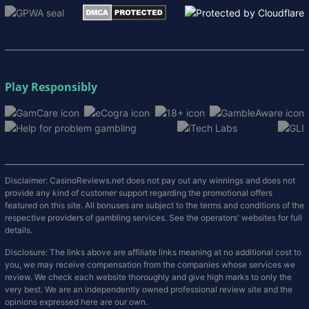
Play Responsibly
Disclaimer: CasinoReviews.net does not pay out any winnings and does not
provide any kind of customer support regarding the promotional offers
featured on this site. All bonuses are subject to the terms and conditions of the
respective providers of gambling services. See the operators' websites for full
details.
Disclosure: The links above are affiliate links meaning at no additional cost to
you, we may receive compensation from the companies whose services we
review. We check each website thoroughly and give high marks to only the
very best. We are an independently owned professional review site and the
opinions expressed here are our own.