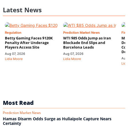
Latest News
Regulation
Prediction Market News
Fin
Betty Gaming Faces $120K
WTI $85 Odds Jump as Iran
Mac
Penalty After Underage
Blockade End Slips and
Dee
Players Access Site
Barcelona Leads
Con
De
Aug 07, 2026
Aug 07, 2026
Aug
Lidia Moore
Lidia Moore
Lidi
Most Read
Prediction Market News
Hamas Disarm Odds Surge as Huliaipole Capture Nears
Certainty