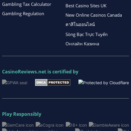
Gambling Tax Calculator
Best Casino Sites UK
Gambling Regulation
New Online Casinos Canada
คาสิโนออนไลน์
Sòng Bạc Trực Tuyến
Онлайн Казина
CasinoReviews.net
is certified by
Play Responsibly