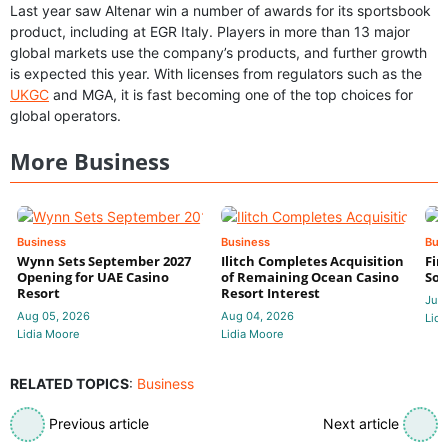
Last year saw Altenar win a number of awards for its sportsbook
product, including at EGR Italy. Players in more than 13 major
global markets use the company’s products, and further growth
is expected this year. With licenses from regulators such as the
UKGC
and MGA, it is fast becoming one of the top choices for
global operators.
More Business
Business
Business
Bus
Wynn Sets September 2027
Ilitch Completes Acquisition
Fir
Opening for UAE Casino
of Remaining Ocean Casino
Sol
Resort
Resort Interest
Jul 
Aug 05, 2026
Aug 04, 2026
Lidi
Lidia Moore
Lidia Moore
RELATED TOPICS
:
Business
Previous article
Next article