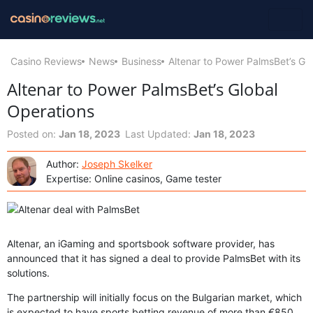
Casino Reviews
News
Business
Altenar to Power PalmsBet’s Gl
Altenar to Power PalmsBet’s Global
Operations
Posted on:
Jan 18, 2023
Last Updated:
Jan 18, 2023
Author:
Joseph Skelker
Expertise: Online casinos, Game tester
Altenar, an iGaming and sportsbook software provider, has
announced that it has signed a deal to provide PalmsBet with its
solutions.
The partnership will initially focus on the Bulgarian market, which
is expected to have sports betting revenue of more than €850