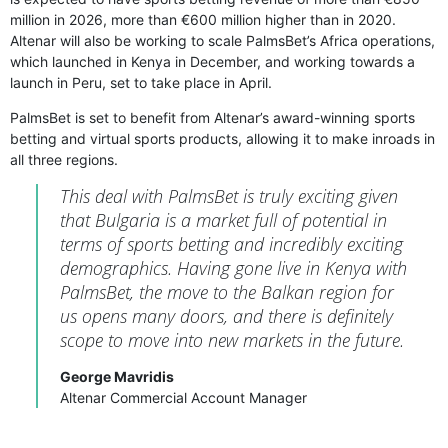
million in 2026, more than €600 million higher than in 2020.
Altenar will also be working to scale PalmsBet’s Africa operations,
which launched in Kenya in December, and working towards a
launch in Peru, set to take place in April.
PalmsBet is set to benefit from Altenar’s award-winning sports
betting and virtual sports products, allowing it to make inroads in
all three regions.
This deal with PalmsBet is truly exciting given
that Bulgaria is a market full of potential in
terms of sports betting and incredibly exciting
demographics. Having gone live in Kenya with
PalmsBet, the move to the Balkan region for
us opens many doors, and there is definitely
scope to move into new markets in the future.
George Mavridis
Altenar Commercial Account Manager