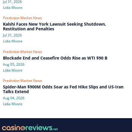
Jul 31, 2026
Lidia Moore
Prediction Market News
Kalshi Faces New York Lawsuit Seeking Shutdown,
Restitution and Penalties
Jul 31, 2026
Lidia Moore
Prediction Market News
Blockade End and Ceasefire Odds Rise as WTI $90 B
Aug 05, 2026
Lidia Moore
Prediction Market News
Spider-Man $900M Odds Soar as Fed Hike Slips and US-Iran
Talks Extend
Aug 04, 2026
Lidia Moore