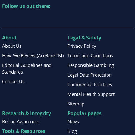
Follow us out there:
About
Legal & Safety
About Us
Privacy Policy
How We Review (AceRankTM)
Terms and Conditions
Editorial Guidelines and
Responsible Gambling
Standards
Legal Data Protection
Contact Us
Commercial Practices
Mental Health Support
Sitemap
Research & Integrity
Popular pages
Bet on Awareness
News
Tools & Resources
Blog