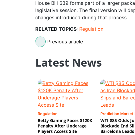
House Bill 639 forms part of a larger packag
legislative session. The final version will
changes introduced during that process.
RELATED TOPICS
:
Regulation
Previous article
Latest News
Regulation
Prediction Market
Betty Gaming Faces $120K
WTI $85 Odds Ju
Penalty After Underage
Blockade End Sl
Players Access Site
Barcelona Leads