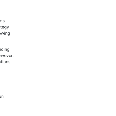
ams
ategy
iewing
nding
owever,
ations
on