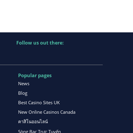
Follow us out there:
Popular pages
News
Blog
Best Casino Sites UK
New Online Casinos Canada
คาสิโนออนไลน์
Sòng Bạc Trực Tuyến