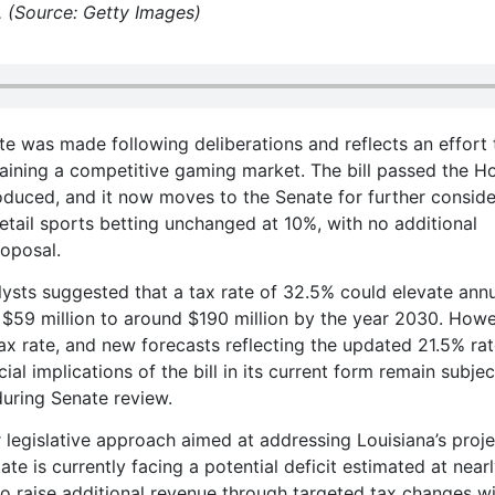
. (Source: Getty Images)
te was made following deliberations and reflects an effort 
aining a competitive gaming market. The bill passed the H
duced, and it now moves to the Senate for further conside
retail sports betting unchanged at 10%, with no additional
roposal.
alysts suggested that a tax rate of 32.5% could elevate ann
$59 million to around $190 million by the year 2030. Howe
ax rate, and new forecasts reflecting the updated 21.5% ra
cial implications of the bill in its current form remain subjec
during Senate review.
 legislative approach aimed at addressing Louisiana’s proj
ate is currently facing a potential deficit estimated at near
o raise additional revenue through targeted tax changes w