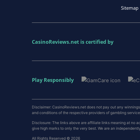
Sitemap
CasinoReviews.net
is certified by
Play Responsibly
Disclaimer: CasinoReviews.net does not pay out any winnings a
and conditions of the respective providers of gambling services.
Disclosure: The links above are affiliate links meaning at n
give high marks to only the very best. We are an independentl
All Rights Reserved © 2026