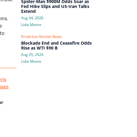
Spider-Man $900M Odds Soar as
Fed Hike Slips and US-Iran Talks
Extend
ams.
Aug 04, 2026
Lidia Moore
e
 to
Prediction Market News
Blockade End and Ceasefire Odds
Rise as WTI $90 B
Aug 05, 2026
Lidia Moore
or