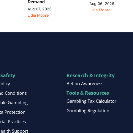
Demand
Aug 06, 2026
Aug 07, 2026
Lidia Moore
Lidia Moore
 Safety
Research & Integrity
Policy
Bet on Awareness
Tools & Resources
d Conditions
Gambling Tax Calculator
ible Gambling
Gambling Regulation
ta Protection
al Practices
ealth Support