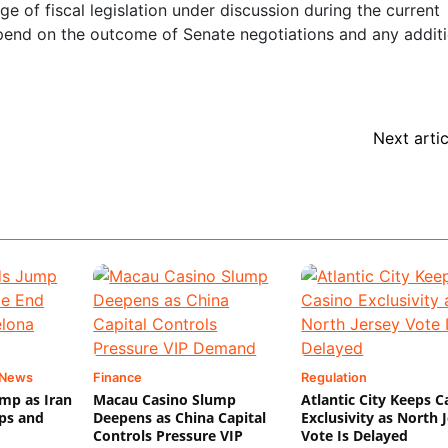
e of fiscal legislation under discussion during the current
 depend on the outcome of Senate negotiations and any addit
Next artic
 News
Finance
Regulation
mp as Iran
Macau Casino Slump
Atlantic City Keeps C
ips and
Deepens as China Capital
Exclusivity as North 
Controls Pressure VIP
Vote Is Delayed