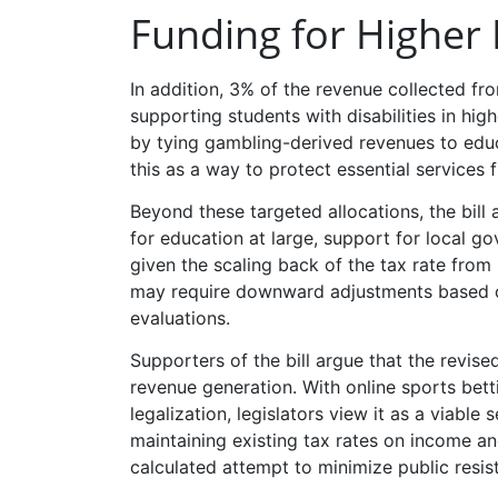
Funding for Higher
In addition, 3% of the revenue collected 
supporting students with disabilities in hig
by tying gambling-derived revenues to educ
this as a way to protect essential services 
Beyond these targeted allocations, the bill 
for education at large, support for local g
given the scaling back of the tax rate from 
may require downward adjustments based o
evaluations.
Supporters of the bill argue that the revis
revenue generation. With online sports bett
legalization, legislators view it as a viable
maintaining existing tax rates on income an
calculated attempt to minimize public resist