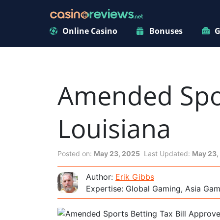
Online Casino
Bonuses
G
Amended Sport
Louisiana
Posted on:
May 23, 2025
Last Updated:
May 23,
Author:
Erik Gibbs
Expertise: Global Gaming, Asia Ga