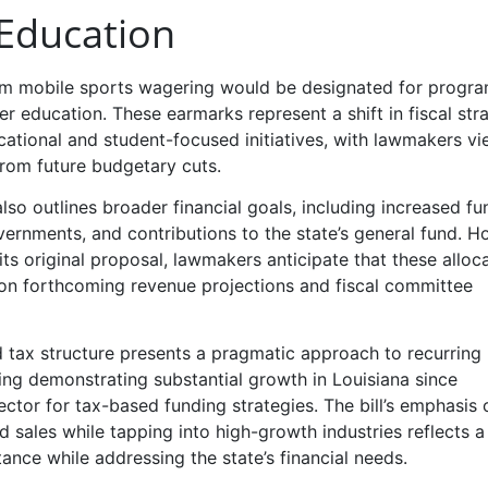
 Education
from mobile sports wagering would be designated for progr
her education. These earmarks represent a shift in fiscal str
ational and student-focused initiatives, with lawmakers v
from future budgetary cuts.
also outlines broader financial goals, including increased fu
overnments, and contributions to the state’s general fund. H
its original proposal, lawmakers anticipate that these alloc
n forthcoming revenue projections and fiscal committee
ed tax structure presents a pragmatic approach to recurring
ing demonstrating substantial growth in Louisiana since
 sector for tax-based funding strategies. The bill’s emphasis 
d sales while tapping into high-growth industries reflects a
ance while addressing the state’s financial needs.