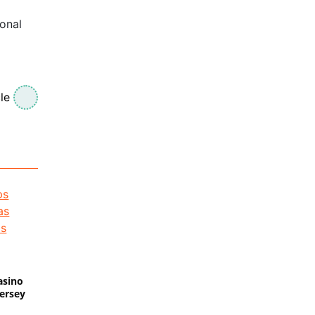
ional
le
asino
Jersey