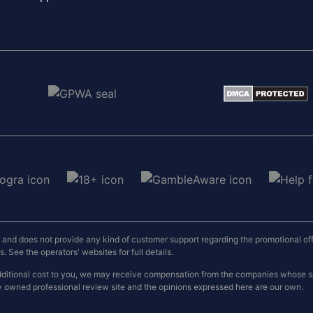
nd does not provide any kind of customer support regarding the promotional offers
 See the operators' websites for full details.
o additional cost to you, we may receive compensation from the companies whose
y owned professional review site and the opinions expressed here are our own.