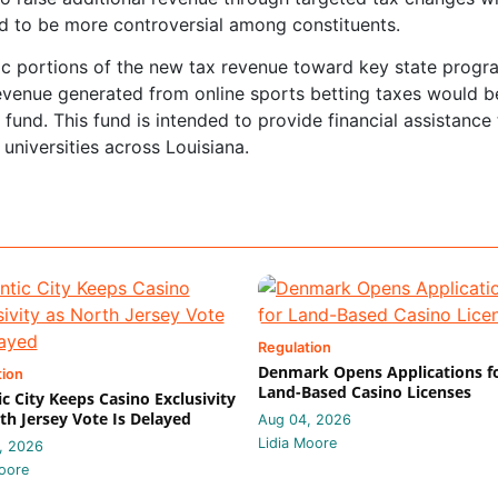
nd to be more controversial among constituents.
ific portions of the new tax revenue toward key state progr
evenue generated from online sports betting taxes would b
fund. This fund is intended to provide financial assistance
universities across Louisiana.
Regulation
Denmark Opens Applications f
tion
Land-Based Casino Licenses
ic City Keeps Casino Exclusivity
th Jersey Vote Is Delayed
Aug 04, 2026
Lidia Moore
, 2026
oore