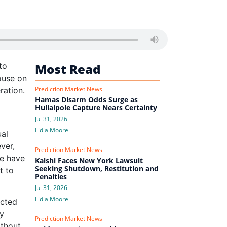
to
Most Read
ouse on
Prediction Market News
ration.
Hamas Disarm Odds Surge as
Huliaipole Capture Nears Certainty
Jul 31, 2026
Lidia Moore
ual
ver,
Prediction Market News
te have
Kalshi Faces New York Lawsuit
Seeking Shutdown, Restitution and
t to
Penalties
Jul 31, 2026
Lidia Moore
ected
ly
Prediction Market News
ithout