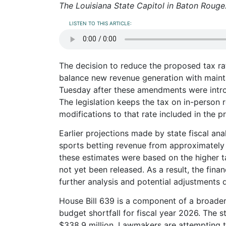
The Louisiana State Capitol in Baton Rouge
LISTEN TO THIS ARTICLE:
The decision to reduce the proposed tax ra
balance new revenue generation with maint
Tuesday after these amendments were intro
The legislation keeps the tax on in-person 
modifications to that rate included in the p
Earlier projections made by state fiscal an
sports betting revenue from approximately 
these estimates were based on the higher t
not yet been released. As a result, the finan
further analysis and potential adjustments 
House Bill 639 is a component of a broader
budget shortfall for fiscal year 2026. The st
$338.9 million. Lawmakers are attempting t