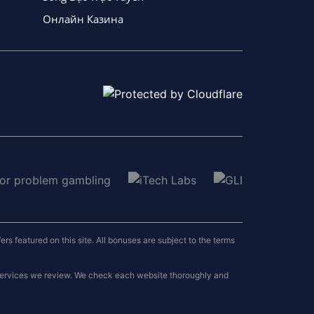
Онлайн Казина
 featured on this site. All bonuses are subject to the terms
 services we review. We check each website thoroughly and