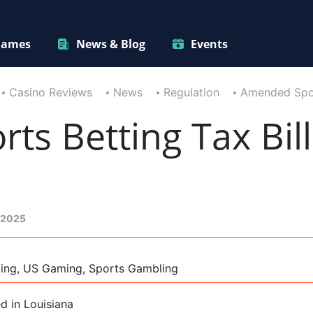
ames
News & Blog
Events
Casino Reviews
News
Regulation
Amended Sport
s Betting Tax Bil
 2025
ming, US Gaming, Sports Gambling