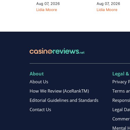
Aug 07, 2026
Aug 07, 2026
Lidia Moore
Lidia Moore
About
Legal &
About Us
Privacy 
How We Review (AceRankTM)
Terms an
Editorial Guidelines and Standards
Respons
Contact Us
Legal Da
Commerci
Mental H