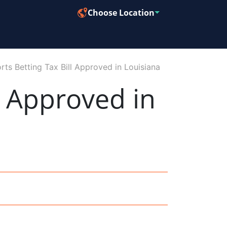
Choose Location
s Betting Tax Bill Approved in Louisiana
l Approved in