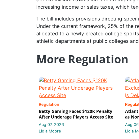
increasing income or sales taxes, which te
The bill includes provisions directing spec
Under the current framework, 25% of the r
allocated to a newly created college sports 
athletic departments at public colleges and 
More Regulation
Regulation
Regula
Betty Gaming Faces $120K Penalty
Atlant
After Underage Players Access Site
as Nor
Aug 07, 2026
Aug 06
Lidia Moore
Lidia M