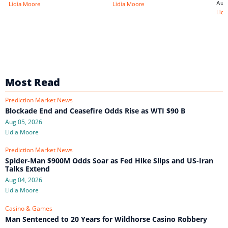
Aug
Lidia Moore
Lidia Moore
Lidi
Most Read
Prediction Market News
Blockade End and Ceasefire Odds Rise as WTI $90 B
Aug 05, 2026
Lidia Moore
Prediction Market News
Spider-Man $900M Odds Soar as Fed Hike Slips and US-Iran
Talks Extend
Aug 04, 2026
Lidia Moore
Casino & Games
Man Sentenced to 20 Years for Wildhorse Casino Robbery