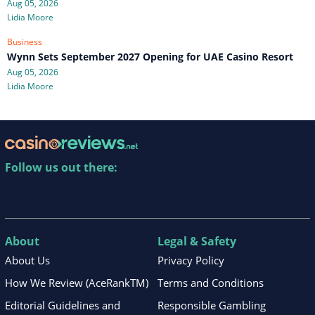
Aug 05, 2026
Lidia Moore
Business
Wynn Sets September 2027 Opening for UAE Casino Resort
Aug 05, 2026
Lidia Moore
Follow us out there:
About
Legal & Safety
About Us
Privacy Policy
How We Review (AceRankTM)
Terms and Conditions
Editorial Guidelines and
Responsible Gambling