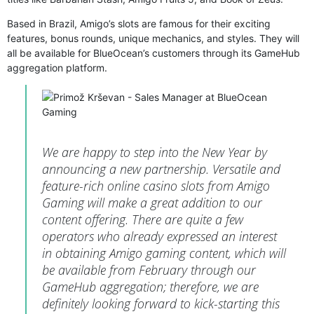
Based in Brazil, Amigo’s slots are famous for their exciting
features, bonus rounds, unique mechanics, and styles. They will
all be available for BlueOcean’s customers through its GameHub
aggregation platform.
We are happy to step into the New Year by
announcing a new partnership. Versatile and
feature-rich online casino slots from Amigo
Gaming will make a great addition to our
content offering. There are quite a few
operators who already expressed an interest
in obtaining Amigo gaming content, which will
be available from February through our
GameHub aggregation; therefore, we are
definitely looking forward to kick-starting this