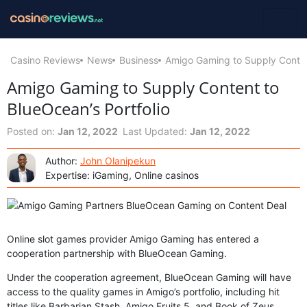
Casino Reviews
News
Business
Amigo Gaming to Supply Content
Amigo Gaming to Supply Content to
BlueOcean’s Portfolio
Posted on:
Jan 12, 2022
Last Updated:
Jan 12, 2022
Author:
John Olanipekun
Expertise: iGaming, Online casinos
Online slot games provider Amigo Gaming has entered a
cooperation partnership with BlueOcean Gaming.
Under the cooperation agreement, BlueOcean Gaming will have
access to the quality games in Amigo’s portfolio, including hit
titles like Barbarian Stash, Amigo Fruits 5, and Book of Zeus.