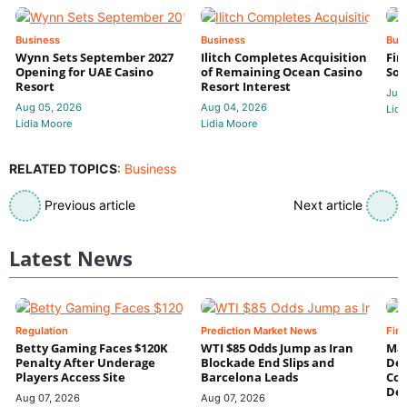
Business
Business
Bus
Wynn Sets September 2027
Ilitch Completes Acquisition
Fir
Opening for UAE Casino
of Remaining Ocean Casino
Sol
Resort
Resort Interest
Jul 
Aug 05, 2026
Aug 04, 2026
Lidi
Lidia Moore
Lidia Moore
RELATED TOPICS
:
Business
Previous article
Next article
Latest News
Regulation
Prediction Market News
Fin
Betty Gaming Faces $120K
WTI $85 Odds Jump as Iran
Mac
Penalty After Underage
Blockade End Slips and
Dee
Players Access Site
Barcelona Leads
Con
De
Aug 07, 2026
Aug 07, 2026