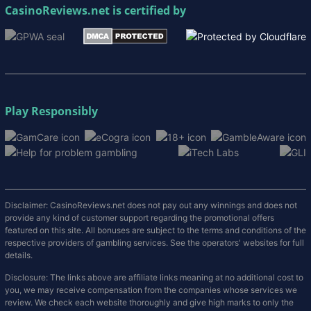
CasinoReviews.net
is certified by
Play Responsibly
Disclaimer: CasinoReviews.net does not pay out any winnings and does not
provide any kind of customer support regarding the promotional offers
featured on this site. All bonuses are subject to the terms and conditions of the
respective providers of gambling services. See the operators' websites for full
details.
Disclosure: The links above are affiliate links meaning at no additional cost to
you, we may receive compensation from the companies whose services we
review. We check each website thoroughly and give high marks to only the