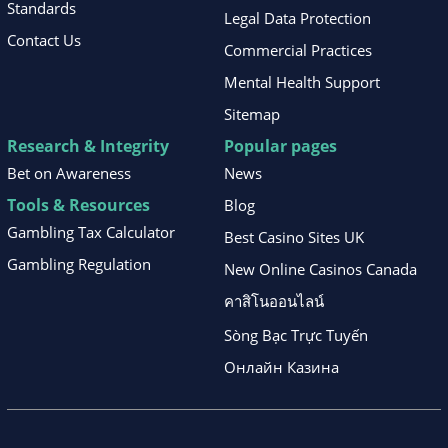
Standards
Legal Data Protection
Contact Us
Commercial Practices
Mental Health Support
Sitemap
Research & Integrity
Popular pages
Bet on Awareness
News
Tools & Resources
Blog
Gambling Tax Calculator
Best Casino Sites UK
Gambling Regulation
New Online Casinos Canada
คาสิโนออนไลน์
Sòng Bạc Trực Tuyến
Онлайн Казина