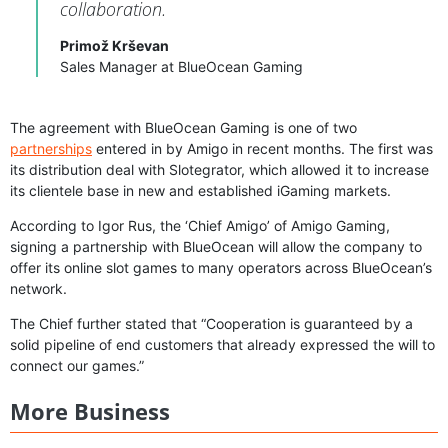
collaboration.
Primož Krševan
Sales Manager at BlueOcean Gaming
The agreement with BlueOcean Gaming is one of two
partnerships
entered in by Amigo in recent months. The first was
its distribution deal with Slotegrator, which allowed it to increase
its clientele base in new and established iGaming markets.
According to Igor Rus, the ‘Chief Amigo’ of Amigo Gaming,
signing a partnership with BlueOcean will allow the company to
offer its online slot games to many operators across BlueOcean’s
network.
The Chief further stated that “Cooperation is guaranteed by a
solid pipeline of end customers that already expressed the will to
connect our games.”
More Business