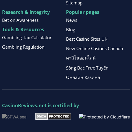
Sitemap
Research & Integrity
Popular pages
Bet on Awareness
News
Tools & Resources
Blog
Gambling Tax Calculator
Best Casino Sites UK
Gambling Regulation
New Online Casinos Canada
คาสิโนออนไลน์
Sòng Bạc Trực Tuyến
Онлайн Казина
CasinoReviews.net
is certified by