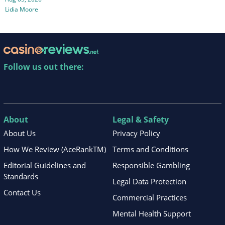
Lidia Moore
Follow us out there:
About
Legal & Safety
About Us
Privacy Policy
How We Review (AceRankTM)
Terms and Conditions
Editorial Guidelines and
Responsible Gambling
Standards
Legal Data Protection
Contact Us
Commercial Practices
Mental Health Support