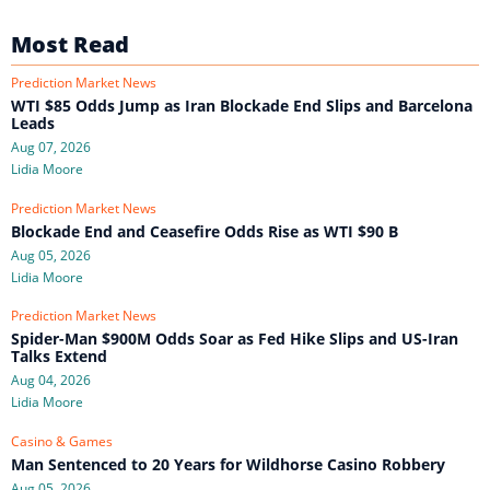
Most Read
Prediction Market News
WTI $85 Odds Jump as Iran Blockade End Slips and Barcelona
Leads
Aug 07, 2026
Lidia Moore
Prediction Market News
Blockade End and Ceasefire Odds Rise as WTI $90 B
Aug 05, 2026
Lidia Moore
Prediction Market News
Spider-Man $900M Odds Soar as Fed Hike Slips and US-Iran
Talks Extend
Aug 04, 2026
Lidia Moore
Casino & Games
Man Sentenced to 20 Years for Wildhorse Casino Robbery
Aug 05, 2026