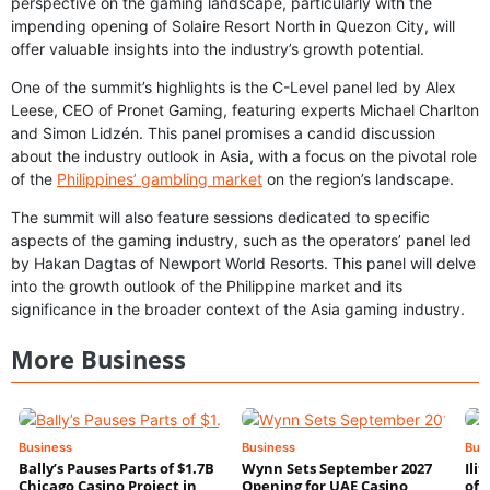
perspective on the gaming landscape, particularly with the
impending opening of Solaire Resort North in Quezon City, will
offer valuable insights into the industry’s growth potential.
One of the summit’s highlights is the C-Level panel led by Alex
Leese, CEO of Pronet Gaming, featuring experts Michael Charlton
and Simon Lidzén. This panel promises a candid discussion
about the industry outlook in Asia, with a focus on the pivotal role
of the
Philippines’ gambling market
on the region’s landscape.
The summit will also feature sessions dedicated to specific
aspects of the gaming industry, such as the operators’ panel led
by Hakan Dagtas of Newport World Resorts. This panel will delve
into the growth outlook of the Philippine market and its
significance in the broader context of the Asia gaming industry.
More Business
Business
Business
Bus
Bally’s Pauses Parts of $1.7B
Wynn Sets September 2027
Ili
Chicago Casino Project in
Opening for UAE Casino
of 