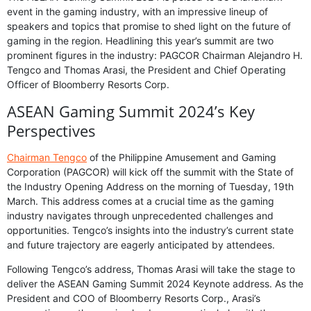
event in the gaming industry, with an impressive lineup of
speakers and topics that promise to shed light on the future of
gaming in the region. Headlining this year’s summit are two
prominent figures in the industry: PAGCOR Chairman Alejandro H.
Tengco and Thomas Arasi, the President and Chief Operating
Officer of Bloomberry Resorts Corp.
ASEAN Gaming Summit 2024’s Key
Perspectives
Chairman Tengco
of the Philippine Amusement and Gaming
Corporation (PAGCOR) will kick off the summit with the State of
the Industry Opening Address on the morning of Tuesday, 19th
March. This address comes at a crucial time as the gaming
industry navigates through unprecedented challenges and
opportunities. Tengco’s insights into the industry’s current state
and future trajectory are eagerly anticipated by attendees.
Following Tengco’s address, Thomas Arasi will take the stage to
deliver the ASEAN Gaming Summit 2024 Keynote address. As the
President and COO of Bloomberry Resorts Corp., Arasi’s