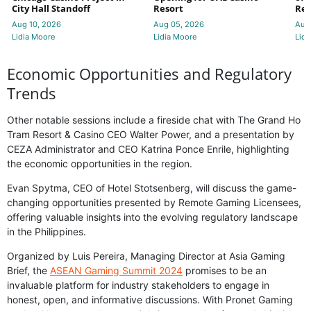
City Hall Standoff
Resort
Res
Aug 10, 2026
Aug 05, 2026
Aug
Lidia Moore
Lidia Moore
Lidi
Economic Opportunities and Regulatory
Trends
Other notable sessions include a fireside chat with The Grand Ho
Tram Resort & Casino CEO Walter Power, and a presentation by
CEZA Administrator and CEO Katrina Ponce Enrile, highlighting
the economic opportunities in the region.
Evan Spytma, CEO of Hotel Stotsenberg, will discuss the game-
changing opportunities presented by Remote Gaming Licensees,
offering valuable insights into the evolving regulatory landscape
in the Philippines.
Organized by Luis Pereira, Managing Director at Asia Gaming
Brief, the
ASEAN Gaming Summit 2024
promises to be an
invaluable platform for industry stakeholders to engage in
honest, open, and informative discussions. With Pronet Gaming