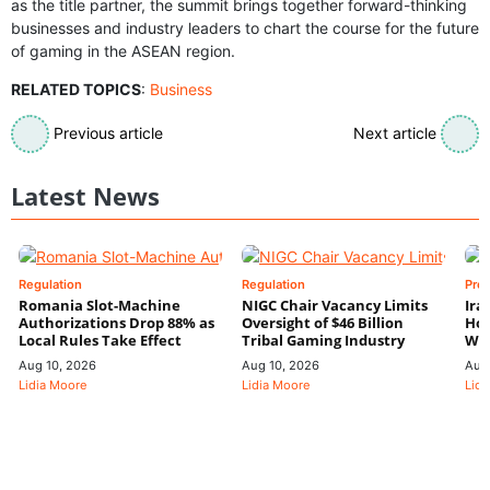
as the title partner, the summit brings together forward-thinking
businesses and industry leaders to chart the course for the future
of gaming in the ASEAN region.
RELATED TOPICS
:
Business
Previous article
Next article
Latest News
Regulation
Regulation
Pre
Romania Slot-Machine
NIGC Chair Vacancy Limits
Ira
Authorizations Drop 88% as
Oversight of $46 Billion
Hor
Local Rules Take Effect
Tribal Gaming Industry
We
Aug 10, 2026
Aug 10, 2026
Aug
Lidia Moore
Lidia Moore
Lidi