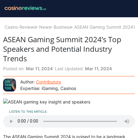
Casino Reviews
News
Business
ASEAN Gaming Summit 2024’s To
ASEAN Gaming Summit 2024’s Top
Speakers and Potential Industry
Trends
Posted on:
Mar 11, 2024
Last Updated:
Mar 11, 2024
Author:
Contributors
Expertise: iGaming, Casinos
LISTEN TO THIS ARTICLE:
The ASEAN Gaming Summit 2024 is poised to be a landmark