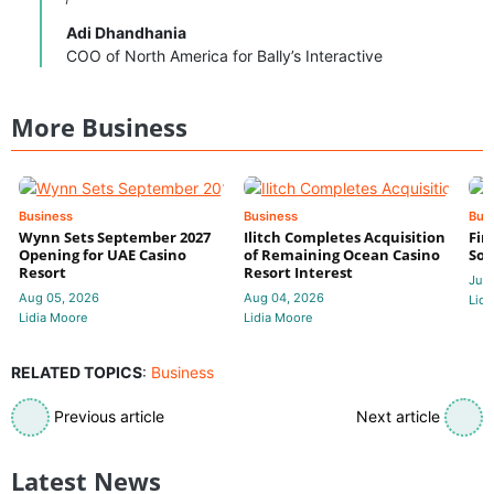
Adi Dhandhania
COO of North America for Bally’s Interactive
More Business
Business
Business
Bus
Wynn Sets September 2027
Ilitch Completes Acquisition
Fir
Opening for UAE Casino
of Remaining Ocean Casino
Sol
Resort
Resort Interest
Jul 
Aug 05, 2026
Aug 04, 2026
Lidi
Lidia Moore
Lidia Moore
RELATED TOPICS
:
Business
Previous article
Next article
Latest News