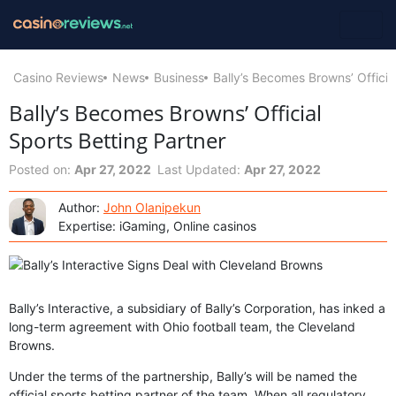
Casino Reviews
News
Business
Bally’s Becomes Browns’ Officia
Bally’s Becomes Browns’ Official
Sports Betting Partner
Posted on:
Apr 27, 2022
Last Updated:
Apr 27, 2022
Author:
John Olanipekun
Expertise: iGaming, Online casinos
Bally’s Interactive, a subsidiary of Bally’s Corporation, has inked a
long-term agreement with Ohio football team, the Cleveland
Browns.
Under the terms of the partnership, Bally’s will be named the
official sports betting partner of the team. When all regulatory