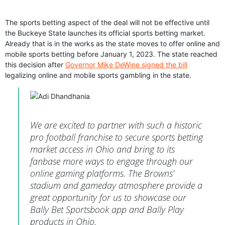
The sports betting aspect of the deal will not be effective until
the Buckeye State launches its official sports betting market.
Already that is in the works as the state moves to offer online and
mobile sports betting before January 1, 2023. The state reached
this decision after
Governor Mike DeWine signed the bill
legalizing online and mobile sports gambling in the state.
We are excited to partner with such a historic
pro football franchise to secure sports betting
market access in Ohio and bring to its
fanbase more ways to engage through our
online gaming platforms. The Browns’
stadium and gameday atmosphere provide a
great opportunity for us to showcase our
Bally Bet Sportsbook app and Bally Play
products in Ohio.