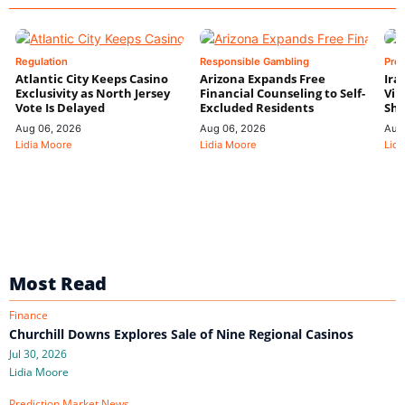
Regulation
Responsible Gambling
Pre
Atlantic City Keeps Casino
Arizona Expands Free
Ira
Exclusivity as North Jersey
Financial Counseling to Self-
Vin
Vote Is Delayed
Excluded Residents
Shi
Aug 06, 2026
Aug 06, 2026
Aug
Lidia Moore
Lidia Moore
Lidi
Most Read
Finance
Churchill Downs Explores Sale of Nine Regional Casinos
Jul 30, 2026
Lidia Moore
Prediction Market News