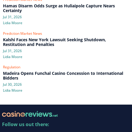
Hamas Disarm Odds Surge as Huliaipole Capture Nears
Certainty
Jul 31, 2026
Lidia Moore
Prediction Market News
Kalshi Faces New York Lawsuit Seeking Shutdown,
Restitution and Penalties
Jul 31, 2026
Lidia Moore
Regulation
Madeira Opens Funchal Casino Concession to International
Bidders
Jul 30, 2026
Lidia Moore
Follow us out there: