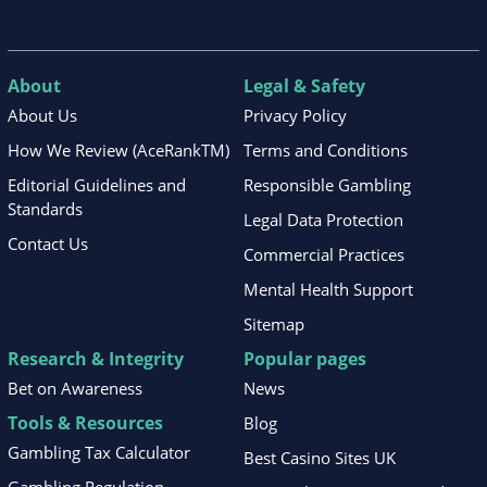
About
Legal & Safety
About Us
Privacy Policy
How We Review (AceRankTM)
Terms and Conditions
Editorial Guidelines and
Responsible Gambling
Standards
Legal Data Protection
Contact Us
Commercial Practices
Mental Health Support
Sitemap
Research & Integrity
Popular pages
Bet on Awareness
News
Tools & Resources
Blog
Gambling Tax Calculator
Best Casino Sites UK
Gambling Regulation