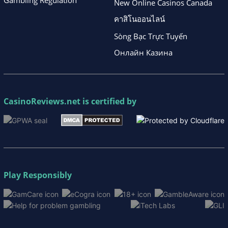
New Online Casinos Canada
คาสิโนออนไลน์
Sòng Bạc Trực Tuyến
Онлайн Казина
CasinoReviews.net
is certified by
Play Responsibly