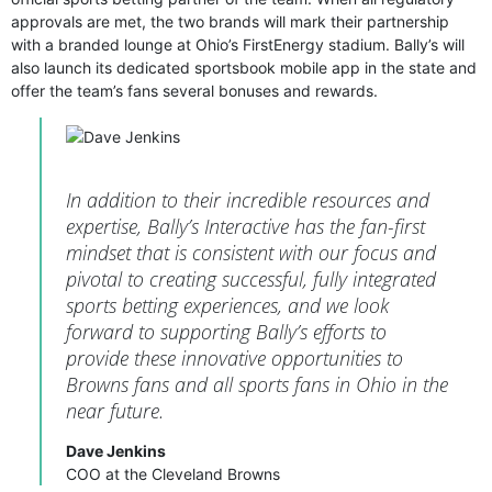
approvals are met, the two brands will mark their partnership
with a branded lounge at Ohio’s FirstEnergy stadium. Bally’s will
also launch its dedicated sportsbook mobile app in the state and
offer the team’s fans several bonuses and rewards.
In addition to their incredible resources and
expertise, Bally’s Interactive has the fan-first
mindset that is consistent with our focus and
pivotal to creating successful, fully integrated
sports betting experiences, and we look
forward to supporting Bally’s efforts to
provide these innovative opportunities to
Browns fans and all sports fans in Ohio in the
near future.
Dave Jenkins
COO at the Cleveland Browns