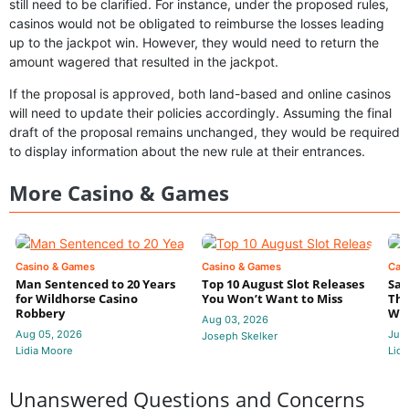
still need to be clarified. For instance, under the proposed rules,
casinos would not be obligated to reimburse the losses leading
up to the jackpot win. However, they would need to return the
amount wagered that resulted in the jackpot.
If the proposal is approved, both land-based and online casinos
will need to update their policies accordingly. Assuming the final
draft of the proposal remains unchanged, they would be required
to display information about the new rule at their entrances.
More Casino & Games
Casino & Games
Casino & Games
Cas
Man Sentenced to 20 Years
Top 10 August Slot Releases
Sac
for Wildhorse Casino
You Won’t Want to Miss
Thr
Robbery
Wee
Aug 03, 2026
Aug 05, 2026
Jul 
Joseph Skelker
Lidia Moore
Lidi
Unanswered Questions and Concerns