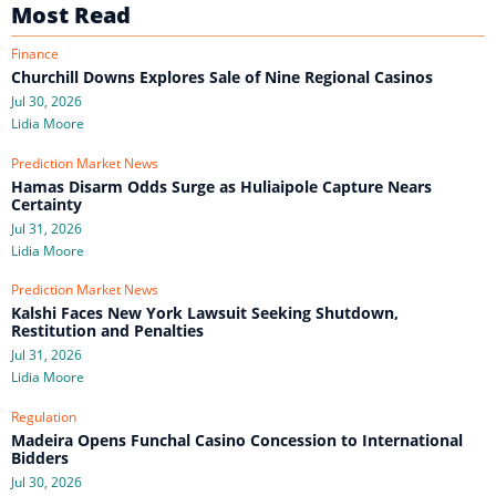
Most Read
Finance
Churchill Downs Explores Sale of Nine Regional Casinos
Jul 30, 2026
Lidia Moore
Prediction Market News
Hamas Disarm Odds Surge as Huliaipole Capture Nears
Certainty
Jul 31, 2026
Lidia Moore
Prediction Market News
Kalshi Faces New York Lawsuit Seeking Shutdown,
Restitution and Penalties
Jul 31, 2026
Lidia Moore
Regulation
Madeira Opens Funchal Casino Concession to International
Bidders
Jul 30, 2026