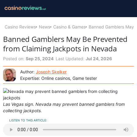
Casino Reviews
News
Casino & Games
Banned Gamblers May B
Banned Gamblers May Be Prevented
from Claiming Jackpots in Nevada
Posted on:
Sep 25, 2024
Last Updated:
Jul 24, 2026
Author:
Joseph Skelker
Expertise: Online casinos, Game tester
Las Vegas sign. Nevada may prevent banned gamblers from
collecting jackpots.
LISTEN TO THIS ARTICLE: