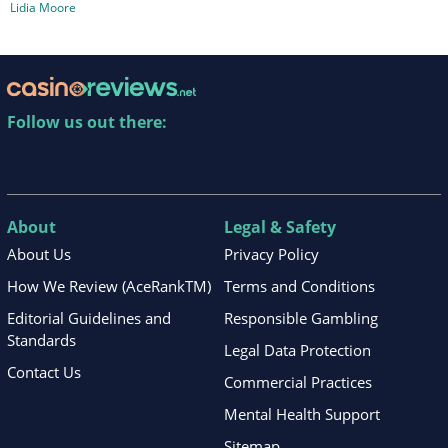
Lidia Moore
Follow us out there:
About
Legal & Safety
About Us
Privacy Policy
How We Review (AceRankTM)
Terms and Conditions
Editorial Guidelines and
Responsible Gambling
Standards
Legal Data Protection
Contact Us
Commercial Practices
Mental Health Support
Sitemap