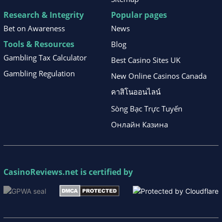
Research & Integrity
Popular pages
Bet on Awareness
News
Tools & Resources
Blog
Gambling Tax Calculator
Best Casino Sites UK
Gambling Regulation
New Online Casinos Canada
คาสิโนออนไลน์
Sòng Bạc Trực Tuyến
Онлайн Казина
CasinoReviews.net
is certified by