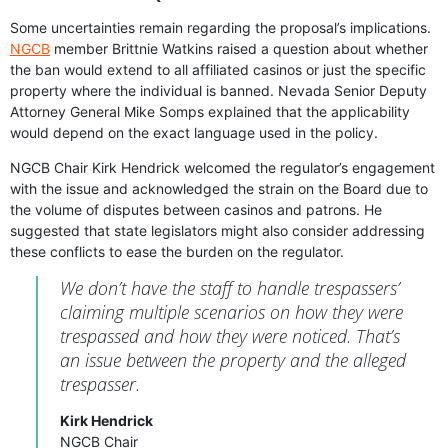
Some uncertainties remain regarding the proposal’s implications.
NGCB
member Brittnie Watkins raised a question about whether
the ban would extend to all affiliated casinos or just the specific
property where the individual is banned. Nevada Senior Deputy
Attorney General Mike Somps explained that the applicability
would depend on the exact language used in the policy.
NGCB Chair Kirk Hendrick welcomed the regulator’s engagement
with the issue and acknowledged the strain on the Board due to
the volume of disputes between casinos and patrons. He
suggested that state legislators might also consider addressing
these conflicts to ease the burden on the regulator.
We don’t have the staff to handle trespassers’
claiming multiple scenarios on how they were
trespassed and how they were noticed. That’s
an issue between the property and the alleged
trespasser.
Kirk Hendrick
NGCB Chair