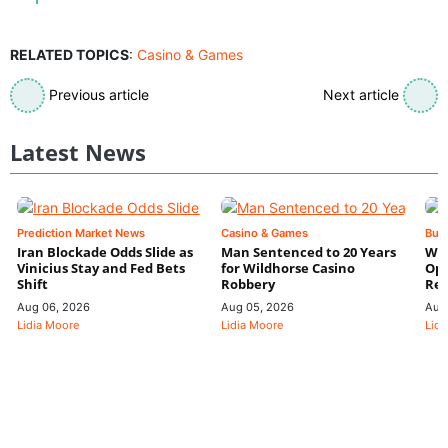
RELATED TOPICS
:
Casino & Games
Previous article
Next article
Latest News
Prediction Market News
Casino & Games
Bus
Iran Blockade Odds Slide as
Man Sentenced to 20 Years
Wyn
Vinicius Stay and Fed Bets
for Wildhorse Casino
Ope
Shift
Robbery
Res
Aug 06, 2026
Aug 05, 2026
Aug
Lidia Moore
Lidia Moore
Lidi