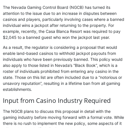
The Nevada Gaming Control Board (NGCB) has turned its
attention to the issue due to an increase in disputes between
casinos and players, particularly involving cases where a banned
individual wins a jackpot after returning to the property. For
example, recently, the Casa Blanca Resort was required to pay
$2,045 to a banned guest who won the jackpot last year.
As a result, the regulator is considering a proposal that would
enable land-based casinos to withhold jackpot payouts from
individuals who have been previously banned. This policy would
also apply to those listed in Nevada’s “Black Book”, which is a
roster of individuals prohibited from entering any casino in the
state. Those on this list are often included due to a “notorious or
unsavory reputation”, resulting in a lifetime ban from all gaming
establishments.
Input from Casino Industry Required
The NGCB plans to discuss this proposal in detail with the
gaming industry before moving forward with a formal vote. While
there is no rush to implement the new policy, some aspects of it