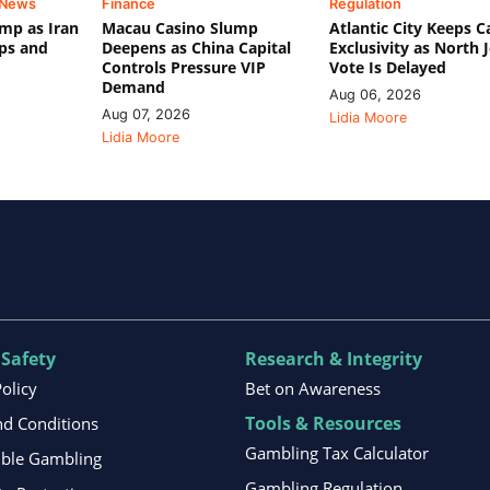
 News
Finance
Regulation
mp as Iran
Macau Casino Slump
Atlantic City Keeps C
ips and
Deepens as China Capital
Exclusivity as North 
Controls Pressure VIP
Vote Is Delayed
Demand
Aug 06, 2026
Aug 07, 2026
Lidia Moore
Lidia Moore
 Safety
Research & Integrity
Policy
Bet on Awareness
Tools & Resources
d Conditions
Gambling Tax Calculator
ible Gambling
Gambling Regulation