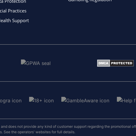
ta Protection
al Practices
ealth Support
nd does not provide any kind of customer support regarding the promotional offers
 See the operators' websites for full details.