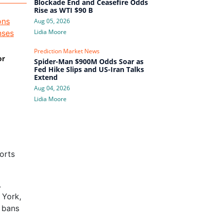
Blockade End and Ceasefire Odds
Rise as WTI $90 B
Aug 05, 2026
Lidia Moore
Prediction Market News
or
Spider-Man $900M Odds Soar as
Fed Hike Slips and US-Iran Talks
Extend
Aug 04, 2026
Lidia Moore
ports
.
 York,
e bans