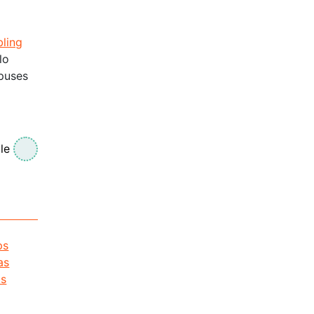
ling
lo
puses
le