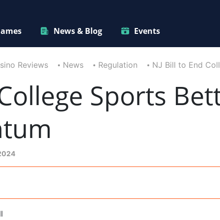
ames
News & Blog
Events
sino Reviews
News
Regulation
NJ Bill to End Co
 College Sports Bet
ntum
 2024