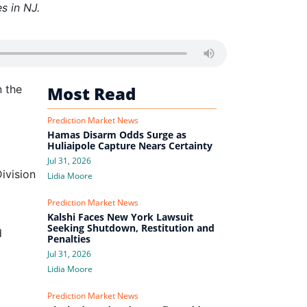
s in NJ.
n the
Most Read
Prediction Market News
Hamas Disarm Odds Surge as
Huliaipole Capture Nears Certainty
Jul 31, 2026
Division
Lidia Moore
Prediction Market News
Kalshi Faces New York Lawsuit
Seeking Shutdown, Restitution and
d
Penalties
Jul 31, 2026
Lidia Moore
Prediction Market News