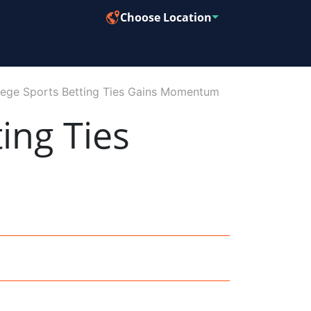
Choose Location
llege Sports Betting Ties Gains Momentum
ting Ties