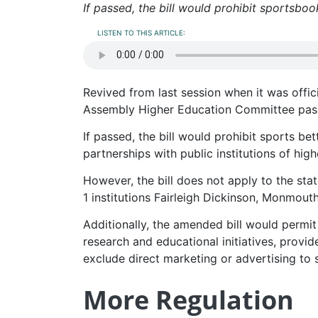
If passed, the bill would prohibit sportsbook
LISTEN TO THIS ARTICLE:
Revived from last session when it was offi
Assembly Higher Education Committee pas
If passed, the bill would prohibit sports be
partnerships with public institutions of high
However, the bill does not apply to the stat
1 institutions Fairleigh Dickinson, Monmouth
Additionally, the amended bill would permi
research and educational initiatives, provi
exclude direct marketing or advertising to 
More Regulation