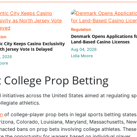
Regulation
Denmark Opens Applications f
tion
Land-Based Casino Licenses
ic City Keeps Casino Exclusivity
th Jersey Vote Is Delayed
Aug 04, 2026
Lidia Moore
, 2026
oore
t College Prop Betting
 initiatives across the United States aimed at regulating s
legiate athletics.
an
of college-player prop bets in legal sports betting states
Arizona, Colorado, Louisiana, Maryland, Massachusetts, New
enacted bans on prop bets involving college athletes. Thes
nate the opportunity for wagers based on individual player