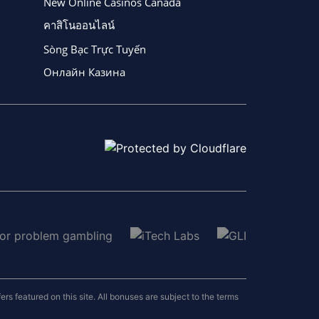
New Online Casinos Canada
คาสิโนออนไลน์
Sòng Bạc Trực Tuyến
Онлайн Казина
 featured on this site. All bonuses are subject to the terms