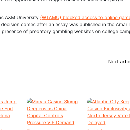
xas A&M University
(WTAMU) blocked access to online gamb
 decision comes after an essay was published in the Amaril
g presence of predatory gambling websites on college cam
Next artic