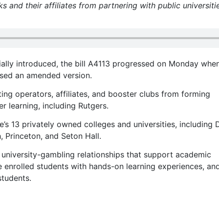
s and their affiliates from partnering with public universitie
cially introduced, the bill A4113 progressed on Monday whe
sed an amended version.
tting operators, affiliates, and booster clubs from forming
er learning, including Rutgers.
e’s 13 privately owned colleges and universities, including 
, Princeton, and Seton Hall.
t university-gambling relationships that support academic
de enrolled students with hands-on learning experiences, an
students.