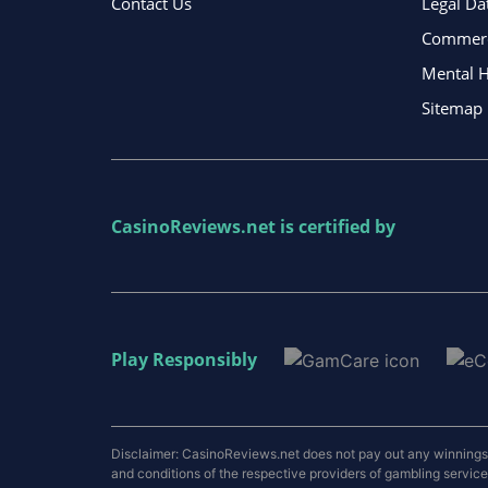
Contact Us
Legal Da
Commerci
Mental H
Sitemap
CasinoReviews.net
is certified by
Play Responsibly
Disclaimer: CasinoReviews.net does not pay out any winnings a
and conditions of the respective providers of gambling services.