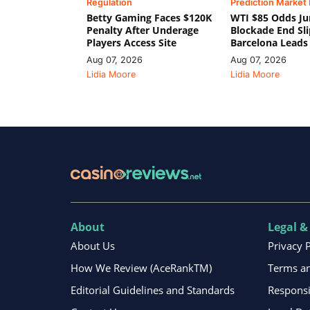
Regulation
Prediction Market
Betty Gaming Faces $120K
WTI $85 Odds Ju
Penalty After Underage
Blockade End Sl
Players Access Site
Barcelona Leads
Aug 07, 2026
Aug 07, 2026
Lidia Moore
Lidia Moore
About
Legal &
About Us
Privacy 
How We Review (AceRankTM)
Terms an
Editorial Guidelines and Standards
Respons