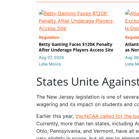
Regulation
Regula
Betty Gaming Faces $120K Penalty
Atlant
After Underage Players Access Site
as Nor
Aug 07, 2026
Aug 06
Lidia Moore
Lidia M
States Unite Agains
The New Jersey legislation is one of several
wagering and its impact on students and col
Earlier this year,
the NCAA called for the b
Currently, more than ten states, including 
Ohio, Pennsylvania, and Vermont, have all 
vary slightly in scope, but all aim to elimi