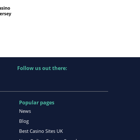
asino
Jersey
Follow us out there:
Popular pages
News
Blog
Best Casino Sites UK