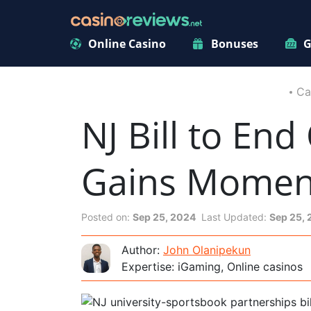
Online Casino
Bonuses
G
Ca
NJ Bill to End
Gains Mome
Posted on:
Sep 25, 2024
Last Updated:
Sep 25,
Author:
John Olanipekun
Expertise: iGaming, Online casinos