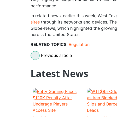
performance.
In related news, earlier this week, West Te
sites
through its networks and devices. The
Globe-News, which highlighted the growin
across the United States.
RELATED TOPICS
:
Regulation
Previous article
Latest News