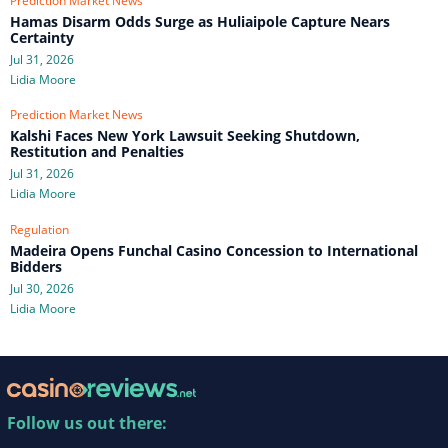
Prediction Market News
Hamas Disarm Odds Surge as Huliaipole Capture Nears
Certainty
Jul 31, 2026
Lidia Moore
Prediction Market News
Kalshi Faces New York Lawsuit Seeking Shutdown,
Restitution and Penalties
Jul 31, 2026
Lidia Moore
Regulation
Madeira Opens Funchal Casino Concession to International
Bidders
Jul 30, 2026
Lidia Moore
Follow us out there: