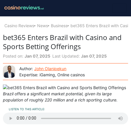
Casino Reviews
News
Business
bet365 Enters Brazil with Casin
bet365 Enters Brazil with Casino and
Sports Betting Offerings
Posted on:
Jan 07, 2025
Last Updated:
Jan 07, 2025
Author:
John Olanipekun
Expertise: iGaming, Online casinos
Brazil offers a significant market potential, given its large
population of roughly 220 million and a rich sporting culture.
LISTEN TO THIS ARTICLE: