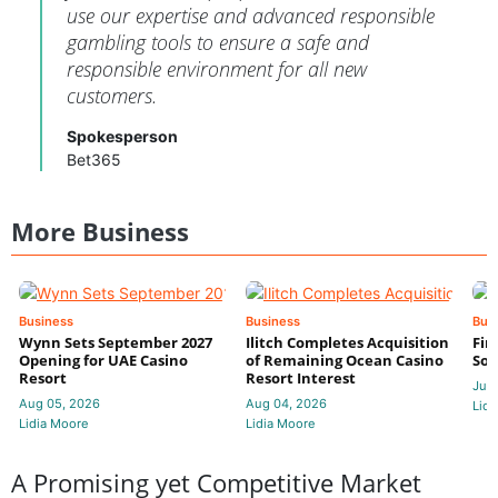
use our expertise and advanced responsible
gambling tools to ensure a safe and
responsible environment for all new
customers.
Spokesperson
Bet365
More Business
Business
Business
Bus
Wynn Sets September 2027
Ilitch Completes Acquisition
Fir
Opening for UAE Casino
of Remaining Ocean Casino
Sol
Resort
Resort Interest
Jul 
Aug 05, 2026
Aug 04, 2026
Lidi
Lidia Moore
Lidia Moore
A Promising yet Competitive Market