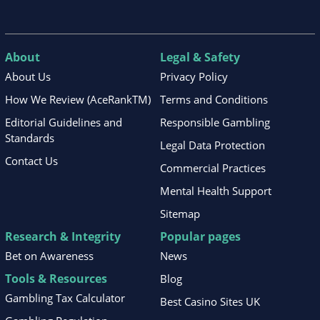
About
Legal & Safety
About Us
Privacy Policy
How We Review (AceRankTM)
Terms and Conditions
Editorial Guidelines and
Responsible Gambling
Standards
Legal Data Protection
Contact Us
Commercial Practices
Mental Health Support
Sitemap
Research & Integrity
Popular pages
Bet on Awareness
News
Tools & Resources
Blog
Gambling Tax Calculator
Best Casino Sites UK