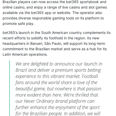
Brazilian players can now access the bet365 sportsbook and
online casino, and enjoy a range of live casino and slot games
available via the bet365 app or website. The operator also
provides diverse responsible gaming tools on its platform to
promote safe play.
bet365’s launch in the South American country complements its
recent efforts to solidify its foothold in the region. Its new
headquarters in Barueri, São Paulo, will support its long-term
commitment to the Brazilian market and serve as a hub for its
Latin American operations.
We are delighted to announce our launch in
Brazil and deliver a premium sports betting
experience to this vibrant market. Football
fans around the world share a love of the
beautiful game, but nowhere is that passion
more evident than here. We’re thrilled that
our Never Ordinary brand platform can
further enhance the enjoyment of the sport
for the Brazilian people. In addition, we will