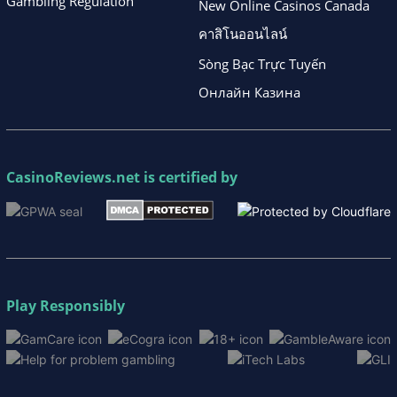
Gambling Regulation
New Online Casinos Canada
คาสิโนออนไลน์
Sòng Bạc Trực Tuyến
Онлайн Казина
CasinoReviews.net
is certified by
Play Responsibly