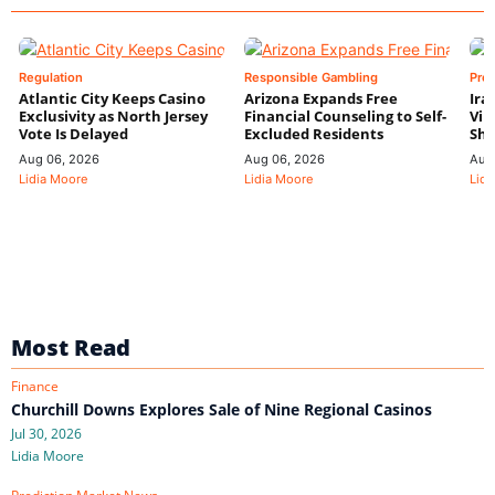
Regulation
Responsible Gambling
Pre
Atlantic City Keeps Casino
Arizona Expands Free
Ira
Exclusivity as North Jersey
Financial Counseling to Self-
Vin
Vote Is Delayed
Excluded Residents
Shi
Aug 06, 2026
Aug 06, 2026
Aug
Lidia Moore
Lidia Moore
Lidi
Most Read
Finance
Churchill Downs Explores Sale of Nine Regional Casinos
Jul 30, 2026
Lidia Moore