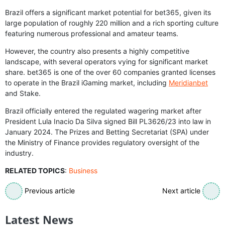
Brazil offers a significant market potential for bet365, given its
large population of roughly 220 million and a rich sporting culture
featuring numerous professional and amateur teams.
However, the country also presents a highly competitive
landscape, with several operators vying for significant market
share. bet365 is one of the over 60 companies granted licenses
to operate in the Brazil iGaming market, including
Meridianbet
and Stake.
Brazil officially entered the regulated wagering market after
President Lula Inacio Da Silva signed Bill PL3626/23 into law in
January 2024. The Prizes and Betting Secretariat (SPA) under
the Ministry of Finance provides regulatory oversight of the
industry.
RELATED TOPICS
:
Business
Previous article
Next article
Latest News