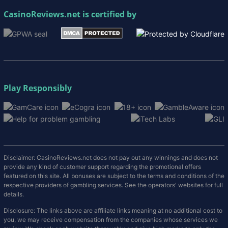
CasinoReviews.net
is certified by
Play Responsibly
Disclaimer: CasinoReviews.net does not pay out any winnings and does not
provide any kind of customer support regarding the promotional offers
featured on this site. All bonuses are subject to the terms and conditions of the
respective providers of gambling services. See the operators' websites for full
details.
Disclosure: The links above are affiliate links meaning at no additional cost to
you, we may receive compensation from the companies whose services we