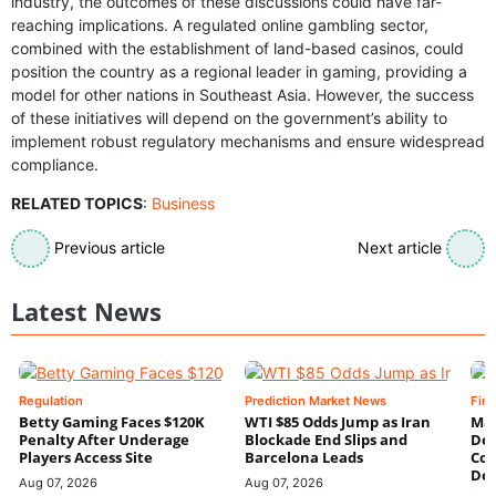
industry, the outcomes of these discussions could have far-
reaching implications. A regulated online gambling sector,
combined with the establishment of land-based casinos, could
position the country as a regional leader in gaming, providing a
model for other nations in Southeast Asia. However, the success
of these initiatives will depend on the government’s ability to
implement robust regulatory mechanisms and ensure widespread
compliance.
RELATED TOPICS
:
Business
Previous article
Next article
Latest News
Regulation
Prediction Market News
Fin
Betty Gaming Faces $120K
WTI $85 Odds Jump as Iran
Mac
Penalty After Underage
Blockade End Slips and
Dee
Players Access Site
Barcelona Leads
Con
De
Aug 07, 2026
Aug 07, 2026