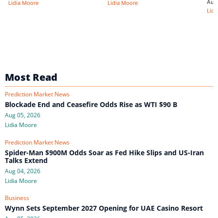
Aug
Lidia Moore
Lidia Moore
Lidi
Most Read
Prediction Market News
Blockade End and Ceasefire Odds Rise as WTI $90 B
Aug 05, 2026
Lidia Moore
Prediction Market News
Spider-Man $900M Odds Soar as Fed Hike Slips and US-Iran
Talks Extend
Aug 04, 2026
Lidia Moore
Business
Wynn Sets September 2027 Opening for UAE Casino Resort