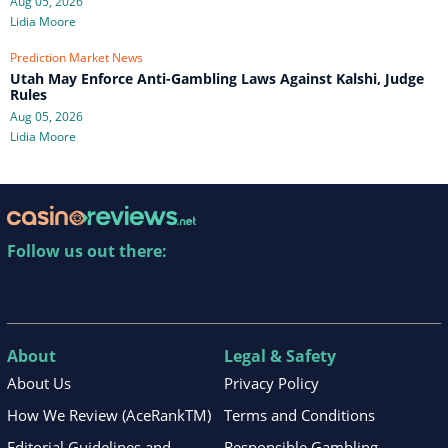
Aug 05, 2026
Lidia Moore
Prediction Market News
Utah May Enforce Anti-Gambling Laws Against Kalshi, Judge
Rules
Aug 05, 2026
Lidia Moore
Follow us out there:
About
Legal & Safety
About Us
Privacy Policy
How We Review (AceRankTM)
Terms and Conditions
Editorial Guidelines and
Responsible Gambling