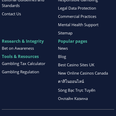
Standards
Legal Data Protection
Contact Us
Commercial Practices
Mental Health Support
Sitemap
Research & Integrity
Popular pages
Bet on Awareness
News
Tools & Resources
Blog
Gambling Tax Calculator
Best Casino Sites UK
Gambling Regulation
New Online Casinos Canada
คาสิโนออนไลน์
Sòng Bạc Trực Tuyến
Онлайн Казина