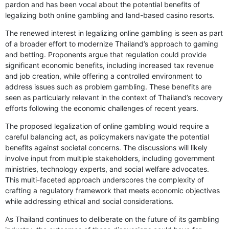
pardon and has been vocal about the potential benefits of
legalizing both online gambling and land-based casino resorts.
The renewed interest in legalizing online gambling is seen as part
of a broader effort to modernize Thailand’s approach to gaming
and betting. Proponents argue that regulation could provide
significant economic benefits, including increased tax revenue
and job creation, while offering a controlled environment to
address issues such as problem gambling. These benefits are
seen as particularly relevant in the context of Thailand’s recovery
efforts following the economic challenges of recent years.
The proposed legalization of online gambling would require a
careful balancing act, as policymakers navigate the potential
benefits against societal concerns. The discussions will likely
involve input from multiple stakeholders, including government
ministries, technology experts, and social welfare advocates.
This multi-faceted approach underscores the complexity of
crafting a regulatory framework that meets economic objectives
while addressing ethical and social considerations.
As Thailand continues to deliberate on the future of its gambling