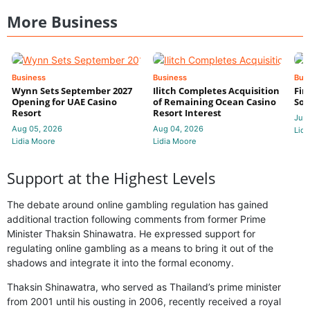
More Business
Business
Business
Bus
Wynn Sets September 2027
Ilitch Completes Acquisition
Fir
Opening for UAE Casino
of Remaining Ocean Casino
Sol
Resort
Resort Interest
Jul 
Aug 05, 2026
Aug 04, 2026
Lidi
Lidia Moore
Lidia Moore
Support at the Highest Levels
The debate around online gambling regulation has gained
additional traction following comments from former Prime
Minister Thaksin Shinawatra. He expressed support for
regulating online gambling as a means to bring it out of the
shadows and integrate it into the formal economy.
Thaksin Shinawatra, who served as Thailand’s prime minister
from 2001 until his ousting in 2006, recently received a royal