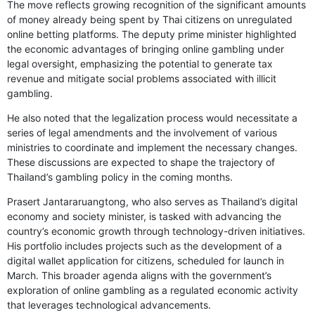
The move reflects growing recognition of the significant amounts
of money already being spent by Thai citizens on unregulated
online betting platforms. The deputy prime minister highlighted
the economic advantages of bringing online gambling under
legal oversight, emphasizing the potential to generate tax
revenue and mitigate social problems associated with illicit
gambling.
He also noted that the legalization process would necessitate a
series of legal amendments and the involvement of various
ministries to coordinate and implement the necessary changes.
These discussions are expected to shape the trajectory of
Thailand’s gambling policy in the coming months.
Prasert Jantararuangtong, who also serves as Thailand’s digital
economy and society minister, is tasked with advancing the
country’s economic growth through technology-driven initiatives.
His portfolio includes projects such as the development of a
digital wallet application for citizens, scheduled for launch in
March. This broader agenda aligns with the government’s
exploration of online gambling as a regulated economic activity
that leverages technological advancements.