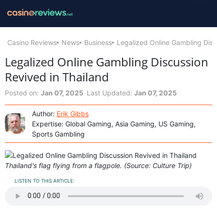
Casino Reviews
News
Business
Legalized Online Gambling Disc
Legalized Online Gambling Discussion
Revived in Thailand
Posted on:
Jan 07, 2025
Last Updated:
Jan 07, 2025
Author:
Erik Gibbs
Expertise: Global Gaming, Asia Gaming, US Gaming,
Sports Gambling
Thailand's flag flying from a flagpole. (Source: Culture Trip)
LISTEN TO THIS ARTICLE: