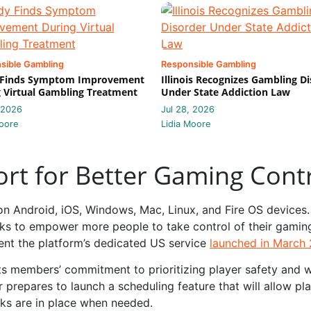
sible Gambling
Responsible Gambling
 Finds Symptom Improvement
Illinois Recognizes Gambling D
 Virtual Gambling Treatment
Under State Addiction Law
 2026
Jul 28, 2026
oore
Lidia Moore
rt for Better Gaming Cont
 on Android, iOS, Windows, Mac, Linux, and Fire OS devices.
eeks to empower more people to take control of their gaming
nt the platform’s dedicated US service
launched in March
ts members’ commitment to prioritizing player safety and w
prepares to launch a scheduling feature that will allow pla
cks are in place when needed.