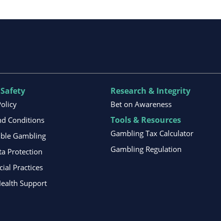
 Safety
Research & Integrity
Policy
Bet on Awareness
Tools & Resources
d Conditions
Gambling Tax Calculator
ible Gambling
Gambling Regulation
ta Protection
al Practices
ealth Support