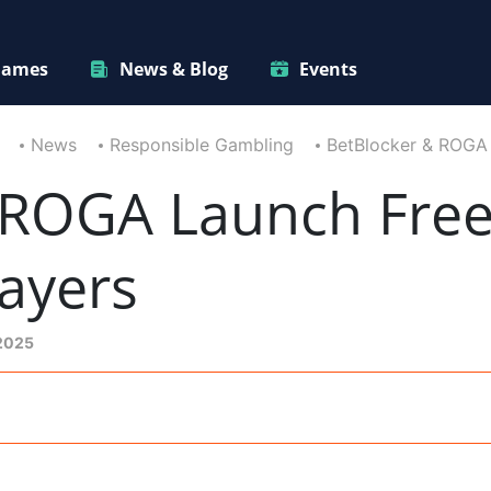
ames
News & Blog
Events
News
Responsible Gambling
BetBlocker & ROGA 
 ROGA Launch Free
layers
 2025