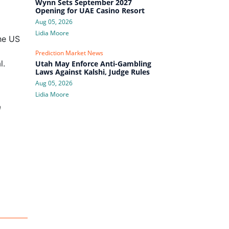
Wynn Sets September 2027
Opening for UAE Casino Resort
Aug 05, 2026
Lidia Moore
he US
Prediction Market News
l.
Utah May Enforce Anti-Gambling
Laws Against Kalshi, Judge Rules
Aug 05, 2026
Lidia Moore
n