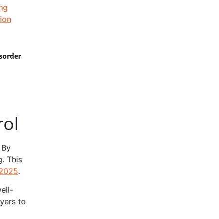
isorder
rol
 By
. This
 2025
.
ell-
yers to