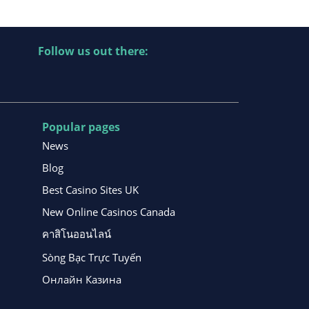
Follow us out there:
Popular pages
News
Blog
Best Casino Sites UK
New Online Casinos Canada
คาสิโนออนไลน์
Sòng Bạc Trực Tuyến
Онлайн Казина