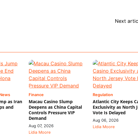
Next artic
 News
Finance
Regulation
mp as Iran
Macau Casino Slump
Atlantic City Keeps C
ips and
Deepens as China Capital
Exclusivity as North 
Controls Pressure VIP
Vote Is Delayed
Demand
Aug 06, 2026
Aug 07, 2026
Lidia Moore
Lidia Moore