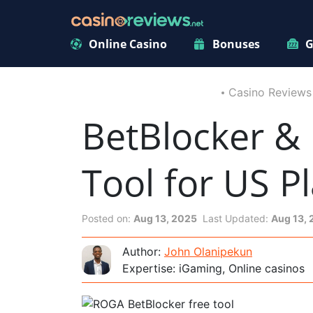
Online Casino
Bonuses
G
Casino Reviews
BetBlocker &
Tool for US P
Posted on:
Aug 13, 2025
Last Updated:
Aug 13,
Author:
John Olanipekun
Expertise: iGaming, Online casinos