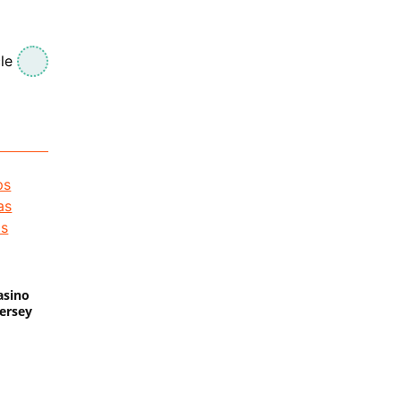
le
asino
Jersey