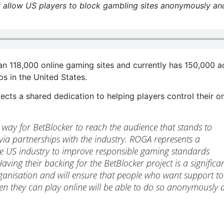
l allow US players to block gambling sites anonymously and
an 118,000 online gaming sites and currently has 150,000 a
ps in the United States.
lects a shared dedication to helping players control their on
e way for BetBlocker to reach the audience that stands to
 via partnerships with the industry. ROGA represents a
he US industry to improve responsible gaming standards
aving their backing for the BetBlocker project is a significa
ganisation and will ensure that people who want support to
n they can play online will be able to do so anonymously 