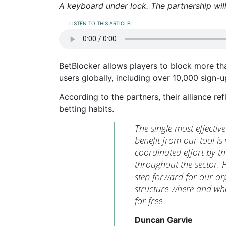
A keyboard under lock. The partnership wil
LISTEN TO THIS ARTICLE:
BetBlocker allows players to block more th
users globally, including over 10,000 sign-u
According to the partners, their alliance ref
betting habits.
The single most effectiv
benefit from our tool is
coordinated effort by t
throughout the sector. H
step forward for our or
structure where and whe
for free.
Duncan Garvie