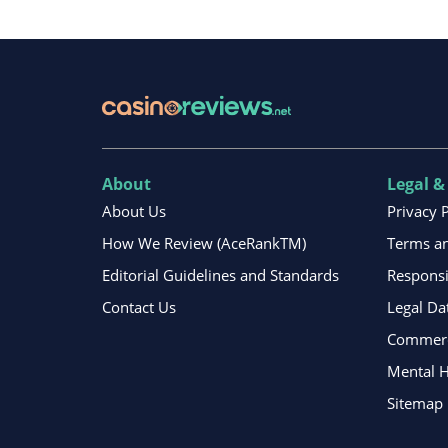
About
Legal &
About Us
Privacy 
How We Review (AceRankTM)
Terms an
Editorial Guidelines and Standards
Respons
Contact Us
Legal Da
Commerci
Mental H
Sitemap