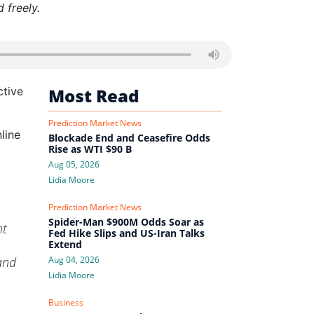
 freely.
ctive
Most Read
Prediction Market News
line
Blockade End and Ceasefire Odds
Rise as WTI $90 B
Aug 05, 2026
Lidia Moore
Prediction Market News
Spider-Man $900M Odds Soar as
nt
Fed Hike Slips and US-Iran Talks
Extend
and
Aug 04, 2026
Lidia Moore
Business