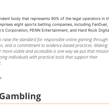
dent body that represents 90% of the legal operators in t
mprises eight sports betting companies, including FanDuel,
y’s Corporation, PENN Entertainment, and Hard Rock Digita
 raise the standard for responsible online gaming through
ion, and a commitment to evidence-based practices. Making
r more visible and accessible is one way we put that missio
ping individuals with practical tools that support their
.
r
 Gambling