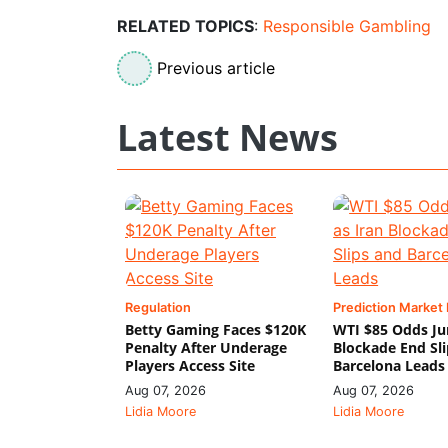
RELATED TOPICS
:
Responsible Gambling
Previous article
Latest News
Regulation
Prediction Market
Betty Gaming Faces $120K
WTI $85 Odds Ju
Penalty After Underage
Blockade End Sl
Players Access Site
Barcelona Leads
Aug 07, 2026
Aug 07, 2026
Lidia Moore
Lidia Moore