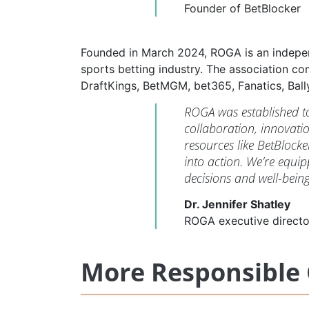
Founder of BetBlocker
Founded in March 2024, ROGA is an indepen
sports betting industry. The association co
DraftKings, BetMGM, bet365, Fanatics, Ball
ROGA was established to
collaboration, innovat
resources like BetBlocke
into action. We’re equip
decisions and well-being
Dr. Jennifer Shatley
ROGA executive directo
More Responsible