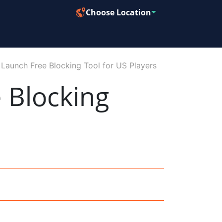
Choose Location
Launch Free Blocking Tool for US Players
 Blocking