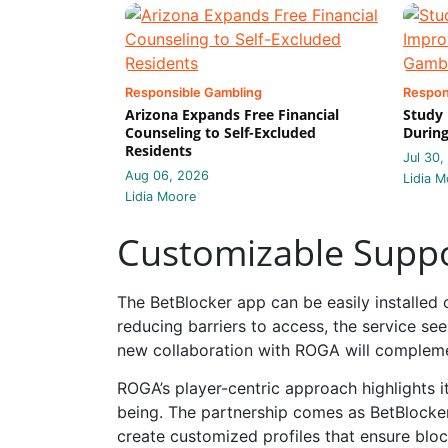
Responsible Gambling
Respon
Arizona Expands Free Financial
Study
Counseling to Self-Excluded
During
Residents
Jul 30,
Aug 06, 2026
Lidia M
Lidia Moore
Customizable Suppo
The BetBlocker app can be easily installed
reducing barriers to access, the service s
new collaboration with ROGA will compleme
ROGA’s player-centric approach highlights i
being. The partnership comes as BetBlocker 
create customized profiles that ensure blo