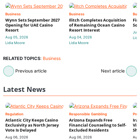
Business
Business
Bus
Wynn Sets September 2027
Ilitch Completes Acquisition
Fir
Opening for UAE Casino
of Remaining Ocean Casino
Sol
Resort
Resort Interest
Jul 
Aug 05, 2026
Aug 04, 2026
Lidi
Lidia Moore
Lidia Moore
RELATED TOPICS
:
Business
Previous article
Next article
Latest News
Regulation
Responsible Gambling
Pre
Atlantic City Keeps Casino
Arizona Expands Free
Ira
Exclusivity as North Jersey
Financial Counseling to Self-
Vin
Vote Is Delayed
Excluded Residents
Shi
Aug 06, 2026
Aug 06, 2026
Aug