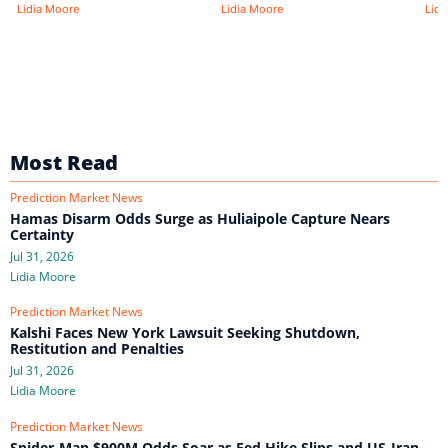
Lidia Moore
Lidia Moore
Lidi
Most Read
Prediction Market News
Hamas Disarm Odds Surge as Huliaipole Capture Nears
Certainty
Jul 31, 2026
Lidia Moore
Prediction Market News
Kalshi Faces New York Lawsuit Seeking Shutdown,
Restitution and Penalties
Jul 31, 2026
Lidia Moore
Prediction Market News
Spider-Man $900M Odds Soar as Fed Hike Slips and US-Iran