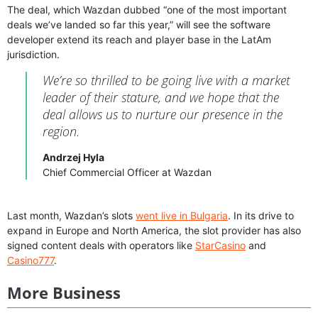
The deal, which Wazdan dubbed “one of the most important
deals we’ve landed so far this year,” will see the software
developer extend its reach and player base in the LatAm
jurisdiction.
We’re so thrilled to be going live with a market
leader of their stature, and we hope that the
deal allows us to nurture our presence in the
region.
Andrzej Hyla
Chief Commercial Officer at Wazdan
Last month, Wazdan’s slots
went live in Bulgaria
. In its drive to
expand in Europe and North America, the slot provider has also
signed content deals with operators like
StarCasino
and
Casino777
.
More Business