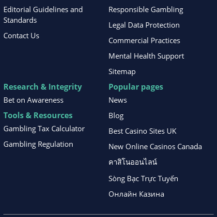
Editorial Guidelines and
Responsible Gambling
Standards
Legal Data Protection
Contact Us
Commercial Practices
Mental Health Support
Sitemap
Research & Integrity
Popular pages
Bet on Awareness
News
Tools & Resources
Blog
Gambling Tax Calculator
Best Casino Sites UK
Gambling Regulation
New Online Casinos Canada
คาสิโนออนไลน์
Sòng Bạc Trực Tuyến
Онлайн Казина