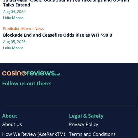
Talks Extend
Aug 04, 2026
Lidia Moore
Prediction Market News
Blockade End and Ceasefire Odds Rise as WTI $90 B
Aug 05, 2026
Lidia Moore
Follow us out there:
About
Legal & Safety
About Us
Privacy Policy
How We Review (AceRankTM)
Terms and Conditions