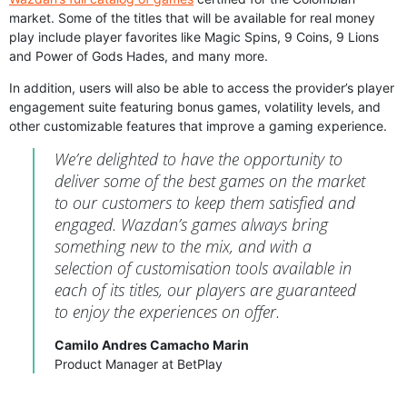
market. Some of the titles that will be available for real money
play include player favorites like Magic Spins, 9 Coins, 9 Lions
and Power of Gods Hades, and many more.
In addition, users will also be able to access the provider’s player
engagement suite featuring bonus games, volatility levels, and
other customizable features that improve a gaming experience.
We’re delighted to have the opportunity to
deliver some of the best games on the market
to our customers to keep them satisfied and
engaged. Wazdan’s games always bring
something new to the mix, and with a
selection of customisation tools available in
each of its titles, our players are guaranteed
to enjoy the experiences on offer.
Camilo Andres Camacho Marin
Product Manager at BetPlay