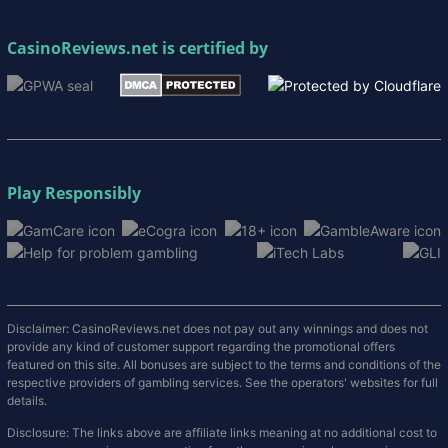
CasinoReviews.net
is certified by
Play Responsibly
Disclaimer: CasinoReviews.net does not pay out any winnings and does not
provide any kind of customer support regarding the promotional offers
featured on this site. All bonuses are subject to the terms and conditions of the
respective providers of gambling services. See the operators' websites for full
details.
Disclosure: The links above are affiliate links meaning at no additional cost to