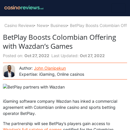
Casino Reviews
News
Business
BetPlay Boosts Colombian Offe
BetPlay Boosts Colombian Offering
with Wazdan’s Games
Posted on:
Oct 27, 2022
Last Updated:
Oct 27, 2022
Author:
John Olanipekun
Expertise: iGaming, Online casinos
iGaming software company Wazdan has inked a commercial
agreement with Colombian online casino and sports betting
operator BetPlay.
The partnership will see BetPlay’s players gain access to
Wazdan’s full catalog of games
certified for the Colombian