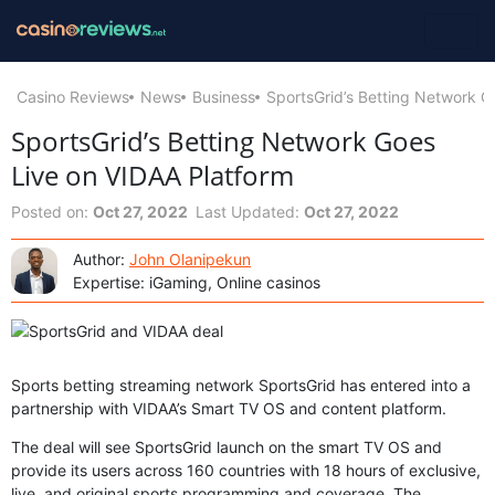
Casino Reviews
News
Business
SportsGrid’s Betting Network G
SportsGrid’s Betting Network Goes
Live on VIDAA Platform
Posted on:
Oct 27, 2022
Last Updated:
Oct 27, 2022
Author:
John Olanipekun
Expertise: iGaming, Online casinos
Sports betting streaming network SportsGrid has entered into a
partnership with VIDAA’s Smart TV OS and content platform.
The deal will see SportsGrid launch on the smart TV OS and
provide its users across 160 countries with 18 hours of exclusive,
live, and original sports programming and coverage. The