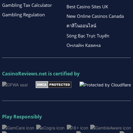
Gambling Tax Calculator
Best Casino Sites UK
Gambling Regulation
New Online Casinos Canada
คาสิโนออนไลน์
Sòng Bạc Trực Tuyến
Онлайн Казина
CasinoReviews.net
is certified by
Play Responsibly