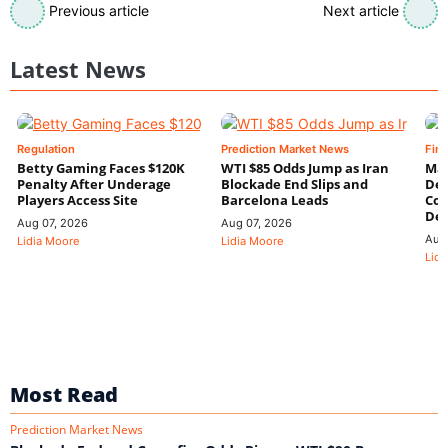
Previous article
Next article
Latest News
Regulation
Prediction Market News
Fin
Betty Gaming Faces $120K
WTI $85 Odds Jump as Iran
Mac
Penalty After Underage
Blockade End Slips and
Dee
Players Access Site
Barcelona Leads
Con
De
Aug 07, 2026
Aug 07, 2026
Aug
Lidia Moore
Lidia Moore
Lidi
Most Read
Prediction Market News