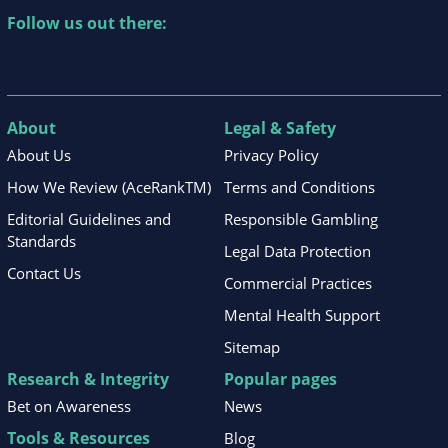
Follow us out there:
About
Legal & Safety
About Us
Privacy Policy
How We Review (AceRankTM)
Terms and Conditions
Editorial Guidelines and
Responsible Gambling
Standards
Legal Data Protection
Contact Us
Commercial Practices
Mental Health Support
Sitemap
Research & Integrity
Popular pages
Bet on Awareness
News
Tools & Resources
Blog