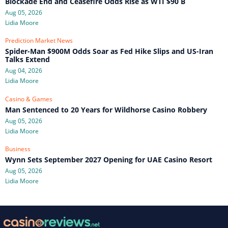
Blockade End and Ceasefire Odds Rise as WTI $90 B
Aug 05, 2026
Lidia Moore
Prediction Market News
Spider-Man $900M Odds Soar as Fed Hike Slips and US-Iran
Talks Extend
Aug 04, 2026
Lidia Moore
Casino & Games
Man Sentenced to 20 Years for Wildhorse Casino Robbery
Aug 05, 2026
Lidia Moore
Business
Wynn Sets September 2027 Opening for UAE Casino Resort
Aug 05, 2026
Lidia Moore