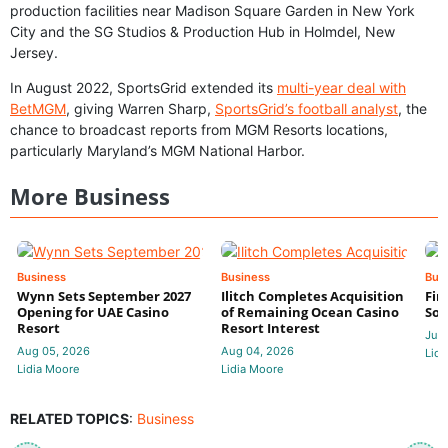
production facilities near Madison Square Garden in New York
City and the SG Studios & Production Hub in Holmdel, New
Jersey.
In August 2022, SportsGrid extended its
multi-year deal with
BetMGM
, giving Warren Sharp,
SportsGrid’s football analyst
, the
chance to broadcast reports from MGM Resorts locations,
particularly Maryland’s MGM National Harbor.
More Business
Business
Business
Bus
Wynn Sets September 2027
Ilitch Completes Acquisition
Fir
Opening for UAE Casino
of Remaining Ocean Casino
Sol
Resort
Resort Interest
Jul 
Aug 05, 2026
Aug 04, 2026
Lidi
Lidia Moore
Lidia Moore
RELATED TOPICS
:
Business