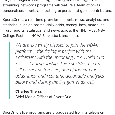
streaming network’s programs will feature a team of on-air
personalities, sports and betting experts, and guest contributors.
SportsGrid is a real-time provider of sports news, analytics, and
statistics, such as scores, daily odds, money lines, matchups,
injury reports, statistics, and news across the NFL, MLB, NBA,
College Football, NCAA Basketball, and more.
We are extremely pleased to join the VIDAA
platform – the timing is perfect with the
excitement with the upcoming FIFA World Cup
Soccer Championship. The SportsGrid team
will be serving these engaged fans with the
odds, lines, and real-time actionable analytics
before and during the live games as well.
Charles Theiss
Chief Media Officer at SportsGrid
SportGrid’s live programs are broadcasted from its television