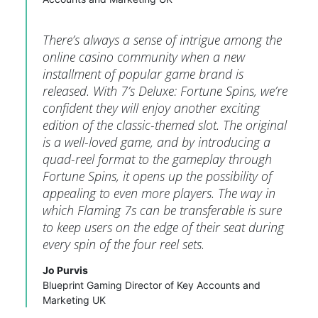
There’s always a sense of intrigue among the
online casino community when a new
installment of popular game brand is
released. With 7’s Deluxe: Fortune Spins, we’re
confident they will enjoy another exciting
edition of the classic-themed slot. The original
is a well-loved game, and by introducing a
quad-reel format to the gameplay through
Fortune Spins, it opens up the possibility of
appealing to even more players. The way in
which Flaming 7s can be transferable is sure
to keep users on the edge of their seat during
every spin of the four reel sets.
Jo Purvis
Blueprint Gaming Director of Key Accounts and
Marketing UK