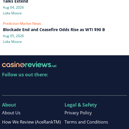
Talks Extend
Aug 04, 2026
Lidia Moore
Prediction Market News
Blockade End and Ceasefire Odds Rise as WTI $90 B
Aug 05, 2026
Lidia Moore
Follow us out there:
About
Legal & Safety
About Us
Privacy Policy
How We Review (AceRankTM)
Terms and Conditions