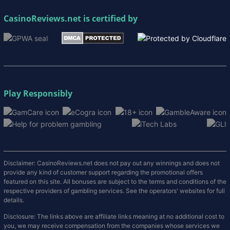
CasinoReviews.net
is certified by
Play Responsibly
Disclaimer: CasinoReviews.net does not pay out any winnings and does not
provide any kind of customer support regarding the promotional offers
featured on this site. All bonuses are subject to the terms and conditions of the
respective providers of gambling services. See the operators' websites for full
details.
Disclosure: The links above are affiliate links meaning at no additional cost to
you, we may receive compensation from the companies whose services we