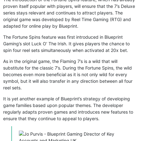
proven itself popular with players, will ensure that the 7’s Deluxe
series stays relevant and continues to attract players. The
original game was developed by Reel Time Gaming (RTG) and
adapted for online play by Blueprint.
The Fortune Spins feature was first introduced in Blueprint
Gaming’s slot Luck O’ The Irish. It gives players the chance to
spin four reel sets simultaneously when activated at 20x bet.
As in the original game, the Flaming 7’s is a wild that will
substitute for the classic 7’s. During the Fortune Spins, the wild
becomes even more beneficial as it is not only wild for every
symbol, but it will also transfer in any direction between all four
reel sets.
It is yet another example of Blueprint’s strategy of developing
game families based upon popular themes. The developer
regularly adapts proven games and introduces new features to
ensure that they continue to appeal to players.