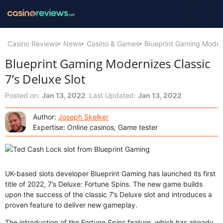
Casino Reviews
News
Casino & Games
Blueprint Gaming Modern
Blueprint Gaming Modernizes Classic
7’s Deluxe Slot
Posted on:
Jan 13, 2022
Last Updated:
Jan 13, 2022
Author:
Joseph Skelker
Expertise: Online casinos, Game tester
UK-based slots developer Blueprint Gaming has launched its first
title of 2022, 7’s Deluxe: Fortune Spins. The new game builds
upon the success of the classic 7’s Deluxe slot and introduces a
proven feature to deliver new gameplay.
The introduction of the Fortune Spins feature, which has already