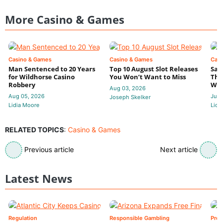
More Casino & Games
Casino & Games
Casino & Games
Cas
Man Sentenced to 20 Years
Top 10 August Slot Releases
Sac
for Wildhorse Casino
You Won’t Want to Miss
Thr
Robbery
Wee
Aug 03, 2026
Aug 05, 2026
Jul 
Joseph Skelker
Lidia Moore
Lidi
RELATED TOPICS
:
Casino & Games
Previous article
Next article
Latest News
Regulation
Responsible Gambling
Pre