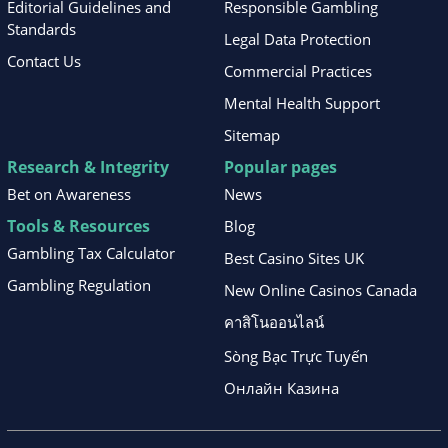
Editorial Guidelines and
Responsible Gambling
Standards
Legal Data Protection
Contact Us
Commercial Practices
Mental Health Support
Sitemap
Research & Integrity
Popular pages
Bet on Awareness
News
Tools & Resources
Blog
Gambling Tax Calculator
Best Casino Sites UK
Gambling Regulation
New Online Casinos Canada
คาสิโนออนไลน์
Sòng Bạc Trực Tuyến
Онлайн Казина