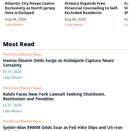
Atlantic City Keeps Casino
Arizona Expands Free
Ira
Exclusivity as North Jersey
Financial Counseling to Self-
Vin
Vote Is Delayed
Excluded Residents
Shi
Aug 06, 2026
Aug 06, 2026
Aug
Lidia Moore
Lidia Moore
Lidi
Most Read
Prediction Market News
Hamas Disarm Odds Surge as Huliaipole Capture Nears
Certainty
Jul 31, 2026
Lidia Moore
Prediction Market News
Kalshi Faces New York Lawsuit Seeking Shutdown,
Restitution and Penalties
Jul 31, 2026
Lidia Moore
Prediction Market News
Spider-Man $900M Odds Soar as Fed Hike Slips and US-Iran